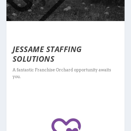
JESSAME STAFFING
SOLUTIONS
A fantastic Franchise Orchard opportunity awaits
you.