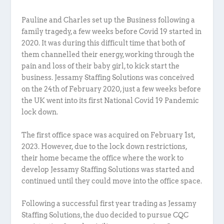
Pauline and Charles set up the Business following a
family tragedy, a few weeks before Covid 19 started in
2020. It was during this difficult time that both of
them channelled their energy, working through the
pain and loss of their baby girl, to kick start the
business. Jessamy Staffing Solutions was conceived
on the 24th of February 2020, just a few weeks before
the UK went into its first National Covid 19 Pandemic
lock down.
The first office space was acquired on February 1st,
2023. However, due to the lock down restrictions,
their home became the office where the work to
develop Jessamy Staffing Solutions was started and
continued until they could move into the office space.
Following a successful first year trading as Jessamy
Staffing Solutions, the duo decided to pursue CQC