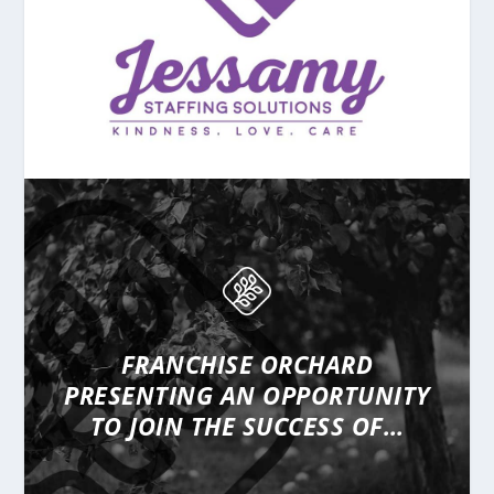
FRANCHISE ORCHARD
PRESENTING
AN OPPORTUNITY
TO JOIN THE SUCCESS OF…