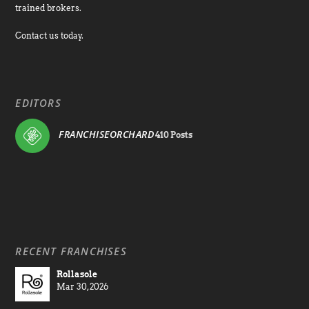
trained brokers.
Contact us today.
EDITORS
FRANCHISEORCHARD
410 Posts
RECENT FRANCHISES
Rollasole
Mar 30, 2026