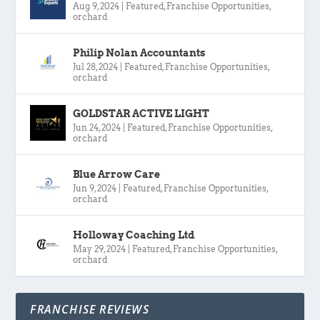
Aug 9, 2024
|
Featured
,
Franchise Opportunities
,
orchard
Philip Nolan Accountants
Jul 28, 2024
|
Featured
,
Franchise Opportunities
,
orchard
GOLDSTAR ACTIVE LIGHT
Jun 24, 2024
|
Featured
,
Franchise Opportunities
,
orchard
Blue Arrow Care
Jun 9, 2024
|
Featured
,
Franchise Opportunities
,
orchard
Holloway Coaching Ltd
May 29, 2024
|
Featured
,
Franchise Opportunities
,
orchard
FRANCHISE REVIEWS