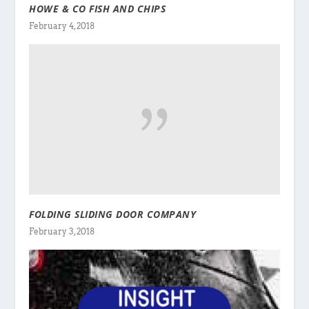
HOWE & CO FISH AND CHIPS
February 4, 2018
FOLDING SLIDING DOOR COMPANY
February 3, 2018