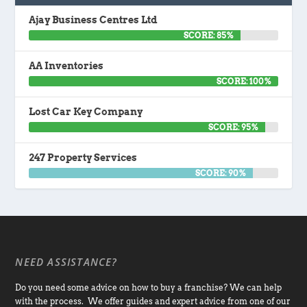
Ajay Business Centres Ltd
SCORE: 85%
AA Inventories
SCORE: 100%
Lost Car Key Company
SCORE: 95%
247 Property Services
SCORE: 90%
NEED ASSISTANCE?
Do you need some advice on how to buy a franchise? We can help
with the process. We offer guides and expert advice from one of our