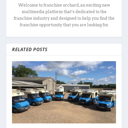
Welcome to franchise orchard, an exciting new
multimedia platform that’s dedicated to the
franchise industry and designed to help you find the
franchise opportunity that you are looking for.
RELATED POSTS