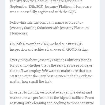
registration for a domiciliary care service. On
September 13th, 2021, Jessamy Platinum Homecare
was successfully registered with the CQC.
Following this, the company name evolved to =
Jessamy Staffing Solutions with Jessamy Platinum
Homecare.
On 16th November 2022, we had our first CQC
inspection and achieved an overall GOOD Rating.
Everything about Jessamy Staffing Solutions stands
for quality, whether that’s the services we provide or
the staff we employ. We want to make sure that our
staff can offer the very best service in their work, no
matter how small the task.
In order to do this, we look at every single detail and
make sure we perform it to the highest calibre. From
assisting with cleaning and cooking to more sensitive