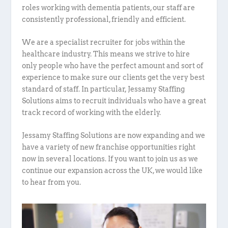
roles working with dementia patients, our staff are
consistently professional, friendly and efficient.
We are a specialist recruiter for jobs within the
healthcare industry. This means we strive to hire
only people who have the perfect amount and sort of
experience to make sure our clients get the very best
standard of staff. In particular, Jessamy Staffing
Solutions aims to recruit individuals who have a great
track record of working with the elderly.
Jessamy Staffing Solutions are now expanding and we
have a variety of new franchise opportunities right
now in several locations. If you want to join us as we
continue our expansion across the UK, we would like
to hear from you.