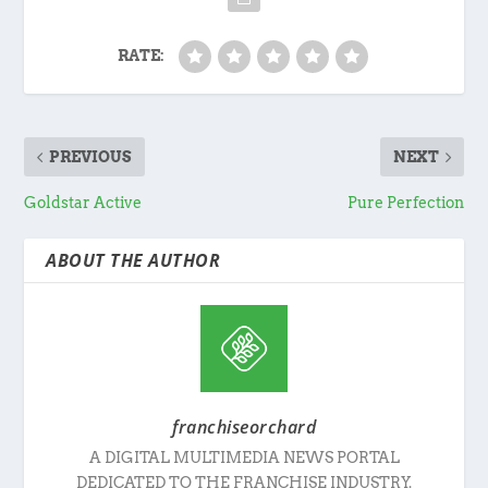
RATE:
PREVIOUS
NEXT
Goldstar Active
Pure Perfection
ABOUT THE AUTHOR
franchiseorchard
A DIGITAL MULTIMEDIA NEWS PORTAL
DEDICATED TO THE FRANCHISE INDUSTRY.