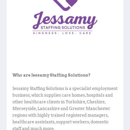
Who are Jessamy Staffing Solutions?
Jessamy Staffing Solutions is a specialist employment
business, which supplies care homes, hospitals and
other healthcare clients in Yorkshire, Cheshire,
Merseyside, Lancashire and Greater Manchester
regions with highly trained registered managers,
healthcare assistants, support workers, domestic
staff and much more.