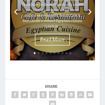
Franchise Orchard opportunity awaits
you. One of Leicester’s best loved
middle eastern spots, Norah Cafe &
Restaurant’s refined Egyptian cuisine
is rich in...
Read More
SHARE: