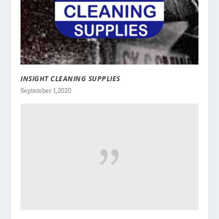
INSIGHT CLEANING SUPPLIES
September 1, 2020