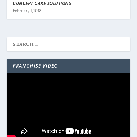
CONCEPT CARE SOLUTIONS
February 1, 2018
FRANCHISE VIDEO