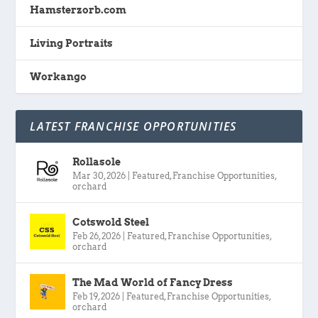
Hamsterzorb.com
Living Portraits
Workango
LATEST FRANCHISE OPPORTUNITIES
Rollasole
Mar 30, 2026
|
Featured
,
Franchise Opportunities
,
orchard
Cotswold Steel
Feb 26, 2026
|
Featured
,
Franchise Opportunities
,
orchard
The Mad World of Fancy Dress
Feb 19, 2026
|
Featured
,
Franchise Opportunities
,
orchard