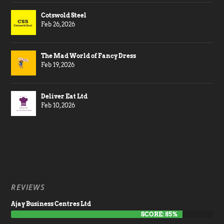
Cotswold Steel
Feb 26, 2026
The Mad World of Fancy Dress
Feb 19, 2026
Deliver Eat Ltd
Feb 10, 2026
REVIEWS
Ajay Business Centres Ltd
SCORE: 85%