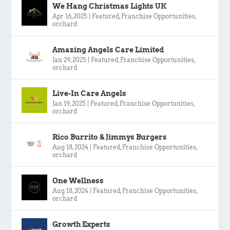
We Hang Christmas Lights UK
Apr 16, 2025
|
Featured
,
Franchise Opportunities
,
orchard
Amazing Angels Care Limited
Jan 29, 2025
|
Featured
,
Franchise Opportunities
,
orchard
Live-In Care Angels
Jan 19, 2025
|
Featured
,
Franchise Opportunities
,
orchard
Rico Burrito & Jimmys Burgers
Aug 18, 2024
|
Featured
,
Franchise Opportunities
,
orchard
One Wellness
Aug 18, 2024
|
Featured
,
Franchise Opportunities
,
orchard
Growth Experts