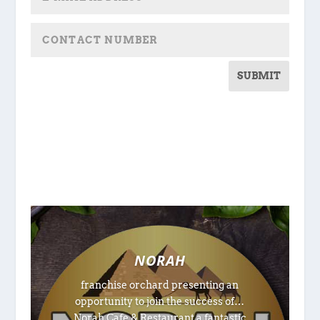
SUBMIT
NORAH
franchise orchard presenting an
opportunity to join the success of…
Norah Cafe & Restaurant a fantastic