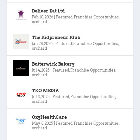
Deliver Eat Ltd
Feb 10, 2026
|
Featured
,
Franchise Opportunities
,
orchard
The Kidpreneur Klub
Jan 28, 2026
|
Featured
,
Franchise Opportunities
,
orchard
Butterwick Bakery
Jul 4, 2025
|
Featured
,
Franchise Opportunities
,
orchard
TKO MEDIA
Jul 3, 2025
|
Featured
,
Franchise Opportunities
,
orchard
OxyHealthCare
May 8, 2025
|
Featured
,
Franchise Opportunities
,
orchard