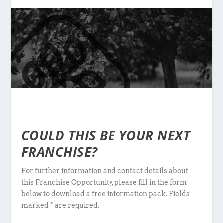
COULD THIS BE YOUR NEXT
FRANCHISE?
For further information and contact details about
this Franchise Opportunity, please fill in the form
below to download a free information pack. Fields
marked * are required.