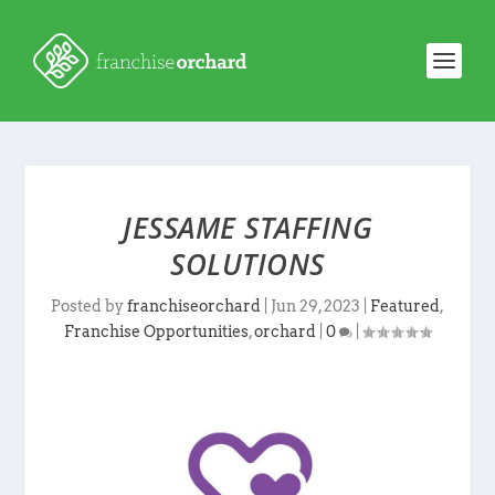
JESSAME STAFFING
SOLUTIONS
Posted by
franchiseorchard
|
Jun 29, 2023
|
Featured
,
Franchise Opportunities
,
orchard
|
0
|