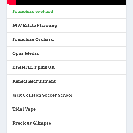
Franchise orchard
MW Estate Planning
Franchise Orchard
Opus Media
DISINFECT plus UK
Kenect Recruitment
Jack Collison Soccer School
Tidal Vape
Precious Glimpse