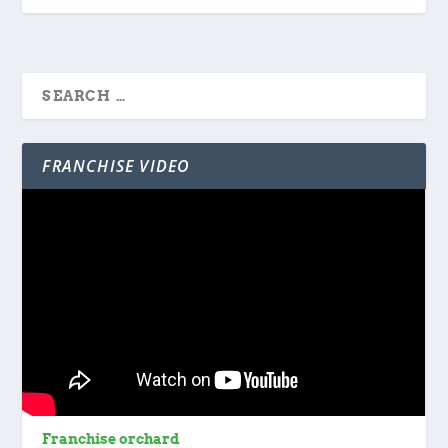
FRANCHISE VIDEO
Franchise orchard