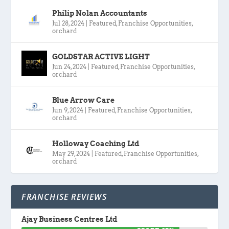
Philip Nolan Accountants
Jul 28, 2024
|
Featured
,
Franchise Opportunities
,
orchard
GOLDSTAR ACTIVE LIGHT
Jun 24, 2024
|
Featured
,
Franchise Opportunities
,
orchard
Blue Arrow Care
Jun 9, 2024
|
Featured
,
Franchise Opportunities
,
orchard
Holloway Coaching Ltd
May 29, 2024
|
Featured
,
Franchise Opportunities
,
orchard
FRANCHISE REVIEWS
Ajay Business Centres Ltd