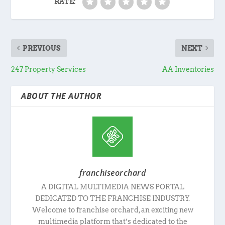
RATE:
PREVIOUS
NEXT
247 Property Services
AA Inventories
ABOUT THE AUTHOR
franchiseorchard
A DIGITAL MULTIMEDIA NEWS PORTAL
DEDICATED TO THE FRANCHISE INDUSTRY.
Welcome to franchise orchard, an exciting new
multimedia platform that’s dedicated to the