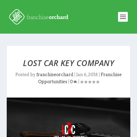
LOST CAR KEY COMPANY
Posted by
franchiseorchard
|
Jan 6, 2018
|
Franchise
Opportunities
|
0
|