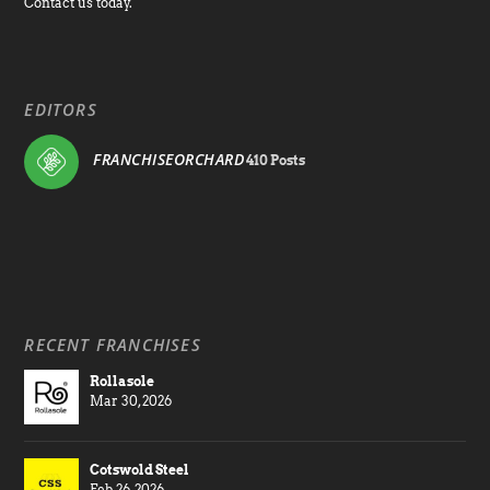
Contact us today.
EDITORS
FRANCHISEORCHARD
410 Posts
RECENT FRANCHISES
Rollasole
Mar 30, 2026
Cotswold Steel
Feb 26, 2026