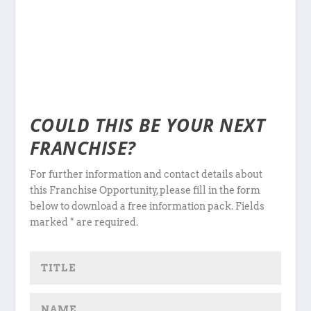
COULD THIS BE YOUR NEXT
FRANCHISE?
For further information and contact details about
this Franchise Opportunity, please fill in the form
below to download a free information pack. Fields
marked * are required.