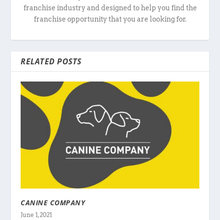
franchise industry and designed to help you find the
franchise opportunity that you are looking for.
RELATED POSTS
CANINE COMPANY
June 1, 2021