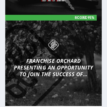
SCORE 95%
SCORE 95%
FRANCHISE ORCHARD
PRESENTING
AN OPPORTUNITY
TO JOIN THE SUCCESS OF…