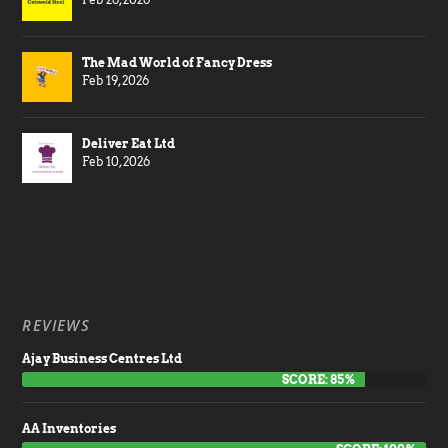
The Mad World of Fancy Dress
Feb 19, 2026
Deliver Eat Ltd
Feb 10, 2026
REVIEWS
Ajay Business Centres Ltd
SCORE: 85%
AA Inventories