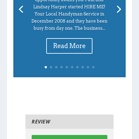
Lindsay Harper started HIRE ME!
Your Local Handyman Service in
December 2008 and they have been
busy from day one. The business...
Read More
REVIEW