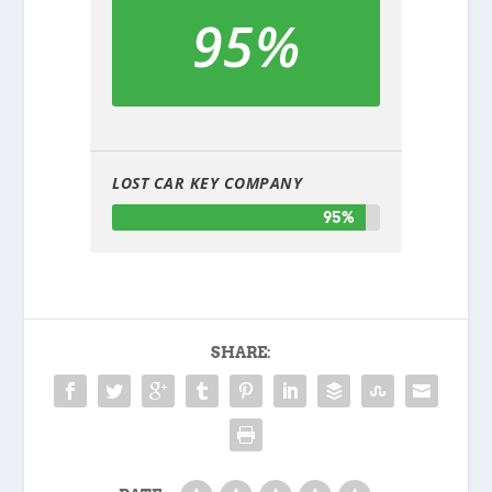
95%
LOST CAR KEY COMPANY
95%
SHARE: