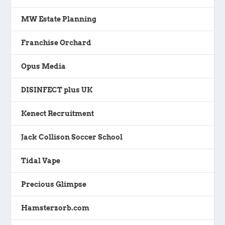
MW Estate Planning
Franchise Orchard
Opus Media
DISINFECT plus UK
Kenect Recruitment
Jack Collison Soccer School
Tidal Vape
Precious Glimpse
Hamsterzorb.com