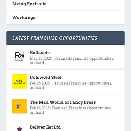
Living Portraits
Workango
LATEST FRANCHISE OPPORTUNITIES
Rollasole
Mar 30, 2026
|
Featured
,
Franchise Opportunities
,
orchard
Cotswold Steel
Feb 26, 2026
|
Featured
,
Franchise Opportunities
,
orchard
The Mad World of Fancy Dress
Feb 19, 2026
|
Featured
,
Franchise Opportunities
,
orchard
Deliver Eat Ltd