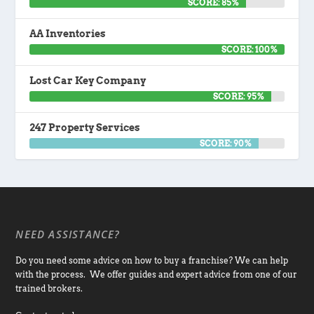
SCORE: 85%
AA Inventories
SCORE: 100%
Lost Car Key Company
SCORE: 95%
247 Property Services
SCORE: 90%
NEED ASSISTANCE?
Do you need some advice on how to buy a franchise? We can help
with the process. We offer guides and expert advice from one of our
trained brokers.