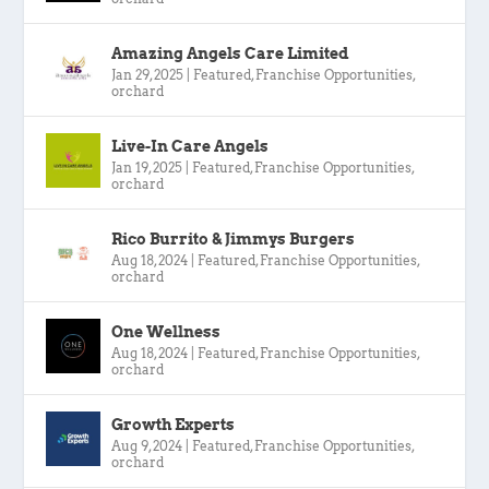
Amazing Angels Care Limited
Jan 29, 2025
|
Featured
,
Franchise Opportunities
,
orchard
Live-In Care Angels
Jan 19, 2025
|
Featured
,
Franchise Opportunities
,
orchard
Rico Burrito & Jimmys Burgers
Aug 18, 2024
|
Featured
,
Franchise Opportunities
,
orchard
One Wellness
Aug 18, 2024
|
Featured
,
Franchise Opportunities
,
orchard
Growth Experts
Aug 9, 2024
|
Featured
,
Franchise Opportunities
,
orchard