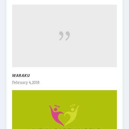
WARAKU
February 4, 2018