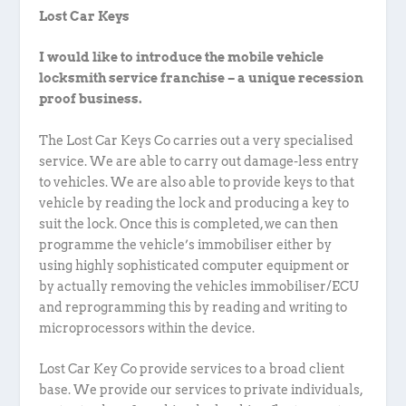
Lost Car Keys
I would like to introduce the mobile vehicle
locksmith service franchise – a unique recession
proof business.
The Lost Car Keys Co carries out a very specialised
service. We are able to carry out damage-less entry
to vehicles. We are also able to provide keys to that
vehicle by reading the lock and producing a key to
suit the lock. Once this is completed, we can then
programme the vehicle’s immobiliser either by
using highly sophisticated computer equipment or
by actually removing the vehicles immobiliser/ECU
and reprogramming this by reading and writing to
microprocessors within the device.
Lost Car Key Co provide services to a broad client
base. We provide our services to private individuals,