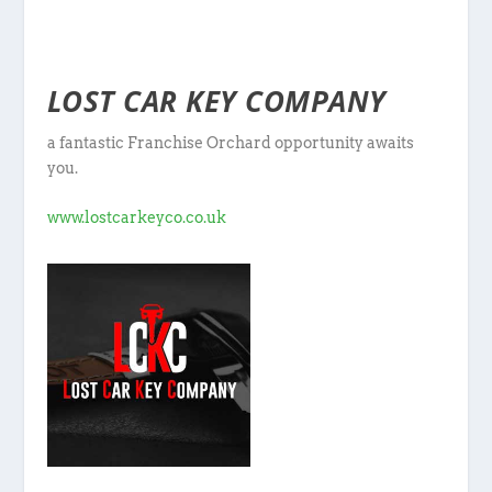
LOST CAR KEY COMPANY
a fantastic Franchise Orchard opportunity awaits
you.
www.lostcarkeyco.co.uk