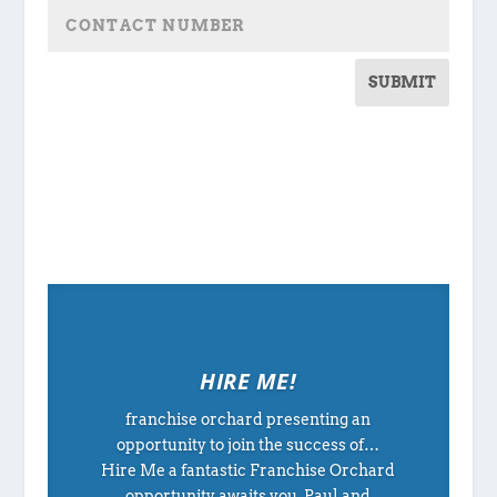
SUBMIT
HIRE ME!
franchise orchard presenting an
opportunity to join the success of…
Hire Me a fantastic Franchise Orchard
opportunity awaits you. Paul and