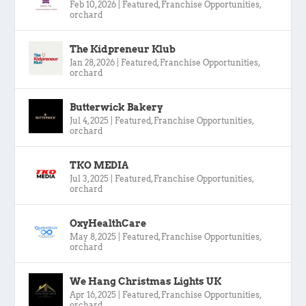
Feb 10, 2026
|
Featured
,
Franchise Opportunities
,
orchard
The Kidpreneur Klub
Jan 28, 2026
|
Featured
,
Franchise Opportunities
,
orchard
Butterwick Bakery
Jul 4, 2025
|
Featured
,
Franchise Opportunities
,
orchard
TKO MEDIA
Jul 3, 2025
|
Featured
,
Franchise Opportunities
,
orchard
OxyHealthCare
May 8, 2025
|
Featured
,
Franchise Opportunities
,
orchard
We Hang Christmas Lights UK
Apr 16, 2025
|
Featured
,
Franchise Opportunities
,
orchard