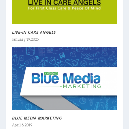
LIVE-IN CARE ANGELS
January 19, 2025
BLUE MEDIA MARKETING
April 6, 2019