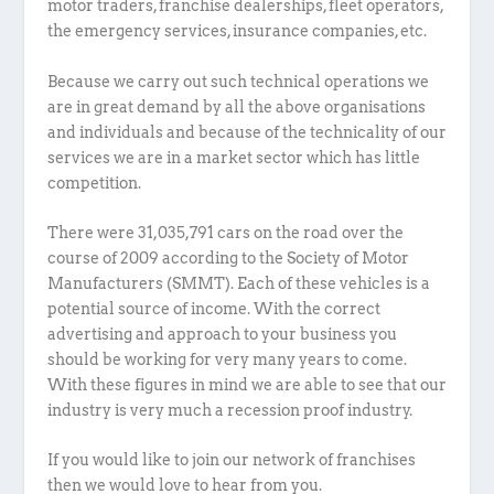
motor traders, franchise dealerships, fleet operators,
the emergency services, insurance companies, etc.
Because we carry out such technical operations we
are in great demand by all the above organisations
and individuals and because of the technicality of our
services we are in a market sector which has little
competition.
There were 31,035,791 cars on the road over the
course of 2009 according to the Society of Motor
Manufacturers (SMMT). Each of these vehicles is a
potential source of income. With the correct
advertising and approach to your business you
should be working for very many years to come.
With these figures in mind we are able to see that our
industry is very much a recession proof industry.
If you would like to join our network of franchises
then we would love to hear from you.