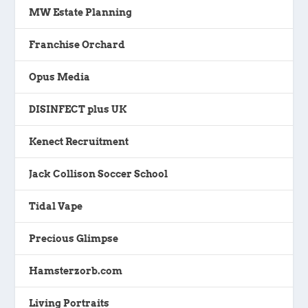
MW Estate Planning
Franchise Orchard
Opus Media
DISINFECT plus UK
Kenect Recruitment
Jack Collison Soccer School
Tidal Vape
Precious Glimpse
Hamsterzorb.com
Living Portraits