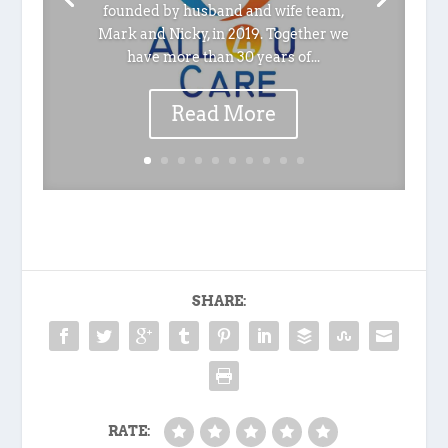
founded by husband and wife team,
Mark and Nicky, in 2019. Together we
have more than 30 years of...
Read More
SHARE:
RATE: