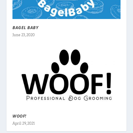
BAGEL BABY
June 23, 2020
WOOF!
April 29, 2021