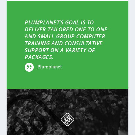
PLUMPLANET’S GOAL IS TO
DELIVER TAILORED ONE TO ONE
AND SMALL GROUP COMPUTER
TRAINING AND CONSULTATIVE
SUPPORT ON A VARIETY OF
PACKAGES.
Plumplanet