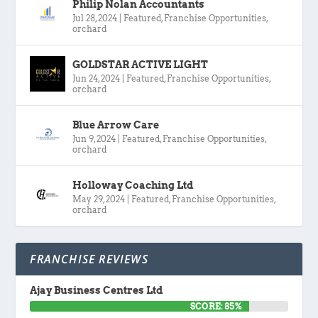
Philip Nolan Accountants
Jul 28, 2024
|
Featured
,
Franchise Opportunities
,
orchard
GOLDSTAR ACTIVE LIGHT
Jun 24, 2024
|
Featured
,
Franchise Opportunities
,
orchard
Blue Arrow Care
Jun 9, 2024
|
Featured
,
Franchise Opportunities
,
orchard
Holloway Coaching Ltd
May 29, 2024
|
Featured
,
Franchise Opportunities
,
orchard
FRANCHISE REVIEWS
Ajay Business Centres Ltd
SCORE: 85%