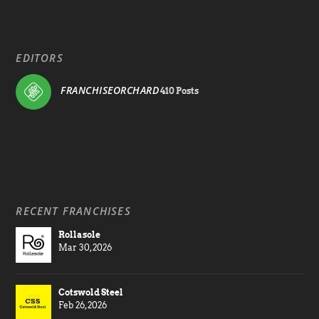
EDITORS
FRANCHISEORCHARD
410 Posts
RECENT FRANCHISES
Rollasole
Mar 30, 2026
Cotswold Steel
Feb 26, 2026