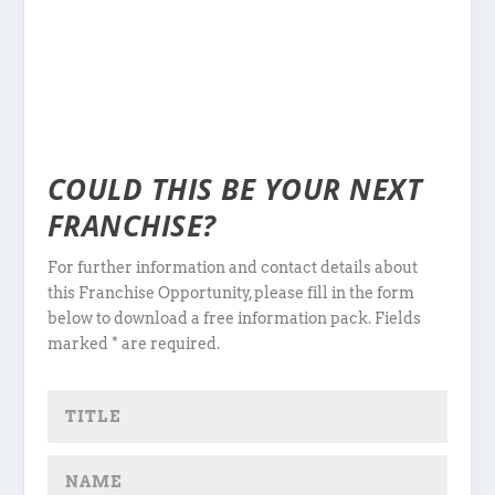
COULD THIS BE YOUR NEXT
FRANCHISE?
For further information and contact details about
this Franchise Opportunity, please fill in the form
below to download a free information pack. Fields
marked * are required.