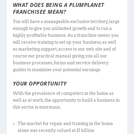
WHAT DOES BEING A PLUMPLANET
FRANCHISEE MEAN?
You will have a manageable exclusive territory, large
enough to give you unlimited growth and to run a
highly profitable business. As a franchise owner you
will receive training to set up your business, as well
as marketing support, access to our web site and of
course our practical manual giving you all our
business processes, forms and service delivery
guides to maximise your potential earnings.
YOUR OPPORTUNITY
With the prevalence of computers in the home as
well as at work, the opportunity to build a business in
this sector is enormous.
The market for repair and training in the home
alone was recently valued at £1 billion