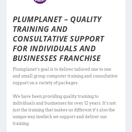
PLUMPLANET – QUALITY
TRAINING AND
CONSULTATIVE SUPPORT
FOR INDIVIDUALS AND
BUSINESSES FRANCHISE
Plumplanet’s goal is to deliver tailored one to one
and small group computer training and consultative
support on a variety of packages.
We have been providing quality training to
individuals and businesses for over 12 years. It’s not
just the training that makes us different it’s also the
unique way inwhich we support and deliver our
training.