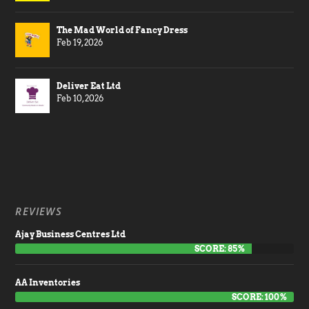
The Mad World of Fancy Dress
Feb 19, 2026
Deliver Eat Ltd
Feb 10, 2026
REVIEWS
Ajay Business Centres Ltd
SCORE: 85%
AA Inventories
SCORE: 100%