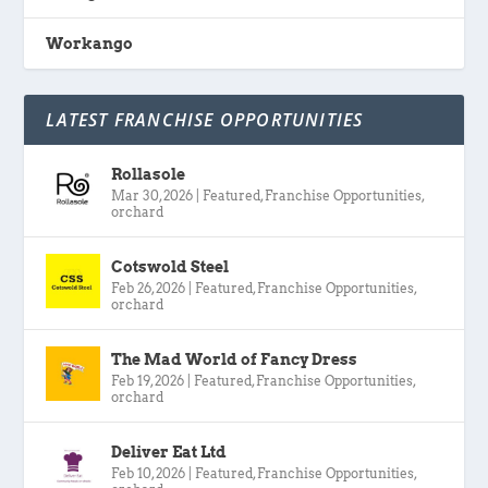
Workango
LATEST FRANCHISE OPPORTUNITIES
Rollasole
Mar 30, 2026
|
Featured
,
Franchise Opportunities
,
orchard
Cotswold Steel
Feb 26, 2026
|
Featured
,
Franchise Opportunities
,
orchard
The Mad World of Fancy Dress
Feb 19, 2026
|
Featured
,
Franchise Opportunities
,
orchard
Deliver Eat Ltd
Feb 10, 2026
|
Featured
,
Franchise Opportunities
,