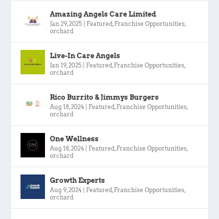
Amazing Angels Care Limited
Jan 29, 2025
|
Featured
,
Franchise Opportunities
,
orchard
Live-In Care Angels
Jan 19, 2025
|
Featured
,
Franchise Opportunities
,
orchard
Rico Burrito & Jimmys Burgers
Aug 18, 2024
|
Featured
,
Franchise Opportunities
,
orchard
One Wellness
Aug 18, 2024
|
Featured
,
Franchise Opportunities
,
orchard
Growth Experts
Aug 9, 2024
|
Featured
,
Franchise Opportunities
,
orchard