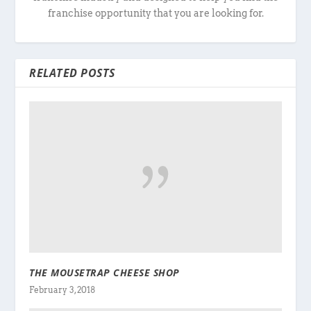
franchise opportunity that you are looking for.
RELATED POSTS
THE MOUSETRAP CHEESE SHOP
February 3, 2018