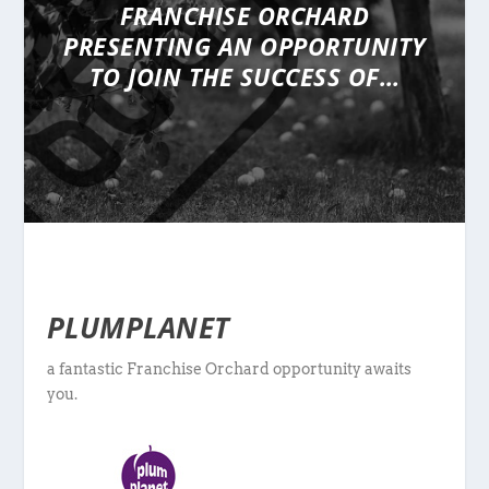
FRANCHISE ORCHARD
PRESENTING
AN OPPORTUNITY
TO JOIN THE SUCCESS OF…
PLUMPLANET
a fantastic Franchise Orchard opportunity awaits
you.