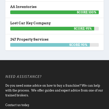
AA Inventories
SCORE: 100%
Lost Car Key Company
SCORE: 95%
247 Property Services
SCORE: 90%
NEED ASSISTANCE?
Do you need some advice on how to buy a franchise? We can help
with the process. We offer guides and expert advice from one of our
trained brokers.
Contact us today.