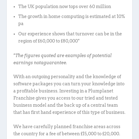
The UK population now tops over 60 million
The growth in home computing is estimated at 10%
pa
Our experience shows that turnover can be in the
region of £60,000 to £80,000*
*The figures quoted are examples of potential
earnings notaguarantee.
With an outgoing personality and the knowledge of
software packages you can turn your knowledge into
a profitable business. Investing in a Plumplanet
Franchise gives you access to our tried and tested
business model and the back up of a central team
that has first hand experience of this type of business.
We have carefully planned franchise areas across
the country for a fee of between £15,000 to £20,000.