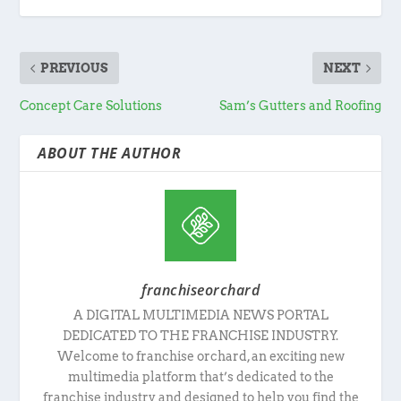
PREVIOUS
NEXT
Concept Care Solutions
Sam’s Gutters and Roofing
ABOUT THE AUTHOR
franchiseorchard
A DIGITAL MULTIMEDIA NEWS PORTAL
DEDICATED TO THE FRANCHISE INDUSTRY.
Welcome to franchise orchard, an exciting new
multimedia platform that’s dedicated to the
franchise industry and designed to help you find the