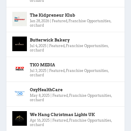
orchard
The Kidpreneur Klub
Jan 28, 2026
|
Featured
,
Franchise Opportunities
,
orchard
Butterwick Bakery
Jul 4, 2025
|
Featured
,
Franchise Opportunities
,
orchard
TKO MEDIA
Jul 3, 2025
|
Featured
,
Franchise Opportunities
,
orchard
OxyHealthCare
May 8, 2025
|
Featured
,
Franchise Opportunities
,
orchard
We Hang Christmas Lights UK
Apr 16, 2025
|
Featured
,
Franchise Opportunities
,
orchard