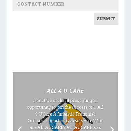
SUBMIT
ALL 4 U CARE
franchise orchard presenting an
opportunity to join the success of… All
4 U Care A fantastic Franchise
Orchard opportunity awaits you. Who
are ALL4UCARE? ALL4UCARE was