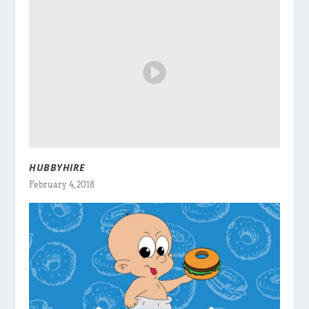
HUBBYHIRE
February 4, 2018