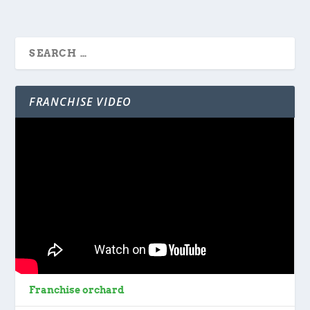
FRANCHISE VIDEO
Franchise orchard