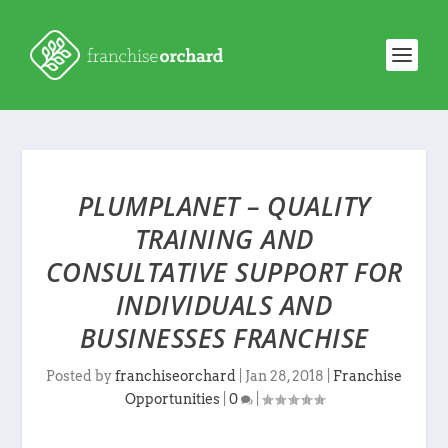
PLUMPLANET – QUALITY
TRAINING AND
CONSULTATIVE SUPPORT FOR
INDIVIDUALS AND
BUSINESSES FRANCHISE
Posted by
franchiseorchard
|
Jan 28, 2018
|
Franchise
Opportunities
|
0
|