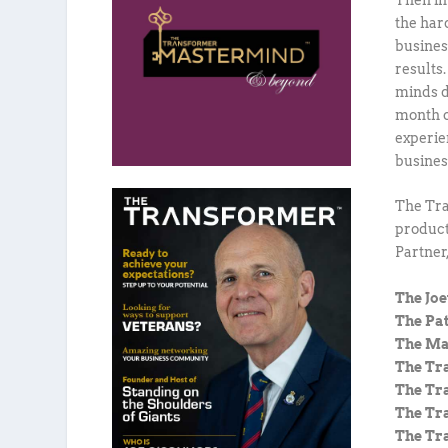
the har
busines
results
minds d
month o
experie
busines
The Tra
product
Partner
The Jo
The Pa
The Ma
The Tr
The Tr
The Tr
The Tr