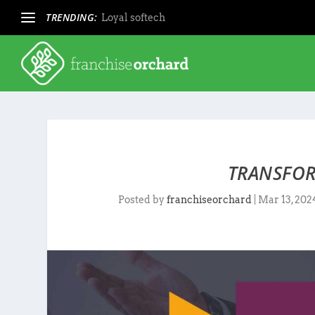
TRENDING:
Loyal softech
TRANSFOR
Posted by
franchiseorchard
|
Mar 13, 202