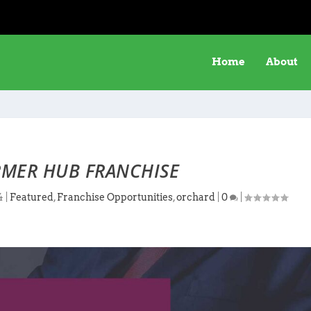
Home
About
MER HUB FRANCHISE
4
|
Featured
,
Franchise Opportunities
,
orchard
|
0
|