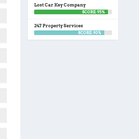
Lost Car Key Company
SCORE: 95%
247 Property Services
SCORE: 90%