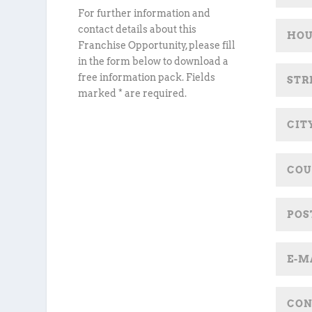
For further information and
contact details about this
Franchise Opportunity, please fill
in the form below to download a
free information pack. Fields
marked * are required.