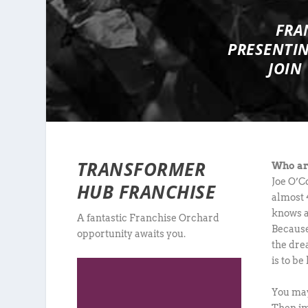
FRA
PRESENTI
JOIN
TRANSFORMER
Who ar
Joe O’C
HUB FRANCHISE
almost 4
knows a
A fantastic Franchise Orchard
Because
opportunity awaits you.
the dre
is to be
You may
Then im