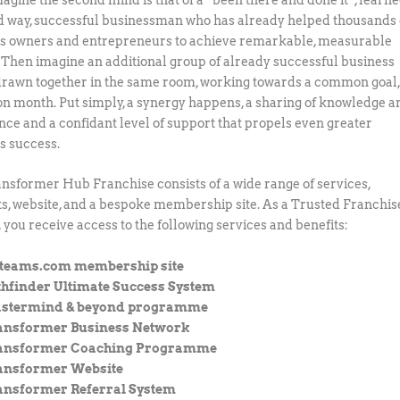
d way, successful businessman who has already helped thousands 
s owners and entrepreneurs to achieve remarkable, measurable
. Then imagine an additional group of already successful business
rawn together in the same room, working towards a common goal
n month. Put simply, a synergy happens, a sharing of knowledge a
nce and a confidant level of support that propels even greater
s success.
nsformer Hub Franchise consists of a wide range of services,
s, website, and a bespoke membership site. As a Trusted Franchis
, you receive access to the following services and benefits:
eteams.com membership site
thfinder Ultimate Success System
stermind & beyond programme
ansformer Business Network
ansformer Coaching Programme
ansformer Website
ansformer Referral System