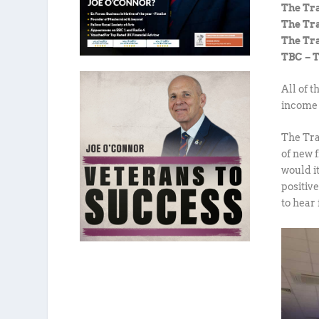
The Tr
The T
The Tr
TBC – 
All of 
income 
The Tra
of new 
would it
positiv
to hear