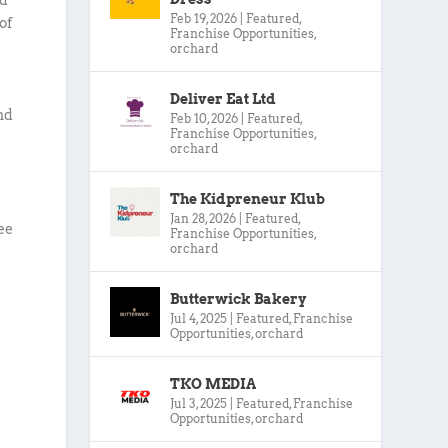
Feb 19, 2026
|
Featured
,
of
Franchise Opportunities
,
orchard
,
Deliver Eat Ltd
nd
Feb 10, 2026
|
Featured
,
Franchise Opportunities
,
orchard
The Kidpreneur Klub
Jan 28, 2026
|
Featured
,
ee
Franchise Opportunities
,
orchard
Butterwick Bakery
Jul 4, 2025
|
Featured
,
Franchise
Opportunities
,
orchard
TKO MEDIA
Jul 3, 2025
|
Featured
,
Franchise
Opportunities
,
orchard