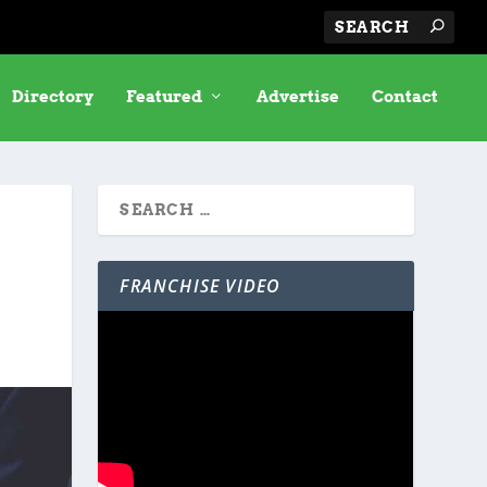
Directory
Featured
Advertise
Contact
FRANCHISE VIDEO