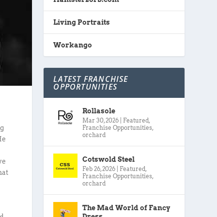
Living Portraits
Workango
LATEST FRANCHISE
OPPORTUNITIES
Rollasole
Mar 30, 2026
|
Featured
,
Franchise Opportunities
,
ng
orchard
He
Cotswold Steel
ve
Feb 26, 2026
|
Featured
,
hat
Franchise Opportunities
,
orchard
The Mad World of Fancy
Dress
ed