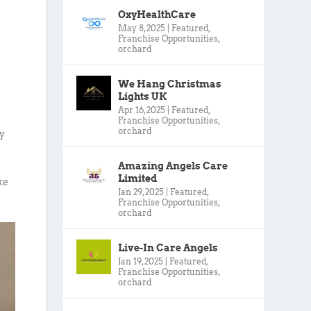
OxyHealthCare
May 8, 2025
|
Featured
,
Franchise Opportunities
,
orchard
We Hang Christmas
Lights UK
Apr 16, 2025
|
Featured
,
Franchise Opportunities
,
orchard
ty
Amazing Angels Care
Limited
ke
Jan 29, 2025
|
Featured
,
Franchise Opportunities
,
orchard
Live-In Care Angels
Jan 19, 2025
|
Featured
,
Franchise Opportunities
,
orchard