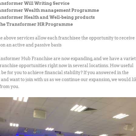
ansformer Will Writing Service
ransformer Wealth management Programme
ansformer Health and Well-being products
The Transformer HR Programme
the above services allow each franchisee the opportunity to receive
on an active and passive basis
nsformer Hub Franchise are now expanding, and we have a varie
franchise opportunities right now in several locations. How useful
 be for you to achieve financial stability? If you answered in the
e and want to join with us as we continue our expansion, we would li
 from you.