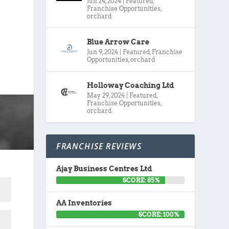
Jun 24, 2024
|
Featured
,
Franchise Opportunities
,
orchard
Blue Arrow Care
Jun 9, 2024
|
Featured
,
Franchise
Opportunities
,
orchard
Holloway Coaching Ltd
May 29, 2024
|
Featured
,
Franchise Opportunities
,
orchard
FRANCHISE REVIEWS
Ajay Business Centres Ltd
SCORE: 85%
AA Inventories
SCORE: 100%