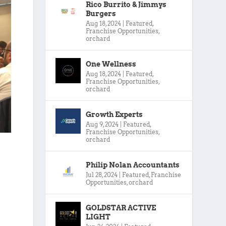
Rico Burrito & Jimmys
Burgers
Aug 18, 2024
|
Featured
,
Franchise Opportunities
,
orchard
One Wellness
Aug 18, 2024
|
Featured
,
Franchise Opportunities
,
orchard
Growth Experts
Aug 9, 2024
|
Featured
,
Franchise Opportunities
,
orchard
Philip Nolan Accountants
Jul 28, 2024
|
Featured
,
Franchise
Opportunities
,
orchard
GOLDSTAR ACTIVE
LIGHT