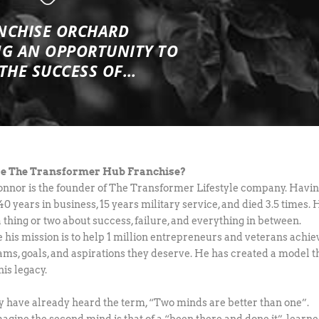
NCHISE ORCHARD
NG
AN OPPORTUNITY TO
 THE SUCCESS OF…
e The Transformer Hub Franchise?
onnor is the founder of The Transformer Lifestyle company. Havi
0 years in business, 15 years military service, and died 3.5 times. 
 thing or two about success, failure, and everything in between.
 his mission is to help 1 million entrepreneurs and veterans achie
ams, goals, and aspirations they deserve. He has created a model t
 his legacy.
 have already heard the term, “Two minds are better than one”.
agine the second mind is that of a “been there and done it”, learn