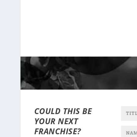
COULD THIS BE
YOUR NEXT
FRANCHISE?