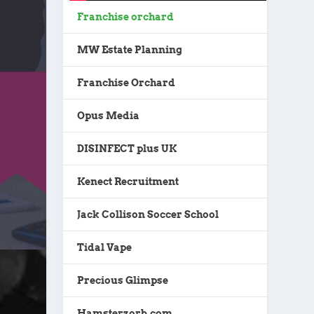
Franchise orchard
MW Estate Planning
Franchise Orchard
Opus Media
DISINFECT plus UK
Kenect Recruitment
Jack Collison Soccer School
Tidal Vape
Precious Glimpse
Hamsterzorb.com