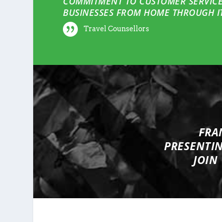
COMMITMENT TO CUSTOMER SERVICE
BUSINESSES FROM HOME THROUGH IT
Travel Counsellors
FRA
PRESENTI
JOIN