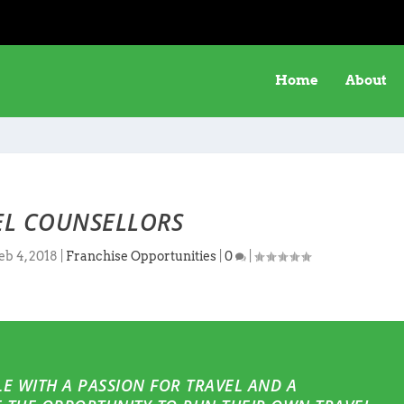
Home
About
EL COUNSELLORS
eb 4, 2018
|
Franchise Opportunities
|
0
|
E WITH A PASSION FOR TRAVEL AND A