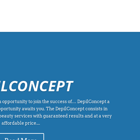
ILCONCEPT
 opportunity to join the success of… DepilConcept a
portunity awaits you. The DepilConcept consists in
beauty services with guaranteed results and at a very
affordable price....