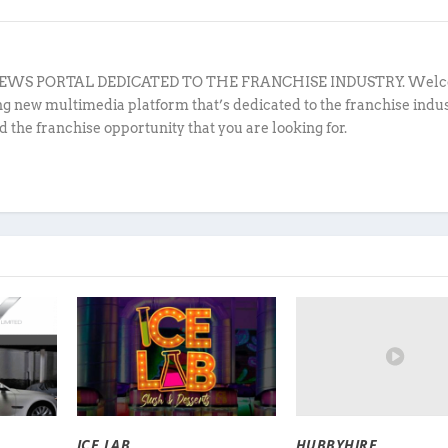
EWS PORTAL DEDICATED TO THE FRANCHISE INDUSTRY. Welc
ing new multimedia platform that’s dedicated to the franchise indu
d the franchise opportunity that you are looking for.
HUBBYHIRE
ICE LAB