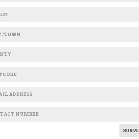
SUBMI