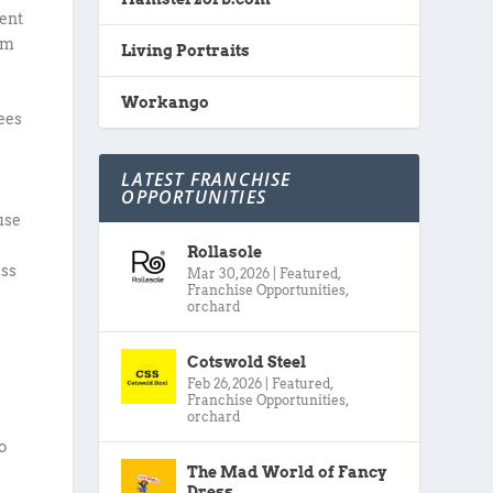
ment
om
Living Portraits
Workango
ees
,
LATEST FRANCHISE
OPPORTUNITIES
use
Rollasole
ess
Mar 30, 2026
|
Featured
,
Franchise Opportunities
,
orchard
Cotswold Steel
Feb 26, 2026
|
Featured
,
Franchise Opportunities
,
orchard
s
o
The Mad World of Fancy
Dress