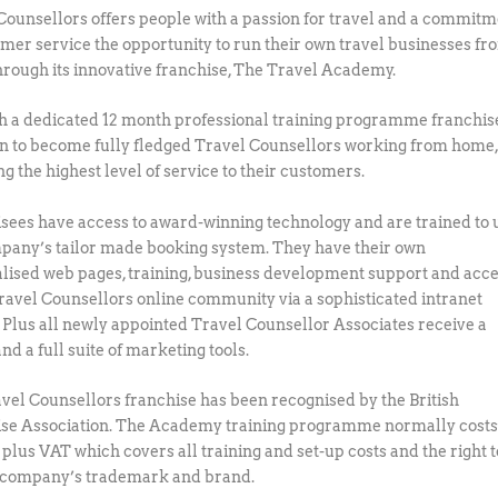
Counsellors offers people with a passion for travel and a commit
omer service the opportunity to run their own travel businesses fr
rough its innovative franchise, The Travel Academy.
 a dedicated 12 month professional training programme franchis
in to become fully fledged Travel Counsellors working from home
g the highest level of service to their customers.
sees have access to award-winning technology and are trained to 
pany’s tailor made booking system. They have their own
lised web pages, training, business development support and acc
Travel Counsellors online community via a sophisticated intranet
 Plus all newly appointed Travel Counsellor Associates receive a
nd a full suite of marketing tools.
vel Counsellors franchise has been recognised by the British
se Association. The Academy training programme normally cost
 plus VAT which covers all training and set-up costs and the right t
 company’s trademark and brand.