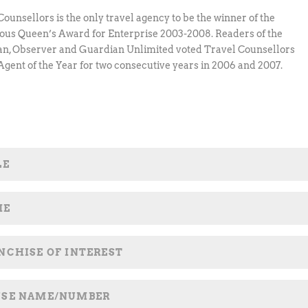
Counsellors is the only travel agency to be the winner of the
ious Queen’s Award for Enterprise 2003-2008. Readers of the
n, Observer and Guardian Unlimited voted Travel Counsellors
Agent of the Year for two consecutive years in 2006 and 2007.