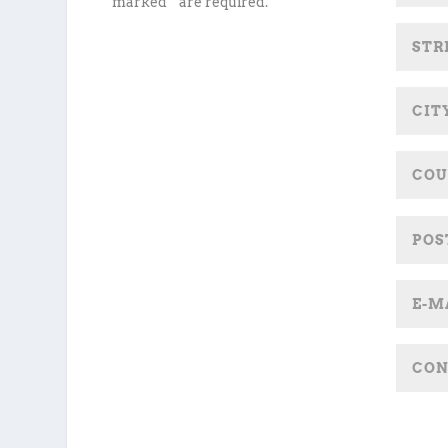
marked * are required.