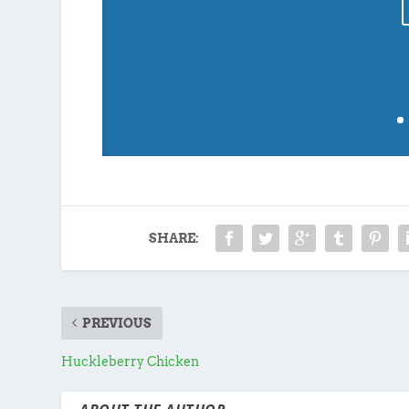
SHARE:
PREVIOUS
Huckleberry Chicken