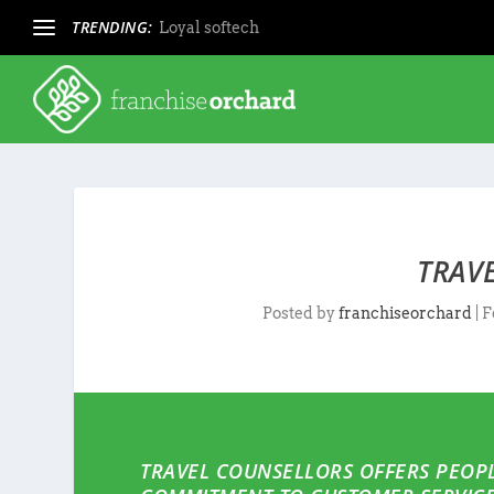
TRENDING:
Loyal softech
TRAV
Posted by
franchiseorchard
|
F
TRAVEL COUNSELLORS OFFERS PEOPL