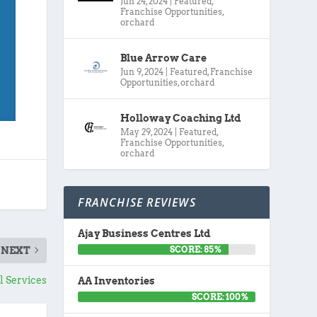
Jun 24, 2024
|
Featured
,
Franchise Opportunities
,
orchard
Blue Arrow Care
Jun 9, 2024
|
Featured
,
Franchise
Opportunities
,
orchard
Holloway Coaching Ltd
May 29, 2024
|
Featured
,
Franchise Opportunities
,
orchard
FRANCHISE REVIEWS
Ajay Business Centres Ltd
SCORE: 85%
NEXT
 Services
AA Inventories
SCORE: 100%