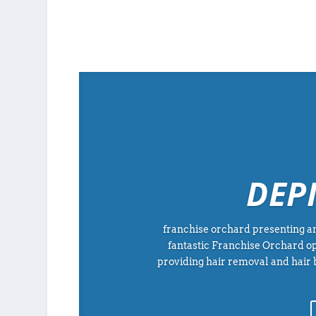
DEP
franchise orchard presenting an
fantastic Franchise Orchard op
providing hair removal and hair 