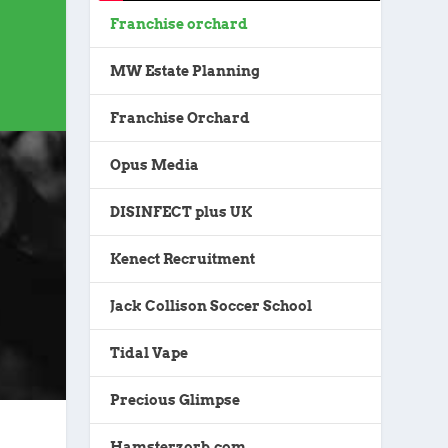
Franchise orchard
MW Estate Planning
Franchise Orchard
Opus Media
DISINFECT plus UK
Kenect Recruitment
Jack Collison Soccer School
Tidal Vape
Precious Glimpse
Hamsterzorb.com