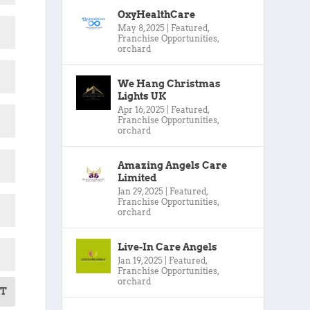
OxyHealthCare
May 8, 2025
|
Featured
,
Franchise Opportunities
,
orchard
We Hang Christmas
Lights UK
Apr 16, 2025
|
Featured
,
Franchise Opportunities
,
orchard
Amazing Angels Care
Limited
Jan 29, 2025
|
Featured
,
Franchise Opportunities
,
orchard
Live-In Care Angels
Jan 19, 2025
|
Featured
,
Franchise Opportunities
,
orchard
T