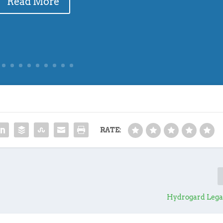
Read More
RATE:
Hydrogard Legal