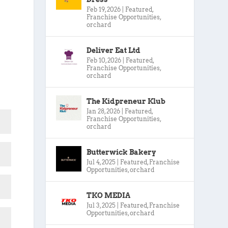
Feb 19, 2026
|
Featured
,
Franchise Opportunities
,
orchard
Deliver Eat Ltd
Feb 10, 2026
|
Featured
,
Franchise Opportunities
,
orchard
The Kidpreneur Klub
Jan 28, 2026
|
Featured
,
Franchise Opportunities
,
orchard
Butterwick Bakery
Jul 4, 2025
|
Featured
,
Franchise
Opportunities
,
orchard
TKO MEDIA
Jul 3, 2025
|
Featured
,
Franchise
Opportunities
,
orchard