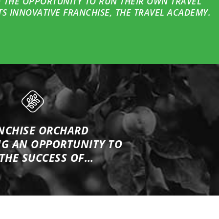
 THE OPPORTUNITY TO RUN THEIR OWN TRAVEL
S INNOVATIVE FRANCHISE, THE TRAVEL ACADEMY.
NCHISE ORCHARD
NG
AN OPPORTUNITY TO
 THE SUCCESS OF…