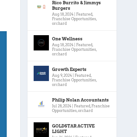
Rico Burrito & Jimmys
Burgers
Aug 18, 2024
|
Featured
,
Franchise Opportunities
,
orchard
One Wellness
Aug 18, 2024
|
Featured
,
Franchise Opportunities
,
orchard
Growth Experts
Aug 9, 2024
|
Featured
,
Franchise Opportunities
,
orchard
Philip Nolan Accountants
Jul 28, 2024
|
Featured
,
Franchise
Opportunities
,
orchard
GOLDSTAR ACTIVE
LIGHT