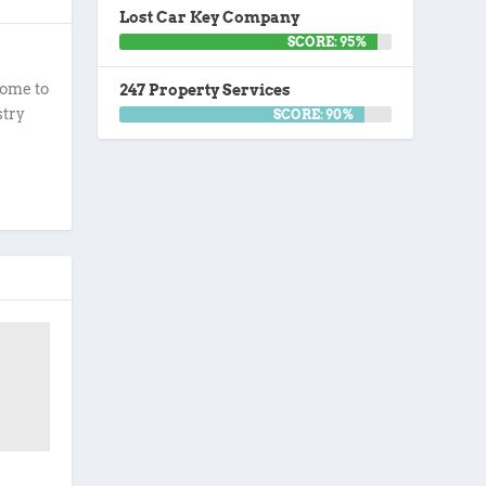
Lost Car Key Company
SCORE: 95%
ome to
247 Property Services
stry
SCORE: 90%