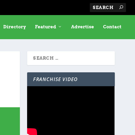
Directory
Featured
Advertise
Contact
FRANCHISE VIDEO