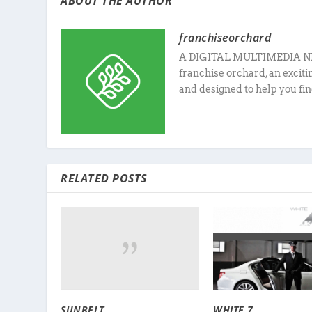
ABOUT THE AUTHOR
franchiseorchard
A DIGITAL MULTIMEDIA N
franchise orchard, an excit
and designed to help you fin
RELATED POSTS
SUNBELT
WHITE 7