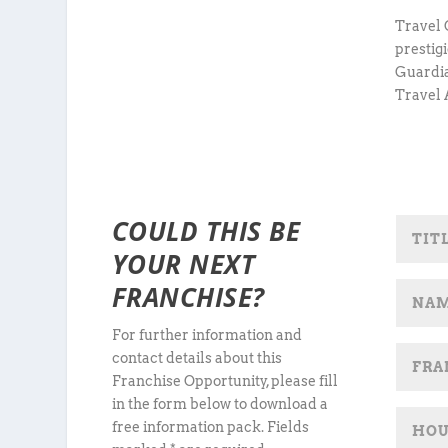
Travel 
prestig
Guardia
Travel 
COULD THIS BE
YOUR NEXT
FRANCHISE?
For further information and
contact details about this
Franchise Opportunity, please fill
in the form below to download a
free information pack. Fields