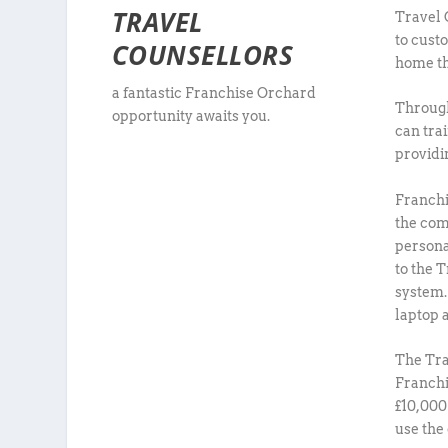
TRAVEL
Travel 
to cust
COUNSELLORS
home th
a fantastic Franchise Orchard
Through
opportunity awaits you.
can tra
providin
Franchi
the com
persona
to the 
system.
laptop a
The Tra
Franchi
£10,000
use the