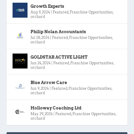
Growth Experts
Aug 9, 2024
|
Featured
,
Franchise Opportunities
,
orchard
Philip Nolan Accountants
Jul 28, 2024
|
Featured
,
Franchise Opportunities
,
orchard
GOLDSTAR ACTIVE LIGHT
Jun 24, 2024
|
Featured
,
Franchise Opportunities
,
orchard
Blue Arrow Care
Jun 9, 2024
|
Featured
,
Franchise Opportunities
,
orchard
Holloway Coaching Ltd
May 29, 2024
|
Featured
,
Franchise Opportunities
,
orchard