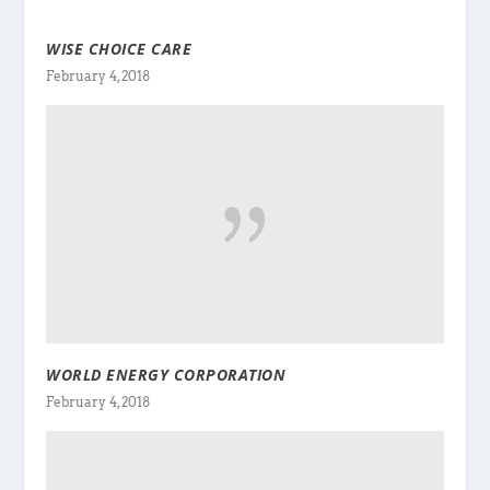
WISE CHOICE CARE
February 4, 2018
WORLD ENERGY CORPORATION
February 4, 2018