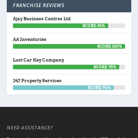
FRANCHISE REVIEWS
Ajay Business Centres Ltd
SCORE: 85%
AA Inventories
SCORE: 100%
Lost Car Key Company
SCORE: 95%
247 Property Services
SCORE: 90%
NEED ASSISTANCE?