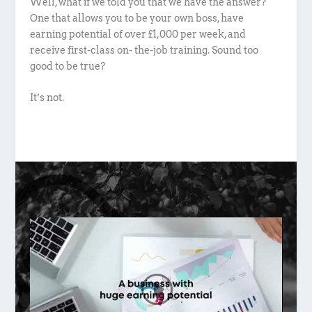
Well, what if we told you that we have the answer?
One that allows you to be your own boss, have
earning potential of over £1,000 per week, and
receive first-class on- the-job training. Sound too
good to be true?
It’s not.