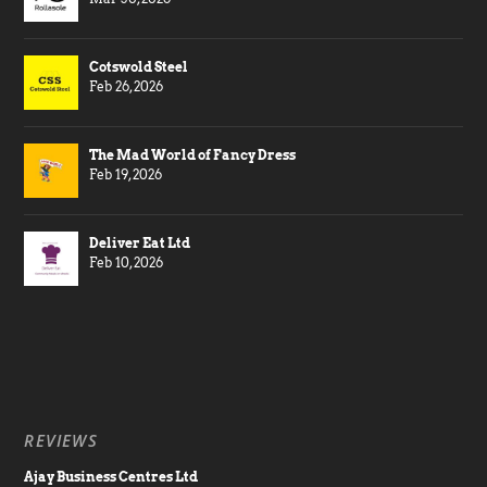
Cotswold Steel
Feb 26, 2026
The Mad World of Fancy Dress
Feb 19, 2026
Deliver Eat Ltd
Feb 10, 2026
REVIEWS
Ajay Business Centres Ltd