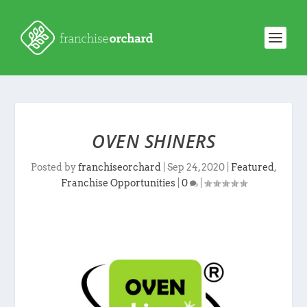
OVEN SHINERS
Posted by
franchiseorchard
|
Sep 24, 2020
|
Featured
,
Franchise Opportunities
|
0
|