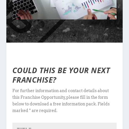
COULD THIS BE YOUR NEXT
FRANCHISE?
For further information and contact details about
this Franchise Opportunity, please fill in the form
below to download a free information pack. Fields
marked * are required.