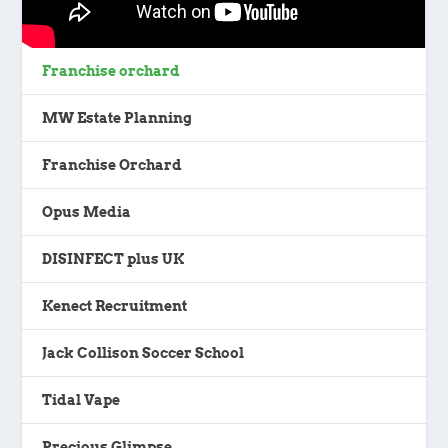
Franchise orchard
MW Estate Planning
Franchise Orchard
Opus Media
DISINFECT plus UK
Kenect Recruitment
Jack Collison Soccer School
Tidal Vape
Precious Glimpse