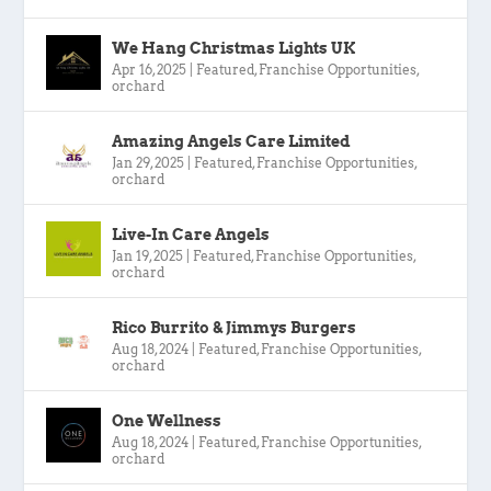
We Hang Christmas Lights UK
Apr 16, 2025
|
Featured
,
Franchise Opportunities
,
orchard
Amazing Angels Care Limited
Jan 29, 2025
|
Featured
,
Franchise Opportunities
,
orchard
Live-In Care Angels
Jan 19, 2025
|
Featured
,
Franchise Opportunities
,
orchard
Rico Burrito & Jimmys Burgers
Aug 18, 2024
|
Featured
,
Franchise Opportunities
,
orchard
One Wellness
Aug 18, 2024
|
Featured
,
Franchise Opportunities
,
orchard