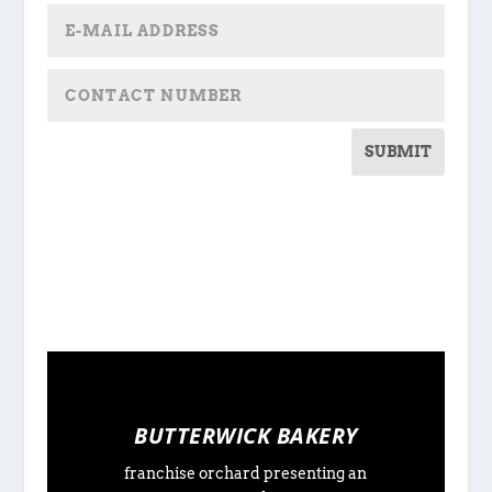
SUBMIT
BUTTERWICK BAKERY
franchise orchard presenting an