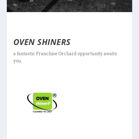
OVEN SHINERS
a fantastic Franchise Orchard opportunity awaits
you.