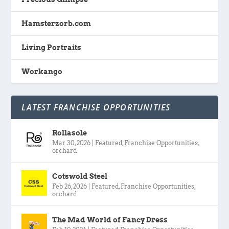
Hamsterzorb.com
Living Portraits
Workango
LATEST FRANCHISE OPPORTUNITIES
Rollasole
Mar 30, 2026
|
Featured
,
Franchise Opportunities
,
orchard
Cotswold Steel
Feb 26, 2026
|
Featured
,
Franchise Opportunities
,
orchard
The Mad World of Fancy Dress