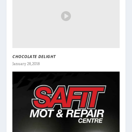
CHOCOLATE DELIGHT
January 28, 2018