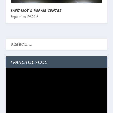
SAFIT MOT & REPAIR CENTRE
September 29, 2018
FRANCHISE VIDEO