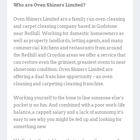
Who are Oven Shiners Limited?
Oven Shiners Limited are a family run oven cleaning
and carpet cleaning company based in Godstone
near Redhill. Working for domestic homeowners as
well as property landlords, letting agents, and many
commercial kitchens and restaurants from around
the Redhill and Croydon areas we offer a service that
can restore even the grimiest, greasiest ovens to near
showroom condition. Oven Shiners Limited are
offering a dual franchise opportunity – an oven
cleaning and carpeting cleaning franchise.
Working yourself to the bone to line someone else’s
pocket is no fun. And combined with a poor work-life
balance, a capped salary and a lack of autonomy, it’s
easy to see why you might be fed up and looking for
something new.