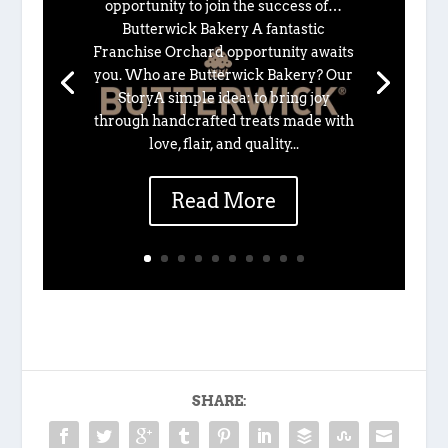
opportunity to join the success of…
Butterwick Bakery A fantastic
Franchise Orchard opportunity awaits
you. Who are Butterwick Bakery? Our
StoryA simple idea: to bring joy
through handcrafted treats made with
love, flair, and quality...
Read More
SHARE: