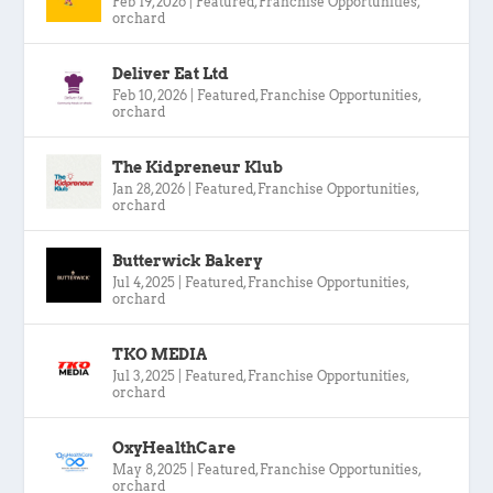
Feb 19, 2026
|
Featured
,
Franchise Opportunities
,
orchard
Deliver Eat Ltd
Feb 10, 2026
|
Featured
,
Franchise Opportunities
,
orchard
The Kidpreneur Klub
Jan 28, 2026
|
Featured
,
Franchise Opportunities
,
orchard
Butterwick Bakery
Jul 4, 2025
|
Featured
,
Franchise Opportunities
,
orchard
TKO MEDIA
Jul 3, 2025
|
Featured
,
Franchise Opportunities
,
orchard
OxyHealthCare
May 8, 2025
|
Featured
,
Franchise Opportunities
,
orchard