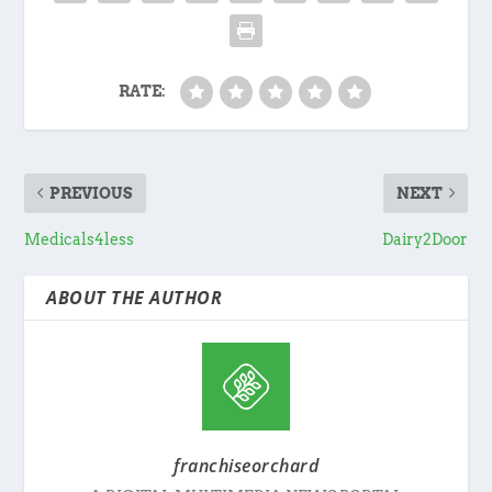
RATE:
PREVIOUS
NEXT
Medicals4less
Dairy2Door
ABOUT THE AUTHOR
franchiseorchard