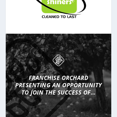
FRANCHISE ORCHARD
PRESENTING
AN OPPORTUNITY
TO JOIN THE SUCCESS OF…