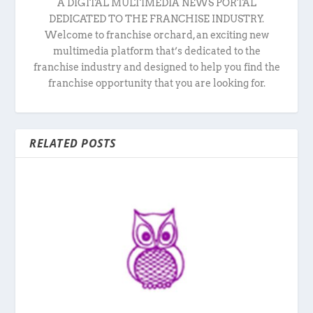
A DIGITAL MULTIMEDIA NEWS PORTAL
DEDICATED TO THE FRANCHISE INDUSTRY.
Welcome to franchise orchard, an exciting new
multimedia platform that’s dedicated to the
franchise industry and designed to help you find the
franchise opportunity that you are looking for.
RELATED POSTS