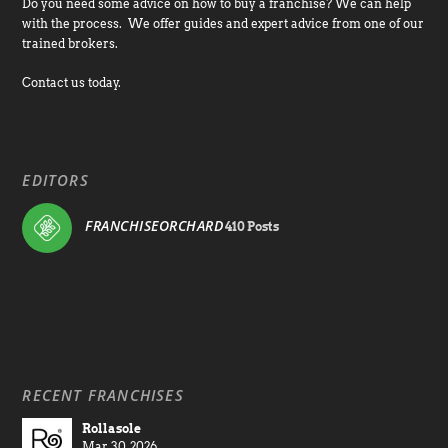
Do you need some advice on how to buy a franchise? We can help
with the process. We offer guides and expert advice from one of our
trained brokers.
Contact us today.
EDITORS
FRANCHISEORCHARD
410 Posts
RECENT FRANCHISES
Rollasole
Mar 30, 2026