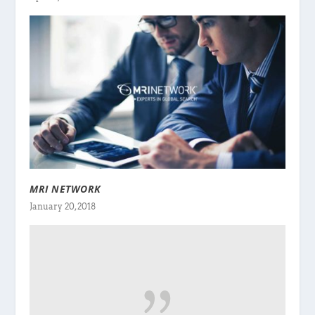
MRI NETWORK
January 20, 2018