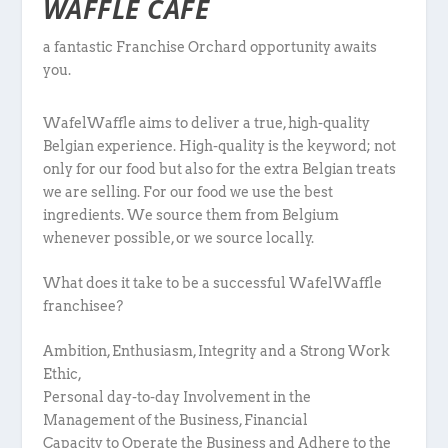
WAFFLE CAFÉ
a fantastic Franchise Orchard opportunity awaits
you.
WafelWaffle aims to deliver a true, high-quality
Belgian experience. High-quality is the keyword; not
only for our food but also for the extra Belgian treats
we are selling. For our food we use the best
ingredients. We source them from Belgium
whenever possible, or we source locally.
What does it take to be a successful WafelWaffle
franchisee?
Ambition, Enthusiasm, Integrity and a Strong Work
Ethic,
Personal day-to-day Involvement in the
Management of the Business, Financial
Capacity to Operate the Business and Adhere to the