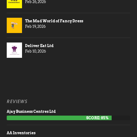
Feb 26, 2026
The Mad World of Fancy Dress
Feb 19, 2026
Deliver Eat Ltd
Feb 10, 2026
REVIEWS
Ajay Business Centres Ltd
SCORE: 85%
AA Inventories