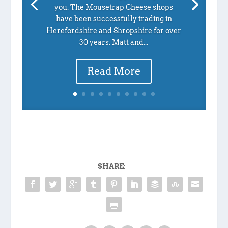
you. The Mousetrap Cheese shops
have been successfully trading in
Herefordshire and Shropshire for over
30 years. Matt and...
Read More
SHARE: