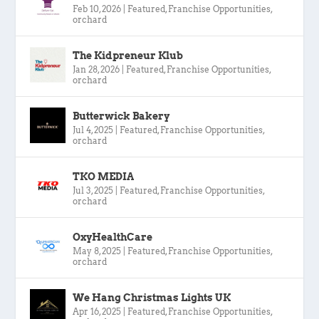
Feb 10, 2026
|
Featured
,
Franchise Opportunities
,
orchard
The Kidpreneur Klub
Jan 28, 2026
|
Featured
,
Franchise Opportunities
,
orchard
Butterwick Bakery
Jul 4, 2025
|
Featured
,
Franchise Opportunities
,
orchard
TKO MEDIA
Jul 3, 2025
|
Featured
,
Franchise Opportunities
,
orchard
OxyHealthCare
May 8, 2025
|
Featured
,
Franchise Opportunities
,
orchard
We Hang Christmas Lights UK
Apr 16, 2025
|
Featured
,
Franchise Opportunities
,