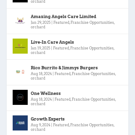
orchard
Amazing Angels Care Limited
Jan 29, 2025
|
Featured
,
Franchise Opportunities
,
orchard
Live-In Care Angels
Jan 19, 2025
|
Featured
,
Franchise Opportunities
,
orchard
Rico Burrito & Jimmys Burgers
Aug 18, 2024
|
Featured
,
Franchise Opportunities
,
orchard
One Wellness
Aug 18, 2024
|
Featured
,
Franchise Opportunities
,
orchard
Growth Experts
Aug 9, 2024
|
Featured
,
Franchise Opportunities
,
orchard