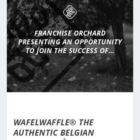
FRANCHISE ORCHARD
PRESENTING
AN OPPORTUNITY
TO JOIN THE SUCCESS OF…
WAFELWAFFLE® THE
AUTHENTIC BELGIAN