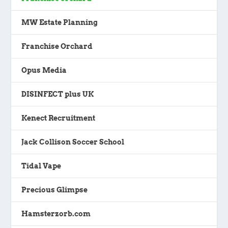
MW Estate Planning
Franchise Orchard
Opus Media
DISINFECT plus UK
Kenect Recruitment
Jack Collison Soccer School
Tidal Vape
Precious Glimpse
Hamsterzorb.com