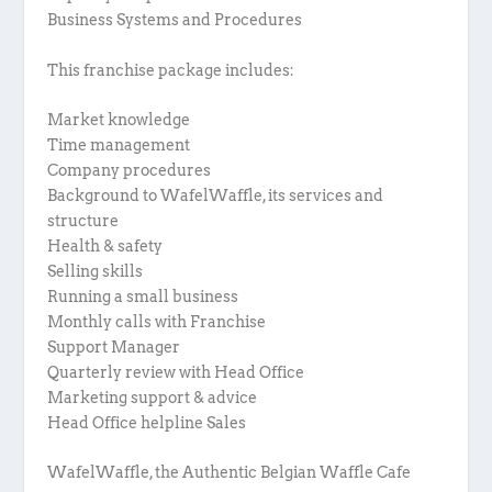
Business Systems and Procedures
This franchise package includes:
Market knowledge
Time management
Company procedures
Background to WafelWaffle, its services and
structure
Health & safety
Selling skills
Running a small business
Monthly calls with Franchise
Support Manager
Quarterly review with Head Office
Marketing support & advice
Head Office helpline Sales
WafelWaffle, the Authentic Belgian Waffle Cafe