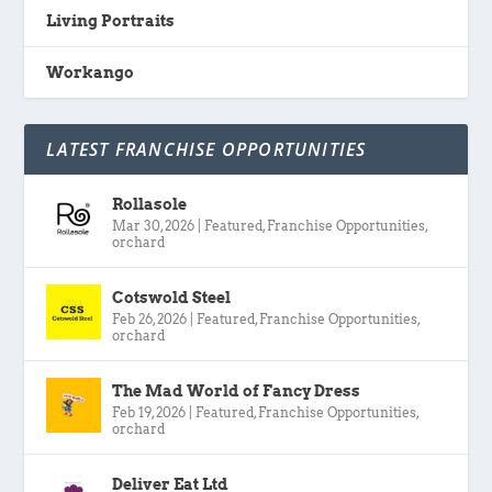
Living Portraits
Workango
LATEST FRANCHISE OPPORTUNITIES
Rollasole
Mar 30, 2026
|
Featured
,
Franchise Opportunities
,
orchard
Cotswold Steel
Feb 26, 2026
|
Featured
,
Franchise Opportunities
,
orchard
The Mad World of Fancy Dress
Feb 19, 2026
|
Featured
,
Franchise Opportunities
,
orchard
Deliver Eat Ltd