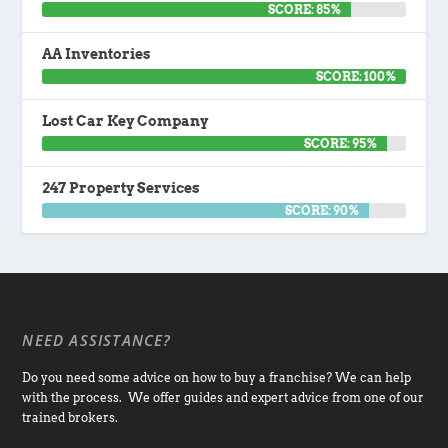
SCORE: 85%
AA Inventories
SCORE: 100%
Lost Car Key Company
SCORE: 95%
247 Property Services
SCORE: 90%
NEED ASSISTANCE?
Do you need some advice on how to buy a franchise? We can help
with the process. We offer guides and expert advice from one of our
trained brokers.