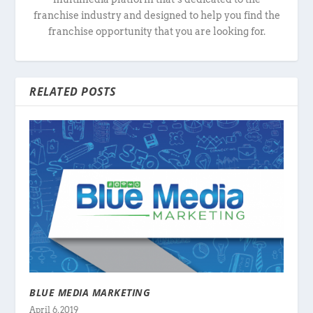
franchise industry and designed to help you find the
franchise opportunity that you are looking for.
RELATED POSTS
BLUE MEDIA MARKETING
April 6, 2019