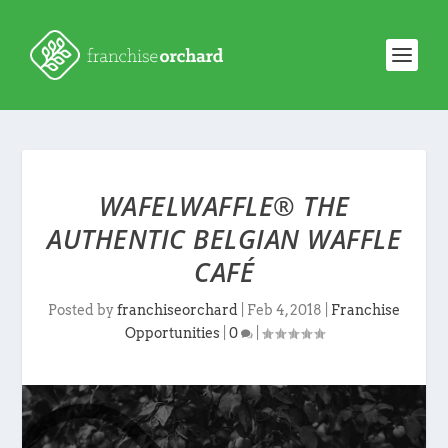
WAFELWAFFLE® THE
AUTHENTIC BELGIAN WAFFLE
CAFÉ
Posted by
franchiseorchard
|
Feb 4, 2018
|
Franchise
Opportunities
|
0
|