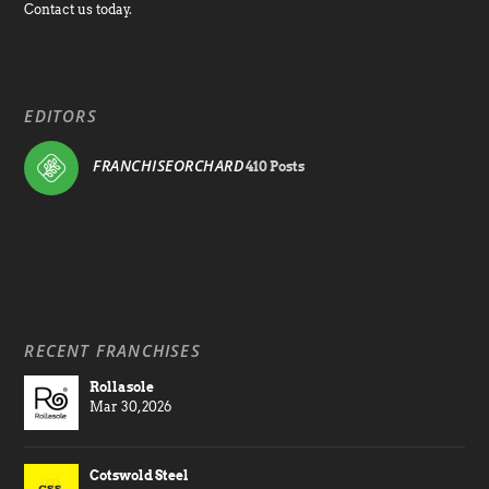
Contact us today.
EDITORS
FRANCHISEORCHARD
410 Posts
RECENT FRANCHISES
Rollasole
Mar 30, 2026
Cotswold Steel