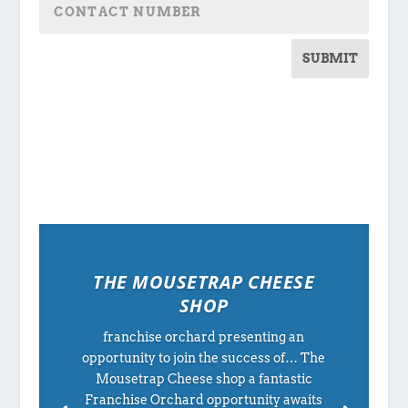
SUBMIT
THE MOUSETRAP CHEESE
SHOP
franchise orchard presenting an
opportunity to join the success of… The
Mousetrap Cheese shop a fantastic
Franchise Orchard opportunity awaits