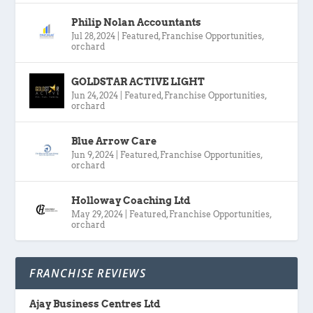
Philip Nolan Accountants
Jul 28, 2024
|
Featured
,
Franchise Opportunities
,
orchard
GOLDSTAR ACTIVE LIGHT
Jun 24, 2024
|
Featured
,
Franchise Opportunities
,
orchard
Blue Arrow Care
Jun 9, 2024
|
Featured
,
Franchise Opportunities
,
orchard
Holloway Coaching Ltd
May 29, 2024
|
Featured
,
Franchise Opportunities
,
orchard
FRANCHISE REVIEWS
Ajay Business Centres Ltd