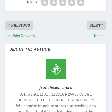
RATE:
PREVIOUS
NEXT
Just Jobs Network
Kaspas
ABOUT THE AUTHOR
franchiseorchard
A DIGITAL MULTIMEDIA NEWS PORTAL
DEDICATED TO THE FRANCHISE INDUSTRY.
Welcome to franchise orchard, an exciting new
multimedia platform that’s dedicated to the