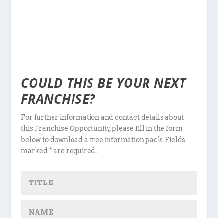
COULD THIS BE YOUR NEXT
FRANCHISE?
For further information and contact details about
this Franchise Opportunity, please fill in the form
below to download a free information pack. Fields
marked * are required.