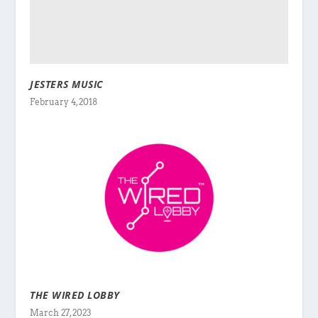
JESTERS MUSIC
February 4, 2018
THE WIRED LOBBY
March 27, 2023