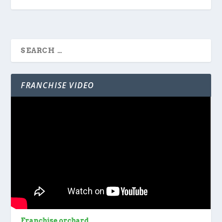
FRANCHISE VIDEO
Franchise orchard