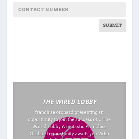
SUBMIT
THE WIRED LOBBY
franchise orchard presenting an
opportunity to join the success of… The
Wired Lobby A fantastic Franchise
Orchard opportunity awaits you.Who