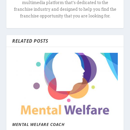
multimedia platform that’s dedicated to the
franchise industry and designed to help you find the
franchise opportunity that you are looking for.
RELATED POSTS
MENTAL WELFARE COACH