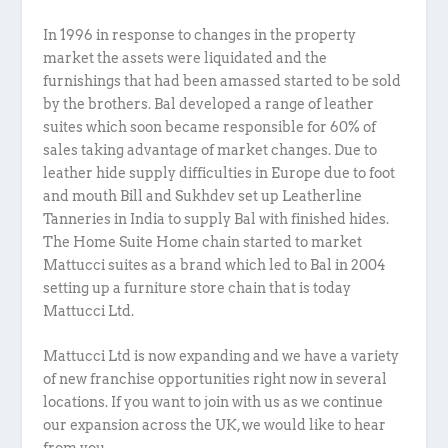
In 1996 in response to changes in the property
market the assets were liquidated and the
furnishings that had been amassed started to be sold
by the brothers. Bal developed a range of leather
suites which soon became responsible for 60% of
sales taking advantage of market changes. Due to
leather hide supply difficulties in Europe due to foot
and mouth Bill and Sukhdev set up Leatherline
Tanneries in India to supply Bal with finished hides.
The Home Suite Home chain started to market
Mattucci suites as a brand which led to Bal in 2004
setting up a furniture store chain that is today
Mattucci Ltd.
Mattucci Ltd is now expanding and we have a variety
of new franchise opportunities right now in several
locations. If you want to join with us as we continue
our expansion across the UK, we would like to hear