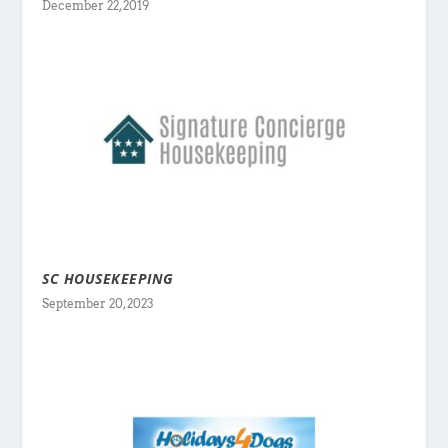
December 22, 2019
SC HOUSEKEEPING
September 20, 2023