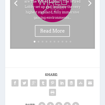
are The Wired Lobby? The Wired
Lobby set up and facilitate the very
highest standard, fully immersive
gaming environments...
Read More
SHARE: