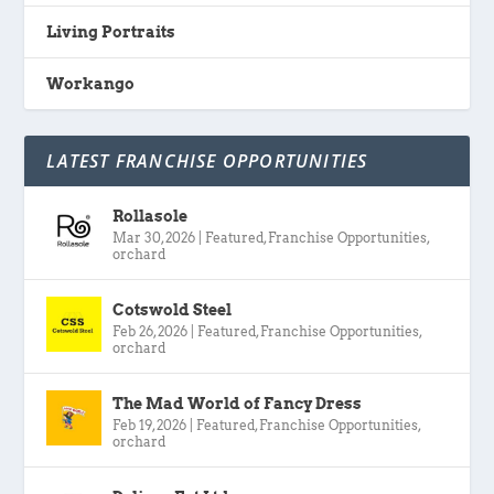
Living Portraits
Workango
LATEST FRANCHISE OPPORTUNITIES
Rollasole
Mar 30, 2026
|
Featured
,
Franchise Opportunities
,
orchard
Cotswold Steel
Feb 26, 2026
|
Featured
,
Franchise Opportunities
,
orchard
The Mad World of Fancy Dress
Feb 19, 2026
|
Featured
,
Franchise Opportunities
,
orchard