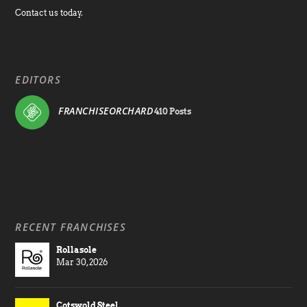
Contact us today.
EDITORS
FRANCHISEORCHARD
410 Posts
RECENT FRANCHISES
Rollasole
Mar 30, 2026
Cotswold Steel