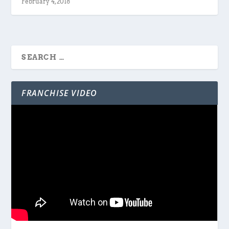
February 4, 2018
FRANCHISE VIDEO