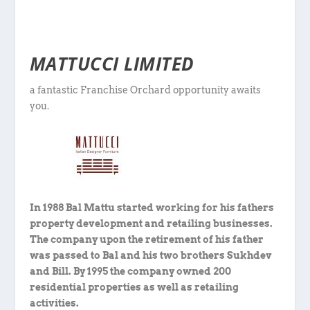
MATTUCCI LIMITED
a fantastic Franchise Orchard opportunity awaits
you.
In 1988 Bal Mattu started working for his fathers
property development and retailing businesses.
The company upon the retirement of his father
was passed to Bal and his two brothers Sukhdev
and Bill. By 1995 the company owned 200
residential properties as well as retailing
activities.