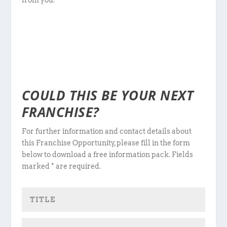
from you.
COULD THIS BE YOUR NEXT
FRANCHISE?
For further information and contact details about
this Franchise Opportunity, please fill in the form
below to download a free information pack. Fields
marked * are required.