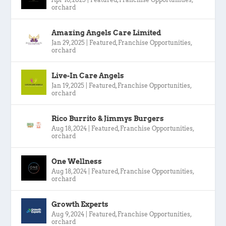
orchard
Amazing Angels Care Limited
Jan 29, 2025
|
Featured
,
Franchise Opportunities
,
orchard
Live-In Care Angels
Jan 19, 2025
|
Featured
,
Franchise Opportunities
,
orchard
Rico Burrito & Jimmys Burgers
Aug 18, 2024
|
Featured
,
Franchise Opportunities
,
orchard
One Wellness
Aug 18, 2024
|
Featured
,
Franchise Opportunities
,
orchard
Growth Experts
Aug 9, 2024
|
Featured
,
Franchise Opportunities
,
orchard