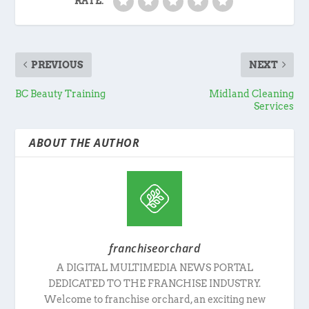
RATE:
PREVIOUS
NEXT
BC Beauty Training
Midland Cleaning
Services
ABOUT THE AUTHOR
franchiseorchard
A DIGITAL MULTIMEDIA NEWS PORTAL
DEDICATED TO THE FRANCHISE INDUSTRY.
Welcome to franchise orchard, an exciting new