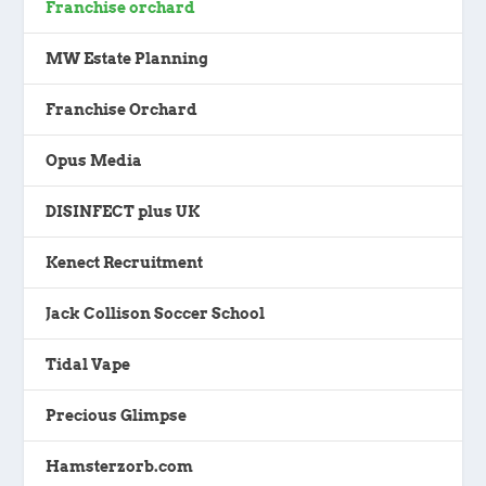
Franchise orchard
MW Estate Planning
Franchise Orchard
Opus Media
DISINFECT plus UK
Kenect Recruitment
Jack Collison Soccer School
Tidal Vape
Precious Glimpse
Hamsterzorb.com