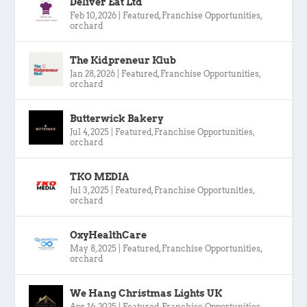
Deliver Eat Ltd
Feb 10, 2026
|
Featured
,
Franchise Opportunities
,
orchard
The Kidpreneur Klub
Jan 28, 2026
|
Featured
,
Franchise Opportunities
,
orchard
Butterwick Bakery
Jul 4, 2025
|
Featured
,
Franchise Opportunities
,
orchard
TKO MEDIA
Jul 3, 2025
|
Featured
,
Franchise Opportunities
,
orchard
OxyHealthCare
May 8, 2025
|
Featured
,
Franchise Opportunities
,
orchard
We Hang Christmas Lights UK
Apr 16, 2025
|
Featured
,
Franchise Opportunities
,