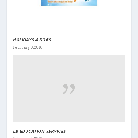
HOLIDAYS 4 DOGS
February 3, 2018
LB EDUCATION SERVICES