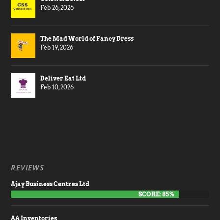
Feb 26, 2026
The Mad World of Fancy Dress
Feb 19, 2026
Deliver Eat Ltd
Feb 10, 2026
REVIEWS
Ajay Business Centres Ltd
SCORE: 85%
AA Inventories