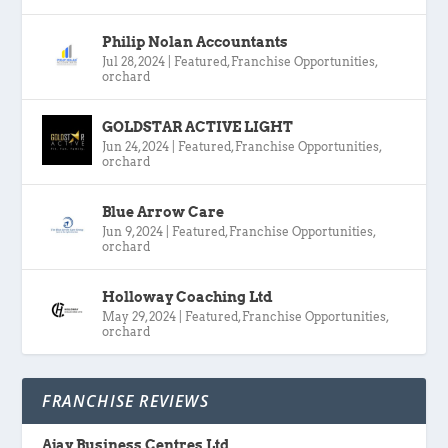
Philip Nolan Accountants
Jul 28, 2024
|
Featured
,
Franchise Opportunities
,
orchard
GOLDSTAR ACTIVE LIGHT
Jun 24, 2024
|
Featured
,
Franchise Opportunities
,
orchard
Blue Arrow Care
Jun 9, 2024
|
Featured
,
Franchise Opportunities
,
orchard
Holloway Coaching Ltd
May 29, 2024
|
Featured
,
Franchise Opportunities
,
orchard
FRANCHISE REVIEWS
Ajay Business Centres Ltd