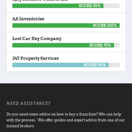
SCORE: 85%
AA Inventories
SCORE: 100%
Lost Car Key Company
SCORE: 95%
247 Property Services
SCORE: 90%
NEED ASSISTANCE?
Do you need some advice on how to buy a franchise? We can help
with the process. We offer guides and expert advice from one of our
trained brokers.