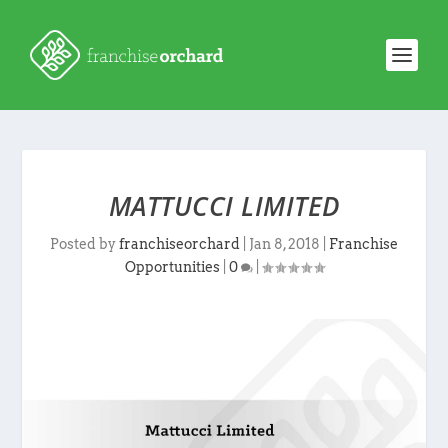
MATTUCCI LIMITED
Posted by
franchiseorchard
|
Jan 8, 2018
|
Franchise
Opportunities
|
0
|