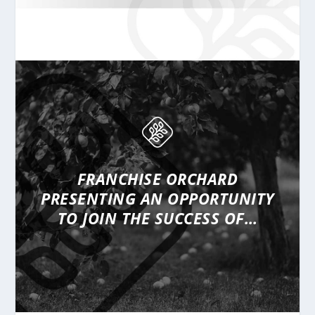
FRANCHISE ORCHARD
PRESENTING
AN OPPORTUNITY
TO JOIN THE SUCCESS OF…