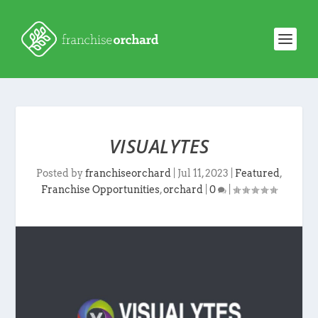
VISUALYTES
Posted by
franchiseorchard
|
Jul 11, 2023
|
Featured
,
Franchise Opportunities
,
orchard
|
0
|