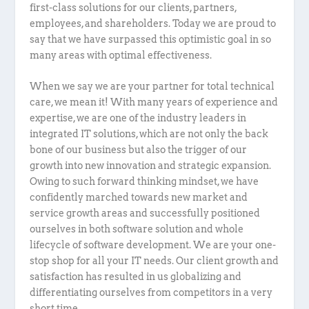
first-class solutions for our clients, partners,
employees, and shareholders. Today we are proud to
say that we have surpassed this optimistic goal in so
many areas with optimal effectiveness.
When we say we are your partner for total technical
care, we mean it! With many years of experience and
expertise, we are one of the industry leaders in
integrated IT solutions, which are not only the back
bone of our business but also the trigger of our
growth into new innovation and strategic expansion.
Owing to such forward thinking mindset, we have
confidently marched towards new market and
service growth areas and successfully positioned
ourselves in both software solution and whole
lifecycle of software development. We are your one-
stop shop for all your IT needs. Our client growth and
satisfaction has resulted in us globalizing and
differentiating ourselves from competitors in a very
short time.