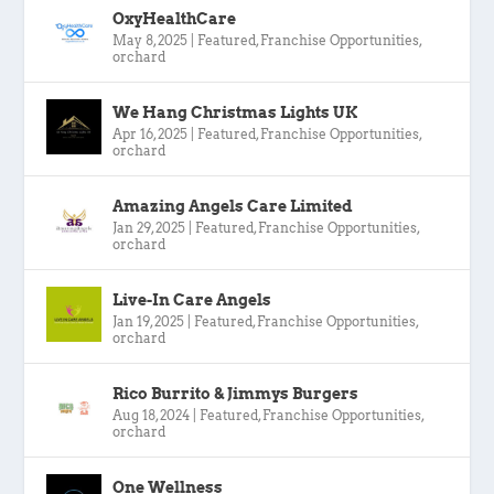
OxyHealthCare
May 8, 2025
|
Featured
,
Franchise Opportunities
,
orchard
We Hang Christmas Lights UK
Apr 16, 2025
|
Featured
,
Franchise Opportunities
,
orchard
Amazing Angels Care Limited
Jan 29, 2025
|
Featured
,
Franchise Opportunities
,
orchard
Live-In Care Angels
Jan 19, 2025
|
Featured
,
Franchise Opportunities
,
orchard
Rico Burrito & Jimmys Burgers
Aug 18, 2024
|
Featured
,
Franchise Opportunities
,
orchard
One Wellness