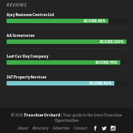
REVIEWS
Ajay Business Centres Ltd
SCORE: 85%
AA Inventories
SCORE: 100%
Lost Car Key Company
SCORE: 95%
247 Property Services
SCORE: 90%
© 2026
Franchise Orchard
| Your guide to the latest Franchise
Opportunities
About
directory
Advertise
Contact