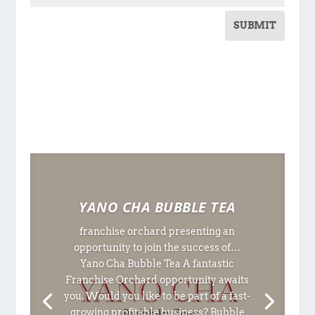
SUBMIT
YANO CHA BUBBLE TEA
franchise orchard presenting an
opportunity to join the success of…
Yano Cha Bubble Tea A fantastic
Franchise Orchard opportunity awaits
you. Would you like to be part of a fast-
growing profitable business? Bubble