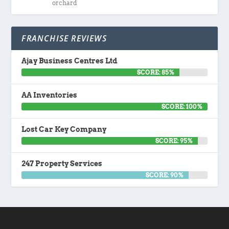
orchard
FRANCHISE REVIEWS
Ajay Business Centres Ltd
SCORE: 85%
AA Inventories
SCORE: 100%
Lost Car Key Company
SCORE: 95%
247 Property Services
SCORE: 90%