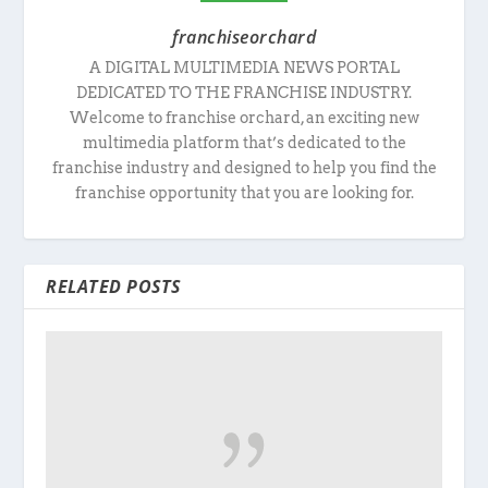
franchiseorchard
A DIGITAL MULTIMEDIA NEWS PORTAL
DEDICATED TO THE FRANCHISE INDUSTRY.
Welcome to franchise orchard, an exciting new
multimedia platform that’s dedicated to the
franchise industry and designed to help you find the
franchise opportunity that you are looking for.
RELATED POSTS