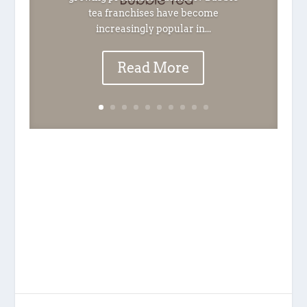
tea franchises have become
increasingly popular in...
Read More