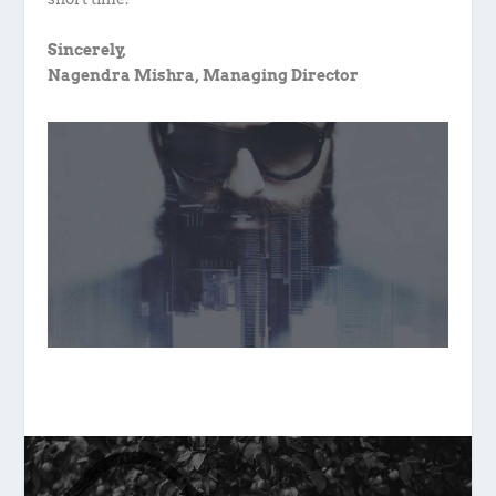
Sincerely,
Nagendra Mishra, Managing Director