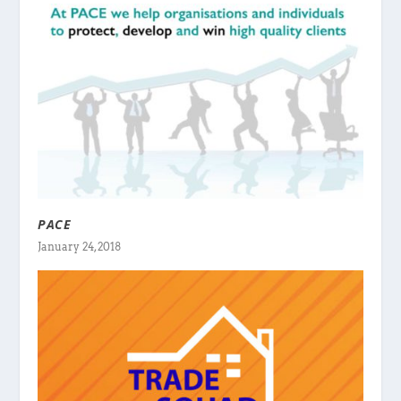
PACE
January 24, 2018