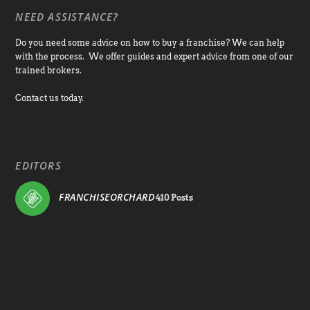
NEED ASSISTANCE?
Do you need some advice on how to buy a franchise? We can help
with the process. We offer guides and expert advice from one of our
trained brokers.
Contact us today.
EDITORS
FRANCHISEORCHARD
410 Posts