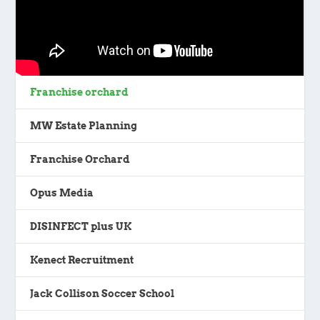
Franchise orchard
MW Estate Planning
Franchise Orchard
Opus Media
DISINFECT plus UK
Kenect Recruitment
Jack Collison Soccer School