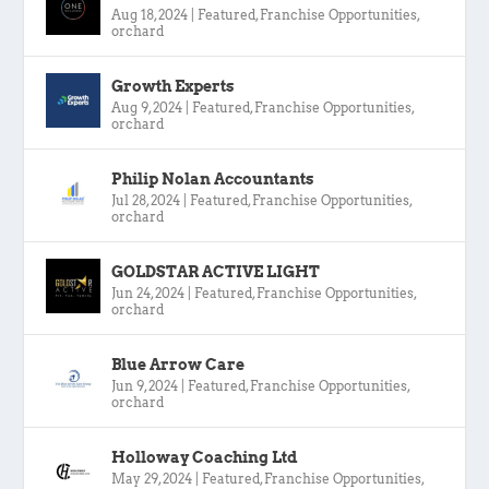
Aug 18, 2024
|
Featured
,
Franchise Opportunities
,
orchard
Growth Experts
Aug 9, 2024
|
Featured
,
Franchise Opportunities
,
orchard
Philip Nolan Accountants
Jul 28, 2024
|
Featured
,
Franchise Opportunities
,
orchard
GOLDSTAR ACTIVE LIGHT
Jun 24, 2024
|
Featured
,
Franchise Opportunities
,
orchard
Blue Arrow Care
Jun 9, 2024
|
Featured
,
Franchise Opportunities
,
orchard
Holloway Coaching Ltd
May 29, 2024
|
Featured
,
Franchise Opportunities
,