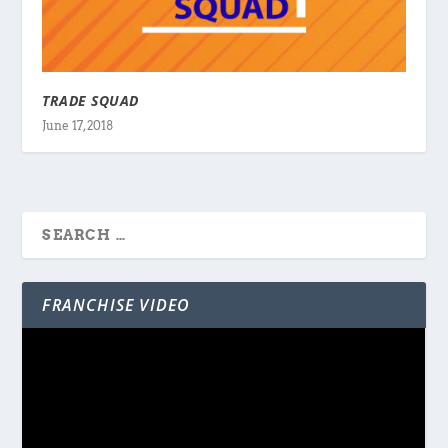
TRADE SQUAD
June 17, 2018
FRANCHISE VIDEO