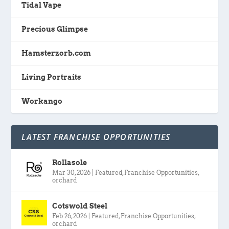
Tidal Vape
Precious Glimpse
Hamsterzorb.com
Living Portraits
Workango
LATEST FRANCHISE OPPORTUNITIES
Rollasole
Mar 30, 2026
|
Featured
,
Franchise Opportunities
,
orchard
Cotswold Steel
Feb 26, 2026
|
Featured
,
Franchise Opportunities
,
orchard