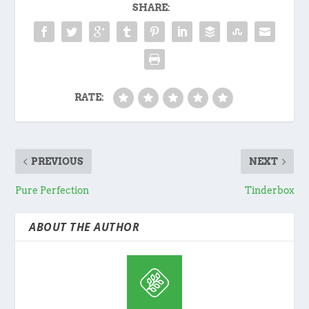
SHARE:
RATE:
PREVIOUS
NEXT
Pure Perfection
Tinderbox
ABOUT THE AUTHOR