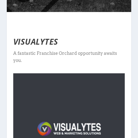
VISUALYTES
A fantastic Franchise Orchard opportunity awaits
you.