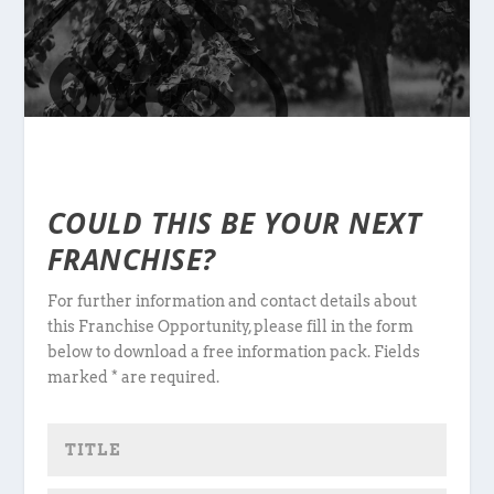
COULD THIS BE YOUR NEXT
FRANCHISE?
For further information and contact details about
this Franchise Opportunity, please fill in the form
below to download a free information pack. Fields
marked * are required.