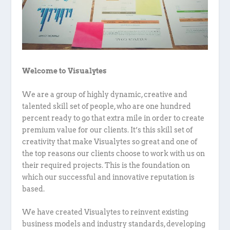
Welcome to Visualytes
We are a group of highly dynamic, creative and
talented skill set of people, who are one hundred
percent ready to go that extra mile in order to create
premium value for our clients. It’s this skill set of
creativity that make Visualytes so great and one of
the top reasons our clients choose to work with us on
their required projects. This is the foundation on
which our successful and innovative reputation is
based.
We have created Visualytes to reinvent existing
business models and industry standards, developing