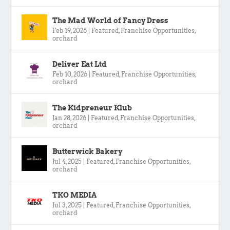
The Mad World of Fancy Dress
Feb 19, 2026
|
Featured
,
Franchise Opportunities
,
orchard
Deliver Eat Ltd
Feb 10, 2026
|
Featured
,
Franchise Opportunities
,
orchard
The Kidpreneur Klub
Jan 28, 2026
|
Featured
,
Franchise Opportunities
,
orchard
Butterwick Bakery
Jul 4, 2025
|
Featured
,
Franchise Opportunities
,
orchard
TKO MEDIA
Jul 3, 2025
|
Featured
,
Franchise Opportunities
,
orchard