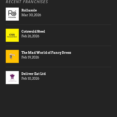
RECENT FRANCHISES
Rollasole
Mar 30, 2026
Cotswold Steel
Feb 26, 2026
The Mad World of Fancy Dress
Feb 19, 2026
Deliver Eat Ltd
Feb 10, 2026