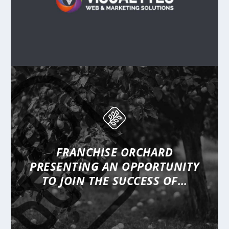
FRANCHISE ORCHARD
PRESENTING
AN OPPORTUNITY
TO JOIN THE SUCCESS OF…