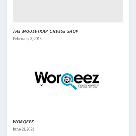
THE MOUSETRAP CHEESE SHOP
February 3, 2018
WORQEEZ
June 21, 2021