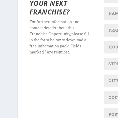
YOUR NEXT
FRANCHISE?
For further information and
contact details about this
Franchise Opportunity, please fill
in the form below to download a
free information pack. Fields
marked * are required.