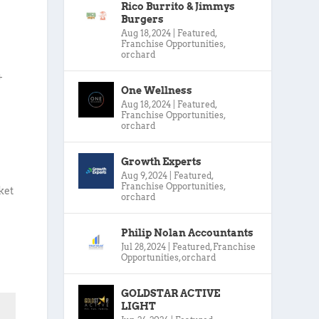
Rico Burrito & Jimmys
Burgers
Aug 18, 2024
|
Featured
,
Franchise Opportunities
,
orchard
+
One Wellness
Aug 18, 2024
|
Featured
,
Franchise Opportunities
,
orchard
Growth Experts
Aug 9, 2024
|
Featured
,
Franchise Opportunities
,
ket
orchard
Philip Nolan Accountants
Jul 28, 2024
|
Featured
,
Franchise
Opportunities
,
orchard
GOLDSTAR ACTIVE
LIGHT