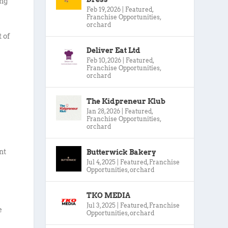
ing
Feb 19, 2026
|
Featured
,
Franchise Opportunities
,
orchard
 of
Deliver Eat Ltd
Feb 10, 2026
|
Featured
,
Franchise Opportunities
,
orchard
The Kidpreneur Klub
Jan 28, 2026
|
Featured
,
Franchise Opportunities
,
orchard
nt
Butterwick Bakery
Jul 4, 2025
|
Featured
,
Franchise
Opportunities
,
orchard
TKO MEDIA
Jul 3, 2025
|
Featured
,
Franchise
e
Opportunities
,
orchard