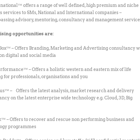
national™ offers a range of well defined, high premium and niche
s services to SMs, National and International companies –
ssing advisory, mentoring, consultancy and management service
ising opportunities are:
Box™ – Offers Branding, Marketing and Advertising consultancy w
 on digital and social media
rformance™ – Offers a holistic western and eastern mix of life
g for professionals, organisations and you
us™ – Offers the latest analysis, market research and delivery
ancy on the latest enterprise wide technology e.g. Cloud, 3D, Big
™ – Offers to recover and rescue non performing business and
logy programmes