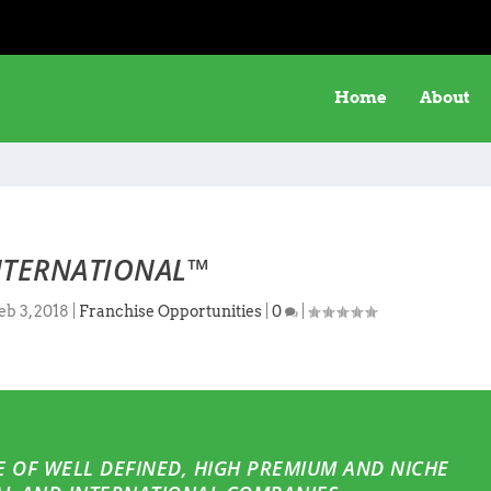
Home
About
NTERNATIONAL™
eb 3, 2018
|
Franchise Opportunities
|
0
|
 OF WELL DEFINED, HIGH PREMIUM AND NICHE