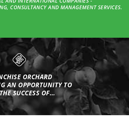
AL AND INTERNATIONAL COMPANIES -
NG, CONSULTANCY AND MANAGEMENT SERVICES.
NCHISE ORCHARD
NG
AN OPPORTUNITY TO
 THE SUCCESS OF…