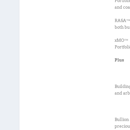
Portfol
and coa
RASA™ –
both bu
xMO™ – 
Portfol
Plus
Buildin
and arb
Bullion
preciou