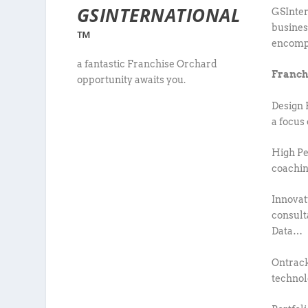
GSINTERNATIONAL
GSInter
busines
™
encompa
a fantastic Franchise Orchard
Franch
opportunity awaits you.
Design 
a focus
High Pe
coachin
Innovat
consult
Data…
Ontrack
techno