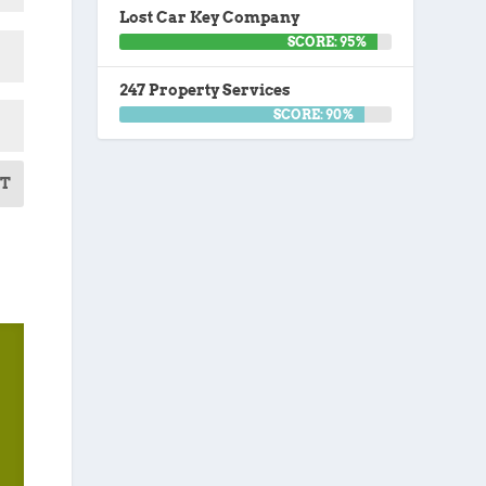
Lost Car Key Company
SCORE: 95%
247 Property Services
SCORE: 90%
T