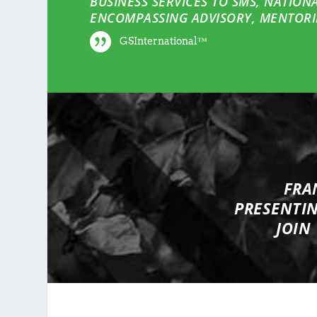
BUSINESS SERVICES TO SMS, NATION
ENCOMPASSING ADVISORY, MENTORI
GSInternational™
FRA
PRESENTI
JOIN