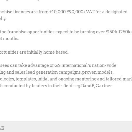
nchise licences are from £40,000-£90,000+VAT for a designated
hy.
 the franchise opportunities expect to be turning over £150k-£250k
18 months.
ortunities are initially home based.
sees can take advantage of GS International’s nation- wide
ng and sales lead generation campaigns, proven models,
logies, templates, initial and ongoing mentoring and tailored mar
h conducted by leaders in their fields eg DandB, Gartner.