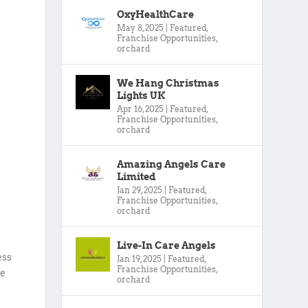
OxyHealthCare
May 8, 2025
|
Featured
,
Franchise Opportunities
,
orchard
We Hang Christmas
Lights UK
Apr 16, 2025
|
Featured
,
Franchise Opportunities
,
orchard
Amazing Angels Care
Limited
Jan 29, 2025
|
Featured
,
Franchise Opportunities
,
orchard
Live-In Care Angels
ess
Jan 19, 2025
|
Featured
,
Franchise Opportunities
,
re
orchard