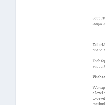
Soup N™
soups s
Tailor
financi
Tech Sq
support
Wish to
We expe
a level
to deve
methodo