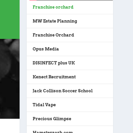
Franchise orchard
MW Estate Planning
Franchise Orchard
Opus Media
DISINFECT plus UK
Kenect Recruitment
Jack Collison Soccer School
Tidal Vape
Precious Glimpse
Hamsterzorb.com