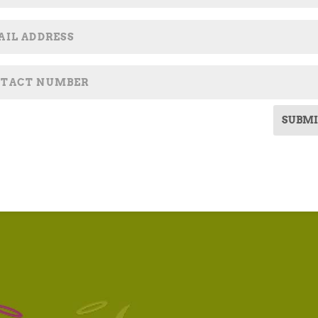
SUBMI