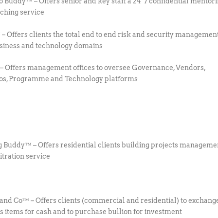
io Buddy™ – Offers senior and key staff a 24*7 confidential mentor
ching service
 Offers clients the total end to end risk and security management
siness and technology domains
Offers management offices to oversee Governance, Vendors,
ios, Programme and Technology platforms
g Buddy™ – Offers residential clients building projects manageme
itration service
 and Co™ – Offers clients (commercial and residential) to exchang
s items for cash and to purchase bullion for investment