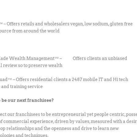
 – Offers retails and wholesalers vegan, low sodium, gluten free
ource from around the world
Made Wealth Management™ – Offers clients an unbiased
al review so to preserve wealth
uad™ – Offers residential clients a 2487 mobile IT and Hi tech
 and training service
 be our next franchisee?
ct our franchisees to be entrepreneurial yet people centric, poss
 of commercial experience, driven by values, measured with a desi
lop relationships and the openness and drive to learn new
logies and techniques.