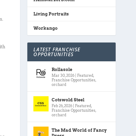
Living Portraits
s.
Workango
ith
LATEST FRANCHISE
OPPORTUNITIES
Rollasole
Mar 30, 2026
|
Featured
,
Franchise Opportunities
,
orchard
Cotswold Steel
Feb 26, 2026
|
Featured
,
Franchise Opportunities
,
orchard
The Mad World of Fancy
Dress