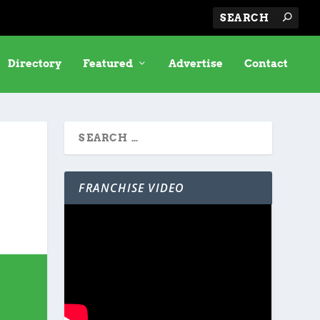
Directory
Featured
Advertise
Contact
FRANCHISE VIDEO