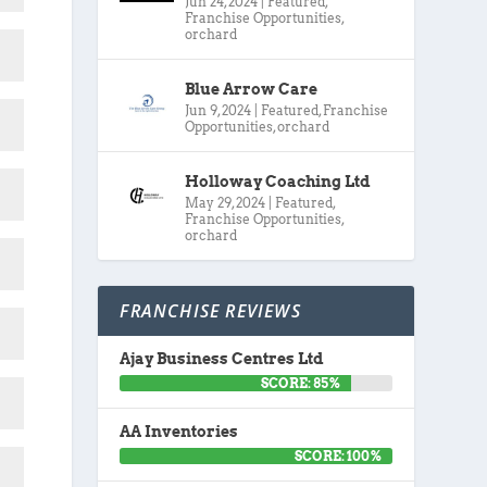
Jun 24, 2024
|
Featured
,
Franchise Opportunities
,
orchard
Blue Arrow Care
Jun 9, 2024
|
Featured
,
Franchise
Opportunities
,
orchard
Holloway Coaching Ltd
May 29, 2024
|
Featured
,
Franchise Opportunities
,
orchard
FRANCHISE REVIEWS
Ajay Business Centres Ltd
SCORE: 85%
AA Inventories
SCORE: 100%