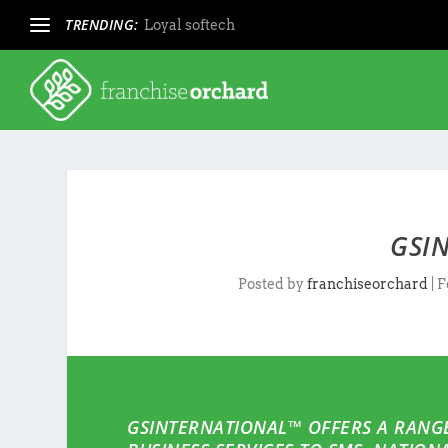
TRENDING:
Loyal softech
GSI
Posted by
franchiseorchard
|
F
GSINTERNATIONAL™ OFFERS A RANGE