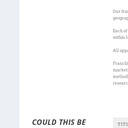
Our fra
geograp
Each of
within 
All opp
Franchi
marketi
methodo
researc
COULD THIS BE