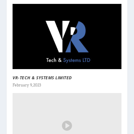
VR-TECH & SYSTEMS LIMITED
February 9, 2023