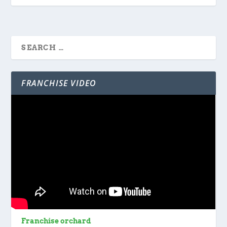
FRANCHISE VIDEO
Franchise orchard