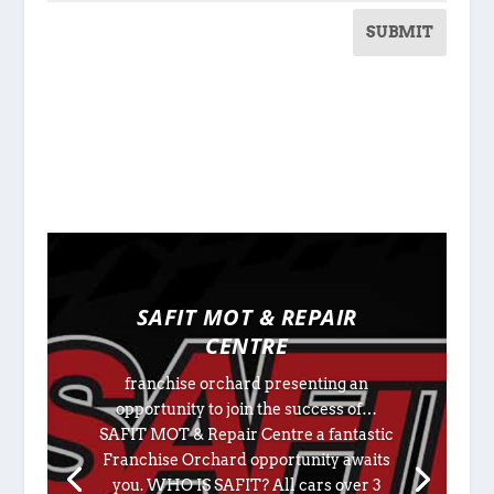
SUBMIT
SAFIT MOT & REPAIR
CENTRE
franchise orchard presenting an
opportunity to join the success of…
SAFIT MOT & Repair Centre a fantastic
Franchise Orchard opportunity awaits
you. WHO IS SAFIT? All cars over 3