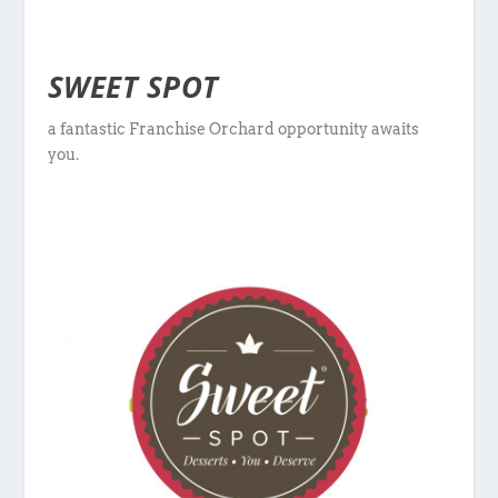
SWEET SPOT
a fantastic Franchise Orchard opportunity awaits
you.