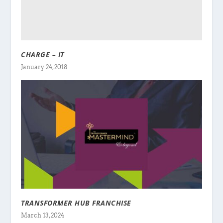
CHARGE – IT
January 24, 2018
TRANSFORMER HUB FRANCHISE
March 13, 2024