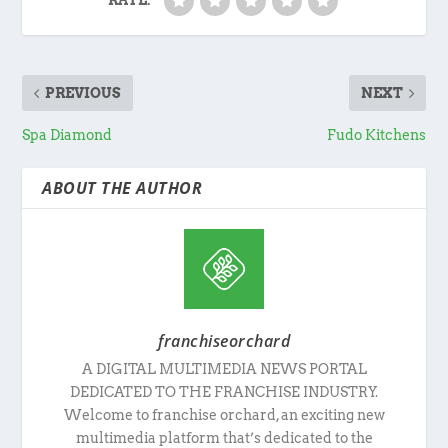
RATE:
PREVIOUS
NEXT
Spa Diamond
Fudo Kitchens
ABOUT THE AUTHOR
franchiseorchard
A DIGITAL MULTIMEDIA NEWS PORTAL
DEDICATED TO THE FRANCHISE INDUSTRY.
Welcome to franchise orchard, an exciting new
multimedia platform that’s dedicated to the