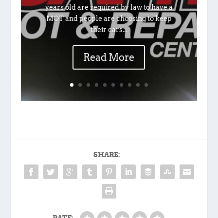
years old are required by law to have a
MOT and people are choosing to keep
their cars...
Read More
SHARE: