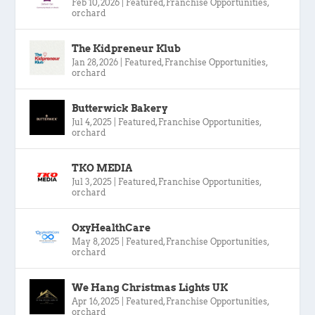
Feb 10, 2026
|
Featured
,
Franchise Opportunities
,
orchard
The Kidpreneur Klub
Jan 28, 2026
|
Featured
,
Franchise Opportunities
,
orchard
Butterwick Bakery
Jul 4, 2025
|
Featured
,
Franchise Opportunities
,
orchard
TKO MEDIA
Jul 3, 2025
|
Featured
,
Franchise Opportunities
,
orchard
OxyHealthCare
May 8, 2025
|
Featured
,
Franchise Opportunities
,
orchard
We Hang Christmas Lights UK
Apr 16, 2025
|
Featured
,
Franchise Opportunities
,
orchard