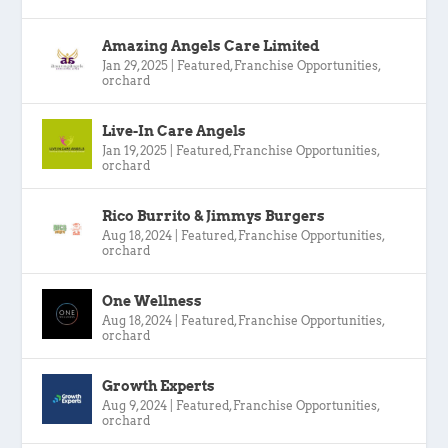
Amazing Angels Care Limited
Jan 29, 2025
|
Featured
,
Franchise Opportunities
,
orchard
Live-In Care Angels
Jan 19, 2025
|
Featured
,
Franchise Opportunities
,
orchard
Rico Burrito & Jimmys Burgers
Aug 18, 2024
|
Featured
,
Franchise Opportunities
,
orchard
One Wellness
Aug 18, 2024
|
Featured
,
Franchise Opportunities
,
orchard
Growth Experts
Aug 9, 2024
|
Featured
,
Franchise Opportunities
,
orchard