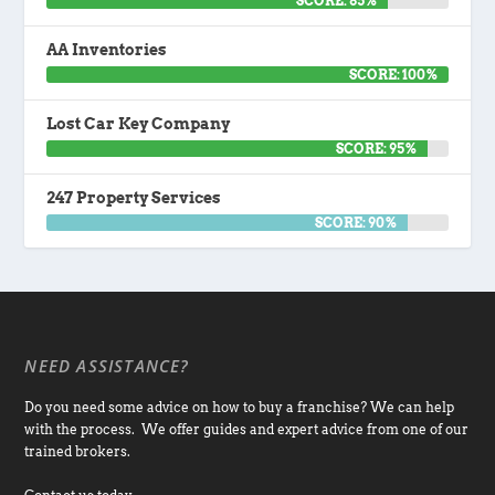
SCORE: 85%
AA Inventories
SCORE: 100%
Lost Car Key Company
SCORE: 95%
247 Property Services
SCORE: 90%
NEED ASSISTANCE?
Do you need some advice on how to buy a franchise? We can help
with the process. We offer guides and expert advice from one of our
trained brokers.