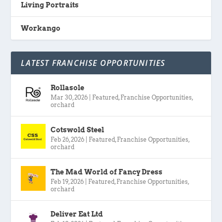
Living Portraits
Workango
LATEST FRANCHISE OPPORTUNITIES
Rollasole
Mar 30, 2026
|
Featured
,
Franchise Opportunities
,
orchard
Cotswold Steel
Feb 26, 2026
|
Featured
,
Franchise Opportunities
,
orchard
The Mad World of Fancy Dress
Feb 19, 2026
|
Featured
,
Franchise Opportunities
,
orchard
Deliver Eat Ltd