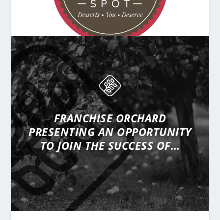
FRANCHISE ORCHARD
PRESENTING
AN OPPORTUNITY
TO JOIN THE SUCCESS OF…