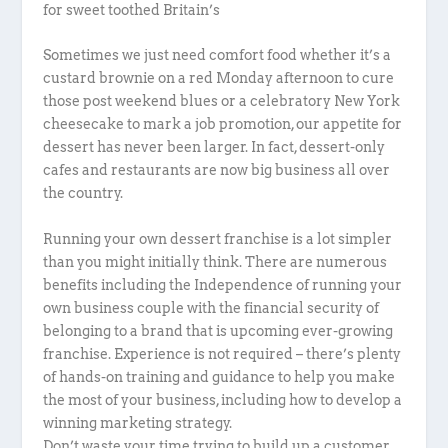
for sweet toothed Britain’s
Sometimes we just need comfort food whether it’s a
custard brownie on a red Monday afternoon to cure
those post weekend blues or a celebratory New York
cheesecake to mark a job promotion, our appetite for
dessert has never been larger. In fact, dessert-only
cafes and restaurants are now big business all over
the country.
Running your own dessert franchise is a lot simpler
than you might initially think. There are numerous
benefits including the Independence of running your
own business couple with the financial security of
belonging to a brand that is upcoming ever-growing
franchise. Experience is not required – there’s plenty
of hands-on training and guidance to help you make
the most of your business, including how to develop a
winning marketing strategy.
Don’t waste your time trying to build up a customer