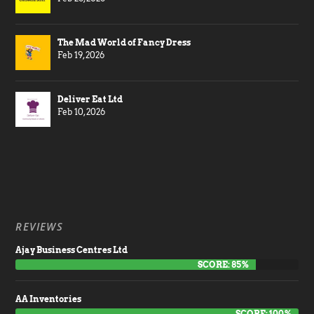
The Mad World of Fancy Dress
Feb 19, 2026
Deliver Eat Ltd
Feb 10, 2026
REVIEWS
Ajay Business Centres Ltd
SCORE: 85%
AA Inventories
SCORE: 100%