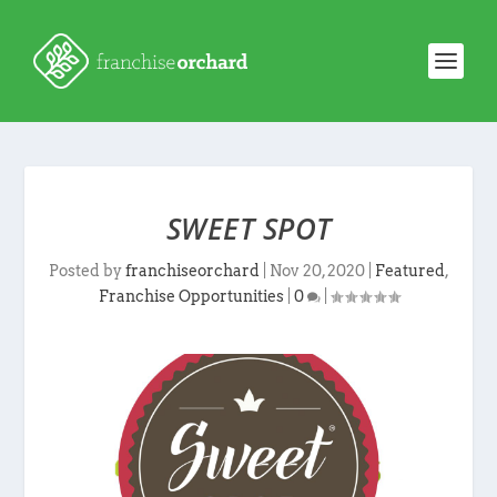
SWEET SPOT
Posted by
franchiseorchard
|
Nov 20, 2020
|
Featured
,
Franchise Opportunities
|
0
|