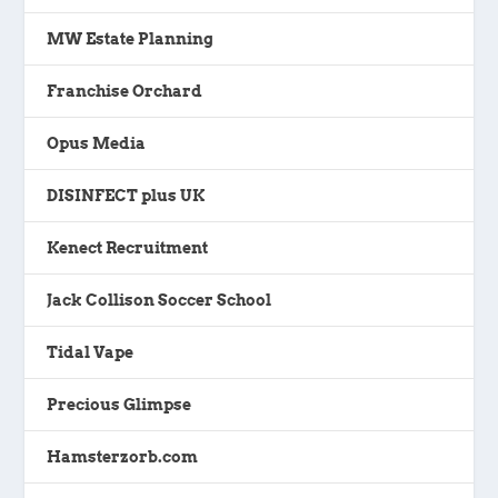
MW Estate Planning
Franchise Orchard
Opus Media
DISINFECT plus UK
Kenect Recruitment
Jack Collison Soccer School
Tidal Vape
Precious Glimpse
Hamsterzorb.com