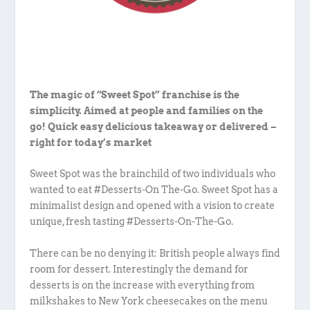
The magic of “Sweet Spot” franchise is the
simplicity. Aimed at people and families on the
go! Quick easy delicious takeaway or delivered –
right for today’s market
Sweet Spot was the brainchild of two individuals who
wanted to eat #Desserts-On The-Go. Sweet Spot has a
minimalist design and opened with a vision to create
unique, fresh tasting #Desserts-On-The-Go.
There can be no denying it: British people always find
room for dessert. Interestingly the demand for
desserts is on the increase with everything from
milkshakes to New York cheesecakes on the menu