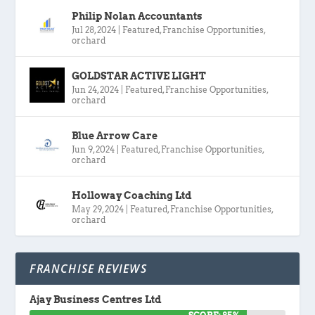
Philip Nolan Accountants
Jul 28, 2024
|
Featured
,
Franchise Opportunities
,
orchard
GOLDSTAR ACTIVE LIGHT
Jun 24, 2024
|
Featured
,
Franchise Opportunities
,
orchard
Blue Arrow Care
Jun 9, 2024
|
Featured
,
Franchise Opportunities
,
orchard
Holloway Coaching Ltd
May 29, 2024
|
Featured
,
Franchise Opportunities
,
orchard
FRANCHISE REVIEWS
Ajay Business Centres Ltd