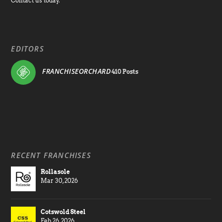
Contact us today.
EDITORS
FRANCHISEORCHARD
410 Posts
RECENT FRANCHISES
Rollasole
Mar 30, 2026
Cotswold Steel
Feb 26, 2026