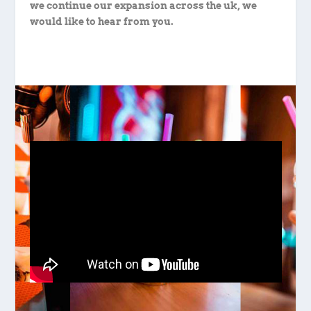
we continue our expansion across the uk, we
would like to hear from you.