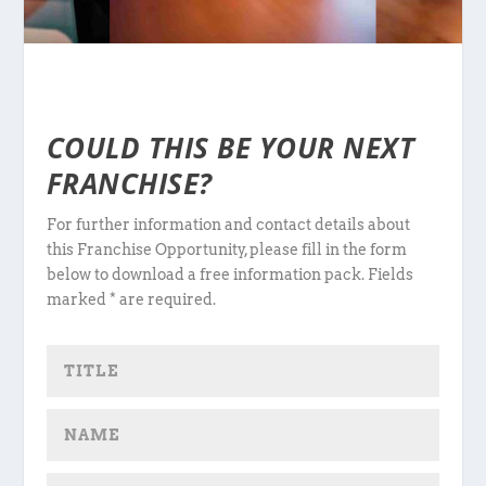
COULD THIS BE YOUR NEXT
FRANCHISE?
For further information and contact details about
this Franchise Opportunity, please fill in the form
below to download a free information pack. Fields
marked * are required.