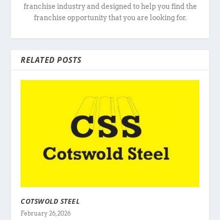
franchise industry and designed to help you find the
franchise opportunity that you are looking for.
RELATED POSTS
COTSWOLD STEEL
February 26, 2026