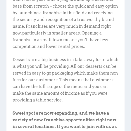
base from scratch – choose the quick and easy option
by launching a franchise in this field and receiving
the security and recognition of a trustworthy brand
name. Franchises are very much in demand right
now, particularly in smaller areas. Opening a
franchise in a small town means you’ll have less
competition and lower rental prices.
Desserts are a big business in a take away form which
is what you will be providing. All our desserts can be
served in easy to go packaging which make them non
fuss for our customers. This means that customers
can have the full range of the menu and you can
make the same amount of income as if you were
providing a table service.
Sweet spot are now expanding, and we have a
variety of new franchise opportunities right now
in several locations. If you want to join with us as