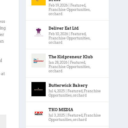
Feb 19, 2026
|
Featured
,
Franchise Opportunities
,
orchard
ess
ing
Deliver Eat Ltd
Feb 10, 2026
|
Featured
,
fer
Franchise Opportunities
,
an
orchard
The Kidpreneur Klub
nd
Jan 28, 2026
|
Featured
,
Franchise Opportunities
,
orchard
 at
Butterwick Bakery
Jul 4, 2025
|
Featured
,
Franchise
Opportunities
,
orchard
TKO MEDIA
Jul 3, 2025
|
Featured
,
Franchise
Opportunities
,
orchard