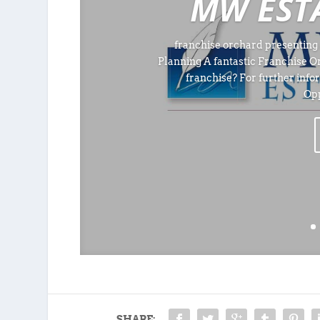
MW EST
franchise orchard presenting 
Planning A fantastic Franchise O
franchise? For further info
Opp
SHARE: