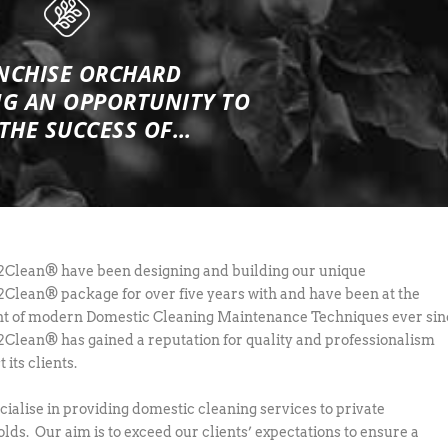
NCHISE ORCHARD
NG
AN OPPORTUNITY TO
 THE SUCCESS OF…
lean® have been designing and building our unique
lean® package for over five years with and have been at the
nt of modern Domestic Cleaning Maintenance Techniques ever sin
lean® has gained a reputation for quality and professionalism
its clients.
ialise in providing domestic cleaning services to private
lds. Our aim is to exceed our clients’ expectations to ensure a