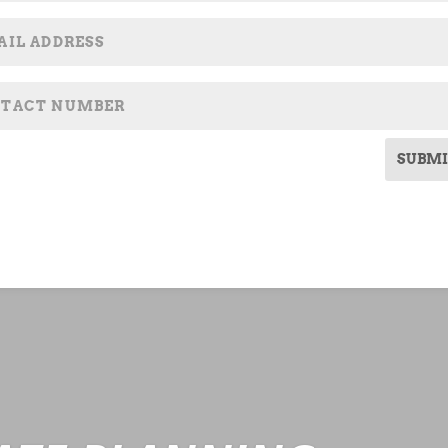
SUBMI