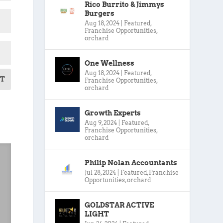
Rico Burrito & Jimmys
Burgers
Aug 18, 2024
|
Featured
,
Franchise Opportunities
,
orchard
One Wellness
Aug 18, 2024
|
Featured
,
T
Franchise Opportunities
,
orchard
Growth Experts
Aug 9, 2024
|
Featured
,
Franchise Opportunities
,
orchard
Philip Nolan Accountants
Jul 28, 2024
|
Featured
,
Franchise
Opportunities
,
orchard
GOLDSTAR ACTIVE
LIGHT