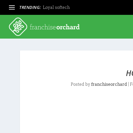
TRENDING:
Loyal softech
H
Posted by
franchiseorchard
|
F