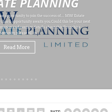
ATE PLANNING
an opportunity to join the success of… MW Estate
rchard opportunity awaits you.Could this be your next
rmation and contact details about this Franchise
ortunity, please fill in...
Read More
RATE: