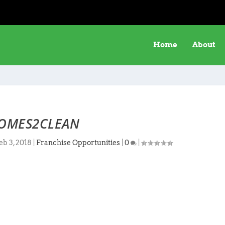
Home
About
OMES2CLEAN
eb 3, 2018
|
Franchise Opportunities
|
0
|