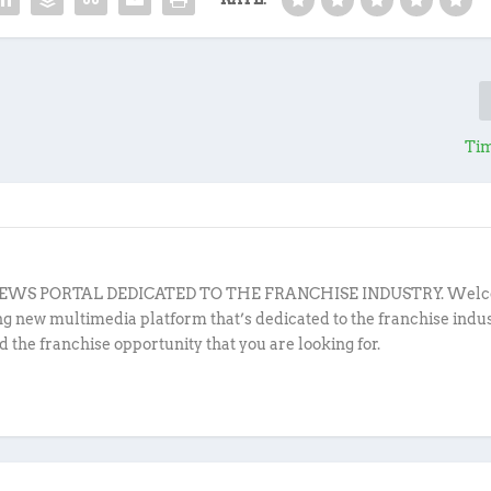
Tim
EWS PORTAL DEDICATED TO THE FRANCHISE INDUSTRY. Welc
ing new multimedia platform that’s dedicated to the franchise indu
d the franchise opportunity that you are looking for.