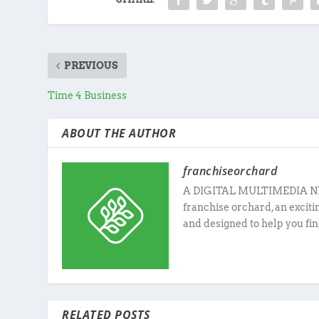
PREVIOUS
Time 4 Business
ABOUT THE AUTHOR
franchiseorchard
A DIGITAL MULTIMEDIA N
franchise orchard, an excit
and designed to help you fin
RELATED POSTS