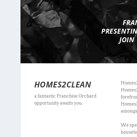
FRA
PRESENTI
JOIN
HOMES2CLEAN
Homes2C
Homes2C
a fantastic Franchise Orchard
forefro
opportunity awaits you.
Homes2C
amongst 
We spec
househo