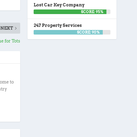
Lost Car Key Company
SCORE: 95%
247 Property Services
NEXT
SCORE: 90%
e for Tots
ome to
stry