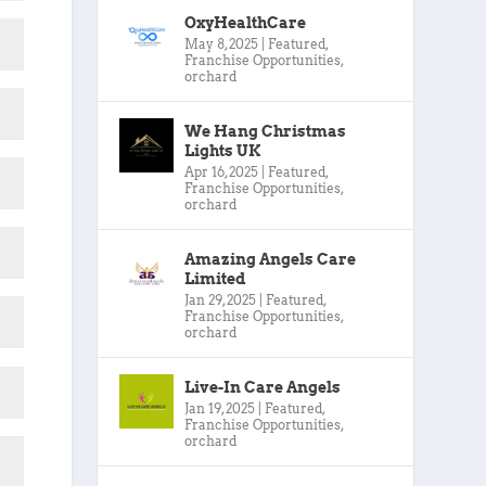
OxyHealthCare
May 8, 2025
|
Featured
,
Franchise Opportunities
,
orchard
We Hang Christmas
Lights UK
Apr 16, 2025
|
Featured
,
Franchise Opportunities
,
orchard
Amazing Angels Care
Limited
Jan 29, 2025
|
Featured
,
Franchise Opportunities
,
orchard
Live-In Care Angels
Jan 19, 2025
|
Featured
,
Franchise Opportunities
,
orchard