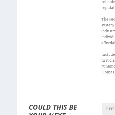
reliabl
reputat
The suc
system 
industr
individ
afforda
Include
first c
running
Homes2C
COULD THIS BE