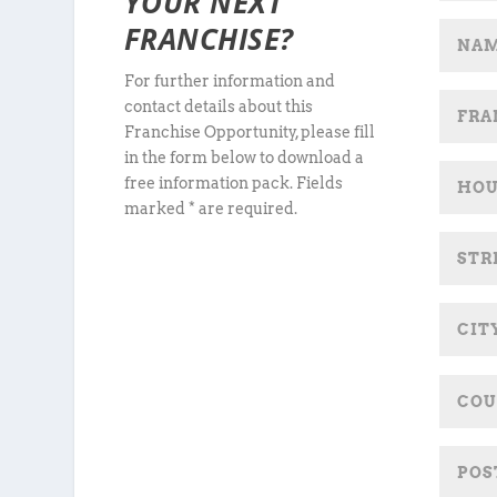
YOUR NEXT
FRANCHISE?
For further information and
contact details about this
Franchise Opportunity, please fill
in the form below to download a
free information pack. Fields
marked * are required.