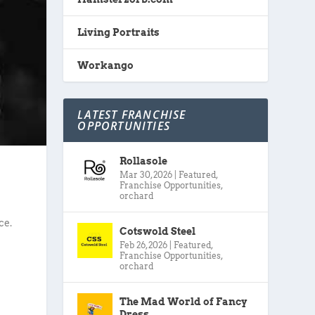
Living Portraits
Workango
LATEST FRANCHISE
OPPORTUNITIES
Rollasole
Mar 30, 2026
|
Featured
,
Franchise Opportunities
,
orchard
ce.
Cotswold Steel
Feb 26, 2026
|
Featured
,
Franchise Opportunities
,
orchard
The Mad World of Fancy
Dress