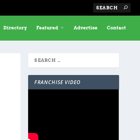
Directory
Featured
Advertise
Contact
FRANCHISE VIDEO