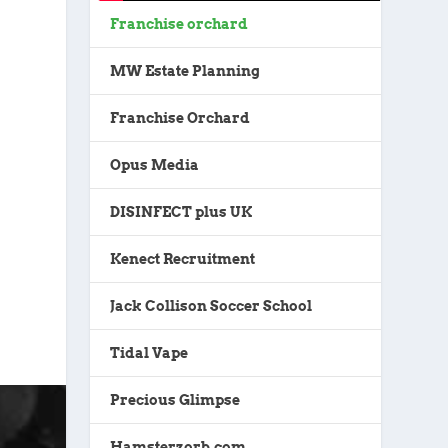
Franchise orchard
MW Estate Planning
Franchise Orchard
Opus Media
DISINFECT plus UK
Kenect Recruitment
Jack Collison Soccer School
Tidal Vape
Precious Glimpse
Hamsterzorb.com