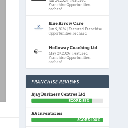
Jun 24, 2024
|
Featured
,
Franchise Opportunities
,
orchard
Blue Arrow Care
Jun 9, 2024
|
Featured
,
Franchise
Opportunities
,
orchard
Holloway Coaching Ltd
May 29, 2024
|
Featured
,
Franchise Opportunities
,
orchard
FRANCHISE REVIEWS
Ajay Business Centres Ltd
SCORE: 85%
AA Inventories
SCORE: 100%