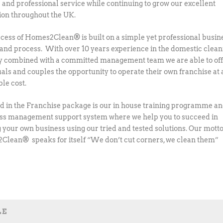
e and professional service while continuing to grow our excellent
ion throughout the UK.
cess of Homes2Clean® is built on a simple yet professional busin
and process. With over 10 years experience in the domestic clean
y combined with a committed management team we are able to of
uals and couples the opportunity to operate their own franchise at 
ble cost.
d in the Franchise package is our in house training programme a
lass management support system where we help you to succeed in
 your own business using our tried and tested solutions. Our motto
lean® speaks for itself “We don’t cut corners, we clean them”