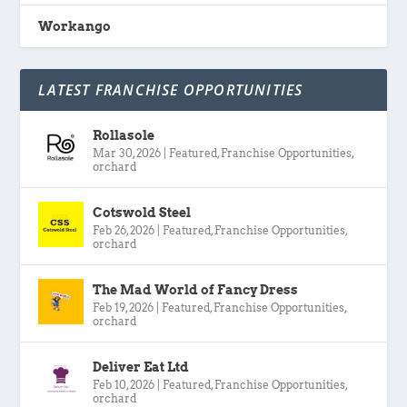
Workango
LATEST FRANCHISE OPPORTUNITIES
Rollasole
Mar 30, 2026
|
Featured
,
Franchise Opportunities
,
orchard
Cotswold Steel
Feb 26, 2026
|
Featured
,
Franchise Opportunities
,
orchard
The Mad World of Fancy Dress
Feb 19, 2026
|
Featured
,
Franchise Opportunities
,
orchard
Deliver Eat Ltd
Feb 10, 2026
|
Featured
,
Franchise Opportunities
,
orchard