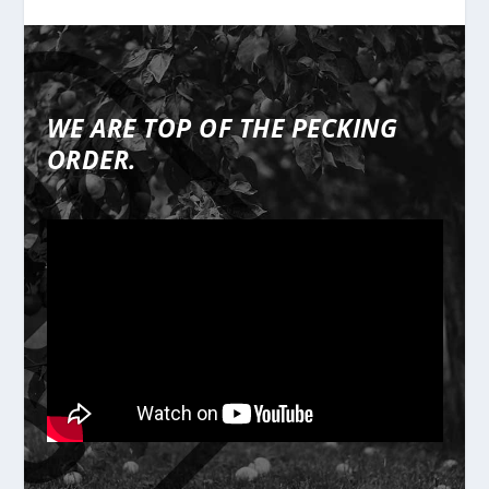
WE ARE TOP OF THE PECKING
ORDER.