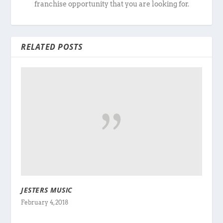
franchise opportunity that you are looking for.
RELATED POSTS
JESTERS MUSIC
February 4, 2018