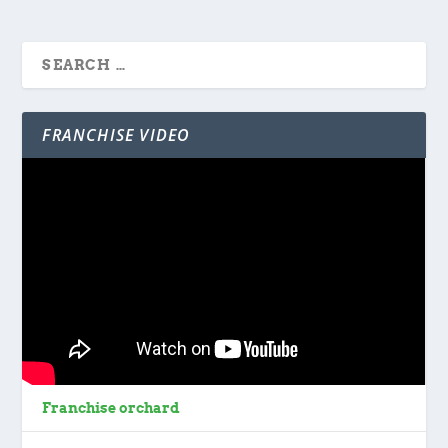
FRANCHISE VIDEO
Franchise orchard