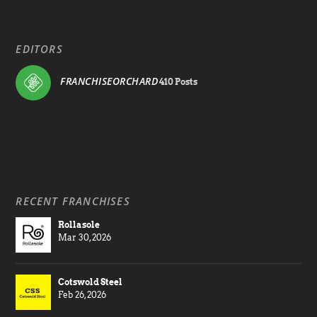
EDITORS
FRANCHISEORCHARD
410 Posts
RECENT FRANCHISES
Rollasole
Mar 30, 2026
Cotswold Steel
Feb 26, 2026