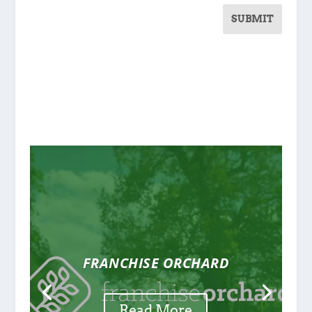
SUBMIT
FRANCHISE ORCHARD
Read More