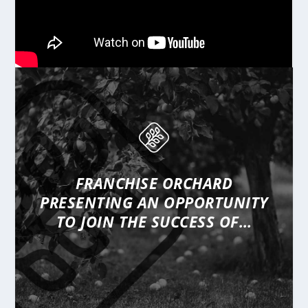
FRANCHISE ORCHARD
PRESENTING
AN OPPORTUNITY
TO JOIN THE SUCCESS OF…