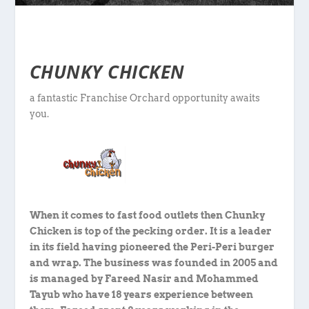
CHUNKY CHICKEN
a fantastic Franchise Orchard opportunity awaits
you.
When it comes to fast food outlets then Chunky
Chicken is top of the pecking order. It is a leader
in its field having pioneered the Peri-Peri burger
and wrap. The business was founded in 2005 and
is managed by Fareed Nasir and Mohammed
Tayub who have 18 years experience between