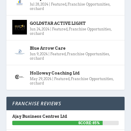
Jul 28, 2024
|
Featured
,
Franchise Opportunities
,
orchard
GOLDSTAR ACTIVE LIGHT
Jun 24, 2024
|
Featured
,
Franchise Opportunities
,
orchard
Blue Arrow Care
Jun 9, 2024
|
Featured
,
Franchise Opportunities
,
orchard
Holloway Coaching Ltd
May 29, 2024
|
Featured
,
Franchise Opportunities
,
orchard
FRANCHISE REVIEWS
Ajay Business Centres Ltd
SCORE: 85%