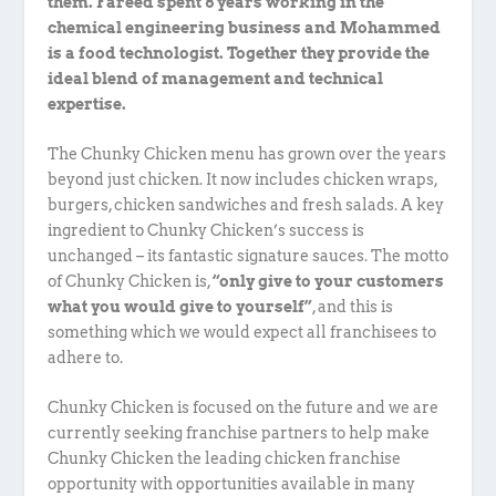
them. Fareed spent 8 years working in the
chemical engineering business and Mohammed
is a food technologist. Together they provide the
ideal blend of management and technical
expertise.
The Chunky Chicken menu has grown over the years
beyond just chicken. It now includes chicken wraps,
burgers, chicken sandwiches and fresh salads. A key
ingredient to Chunky Chicken’s success is
unchanged – its fantastic signature sauces. The motto
of Chunky Chicken is,
“only give to your customers
what you would give to yourself”
, and this is
something which we would expect all franchisees to
adhere to.
Chunky Chicken is focused on the future and we are
currently seeking franchise partners to help make
Chunky Chicken the leading chicken franchise
opportunity with opportunities available in many