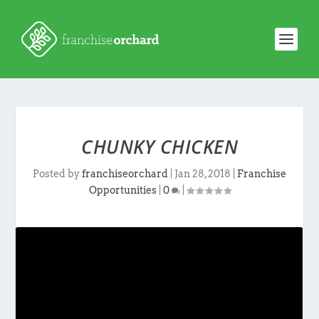
CHUNKY CHICKEN
Posted by
franchiseorchard
|
Jan 28, 2018
|
Franchise
Opportunities
|
0
|