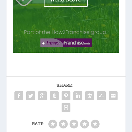
SHARE:
RATE: