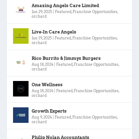
Amazing Angels Care Limited
Jan 29, 2025
|
Featured
,
Franchise Opportunities
,
orchard
Live-In Care Angels
Jan 19, 2025
|
Featured
,
Franchise Opportunities
,
orchard
Rico Burrito & Jimmys Burgers
Aug 18, 2024
|
Featured
,
Franchise Opportunities
,
orchard
One Wellness
Aug 18, 2024
|
Featured
,
Franchise Opportunities
,
orchard
Growth Experts
Aug 9, 2024
|
Featured
,
Franchise Opportunities
,
orchard
Philip Nolan Accountants