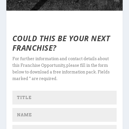
COULD THIS BE YOUR NEXT
FRANCHISE?
For further information and contact details about
this Franchise Opportunity, please fill in the form
below to download a free information pack. Fields
marked * are required.