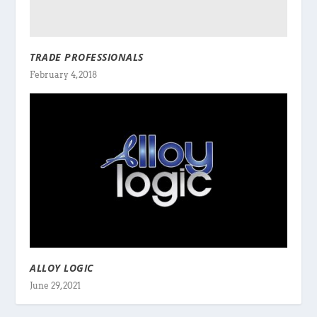
TRADE PROFESSIONALS
February 4, 2018
ALLOY LOGIC
June 29, 2021