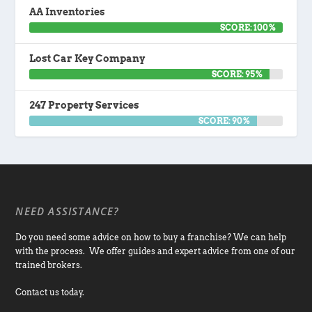
AA Inventories
SCORE: 100%
Lost Car Key Company
SCORE: 95%
247 Property Services
SCORE: 90%
NEED ASSISTANCE?
Do you need some advice on how to buy a franchise? We can help
with the process. We offer guides and expert advice from one of our
trained brokers.
Contact us today.