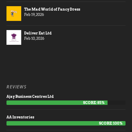
The Mad World of Fancy Dress
Feb 19, 2026
Deliver Eat Ltd
Feb 10, 2026
REVIEWS
Ajay Business Centres Ltd
SCORE: 85%
AA Inventories
SCORE: 100%