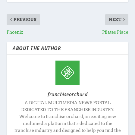
PREVIOUS
NEXT
Phoenix
Pilates Place
ABOUT THE AUTHOR
franchiseorchard
A DIGITAL MULTIMEDIA NEWS PORTAL
DEDICATED TO THE FRANCHISE INDUSTRY.
Welcome to franchise orchard, an exciting new
multimedia platform that’s dedicated to the
franchise industry and designed to help you find the