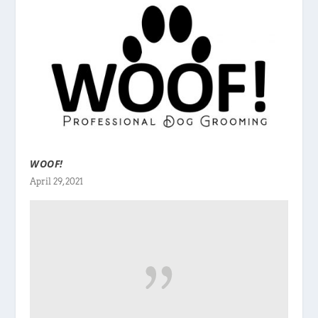
WOOF!
April 29, 2021