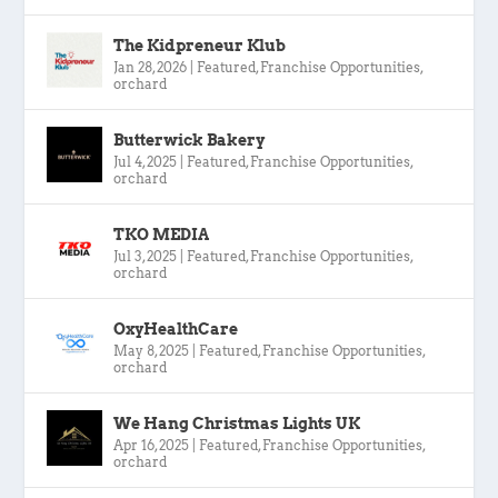
The Kidpreneur Klub
Jan 28, 2026
|
Featured
,
Franchise Opportunities
,
orchard
Butterwick Bakery
Jul 4, 2025
|
Featured
,
Franchise Opportunities
,
orchard
TKO MEDIA
Jul 3, 2025
|
Featured
,
Franchise Opportunities
,
orchard
OxyHealthCare
May 8, 2025
|
Featured
,
Franchise Opportunities
,
orchard
We Hang Christmas Lights UK
Apr 16, 2025
|
Featured
,
Franchise Opportunities
,
orchard