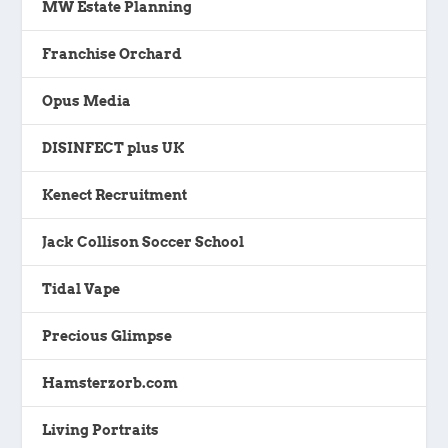
MW Estate Planning
Franchise Orchard
Opus Media
DISINFECT plus UK
Kenect Recruitment
Jack Collison Soccer School
Tidal Vape
Precious Glimpse
Hamsterzorb.com
Living Portraits