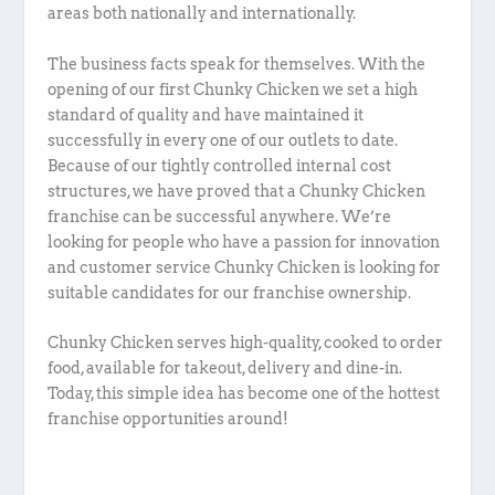
areas both nationally and internationally.
The business facts speak for themselves. With the
opening of our first Chunky Chicken we set a high
standard of quality and have maintained it
successfully in every one of our outlets to date.
Because of our tightly controlled internal cost
structures, we have proved that a Chunky Chicken
franchise can be successful anywhere. We’re
looking for people who have a passion for innovation
and customer service Chunky Chicken is looking for
suitable candidates for our franchise ownership.
Chunky Chicken serves high-quality, cooked to order
food, available for takeout, delivery and dine-in.
Today, this simple idea has become one of the hottest
franchise opportunities around!