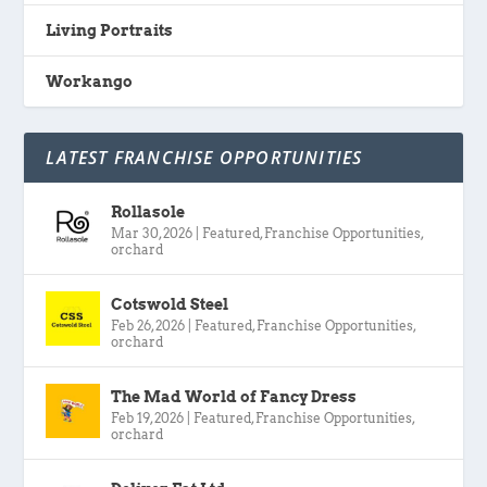
Living Portraits
Workango
LATEST FRANCHISE OPPORTUNITIES
Rollasole
Mar 30, 2026
|
Featured
,
Franchise Opportunities
,
orchard
Cotswold Steel
Feb 26, 2026
|
Featured
,
Franchise Opportunities
,
orchard
The Mad World of Fancy Dress
Feb 19, 2026
|
Featured
,
Franchise Opportunities
,
orchard