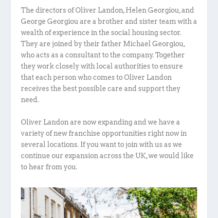
The directors of Oliver Landon, Helen Georgiou, and
George Georgiou are a brother and sister team with a
wealth of experience in the social housing sector.
They are joined by their father Michael Georgiou,
who acts as a consultant to the company. Together
they work closely with local authorities to ensure
that each person who comes to Oliver Landon
receives the best possible care and support they
need.
Oliver Landon are now expanding and we have a
variety of new franchise opportunities right now in
several locations. If you want to join with us as we
continue our expansion across the UK, we would like
to hear from you.