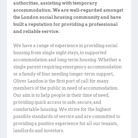
authorities, assisting with temporary
accommodation. We are well-regarded amongst
the London social housing community and have
built a reputation for providing a professional
and reliable service.
We have a range of experience in providing social
housing from single night stays, to supported
accommodation and long-term housing. Whether a
single parent requiring emergency accommodation
or a family of four needing longer-term support,
Oliver Landon is the first port of call for many
members of the public in need of accommodation.
Our aim is to help people in their time of need,
providing quick access to safe, secure, and
comfortable housing. We strive for the highest
possible standards of service and are committed to
providing a positive experience for all our tenants,
landlords and investors.