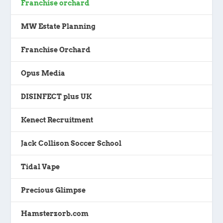
Franchise orchard
MW Estate Planning
Franchise Orchard
Opus Media
DISINFECT plus UK
Kenect Recruitment
Jack Collison Soccer School
Tidal Vape
Precious Glimpse
Hamsterzorb.com