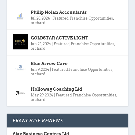
Philip Nolan Accountants
Jul 28, 2024
|
Featured
,
Franchise Opportunities
,
orchard
GOLDSTAR ACTIVE LIGHT
Jun 24, 2024
|
Featured
,
Franchise Opportunities
,
orchard
Blue Arrow Care
Jun 9, 2024
|
Featured
,
Franchise Opportunities
,
orchard
Holloway Coaching Ltd
May 29, 2024
|
Featured
,
Franchise Opportunities
,
orchard
FRANCHISE REVIEWS
Ajay Business Centres Ltd