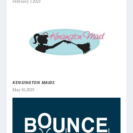
February 7, 2023
KENSINGTON MAIDS
May 10, 2023