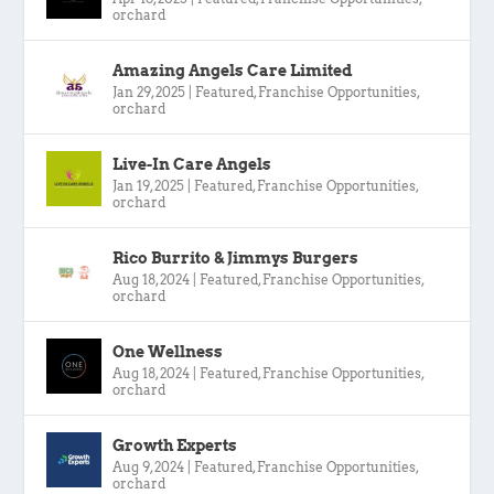
orchard
Amazing Angels Care Limited
Jan 29, 2025
|
Featured
,
Franchise Opportunities
,
orchard
Live-In Care Angels
Jan 19, 2025
|
Featured
,
Franchise Opportunities
,
orchard
Rico Burrito & Jimmys Burgers
Aug 18, 2024
|
Featured
,
Franchise Opportunities
,
orchard
One Wellness
Aug 18, 2024
|
Featured
,
Franchise Opportunities
,
orchard
Growth Experts
Aug 9, 2024
|
Featured
,
Franchise Opportunities
,
orchard