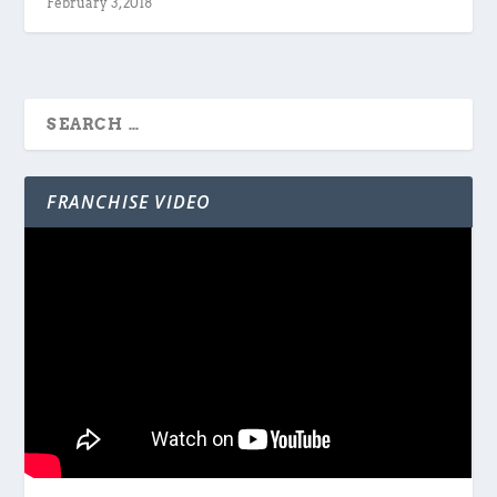
February 3, 2018
FRANCHISE VIDEO