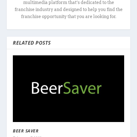
multimedia platform that’s dedicated to the
franchise industry and designed to help you find the
franchise opportunity that you are looking for.
RELATED POSTS
BEER SAVER