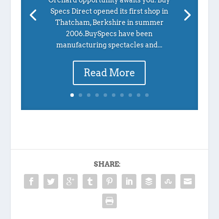
Specs Direct opened its first shop in
Thatcham, Berkshire in summer
2006.BuySpecs have been
manufacturing spectacles and...
Read More
SHARE: