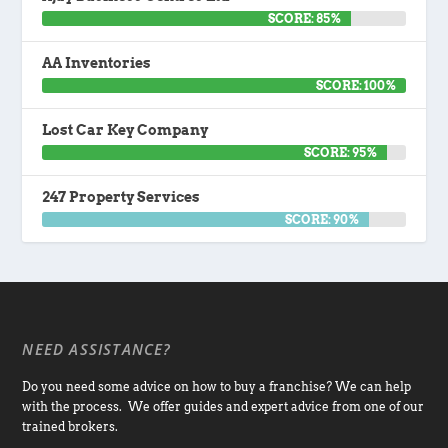
SCORE: 85%
AA Inventories
SCORE: 100%
Lost Car Key Company
SCORE: 95%
247 Property Services
SCORE: 90%
NEED ASSISTANCE?
Do you need some advice on how to buy a franchise? We can help
with the process. We offer guides and expert advice from one of our
trained brokers.