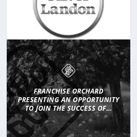
FRANCHISE ORCHARD
PRESENTING
AN OPPORTUNITY
TO JOIN THE SUCCESS OF…