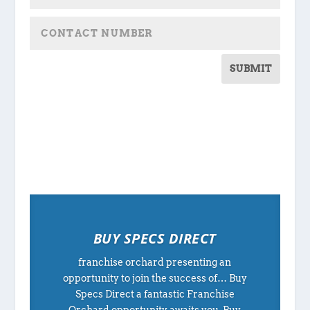
SUBMIT
BUY SPECS DIRECT
franchise orchard presenting an
opportunity to join the success of… Buy
Specs Direct a fantastic Franchise
Orchard opportunity awaits you. Buy