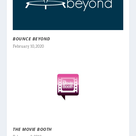
BOUNCE BEYOND
February 10, 2020
THE MOVIE BOOTH