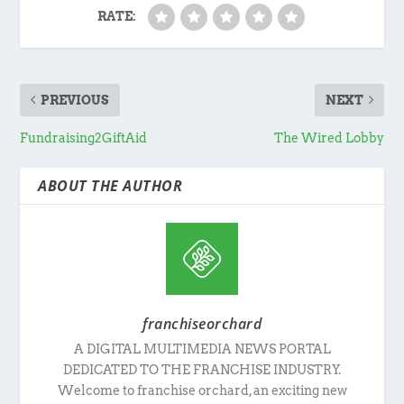
RATE:
PREVIOUS
NEXT
Fundraising2GiftAid
The Wired Lobby
ABOUT THE AUTHOR
franchiseorchard
A DIGITAL MULTIMEDIA NEWS PORTAL
DEDICATED TO THE FRANCHISE INDUSTRY.
Welcome to franchise orchard, an exciting new