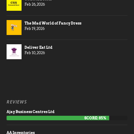
Feb 26, 2026
The Mad World of Fancy Dress
Feb 19, 2026
Deliver Eat Ltd
Feb 10, 2026
REVIEWS
Ajay Business Centres Ltd
SCORE: 85%
AA Inventories