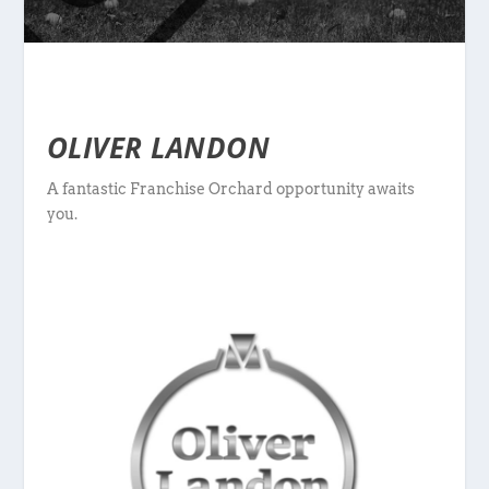
OLIVER LANDON
A fantastic Franchise Orchard opportunity awaits
you.