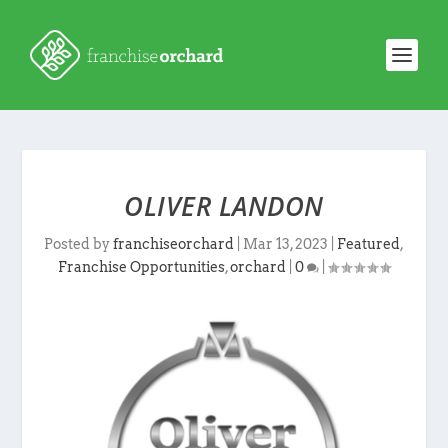
OLIVER LANDON
Posted by
franchiseorchard
|
Mar 13, 2023
|
Featured
,
Franchise Opportunities
,
orchard
|
0
|