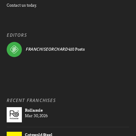
Contact us today.
EDITORS
FRANCHISEORCHARD
410 Posts
RECENT FRANCHISES
Rollasole
Mar 30, 2026
Cotswold Steel