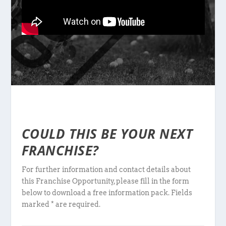
COULD THIS BE YOUR NEXT
FRANCHISE?
For further information and contact details about
this Franchise Opportunity, please fill in the form
below to download a free information pack. Fields
marked * are required.