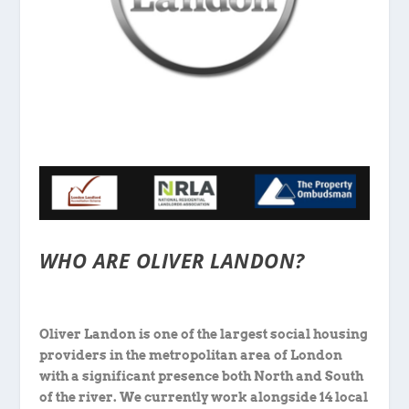
WHO ARE OLIVER LANDON?
Oliver Landon is one of the largest social housing
providers in the metropolitan area of London
with a significant presence both North and South
of the river. We currently work alongside 14 local