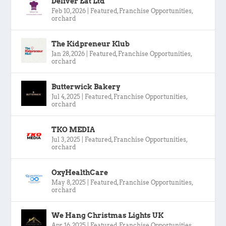
Deliver Eat Ltd
Feb 10, 2026
|
Featured
,
Franchise Opportunities
,
orchard
The Kidpreneur Klub
Jan 28, 2026
|
Featured
,
Franchise Opportunities
,
orchard
Butterwick Bakery
Jul 4, 2025
|
Featured
,
Franchise Opportunities
,
orchard
TKO MEDIA
Jul 3, 2025
|
Featured
,
Franchise Opportunities
,
orchard
OxyHealthCare
May 8, 2025
|
Featured
,
Franchise Opportunities
,
orchard
We Hang Christmas Lights UK
Apr 16, 2025
|
Featured
,
Franchise Opportunities
,