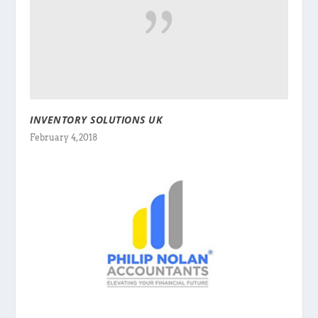
INVENTORY SOLUTIONS UK
February 4, 2018