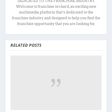
DEDICATED TO THE FRANCHISE INDUSTRY.
Welcome to franchise orchard, an exciting new
multimedia platform that’s dedicated to the
franchise industry and designed to help you find the
franchise opportunity that you are looking for.
RELATED POSTS