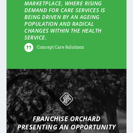
MARKETPLACE, WHERE RISING
DEMAND FOR CARE SERVICES IS
BEING DRIVEN BY AN AGEING
POPULATION AND RADICAL
CHANGES WITHIN THE HEALTH
SERVICE.
Concept Care Solutions
FRANCHISE ORCHARD
PRESENTING
AN OPPORTUNITY