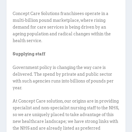
Concept Care Solutions franchisees operate in a
multi-billion pound marketplace, where rising
demand for care services is being driven by an
ageing population and radical changes within the
health service.
Supplying staff
Government policy is changing the way care is
delivered. The spend by private and public sector
with such agencies runs into billions of pounds per
year.
At Concept Care solution, our origins are in providing
specialist and non-specialist nursing staff to the NHS,
so we are uniquely placed to take advantage of this
new healthcare landscape; we have strong links with
the NHS and are already listed as preferred