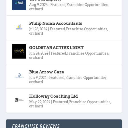
Aug 9, 2024
|
Featured
,
Franchise Opportunities
,
orchard
Philip Nolan Accountants
Jul 28, 2024
|
Featured
,
Franchise Opportunities
,
orchard
GOLDSTAR ACTIVE LIGHT
Jun 24, 2024
|
Featured
,
Franchise Opportunities
,
orchard
Blue Arrow Care
Jun 9, 2024
|
Featured
,
Franchise Opportunities
,
orchard
Holloway Coaching Ltd
May 29, 2024
|
Featured
,
Franchise Opportunities
,
orchard
FRANCHISE REVIEWS