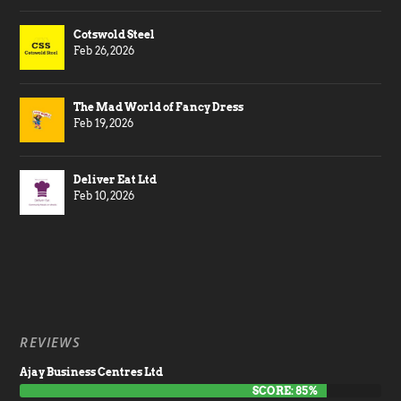
Cotswold Steel
Feb 26, 2026
The Mad World of Fancy Dress
Feb 19, 2026
Deliver Eat Ltd
Feb 10, 2026
REVIEWS
Ajay Business Centres Ltd
SCORE: 85%