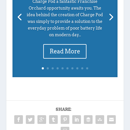
Charge Pod a fantastic Franchise
Orchard opportunity awaits you. The
idea behind the creation of Charge Pod
was simply to provide a solution to the
everyday problem of poor battery life
on modern day...
Read More
SHARE: