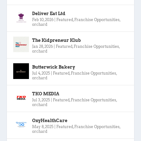
Deliver Eat Ltd
Feb 10, 2026
|
Featured
,
Franchise Opportunities
,
orchard
The Kidpreneur Klub
Jan 28, 2026
|
Featured
,
Franchise Opportunities
,
orchard
Butterwick Bakery
Jul 4, 2025
|
Featured
,
Franchise Opportunities
,
orchard
TKO MEDIA
Jul 3, 2025
|
Featured
,
Franchise Opportunities
,
orchard
OxyHealthCare
May 8, 2025
|
Featured
,
Franchise Opportunities
,
orchard