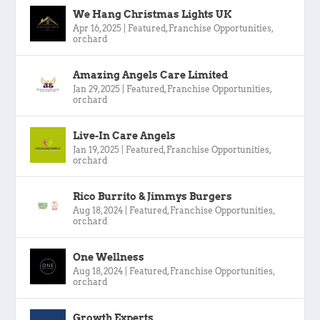
We Hang Christmas Lights UK
Apr 16, 2025
|
Featured
,
Franchise Opportunities
,
orchard
Amazing Angels Care Limited
Jan 29, 2025
|
Featured
,
Franchise Opportunities
,
orchard
Live-In Care Angels
Jan 19, 2025
|
Featured
,
Franchise Opportunities
,
orchard
Rico Burrito & Jimmys Burgers
Aug 18, 2024
|
Featured
,
Franchise Opportunities
,
orchard
One Wellness
Aug 18, 2024
|
Featured
,
Franchise Opportunities
,
orchard
Growth Experts