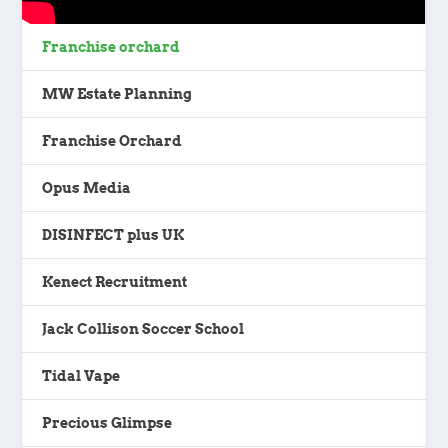
Franchise orchard
MW Estate Planning
Franchise Orchard
Opus Media
DISINFECT plus UK
Kenect Recruitment
Jack Collison Soccer School
Tidal Vape
Precious Glimpse