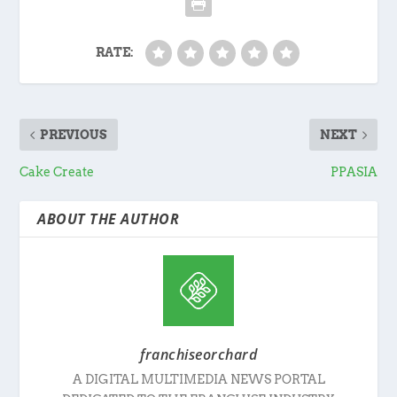
RATE:
PREVIOUS
NEXT
Cake Create
PPASIA
ABOUT THE AUTHOR
franchiseorchard
A DIGITAL MULTIMEDIA NEWS PORTAL