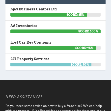
Ajay Business Centres Ltd
SCORE: 85%
AA Inventories
SCORE: 100%
Lost Car Key Company
SCORE: 95%
247 Property Services
SCORE: 90%
NEED ASSISTANCE?
Do you need some advice on how to buy a franchise? We can help
with the process. We offer guides and expert advice from one of our