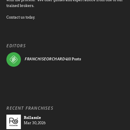
trained brokers.
Contact us today.
EDITORS
FRANCHISEORCHARD
410 Posts
RECENT FRANCHISES
Rollasole
Mar 30, 2026