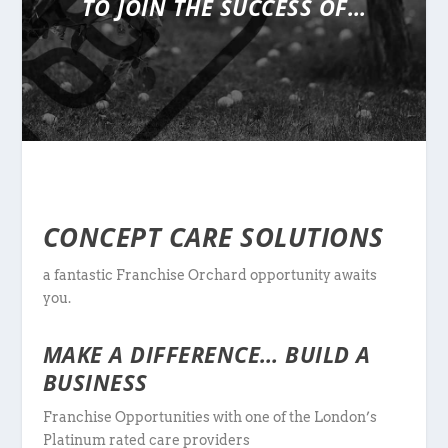
TO JOIN THE SUCCESS OF…
CONCEPT CARE SOLUTIONS
a fantastic Franchise Orchard opportunity awaits
you.
MAKE A DIFFERENCE… BUILD A
BUSINESS
Franchise Opportunities with one of the London’s
Platinum rated care providers