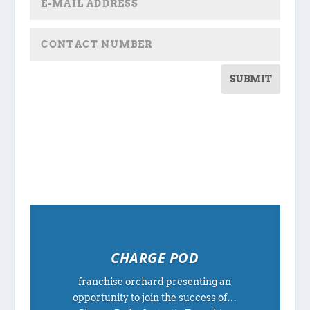
SUBMIT
CHARGE POD
franchise orchard presenting an
opportunity to join the success of…