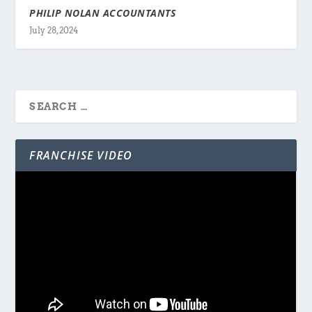
PHILIP NOLAN ACCOUNTANTS
July 28, 2024
FRANCHISE VIDEO