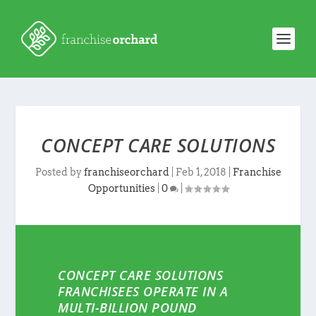
CONCEPT CARE SOLUTIONS
Posted by
franchiseorchard
|
Feb 1, 2018
|
Franchise
Opportunities
|
0
|
CONCEPT CARE SOLUTIONS
FRANCHISEES OPERATE IN A
MULTI-BILLION POUND