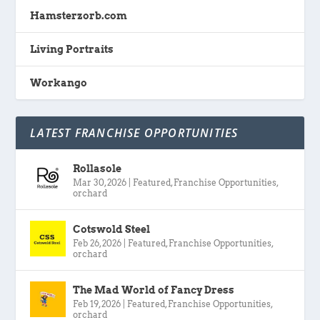
Hamsterzorb.com
Living Portraits
Workango
LATEST FRANCHISE OPPORTUNITIES
Rollasole
Mar 30, 2026
|
Featured
,
Franchise Opportunities
,
orchard
Cotswold Steel
Feb 26, 2026
|
Featured
,
Franchise Opportunities
,
orchard
The Mad World of Fancy Dress
Feb 19, 2026
|
Featured
,
Franchise Opportunities
,
orchard