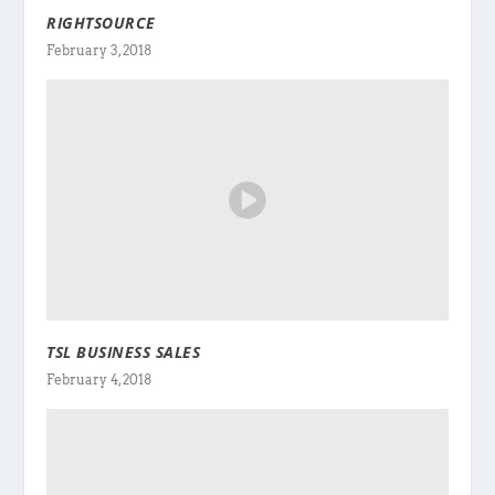
RIGHTSOURCE
February 3, 2018
TSL BUSINESS SALES
February 4, 2018