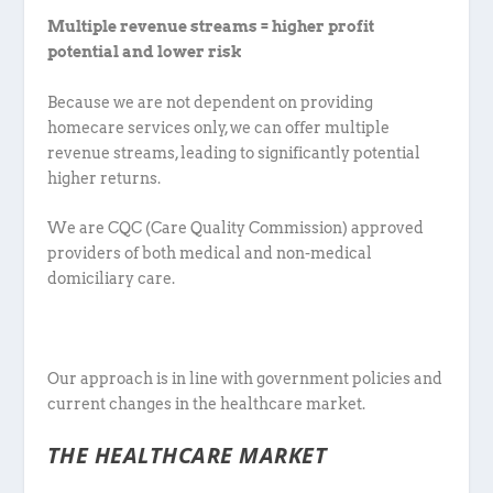
Multiple revenue streams = higher profit
potential and lower risk
Because we are not dependent on providing
homecare services only, we can offer multiple
revenue streams, leading to significantly potential
higher returns.
We are CQC (Care Quality Commission) approved
providers of both medical and non-medical
domiciliary care.
Our approach is in line with government policies and
current changes in the healthcare market.
THE HEALTHCARE MARKET