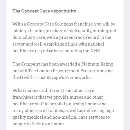
The Concept Care opportunity
With a Concept Care Solutions franchise, you will be
joining a leading provider of high quality, nursing and
domiciliary care, with a proven track record in the
sector and well-established links with national
healthcare organisations, including the NHS.
The Company has been awarded a Platinum Rating
on both The London Procurement Programme and
the Health Trust Europe’s Frameworks.
What makes us different from other care
franchises is that we provide nurses and other
healthcare staff to hospitals, nursing homes and
many other care facilities, as well as delivering high
quality medical and non-medical care services to
people in their own homes.