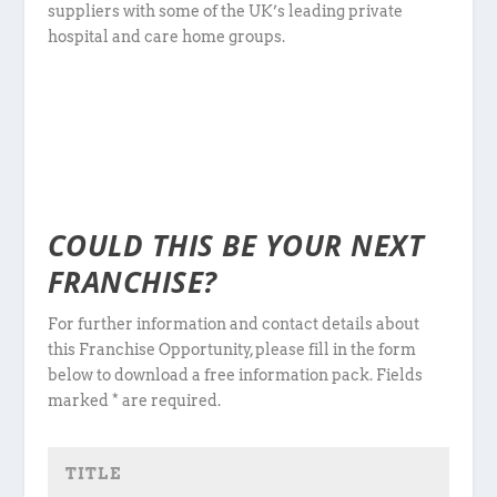
suppliers with some of the UK’s leading private
hospital and care home groups.
COULD THIS BE YOUR NEXT
FRANCHISE?
For further information and contact details about
this Franchise Opportunity, please fill in the form
below to download a free information pack. Fields
marked * are required.