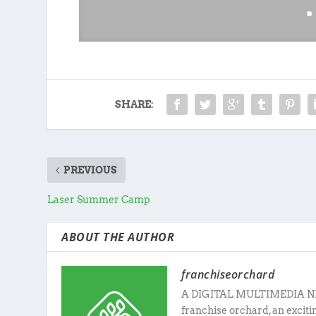
SHARE:
PREVIOUS
Laser Summer Camp
ABOUT THE AUTHOR
franchiseorchard
A DIGITAL MULTIMEDIA N
franchise orchard, an excit