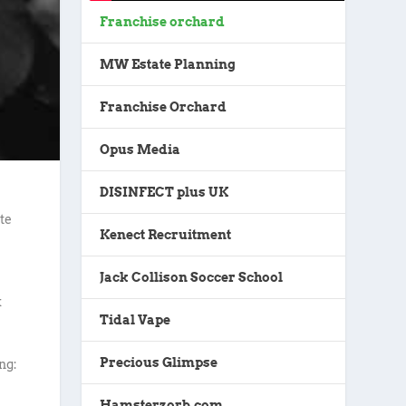
Franchise orchard
MW Estate Planning
Franchise Orchard
Opus Media
DISINFECT plus UK
te
Kenect Recruitment
Jack Collison Soccer School
k
Tidal Vape
Precious Glimpse
ng:
Hamsterzorb.com