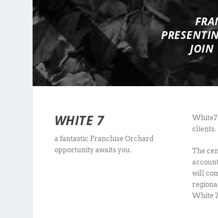
FRA
PRESENTI
JOIN
WHITE 7
White7 
clients.
a fantastic Franchise Orchard
opportunity awaits you.
The cen
account
will co
regiona
White 7