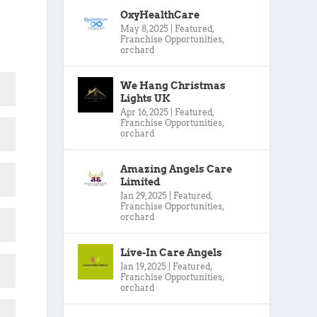
OxyHealthCare
May 8, 2025
|
Featured
,
Franchise Opportunities
,
orchard
We Hang Christmas
Lights UK
Apr 16, 2025
|
Featured
,
Franchise Opportunities
,
orchard
Amazing Angels Care
Limited
Jan 29, 2025
|
Featured
,
Franchise Opportunities
,
orchard
Live-In Care Angels
Jan 19, 2025
|
Featured
,
Franchise Opportunities
,
orchard