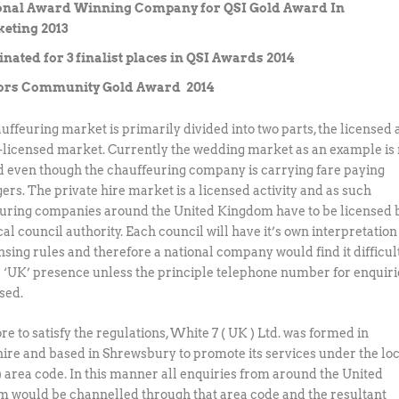
onal Award Winning Company for QSI Gold Award In
eting 2013
ated for 3 finalist places in QSI Awards 2014
rs Community Gold Award 2014
uffeuring market is primarily divided into two parts, the licensed
-licensed market. Currently the wedding market as an example is 
d even though the chauffeuring company is carrying fare paying
ers. The private hire market is a licensed activity and as such
uring companies around the United Kingdom have to be licensed 
cal council authority. Each council will have it’s own interpretation
nsing rules and therefore a national company would find it difficult
a ‘UK’ presence unless the principle telephone number for enquiri
ised.
e to satisfy the regulations, White 7 ( UK ) Ltd. was formed in
ire and based in Shrewsbury to promote its services under the lo
 ) area code. In this manner all enquiries from around the United
 would be channelled through that area code and the resultant