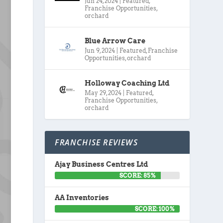
Jun 24, 2024
|
Featured
,
Franchise Opportunities
,
orchard
Blue Arrow Care
Jun 9, 2024
|
Featured
,
Franchise
Opportunities
,
orchard
Holloway Coaching Ltd
May 29, 2024
|
Featured
,
Franchise Opportunities
,
orchard
FRANCHISE REVIEWS
Ajay Business Centres Ltd
SCORE: 85%
AA Inventories
SCORE: 100%