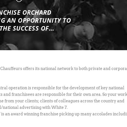
NCHISE ORCHARD
NG
AN OPPORTUNITY TO
 THE SUCCESS OF…
Chauffeurs offers its national network to both private and corpora
tral operation is responsible for the development of key national
s and franchisees are responsible for their own area. So your wor
me from your clients; clients of colleagues across the country and
l/national advertising with White 7.
 is an award winning franchise picking up many accolades includi