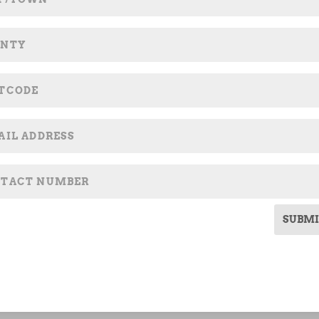
SUBMI