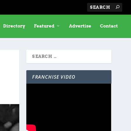
Directory
Featured
Advertise
Contact
FRANCHISE VIDEO