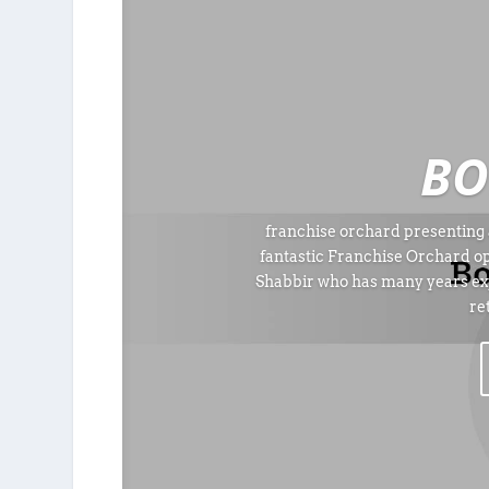
BO
franchise orchard presenting 
fantastic Franchise Orchard o
Shabbir who has many years exp
re