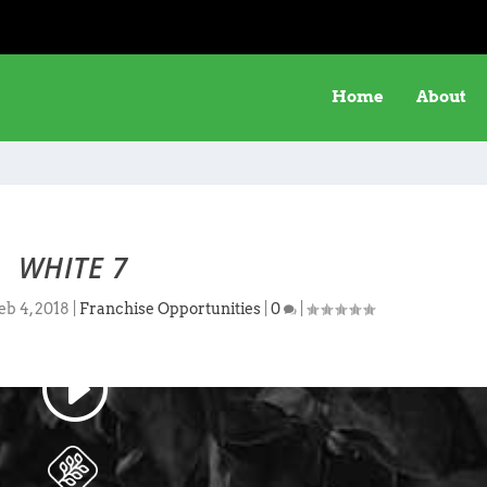
Home
About
WHITE 7
eb 4, 2018
|
Franchise Opportunities
|
0
|