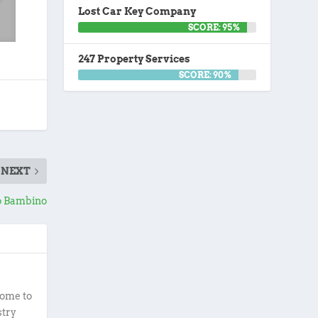
Lost Car Key Company
SCORE: 95%
247 Property Services
SCORE: 90%
NEXT
o Bambino
ome to
stry