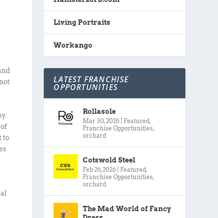
Living Portraits
Workango
 and
LATEST FRANCHISE
not
OPPORTUNITIES
Rollasole
by
Mar 30, 2026
|
Featured
,
 of
Franchise Opportunities
,
orchard
 to
es
Cotswold Steel
Feb 26, 2026
|
Featured
,
Franchise Opportunities
,
orchard
cal
The Mad World of Fancy
Dress