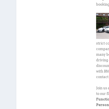
booking
strict 
company
many be
driving
discoun
with BM
contact
Join us
to our 
Functi
Person