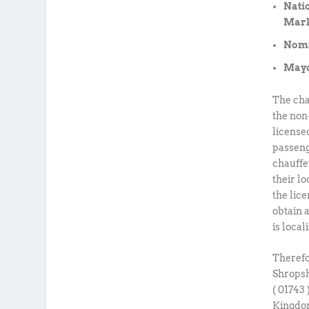
Nati
Mark
Nomin
Mayo
The cha
the non
license
passeng
chauffe
their lo
the lice
obtain 
is local
Therefor
Shropsh
( 01743
Kingdom