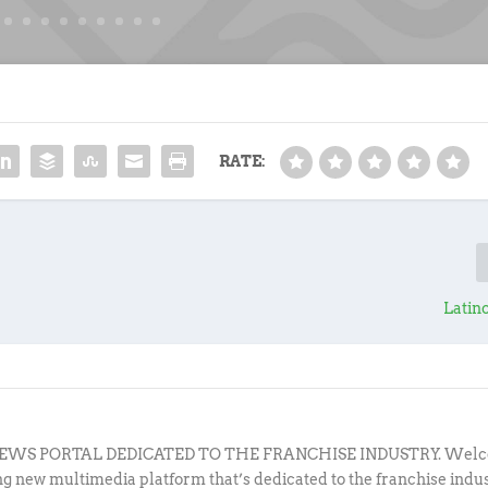
RATE:
Latin
EWS PORTAL DEDICATED TO THE FRANCHISE INDUSTRY. Welc
ing new multimedia platform that’s dedicated to the franchise indu