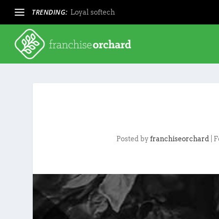
TRENDING:
Loyal softech
Posted by
franchiseorchard
|
F