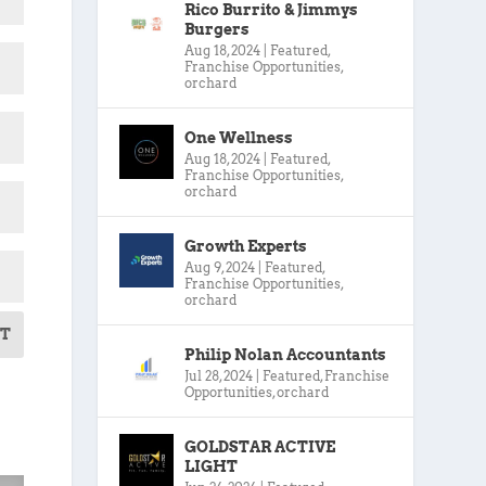
Rico Burrito & Jimmys
Burgers
Aug 18, 2024
|
Featured
,
Franchise Opportunities
,
orchard
One Wellness
Aug 18, 2024
|
Featured
,
Franchise Opportunities
,
orchard
Growth Experts
Aug 9, 2024
|
Featured
,
Franchise Opportunities
,
orchard
T
Philip Nolan Accountants
Jul 28, 2024
|
Featured
,
Franchise
Opportunities
,
orchard
GOLDSTAR ACTIVE
LIGHT