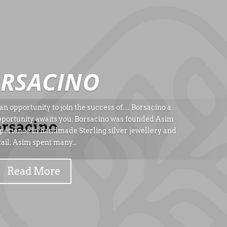
RSACINO
an opportunity to join the success of… Borsacino a
pportunity awaits you. Borsacino was founded Asim
erience in handmade Sterling silver jewellery and
tail. Asim spent many...
Read More