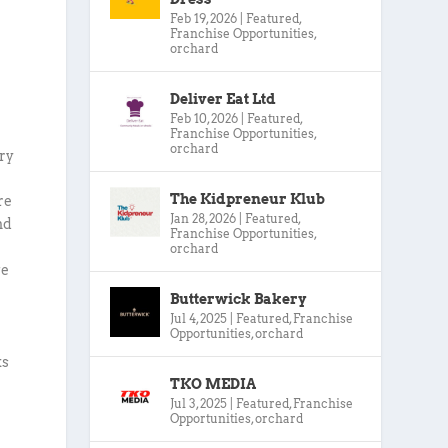
Feb 19, 2026
|
Featured
,
Franchise Opportunities
,
orchard
Deliver Eat Ltd
Feb 10, 2026
|
Featured
,
Franchise Opportunities
,
orchard
ery
The Kidpreneur Klub
re
Jan 28, 2026
|
Featured
,
nd
Franchise Opportunities
,
orchard
ve
Butterwick Bakery
Jul 4, 2025
|
Featured
,
Franchise
Opportunities
,
orchard
ks
TKO MEDIA
Jul 3, 2025
|
Featured
,
Franchise
Opportunities
,
orchard