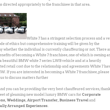
s directed appropriately to the franchisee in that area.
White 7 has a stringent selection process and a v
code of ethics but comprehensive training will be given by the
 whether the individual is currently chauffeuring or not. There a
nefits of becoming a White 7 franchisee, one of which is owning a
 a beautiful BMW white 7 series LWB vehicle and at a heavily
ted retail cost due to the relationship and agreements White 7 ha
W. If you are interested in becoming a White 7 franchisee, please
 us to discuss matters further
 and you can be providing the very best chauffeured services, than
fleet of gleaming new model luxury BMW cars for
Corporate
ons, Weddings, Airport Transfer, Business Travel
and
ally Arranged Experiences
.