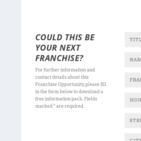
COULD THIS BE
YOUR NEXT
FRANCHISE?
For further information and
contact details about this
Franchise Opportunity, please fill
in the form below to download a
free information pack. Fields
marked * are required.