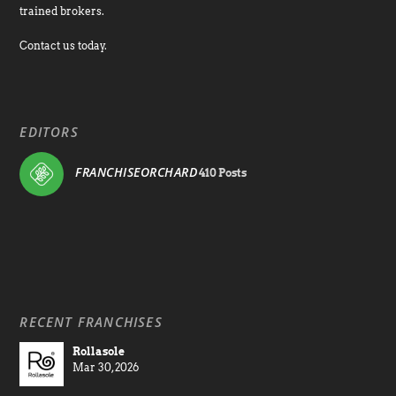
trained brokers.
Contact us today.
EDITORS
FRANCHISEORCHARD
410 Posts
RECENT FRANCHISES
Rollasole
Mar 30, 2026