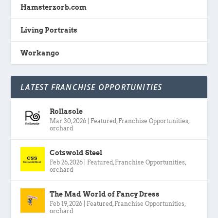
Hamsterzorb.com
Living Portraits
Workango
LATEST FRANCHISE OPPORTUNITIES
Rollasole
Mar 30, 2026
|
Featured
,
Franchise Opportunities
,
orchard
Cotswold Steel
Feb 26, 2026
|
Featured
,
Franchise Opportunities
,
orchard
The Mad World of Fancy Dress
Feb 19, 2026
|
Featured
,
Franchise Opportunities
,
orchard