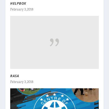
HELPBOX
February 3, 2018
RASA
February 3, 2018