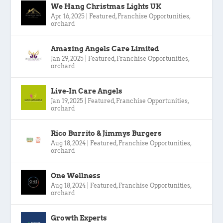
We Hang Christmas Lights UK
Apr 16, 2025
|
Featured
,
Franchise Opportunities
,
orchard
Amazing Angels Care Limited
Jan 29, 2025
|
Featured
,
Franchise Opportunities
,
orchard
Live-In Care Angels
Jan 19, 2025
|
Featured
,
Franchise Opportunities
,
orchard
Rico Burrito & Jimmys Burgers
Aug 18, 2024
|
Featured
,
Franchise Opportunities
,
orchard
One Wellness
Aug 18, 2024
|
Featured
,
Franchise Opportunities
,
orchard
Growth Experts