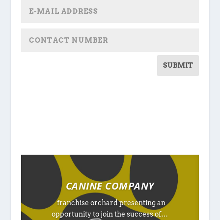
SUBMIT
CANINE COMPANY
franchise orchard presenting an
opportunity to join the success of…