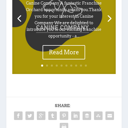
Canine Company A fantastic Franchise
Orchard opportunity awaits you.Thank
you for your interest in Canine
Company We are delighted to
introduce you to our exciting franchise
opportunity - a...
Read More
SHARE: