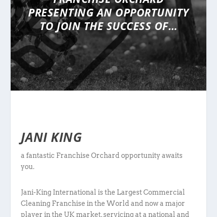
PRESENTING
AN OPPORTUNITY
TO JOIN THE SUCCESS OF…
JANI KING
a fantastic Franchise Orchard opportunity awaits
you.
Jani-King International is the Largest Commercial
Cleaning Franchise in the World and now a major
player in the UK market, servicing at a national and