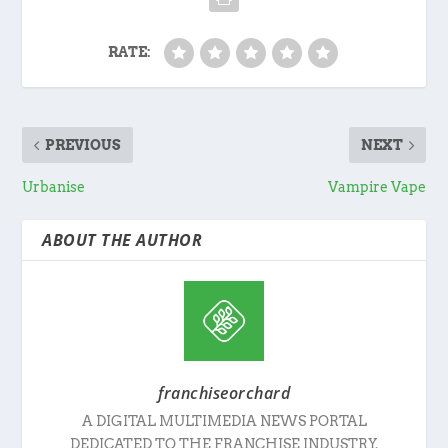
RATE:
PREVIOUS
NEXT
Urbanise
Vampire Vape
ABOUT THE AUTHOR
franchiseorchard
A DIGITAL MULTIMEDIA NEWS PORTAL
DEDICATED TO THE FRANCHISE INDUSTRY.