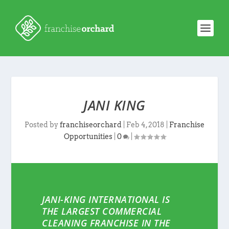
JANI KING
Posted by
franchiseorchard
|
Feb 4, 2018
|
Franchise
Opportunities
|
0
|
JANI-KING INTERNATIONAL IS
THE LARGEST COMMERCIAL
CLEANING FRANCHISE IN THE