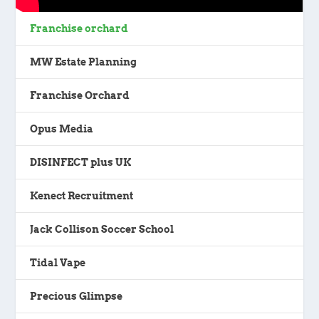
Franchise orchard
MW Estate Planning
Franchise Orchard
Opus Media
DISINFECT plus UK
Kenect Recruitment
Jack Collison Soccer School
Tidal Vape
Precious Glimpse