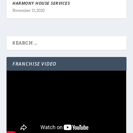
HARMONY HOUSE SERVICES
November 13, 2020
FRANCHISE VIDEO