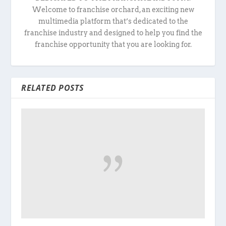
Welcome to franchise orchard, an exciting new
multimedia platform that’s dedicated to the
franchise industry and designed to help you find the
franchise opportunity that you are looking for.
RELATED POSTS