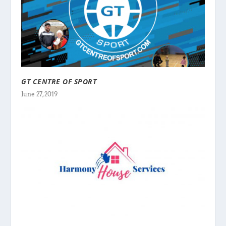
GT CENTRE OF SPORT
June 27, 2019