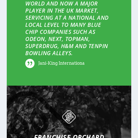
WORLD AND NOW A MAJOR
PLAYER IN THE UK MARKET,
SERVICING AT A NATIONAL AND
LOCAL LEVEL TO MANY BLUE
CHIP COMPANIES SUCH AS
ODEON, NEXT, TOPMAN,
SUPERDRUG, H&M AND TENPIN
BOWLING ALLEYS.
Jani-King Internationa
FRANCHISE ORCHARD