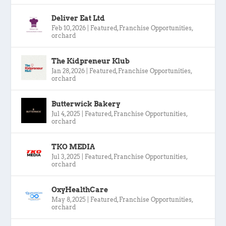
Deliver Eat Ltd
Feb 10, 2026
|
Featured
,
Franchise Opportunities
,
orchard
The Kidpreneur Klub
Jan 28, 2026
|
Featured
,
Franchise Opportunities
,
orchard
Butterwick Bakery
Jul 4, 2025
|
Featured
,
Franchise Opportunities
,
orchard
TKO MEDIA
Jul 3, 2025
|
Featured
,
Franchise Opportunities
,
orchard
OxyHealthCare
May 8, 2025
|
Featured
,
Franchise Opportunities
,
orchard