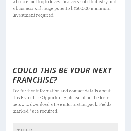
who are looking to invest in a very solid industry and
a business with huge potential. £50,000 minimum
investment required.
COULD THIS BE YOUR NEXT
FRANCHISE?
For further information and contact details about
this Franchise Opportunity, please fill in the form
below to download a free information pack. Fields
marked * are required.