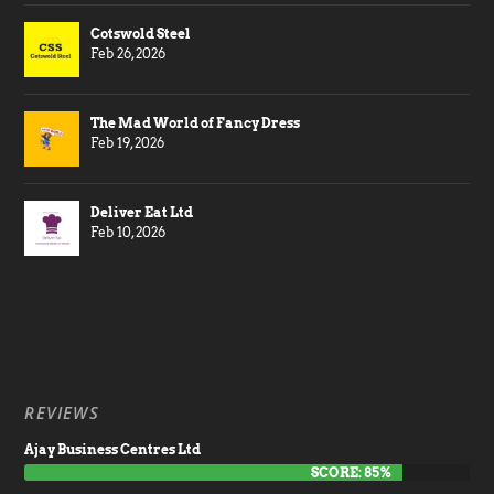
Cotswold Steel
Feb 26, 2026
The Mad World of Fancy Dress
Feb 19, 2026
Deliver Eat Ltd
Feb 10, 2026
REVIEWS
Ajay Business Centres Ltd
SCORE: 85%