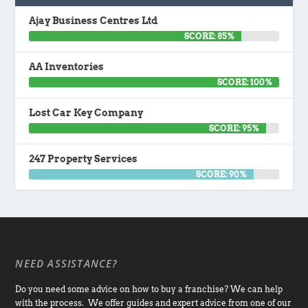
Ajay Business Centres Ltd
SCORE: 85%
AA Inventories
SCORE: 100%
Lost Car Key Company
SCORE: 95%
247 Property Services
SCORE: 90%
NEED ASSISTANCE?
Do you need some advice on how to buy a franchise? We can help
with the process. We offer guides and expert advice from one of our