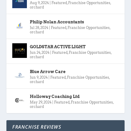
Aug 9, 2024
|
Featured
,
Franchise Opportunities
,
orchard
Philip Nolan Accountants
Jul 28, 2024
|
Featured
,
Franchise Opportunities
,
orchard
GOLDSTAR ACTIVE LIGHT
Jun 24, 2024
|
Featured
,
Franchise Opportunities
,
orchard
Blue Arrow Care
Jun 9, 2024
|
Featured
,
Franchise Opportunities
,
orchard
Holloway Coaching Ltd
May 29, 2024
|
Featured
,
Franchise Opportunities
,
orchard
FRANCHISE REVIEWS