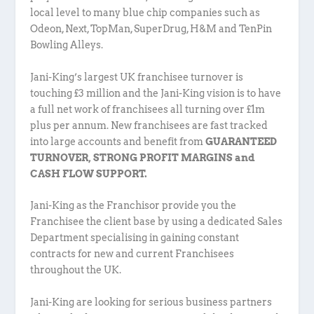
local level to many blue chip companies such as
Odeon, Next, TopMan, SuperDrug, H&M and TenPin
Bowling Alleys.
Jani-King’s largest UK franchisee turnover is
touching £3 million and the Jani-King vision is to have
a full net work of franchisees all turning over £1m
plus per annum. New franchisees are fast tracked
into large accounts and benefit from
GUARANTEED
TURNOVER, STRONG PROFIT MARGINS and
CASH FLOW SUPPORT.
Jani-King as the Franchisor provide you the
Franchisee the client base by using a dedicated Sales
Department specialising in gaining constant
contracts for new and current Franchisees
throughout the UK.
Jani-King are looking for serious business partners