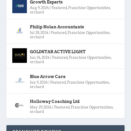
Growth Experts
Aug 9, 2024
|
Featured
,
Franchise Opportunities
,
orchard
Philip Nolan Accountants
Jul 28, 2024
|
Featured
,
Franchise Opportunities
,
orchard
GOLDSTAR ACTIVE LIGHT
Jun 24, 2024
|
Featured
,
Franchise Opportunities
,
orchard
Blue Arrow Care
Jun 9, 2024
|
Featured
,
Franchise Opportunities
,
orchard
Holloway Coaching Ltd
May 29, 2024
|
Featured
,
Franchise Opportunities
,
orchard