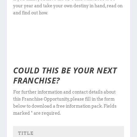
your year and take your own destiny in hand, read on
and find out how.
COULD THIS BE YOUR NEXT
FRANCHISE?
For further information and contact details about
this Franchise Opportunity, please fill in the form
below to download a free information pack. Fields
marked * are required.