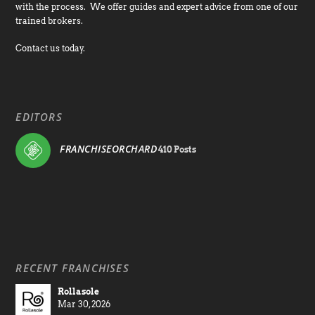
with the process. We offer guides and expert advice from one of our
trained brokers.
Contact us today.
EDITORS
FRANCHISEORCHARD
410 Posts
RECENT FRANCHISES
Rollasole
Mar 30, 2026