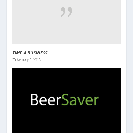
TIME 4 BUSINESS
February 3, 2018