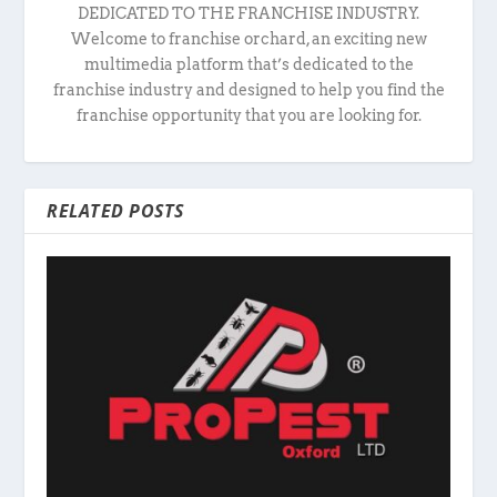
DEDICATED TO THE FRANCHISE INDUSTRY.
Welcome to franchise orchard, an exciting new
multimedia platform that’s dedicated to the
franchise industry and designed to help you find the
franchise opportunity that you are looking for.
RELATED POSTS