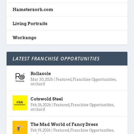
Hamsterzorb.com
Living Portraits
Workango
LATEST FRANCHISE OPPORTUNITIES
Rollasole
Mar 30, 2026
|
Featured
,
Franchise Opportunities
,
orchard
Cotswold Steel
Feb 26, 2026
|
Featured
,
Franchise Opportunities
,
orchard
The Mad World of Fancy Dress
Feb 19, 2026
|
Featured
,
Franchise Opportunities
,