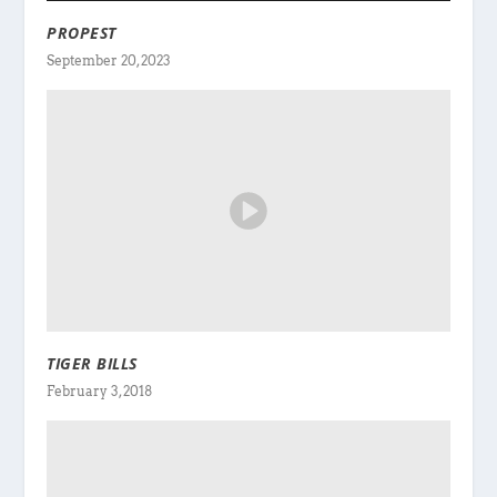
PROPEST
September 20, 2023
TIGER BILLS
February 3, 2018