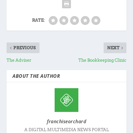
RATE:
PREVIOUS
NEXT
The Adviser
The Bookkeeping Clinic
ABOUT THE AUTHOR
franchiseorchard
A DIGITAL MULTIMEDIA NEWS PORTAL