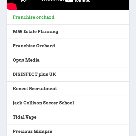
Franchise orchard
MW Estate Planning
Franchise Orchard
Opus Media
DISINFECT plus UK
Kenect Recruitment
Jack Collison Soccer School
Tidal Vape
Precious Glimpse