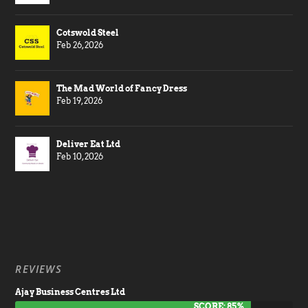
Cotswold Steel
Feb 26, 2026
The Mad World of Fancy Dress
Feb 19, 2026
Deliver Eat Ltd
Feb 10, 2026
REVIEWS
Ajay Business Centres Ltd
SCORE: 85%