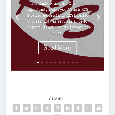
a fantastic Franchise Orchard
opportunity awaits you. Who is R2S
(Road to Success) Ltd? R2S (Road to
Success) Ltd was set up as a Pre-16
vocational training centre 13 years ago.
It was...
Read More
SHARE: