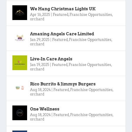
We Hang Christmas Lights UK
Apr 16, 2025
|
Featured
,
Franchise Opportunities
,
orchard
Amazing Angels Care Limited
Jan 29, 2025
|
Featured
,
Franchise Opportunities
,
orchard
Live-In Care Angels
Jan 19, 2025
|
Featured
,
Franchise Opportunities
,
orchard
Rico Burrito & Jimmys Burgers
Aug 18, 2024
|
Featured
,
Franchise Opportunities
,
orchard
One Wellness
Aug 18, 2024
|
Featured
,
Franchise Opportunities
,
orchard