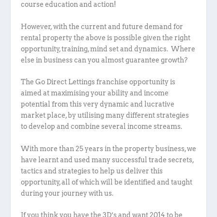
course education and action!
However, with the current and future demand for
rental property the above is possible given the right
opportunity, training, mind set and dynamics. Where
else in business can you almost guarantee growth?
The Go Direct Lettings franchise opportunity is
aimed at maximising your ability and income
potential from this very dynamic and lucrative
market place, by utilising many different strategies
to develop and combine several income streams.
With more than 25 years in the property business, we
have learnt and used many successful trade secrets,
tactics and strategies to help us deliver this
opportunity, all of which will be identified and taught
during your journey with us.
If you think you have the 3D’s and want 2014 to be