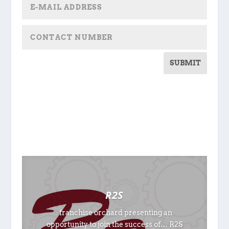
SUBMIT
R2S
franchise orchard presenting an
opportunity to join the success of… R2S