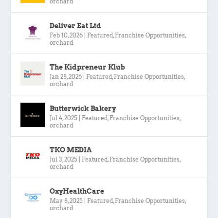
orchard
Deliver Eat Ltd
Feb 10, 2026
|
Featured
,
Franchise Opportunities
,
orchard
The Kidpreneur Klub
Jan 28, 2026
|
Featured
,
Franchise Opportunities
,
orchard
Butterwick Bakery
Jul 4, 2025
|
Featured
,
Franchise Opportunities
,
orchard
TKO MEDIA
Jul 3, 2025
|
Featured
,
Franchise Opportunities
,
orchard
OxyHealthCare
May 8, 2025
|
Featured
,
Franchise Opportunities
,
orchard