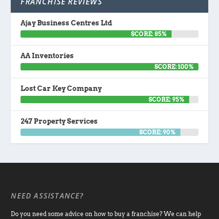
FRANCHISE REVIEWS
Ajay Business Centres Ltd
SCORE: 85%
AA Inventories
SCORE: 100%
Lost Car Key Company
SCORE: 95%
247 Property Services
SCORE: 90%
NEED ASSISTANCE?
Do you need some advice on how to buy a franchise? We can help