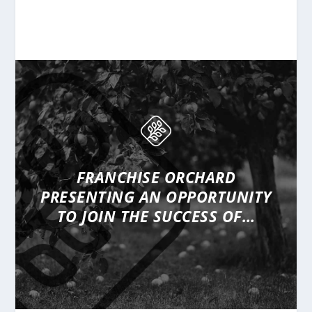
FRANCHISE ORCHARD
PRESENTING
AN OPPORTUNITY
TO JOIN THE SUCCESS OF…