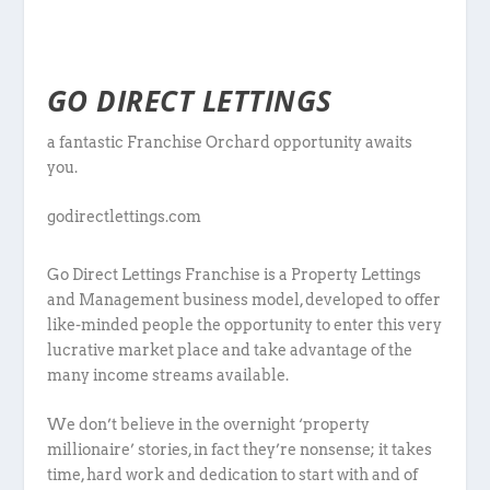
GO DIRECT LETTINGS
a fantastic Franchise Orchard opportunity awaits
you.
godirectlettings.com
Go Direct Lettings Franchise is a Property Lettings
and Management business model, developed to offer
like-minded people the opportunity to enter this very
lucrative market place and take advantage of the
many income streams available.
We don’t believe in the overnight ‘property
millionaire’ stories, in fact they’re nonsense; it takes
time, hard work and dedication to start with and of