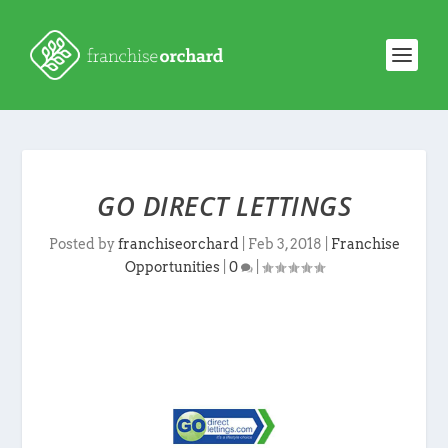
GO DIRECT LETTINGS
Posted by
franchiseorchard
|
Feb 3, 2018
|
Franchise
Opportunities
|
0
|