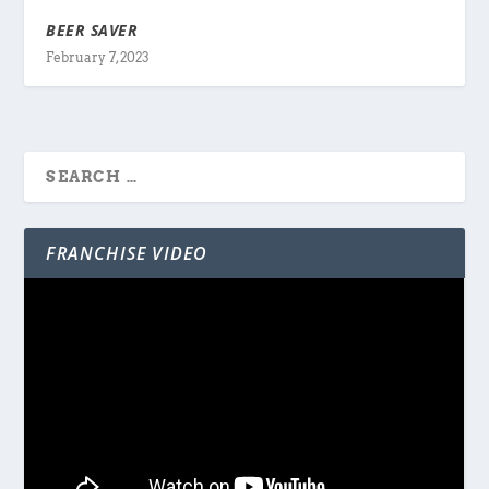
BEER SAVER
February 7, 2023
FRANCHISE VIDEO