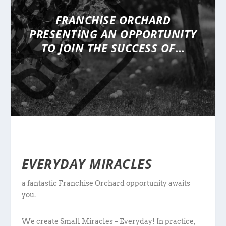
FRANCHISE ORCHARD
PRESENTING
AN OPPORTUNITY
TO JOIN THE SUCCESS OF…
EVERYDAY MIRACLES
a fantastic Franchise Orchard opportunity awaits
you.
We create Small Miracles – Everyday! In practice,