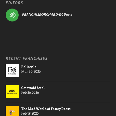
EDITORS
FRANCHISEORCHARD
410 Posts
RECENT FRANCHISES
Rollasole
Mar 30, 2026
Cotswold Steel
Feb 26, 2026
The Mad World of Fancy Dress
Feb 19, 2026