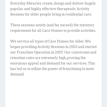
Everyday Miracles create, design and deliver hugely
popular and highly effective therapeutic Activity
Sessions for older people living in residential care.
These sessions satisfy (and far exceed) the statutory
requirement for all Care Homes to provide activities.
We service all types of Care Homes for older. We
began providing Activity Sessions in 2003 and started
our Franchise Operation in 2007. Our conversion and
retention rates are extremely high, proving the
enormous appeal and demand for our services. This
has led us to utilise the power of franchising to meet
demand.