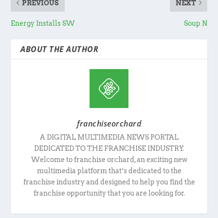
PREVIOUS
NEXT
Energy Installs SW
Soup N
ABOUT THE AUTHOR
franchiseorchard
A DIGITAL MULTIMEDIA NEWS PORTAL
DEDICATED TO THE FRANCHISE INDUSTRY.
Welcome to franchise orchard, an exciting new
multimedia platform that’s dedicated to the
franchise industry and designed to help you find the
franchise opportunity that you are looking for.