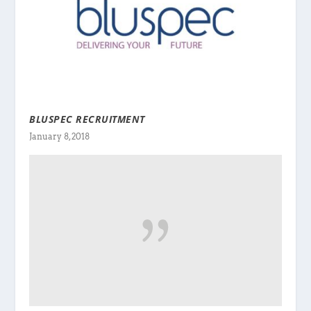
BLUSPEC RECRUITMENT
January 8, 2018