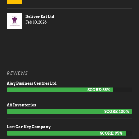
Deliver Eat Ltd
Feb 10, 2026
REVIEWS
Ajay Business Centres Ltd
SCORE: 85%
AA Inventories
SCORE: 100%
Lost Car Key Company
SCORE: 95%