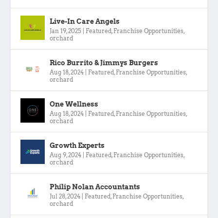
Live-In Care Angels
Jan 19, 2025
|
Featured
,
Franchise Opportunities
,
orchard
Rico Burrito & Jimmys Burgers
Aug 18, 2024
|
Featured
,
Franchise Opportunities
,
orchard
One Wellness
Aug 18, 2024
|
Featured
,
Franchise Opportunities
,
orchard
Growth Experts
Aug 9, 2024
|
Featured
,
Franchise Opportunities
,
orchard
Philip Nolan Accountants
Jul 28, 2024
|
Featured
,
Franchise Opportunities
,
orchard