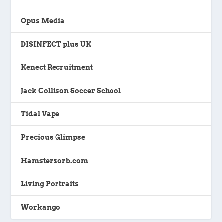
Opus Media
DISINFECT plus UK
Kenect Recruitment
Jack Collison Soccer School
Tidal Vape
Precious Glimpse
Hamsterzorb.com
Living Portraits
Workango