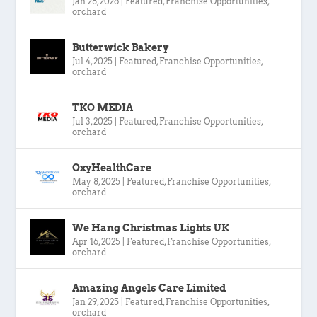
Jan 28, 2026
|
Featured
,
Franchise Opportunities
,
orchard
Butterwick Bakery
Jul 4, 2025
|
Featured
,
Franchise Opportunities
,
orchard
TKO MEDIA
Jul 3, 2025
|
Featured
,
Franchise Opportunities
,
orchard
OxyHealthCare
May 8, 2025
|
Featured
,
Franchise Opportunities
,
orchard
We Hang Christmas Lights UK
Apr 16, 2025
|
Featured
,
Franchise Opportunities
,
orchard
Amazing Angels Care Limited
Jan 29, 2025
|
Featured
,
Franchise Opportunities
,
orchard