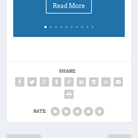
Read More
SHARE:
RATE: