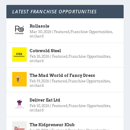
LATEST FRANCHISE OPPORTUNITIES
Rollasole
Mar 30, 2026
|
Featured
,
Franchise Opportunities
,
orchard
Cotswold Steel
Feb 26, 2026
|
Featured
,
Franchise Opportunities
,
orchard
The Mad World of Fancy Dress
Feb 19, 2026
|
Featured
,
Franchise Opportunities
,
orchard
Deliver Eat Ltd
Feb 10, 2026
|
Featured
,
Franchise Opportunities
,
orchard
The Kidpreneur Klub