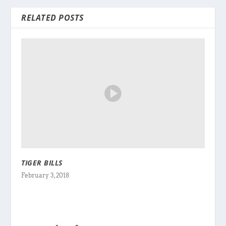
RELATED POSTS
TIGER BILLS
February 3, 2018