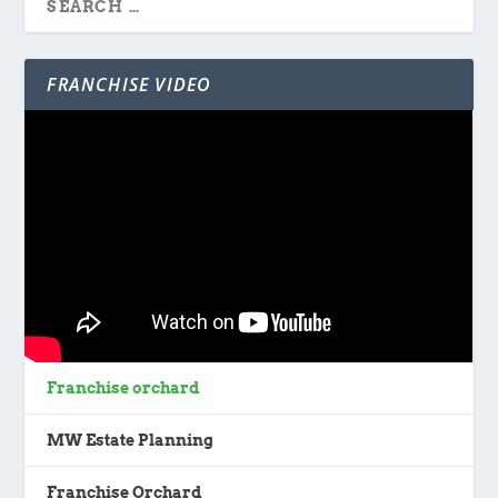
FRANCHISE VIDEO
Franchise orchard
MW Estate Planning
Franchise Orchard