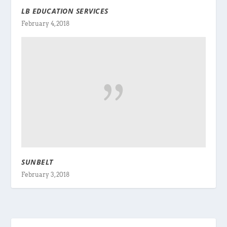
LB EDUCATION SERVICES
February 4, 2018
SUNBELT
February 3, 2018