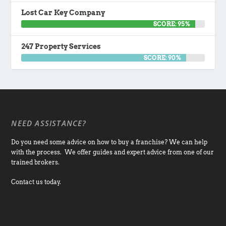
Lost Car Key Company
SCORE: 95%
247 Property Services
SCORE: 90%
NEED ASSISTANCE?
Do you need some advice on how to buy a franchise? We can help
with the process. We offer guides and expert advice from one of our
trained brokers.
Contact us today.