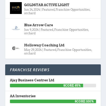
GOLDSTAR ACTIVE LIGHT
Jun 24, 2024
|
Featured
,
Franchise Opportunities
,
orchard
Blue Arrow Care
Jun 9, 2024
|
Featured
,
Franchise Opportunities
,
orchard
Holloway Coaching Ltd
May 29, 2024
|
Featured
,
Franchise Opportunities
,
orchard
FRANCHISE REVIEWS
Ajay Business Centres Ltd
SCORE: 85%
AA Inventories
SCORE: 100%