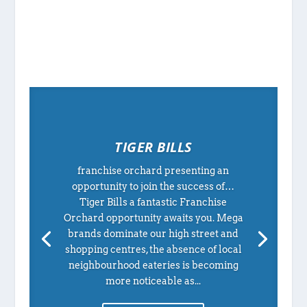
TIGER BILLS
franchise orchard presenting an
opportunity to join the success of…
Tiger Bills a fantastic Franchise
Orchard opportunity awaits you. Mega
brands dominate our high street and
shopping centres, the absence of local
neighbourhood eateries is becoming
more noticeable as...