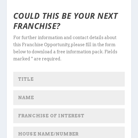
COULD THIS BE YOUR NEXT
FRANCHISE?
For further information and contact details about
this Franchise Opportunity, please fill in the form
below to download a free information pack. Fields
marked * are required.