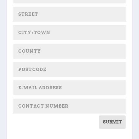
SUBMIT