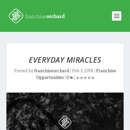
EVERYDAY MIRACLES
Posted by
franchiseorchard
|
Feb 3, 2018
|
Franchise
Opportunities
|
0
|