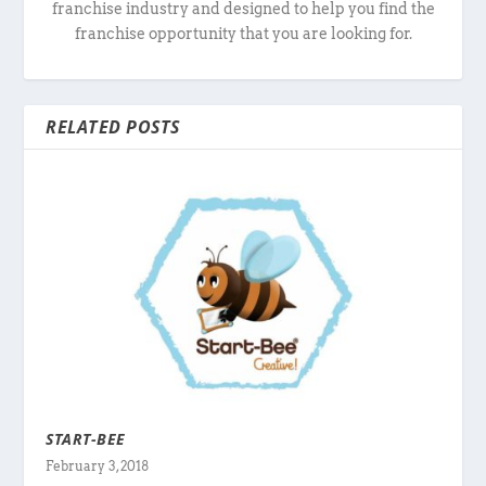
franchise industry and designed to help you find the
franchise opportunity that you are looking for.
RELATED POSTS
START-BEE
February 3, 2018