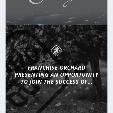
FRANCHISE ORCHARD
PRESENTING
AN OPPORTUNITY
TO JOIN THE SUCCESS OF…