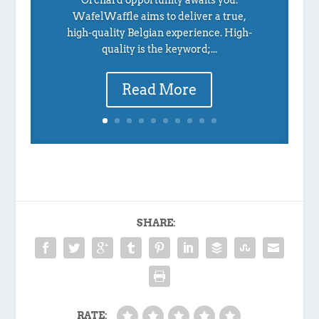
Orchard opportunity awaits you.
WafelWaffle aims to deliver a true,
high-quality Belgian experience. High-
quality is the keyword;...
Read More
SHARE:
RATE: