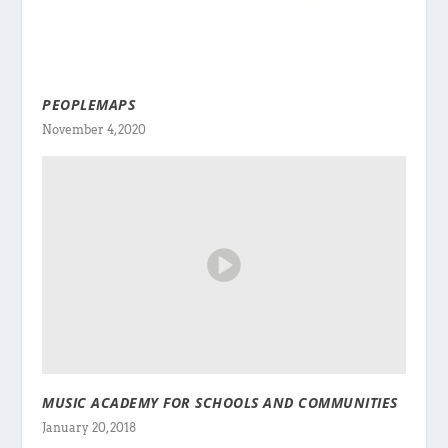
PEOPLEMAPS
November 4, 2020
MUSIC ACADEMY FOR SCHOOLS AND COMMUNITIES
January 20, 2018