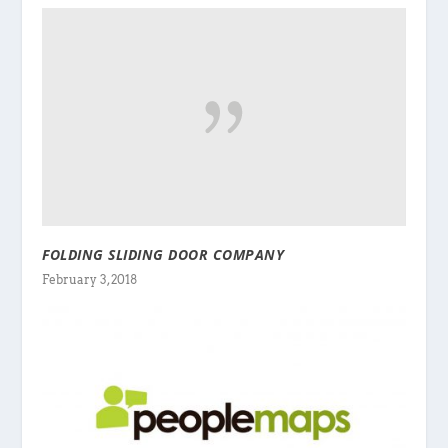
FOLDING SLIDING DOOR COMPANY
February 3, 2018