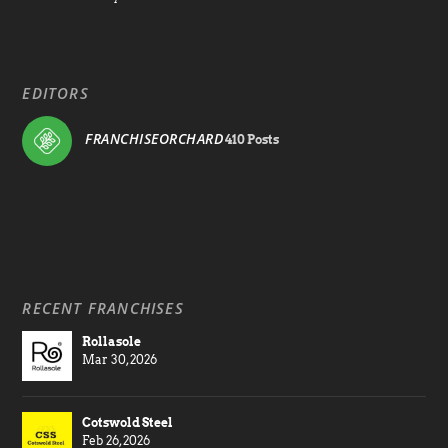
EDITORS
FRANCHISEORCHARD
410 Posts
RECENT FRANCHISES
Rollasole
Mar 30, 2026
Cotswold Steel
Feb 26, 2026