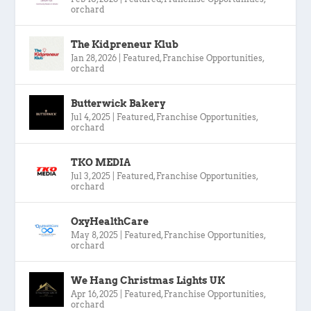
orchard
The Kidpreneur Klub
Jan 28, 2026
|
Featured
,
Franchise Opportunities
,
orchard
Butterwick Bakery
Jul 4, 2025
|
Featured
,
Franchise Opportunities
,
orchard
TKO MEDIA
Jul 3, 2025
|
Featured
,
Franchise Opportunities
,
orchard
OxyHealthCare
May 8, 2025
|
Featured
,
Franchise Opportunities
,
orchard
We Hang Christmas Lights UK
Apr 16, 2025
|
Featured
,
Franchise Opportunities
,
orchard