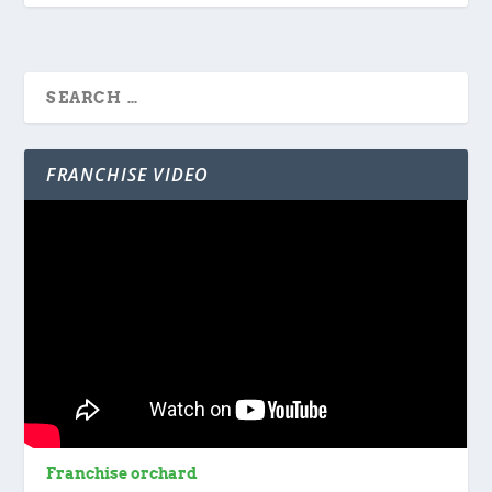
FRANCHISE VIDEO
Franchise orchard