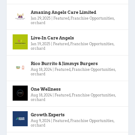
Amazing Angels Care Limited
Jan 29, 2025
|
Featured
,
Franchise Opportunities
,
orchard
Live-In Care Angels
Jan 19, 2025
|
Featured
,
Franchise Opportunities
,
orchard
Rico Burrito & Jimmys Burgers
Aug 18, 2024
|
Featured
,
Franchise Opportunities
,
orchard
One Wellness
Aug 18, 2024
|
Featured
,
Franchise Opportunities
,
orchard
Growth Experts
Aug 9, 2024
|
Featured
,
Franchise Opportunities
,
orchard