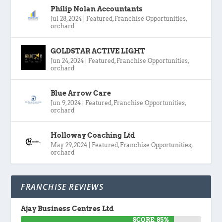
Philip Nolan Accountants
Jul 28, 2024
|
Featured
,
Franchise Opportunities
,
orchard
GOLDSTAR ACTIVE LIGHT
Jun 24, 2024
|
Featured
,
Franchise Opportunities
,
orchard
Blue Arrow Care
Jun 9, 2024
|
Featured
,
Franchise Opportunities
,
orchard
Holloway Coaching Ltd
May 29, 2024
|
Featured
,
Franchise Opportunities
,
orchard
FRANCHISE REVIEWS
Ajay Business Centres Ltd
SCORE: 85%