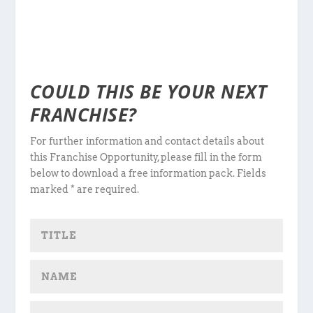
COULD THIS BE YOUR NEXT
FRANCHISE?
For further information and contact details about
this Franchise Opportunity, please fill in the form
below to download a free information pack. Fields
marked * are required.