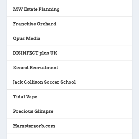
MW Estate Planning
Franchise Orchard
Opus Media
DISINFECT plus UK
Kenect Recruitment
Jack Collison Soccer School
Tidal Vape
Precious Glimpse
Hamsterzorb.com