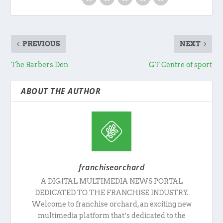
PREVIOUS
NEXT
The Barbers Den
GT Centre of sport
ABOUT THE AUTHOR
franchiseorchard
A DIGITAL MULTIMEDIA NEWS PORTAL
DEDICATED TO THE FRANCHISE INDUSTRY.
Welcome to franchise orchard, an exciting new
multimedia platform that’s dedicated to the