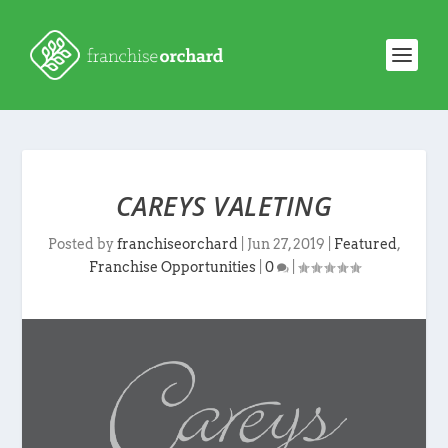
CAREYS VALETING
Posted by
franchiseorchard
|
Jun 27, 2019
|
Featured
,
Franchise Opportunities
|
0
|