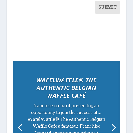
SUBMIT
WAFELWAFFLE® THE
AUTHENTIC BELGIAN
WAFFLE CAFÉ
franchise orchard presenting an
opportunity to join the success of…
WafelWaffle® The Authentic Belgian
Waffle Café a fantastic Franchise