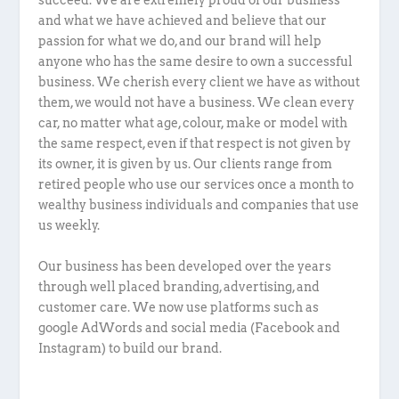
succeed. We are extremely proud of our business
and what we have achieved and believe that our
passion for what we do, and our brand will help
anyone who has the same desire to own a successful
business. We cherish every client we have as without
them, we would not have a business. We clean every
car, no matter what age, colour, make or model with
the same respect, even if that respect is not given by
its owner, it is given by us. Our clients range from
retired people who use our services once a month to
wealthy business individuals and companies that use
us weekly.
Our business has been developed over the years
through well placed branding, advertising, and
customer care. We now use platforms such as
google AdWords and social media (Facebook and
Instagram) to build our brand.