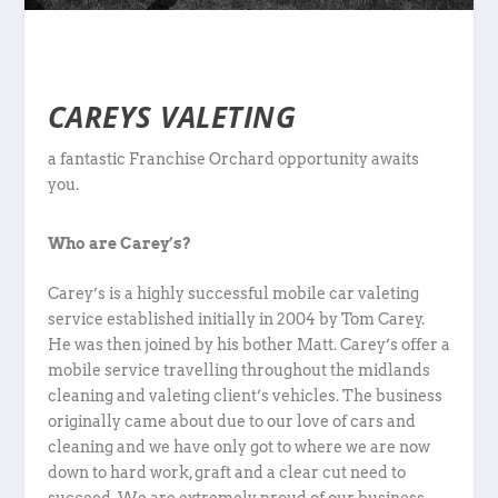
CAREYS VALETING
a fantastic Franchise Orchard opportunity awaits
you.
Who are Carey’s?
Carey’s is a highly successful mobile car valeting
service established initially in 2004 by Tom Carey.
He was then joined by his bother Matt. Carey’s offer a
mobile service travelling throughout the midlands
cleaning and valeting client’s vehicles. The business
originally came about due to our love of cars and
cleaning and we have only got to where we are now
down to hard work, graft and a clear cut need to