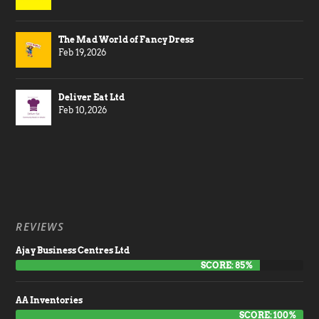
The Mad World of Fancy Dress
Feb 19, 2026
Deliver Eat Ltd
Feb 10, 2026
REVIEWS
Ajay Business Centres Ltd
SCORE: 85%
AA Inventories
SCORE: 100%