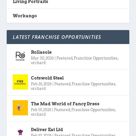
Living Portraits
Workango
LATEST FRANCHISE OPPORTUNITIES
Rollasole
Mar 30, 2026
|
Featured
,
Franchise Opportunities
,
orchard
Cotswold Steel
Feb 26, 2026
|
Featured
,
Franchise Opportunities
,
orchard
The Mad World of Fancy Dress
Feb 19, 2026
|
Featured
,
Franchise Opportunities
,
orchard
Deliver Eat Ltd
Feb 10, 2026
|
Featured
,
Franchise Opportunities
,