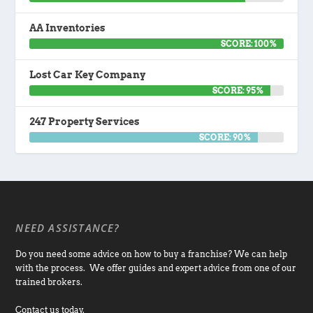
AA Inventories
SCORE: 100%
Lost Car Key Company
SCORE: 95%
247 Property Services
SCORE: 90%
NEED ASSISTANCE?
Do you need some advice on how to buy a franchise? We can help
with the process. We offer guides and expert advice from one of our
trained brokers.
Contact us today.