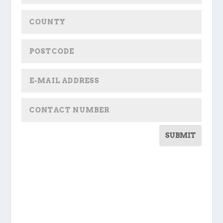
SUBMIT