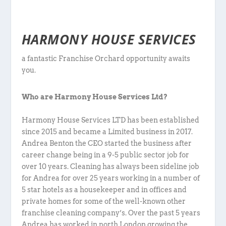
HARMONY HOUSE SERVICES
a fantastic Franchise Orchard opportunity awaits
you.
Who are Harmony House Services Ltd?
Harmony House Services LTD has been established
since 2015 and became a Limited business in 2017.
Andrea Benton the CEO started the business after
career change being in a 9-5 public sector job for
over 10 years. Cleaning has always been sideline job
for Andrea for over 25 years working in a number of
5 star hotels as a housekeeper and in offices and
private homes for some of the well-known other
franchise cleaning company’s. Over the past 5 years
Andrea has worked in north London growing the