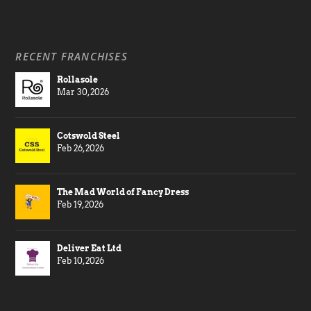
RECENT FRANCHISES
Rollasole
Mar 30, 2026
Cotswold Steel
Feb 26, 2026
The Mad World of Fancy Dress
Feb 19, 2026
Deliver Eat Ltd
Feb 10, 2026