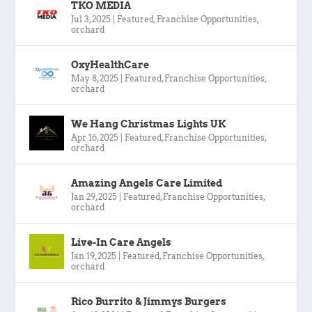
TKO MEDIA
Jul 3, 2025
|
Featured
,
Franchise Opportunities
,
orchard
OxyHealthCare
May 8, 2025
|
Featured
,
Franchise Opportunities
,
orchard
We Hang Christmas Lights UK
Apr 16, 2025
|
Featured
,
Franchise Opportunities
,
orchard
Amazing Angels Care Limited
Jan 29, 2025
|
Featured
,
Franchise Opportunities
,
orchard
Live-In Care Angels
Jan 19, 2025
|
Featured
,
Franchise Opportunities
,
orchard
Rico Burrito & Jimmys Burgers