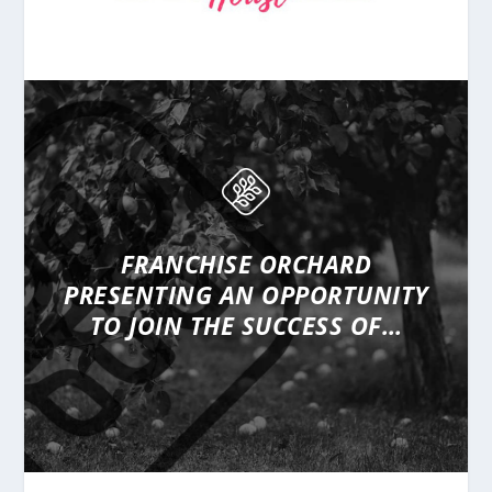
FRANCHISE ORCHARD
PRESENTING
AN OPPORTUNITY
TO JOIN THE SUCCESS OF…