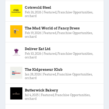
Cotswold Steel
Feb 26, 2026
|
Featured
,
Franchise Opportunities
,
orchard
The Mad World of Fancy Dress
Feb 19, 2026
|
Featured
,
Franchise Opportunities
,
orchard
Deliver Eat Ltd
Feb 10, 2026
|
Featured
,
Franchise Opportunities
,
orchard
The Kidpreneur Klub
Jan 28, 2026
|
Featured
,
Franchise Opportunities
,
orchard
Butterwick Bakery
Jul 4, 2025
|
Featured
,
Franchise Opportunities
,
orchard