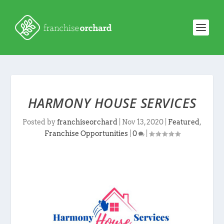
HARMONY HOUSE SERVICES
Posted by
franchiseorchard
|
Nov 13, 2020
|
Featured
,
Franchise Opportunities
|
0
|