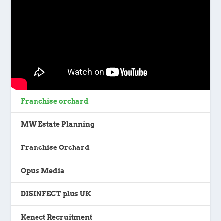
Franchise orchard
MW Estate Planning
Franchise Orchard
Opus Media
DISINFECT plus UK
Kenect Recruitment