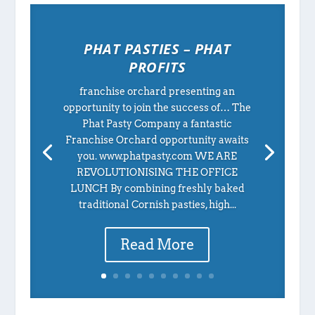
PHAT PASTIES – PHAT
PROFITS
franchise orchard presenting an
opportunity to join the success of… The
Phat Pasty Company a fantastic
Franchise Orchard opportunity awaits
you. www.phatpasty.com WE ARE
REVOLUTIONISING THE OFFICE
LUNCH By combining freshly baked
traditional Cornish pasties, high...
Read More