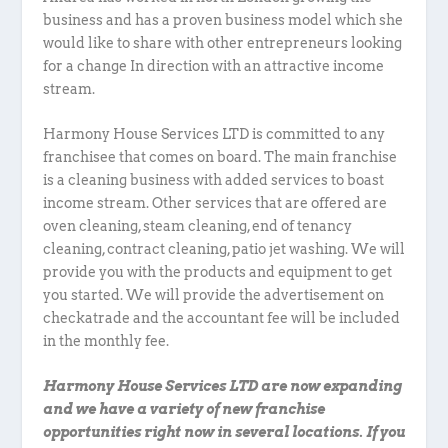
business and has a proven business model which she
would like to share with other entrepreneurs looking
for a change In direction with an attractive income
stream.
Harmony House Services LTD is committed to any
franchisee that comes on board. The main franchise
is a cleaning business with added services to boast
income stream. Other services that are offered are
oven cleaning, steam cleaning, end of tenancy
cleaning, contract cleaning, patio jet washing. We will
provide you with the products and equipment to get
you started. We will provide the advertisement on
checkatrade and the accountant fee will be included
in the monthly fee.
Harmony House Services LTD are now expanding
and we have a variety of new franchise
opportunities right now in several locations. If you