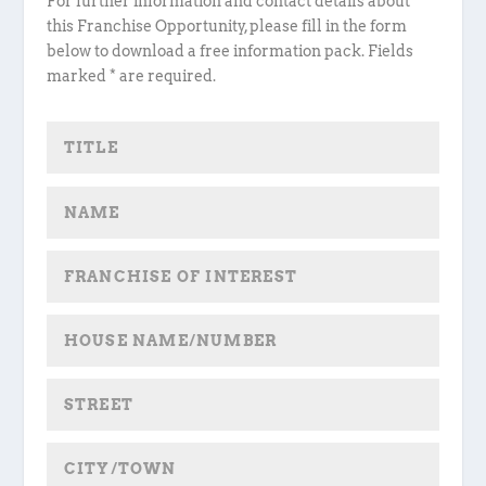
For further information and contact details about
this Franchise Opportunity, please fill in the form
below to download a free information pack. Fields
marked * are required.