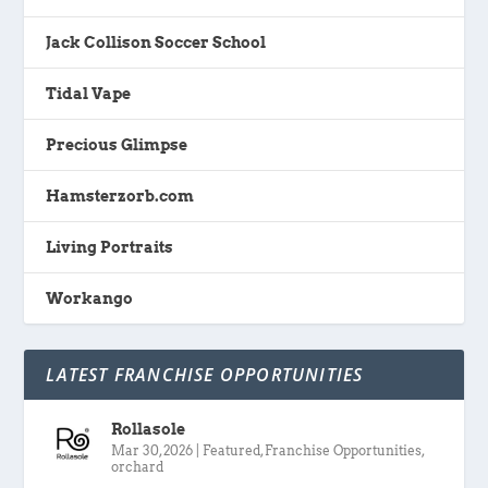
Jack Collison Soccer School
Tidal Vape
Precious Glimpse
Hamsterzorb.com
Living Portraits
Workango
LATEST FRANCHISE OPPORTUNITIES
Rollasole
Mar 30, 2026
|
Featured
,
Franchise Opportunities
,
orchard