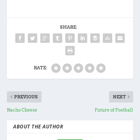
SHARE:
RATE:
PREVIOUS
NEXT
Nacho Cheese
Future of Football
ABOUT THE AUTHOR