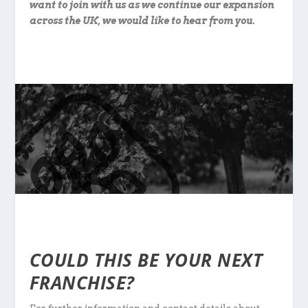
want to join with us as we continue our expansion
across the UK, we would like to hear from you.
COULD THIS BE YOUR NEXT
FRANCHISE?