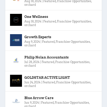
Aug 18, 2024
|
Featured
,
Franchise Opportunities
,
orchard
One Wellness
Aug 18, 2024
|
Featured
,
Franchise Opportunities
,
orchard
Growth Experts
Aug 9, 2024
|
Featured
,
Franchise Opportunities
,
orchard
Philip Nolan Accountants
Jul 28, 2024
|
Featured
,
Franchise Opportunities
,
orchard
GOLDSTAR ACTIVE LIGHT
Jun 24, 2024
|
Featured
,
Franchise Opportunities
,
orchard
Blue Arrow Care
Jun 9, 2024
|
Featured
,
Franchise Opportunities
,
orchard