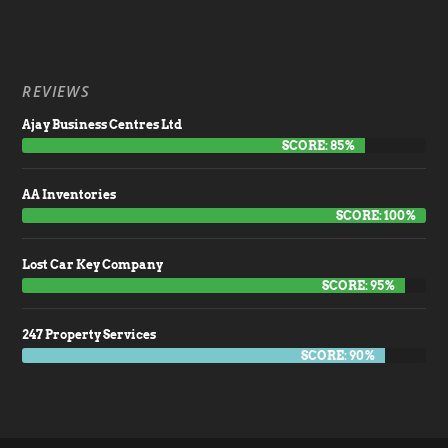
REVIEWS
Ajay Business Centres Ltd
SCORE: 85%
AA Inventories
SCORE: 100%
Lost Car Key Company
SCORE: 95%
247 Property Services
SCORE: 90%