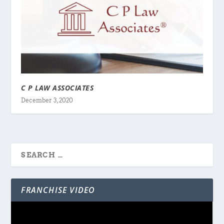
C P LAW ASSOCIATES
December 3, 2020
FRANCHISE VIDEO