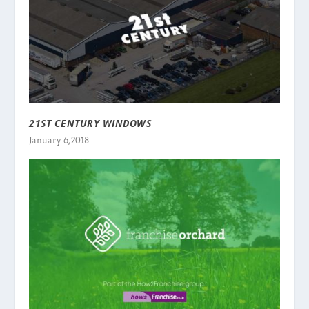
21ST CENTURY WINDOWS
January 6, 2018