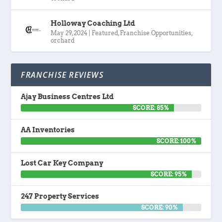
Holloway Coaching Ltd
May 29, 2024
|
Featured
,
Franchise Opportunities
,
orchard
FRANCHISE REVIEWS
Ajay Business Centres Ltd
SCORE: 85%
AA Inventories
SCORE: 100%
Lost Car Key Company
SCORE: 95%
247 Property Services
SCORE: 90%