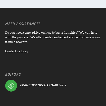
NEED ASSISTANCE?
Do you need some advice on how to buy a franchise? We can help
with the process. We offer guides and expert advice from one of our
trained brokers.
Contact us today.
EDITORS
FRANCHISEORCHARD
410 Posts