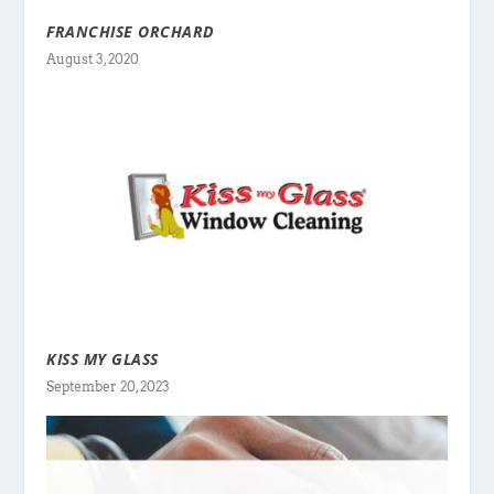
FRANCHISE ORCHARD
August 3, 2020
KISS MY GLASS
September 20, 2023