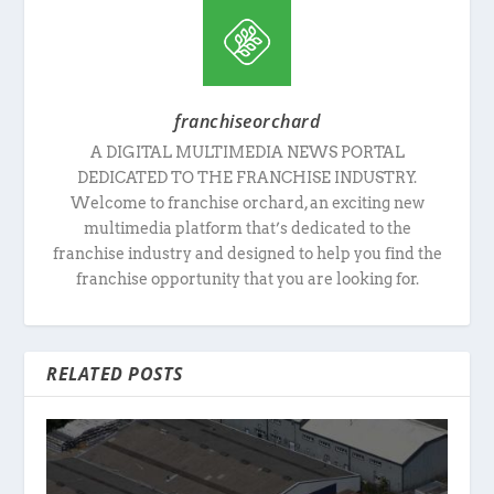
franchiseorchard
A DIGITAL MULTIMEDIA NEWS PORTAL
DEDICATED TO THE FRANCHISE INDUSTRY.
Welcome to franchise orchard, an exciting new
multimedia platform that’s dedicated to the
franchise industry and designed to help you find the
franchise opportunity that you are looking for.
RELATED POSTS