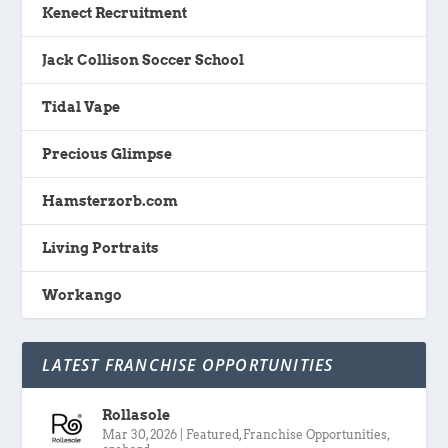
Kenect Recruitment
Jack Collison Soccer School
Tidal Vape
Precious Glimpse
Hamsterzorb.com
Living Portraits
Workango
LATEST FRANCHISE OPPORTUNITIES
Rollasole
Mar 30, 2026
|
Featured
,
Franchise Opportunities
,