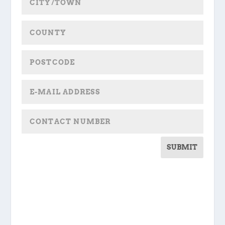
SUBMIT