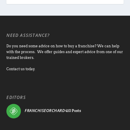
NEED ASSISTANCE?
Do you need some advice on how to buy a franchise? We can help
with the process. We offer guides and expert advice from one of our
trained brokers.
Contact us today.
EDITORS
FRANCHISEORCHARD
410 Posts