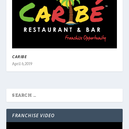
CARIBE
April 6, 2019
FRANCHISE VIDEO