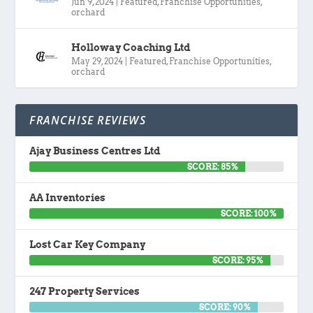
Jun 9, 2024
|
Featured
,
Franchise Opportunities
,
orchard
Holloway Coaching Ltd
May 29, 2024
|
Featured
,
Franchise Opportunities
,
orchard
FRANCHISE REVIEWS
Ajay Business Centres Ltd
SCORE: 85%
AA Inventories
SCORE: 100%
Lost Car Key Company
SCORE: 95%
247 Property Services
SCORE: 90%