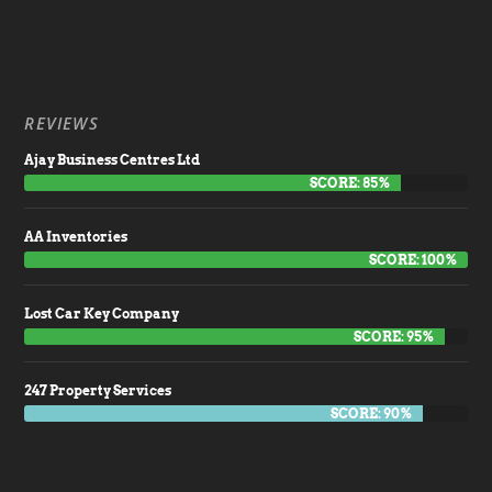
REVIEWS
Ajay Business Centres Ltd
SCORE: 85%
AA Inventories
SCORE: 100%
Lost Car Key Company
SCORE: 95%
247 Property Services
SCORE: 90%