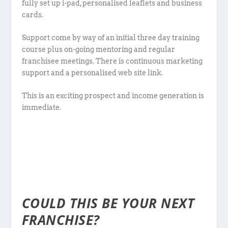
fully set up i-pad, personalised leaflets and business
cards.
Support come by way of an initial three day training
course plus on-going mentoring and regular
franchisee meetings. There is continuous marketing
support and a personalised web site link.
This is an exciting prospect and income generation is
immediate.
COULD THIS BE YOUR NEXT
FRANCHISE?