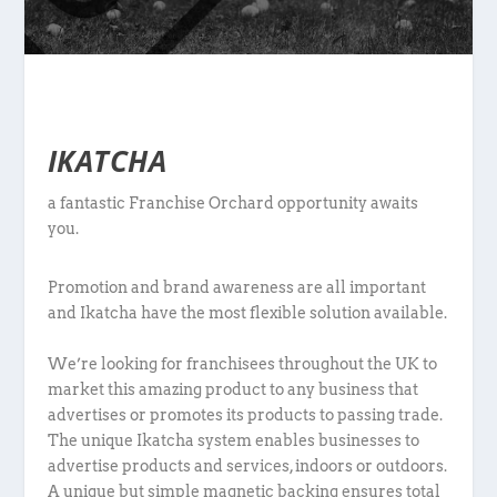
IKATCHA
a fantastic Franchise Orchard opportunity awaits
you.
Promotion and brand awareness are all important
and Ikatcha have the most flexible solution available.
We’re looking for franchisees throughout the UK to
market this amazing product to any business that
advertises or promotes its products to passing trade.
The unique Ikatcha system enables businesses to
advertise products and services, indoors or outdoors.
A unique but simple magnetic backing ensures total