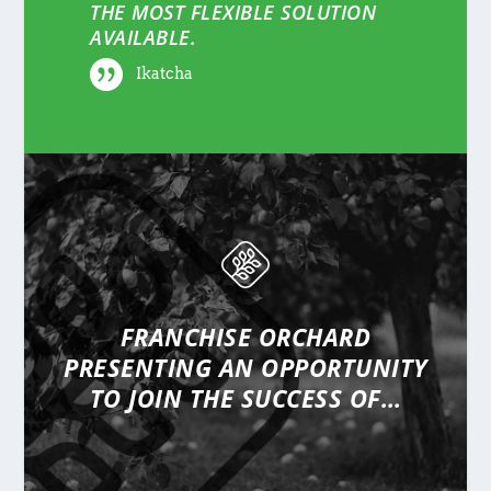
THE MOST FLEXIBLE SOLUTION
AVAILABLE.
Ikatcha
FRANCHISE ORCHARD
PRESENTING
AN OPPORTUNITY
TO JOIN THE SUCCESS OF…