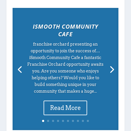
ISMOOTH COMMUNITY
CAFE
franchise orchard presenting an
opportunity to join the success of…
iSmooth Community Cafe a fantastic
Franchise Orchard opportunity awaits
you. Are you someone who enjoys
helping others? Would you like to
build something unique in your
community that makes a huge...
Read More