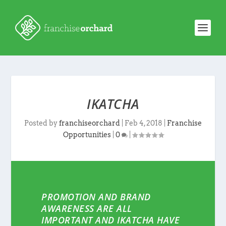
IKATCHA
Posted by
franchiseorchard
|
Feb 4, 2018
|
Franchise
Opportunities
|
0
|
PROMOTION AND BRAND
AWARENESS ARE ALL
IMPORTANT AND IKATCHA HAVE