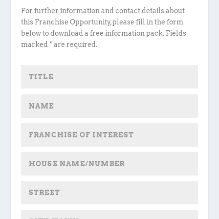
For further information and contact details about
this Franchise Opportunity, please fill in the form
below to download a free information pack. Fields
marked * are required.