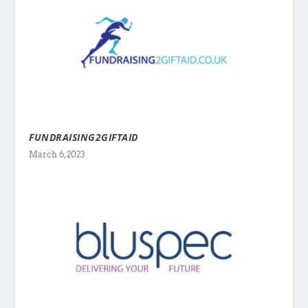
FUNDRAISING2GIFTAID
March 6, 2023