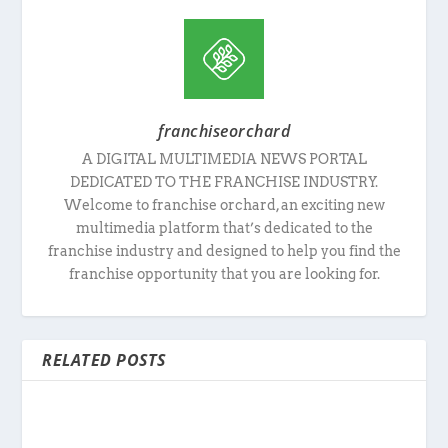
franchiseorchard
A DIGITAL MULTIMEDIA NEWS PORTAL
DEDICATED TO THE FRANCHISE INDUSTRY.
Welcome to franchise orchard, an exciting new
multimedia platform that’s dedicated to the
franchise industry and designed to help you find the
franchise opportunity that you are looking for.
RELATED POSTS