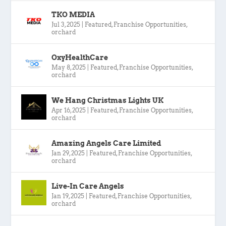
TKO MEDIA
Jul 3, 2025
|
Featured
,
Franchise Opportunities
,
orchard
OxyHealthCare
May 8, 2025
|
Featured
,
Franchise Opportunities
,
orchard
We Hang Christmas Lights UK
Apr 16, 2025
|
Featured
,
Franchise Opportunities
,
orchard
Amazing Angels Care Limited
Jan 29, 2025
|
Featured
,
Franchise Opportunities
,
orchard
Live-In Care Angels
Jan 19, 2025
|
Featured
,
Franchise Opportunities
,
orchard