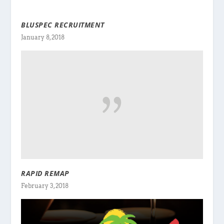
BLUSPEC RECRUITMENT
January 8, 2018
RAPID REMAP
February 3, 2018