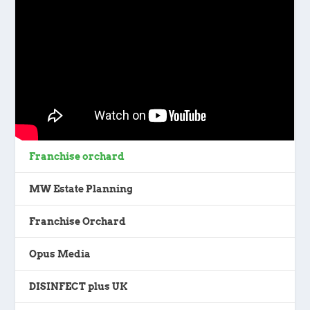
Franchise orchard
MW Estate Planning
Franchise Orchard
Opus Media
DISINFECT plus UK