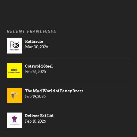
RECENT FRANCHISES
Rollasole
Mar 30, 2026
Cotswold Steel
Feb 26, 2026
The Mad World of Fancy Dress
Feb 19, 2026
Deliver Eat Ltd
Feb 10, 2026