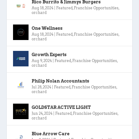
Rico Burrito & Jimmys Burgers
Aug 18, 2024
|
Featured
,
Franchise Opportunities
,
orchard
One Wellness
Aug 18, 2024
|
Featured
,
Franchise Opportunities
,
orchard
Growth Experts
Aug 9, 2024
|
Featured
,
Franchise Opportunities
,
orchard
Philip Nolan Accountants
Jul 28, 2024
|
Featured
,
Franchise Opportunities
,
orchard
GOLDSTAR ACTIVE LIGHT
Jun 24, 2024
|
Featured
,
Franchise Opportunities
,
orchard
Blue Arrow Care