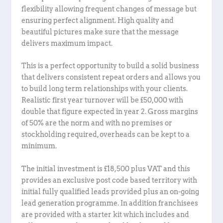
flexibility allowing frequent changes of message but
ensuring perfect alignment. High quality and
beautiful pictures make sure that the message
delivers maximum impact.
This is a perfect opportunity to build a solid business
that delivers consistent repeat orders and allows you
to build long term relationships with your clients.
Realistic first year turnover will be £50,000 with
double that figure expected in year 2. Gross margins
of 50% are the norm and with no premises or
stockholding required, overheads can be kept to a
minimum.
The initial investment is £18,500 plus VAT and this
provides an exclusive post code based territory with
initial fully qualified leads provided plus an on-going
lead generation programme. In addition franchisees
are provided with a starter kit which includes and