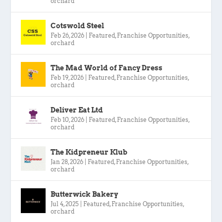
orchard
Cotswold Steel
Feb 26, 2026
|
Featured
,
Franchise Opportunities
,
orchard
The Mad World of Fancy Dress
Feb 19, 2026
|
Featured
,
Franchise Opportunities
,
orchard
Deliver Eat Ltd
Feb 10, 2026
|
Featured
,
Franchise Opportunities
,
orchard
The Kidpreneur Klub
Jan 28, 2026
|
Featured
,
Franchise Opportunities
,
orchard
Butterwick Bakery
Jul 4, 2025
|
Featured
,
Franchise Opportunities
,
orchard