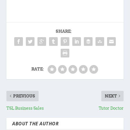
SHARE:
RATE:
PREVIOUS
NEXT
TSL Business Sales
Tutor Doctor
ABOUT THE AUTHOR