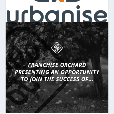
FRANCHISE ORCHARD
PRESENTING
AN OPPORTUNITY
TO JOIN THE SUCCESS OF…