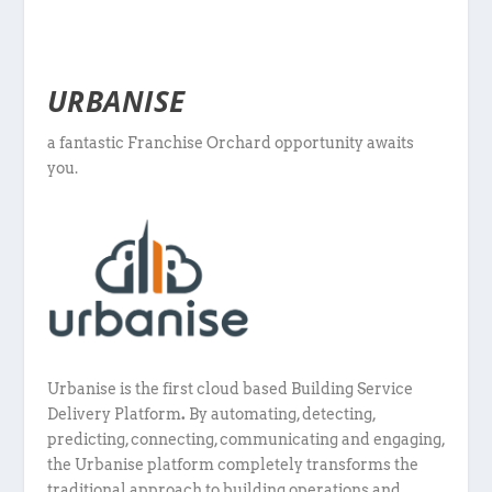
URBANISE
a fantastic Franchise Orchard opportunity awaits
you.
Urbanise is the first cloud based Building Service
Delivery Platform
.
By automating, detecting,
predicting, connecting, communicating and engaging,
the Urbanise platform completely transforms the
traditional approach to building operations and