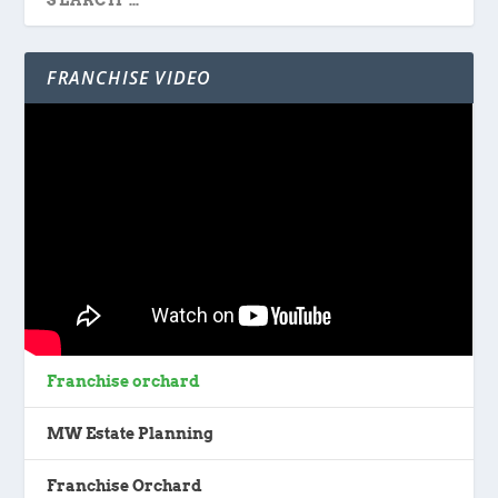
FRANCHISE VIDEO
Franchise orchard
MW Estate Planning
Franchise Orchard