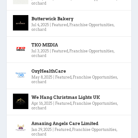
orchard
Butterwick Bakery
Jul 4, 2025
|
Featured
,
Franchise Opportunities
,
orchard
TKO MEDIA
Jul 3, 2025
|
Featured
,
Franchise Opportunities
,
orchard
OxyHealthCare
May 8, 2025
|
Featured
,
Franchise Opportunities
,
orchard
We Hang Christmas Lights UK
Apr 16, 2025
|
Featured
,
Franchise Opportunities
,
orchard
Amazing Angels Care Limited
Jan 29, 2025
|
Featured
,
Franchise Opportunities
,
orchard