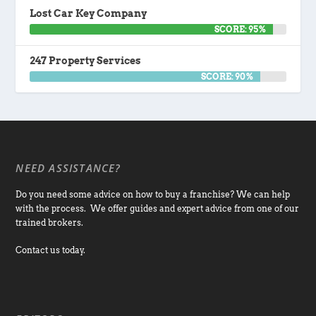
Lost Car Key Company
SCORE: 95%
247 Property Services
SCORE: 90%
NEED ASSISTANCE?
Do you need some advice on how to buy a franchise? We can help
with the process. We offer guides and expert advice from one of our
trained brokers.
Contact us today.