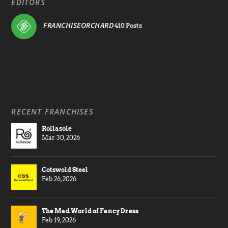
EDITORS
FRANCHISEORCHARD
410 Posts
RECENT FRANCHISES
Rollasole
Mar 30, 2026
Cotswold Steel
Feb 26, 2026
The Mad World of Fancy Dress
Feb 19, 2026