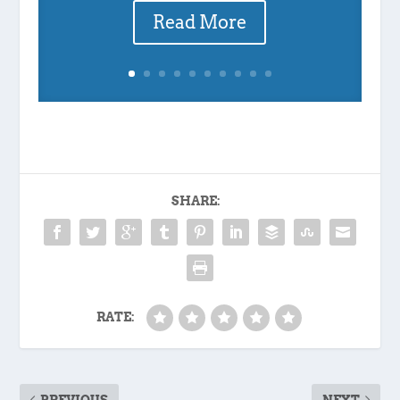
Read More
SHARE:
RATE:
PREVIOUS
NEXT