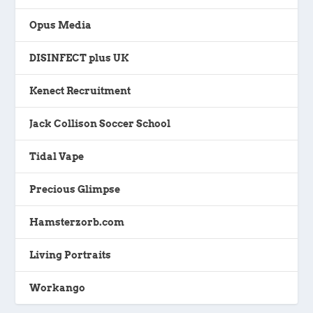
Opus Media
DISINFECT plus UK
Kenect Recruitment
Jack Collison Soccer School
Tidal Vape
Precious Glimpse
Hamsterzorb.com
Living Portraits
Workango