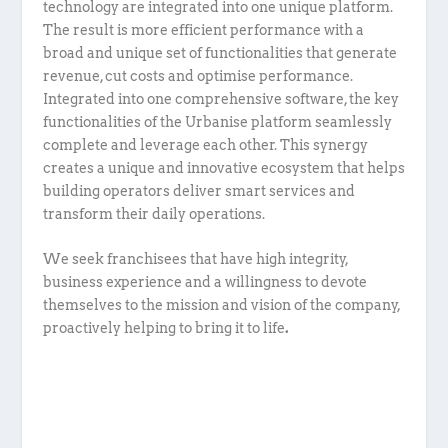
technology are integrated into one unique platform.
The result is more efficient performance with a
broad and unique set of functionalities that generate
revenue, cut costs and optimise performance.
Integrated into one comprehensive software, the key
functionalities of the Urbanise platform seamlessly
complete and leverage each other. This synergy
creates a unique and innovative ecosystem that helps
building operators deliver smart services and
transform their daily operations.
We seek franchisees that have high integrity,
business experience and a willingness to devote
themselves to the mission and vision of the company,
proactively helping to bring it to life
.