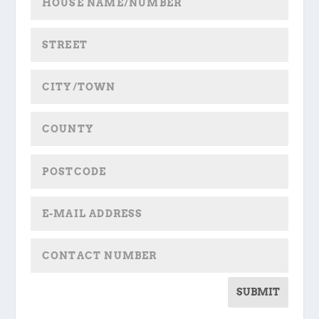
SUBMIT