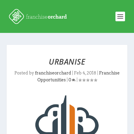
URBANISE
Posted by
franchiseorchard
|
Feb 4, 2018
|
Franchise
Opportunities
|
0
|