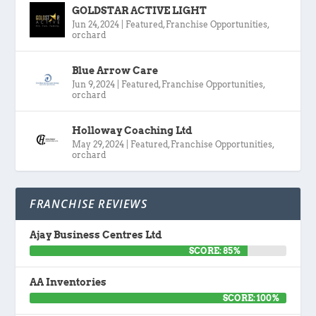
GOLDSTAR ACTIVE LIGHT
Jun 24, 2024
|
Featured
,
Franchise Opportunities
,
orchard
Blue Arrow Care
Jun 9, 2024
|
Featured
,
Franchise Opportunities
,
orchard
Holloway Coaching Ltd
May 29, 2024
|
Featured
,
Franchise Opportunities
,
orchard
FRANCHISE REVIEWS
Ajay Business Centres Ltd
SCORE: 85%
AA Inventories
SCORE: 100%