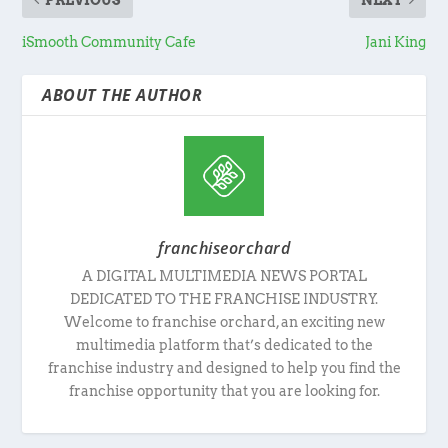
iSmooth Community Cafe
Jani King
ABOUT THE AUTHOR
franchiseorchard
A DIGITAL MULTIMEDIA NEWS PORTAL
DEDICATED TO THE FRANCHISE INDUSTRY.
Welcome to franchise orchard, an exciting new
multimedia platform that’s dedicated to the
franchise industry and designed to help you find the
franchise opportunity that you are looking for.