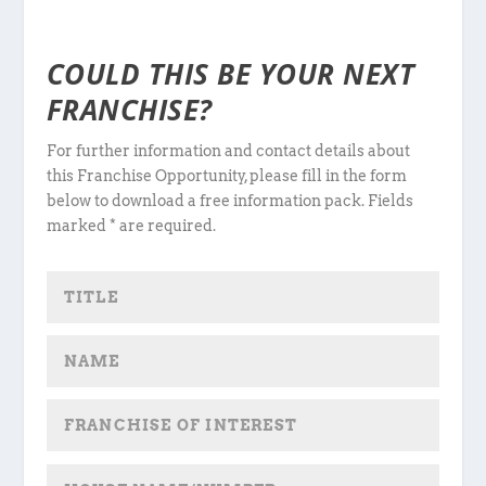
COULD THIS BE YOUR NEXT
FRANCHISE?
For further information and contact details about
this Franchise Opportunity, please fill in the form
below to download a free information pack. Fields
marked * are required.