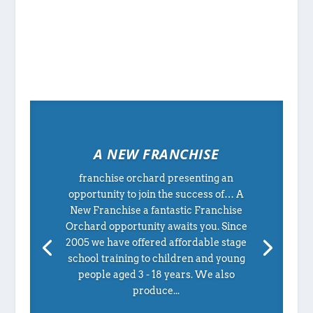
A NEW FRANCHISE
franchise orchard presenting an
opportunity to join the success of… A
New Franchise a fantastic Franchise
Orchard opportunity awaits you. Since
2005 we have offered affordable stage
school training to children and young
people aged 3 - 18 years. We also
produce...