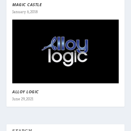
MAGIC CASTLE
January 6, 2018
ALLOY LOGIC
June 29, 2021