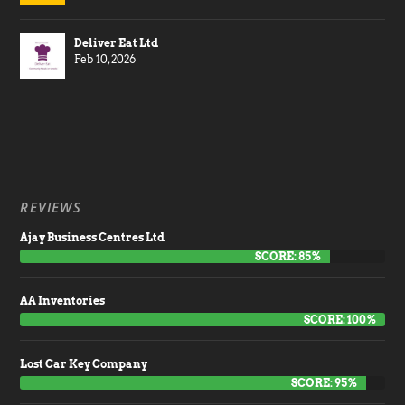
Deliver Eat Ltd
Feb 10, 2026
REVIEWS
Ajay Business Centres Ltd
SCORE: 85%
AA Inventories
SCORE: 100%
Lost Car Key Company
SCORE: 95%