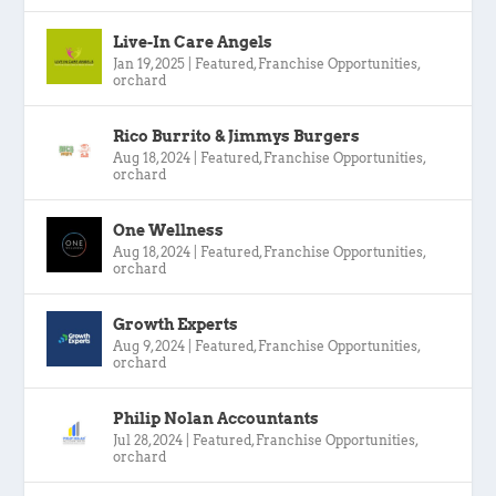
Live-In Care Angels
Jan 19, 2025
|
Featured
,
Franchise Opportunities
,
orchard
Rico Burrito & Jimmys Burgers
Aug 18, 2024
|
Featured
,
Franchise Opportunities
,
orchard
One Wellness
Aug 18, 2024
|
Featured
,
Franchise Opportunities
,
orchard
Growth Experts
Aug 9, 2024
|
Featured
,
Franchise Opportunities
,
orchard
Philip Nolan Accountants
Jul 28, 2024
|
Featured
,
Franchise Opportunities
,
orchard