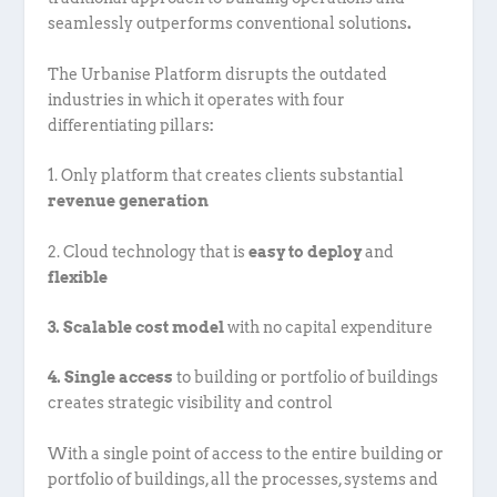
seamlessly outperforms conventional solutions
.
The Urbanise Platform disrupts the outdated
industries in which it operates with four
differentiating pillars
:
1. Only platform that creates clients substantial
revenue generation
2. Cloud technology that is
easy to deploy
and
flexible
3. Scalable cost model
with no capital expenditure
4. Single access
to building or portfolio of buildings
creates strategic visibility and control
With a single point of access to the entire building or
portfolio of buildings, all the processes, systems and