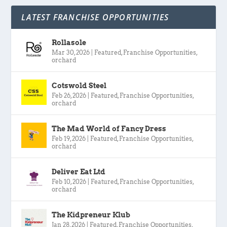
LATEST FRANCHISE OPPORTUNITIES
Rollasole
Mar 30, 2026
|
Featured
,
Franchise Opportunities
,
orchard
Cotswold Steel
Feb 26, 2026
|
Featured
,
Franchise Opportunities
,
orchard
The Mad World of Fancy Dress
Feb 19, 2026
|
Featured
,
Franchise Opportunities
,
orchard
Deliver Eat Ltd
Feb 10, 2026
|
Featured
,
Franchise Opportunities
,
orchard
The Kidpreneur Klub
Jan 28, 2026
|
Featured
,
Franchise Opportunities
,