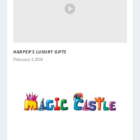
HARPER’S LUXURY GIFTS
February 3, 2018