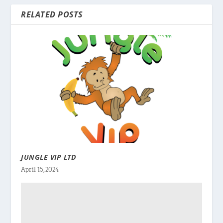
RELATED POSTS
JUNGLE VIP LTD
April 15, 2024