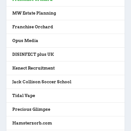
MW Estate Planning
Franchise Orchard
Opus Media
DISINFECT plus UK
Kenect Recruitment
Jack Collison Soccer School
Tidal Vape
Precious Glimpse
Hamsterzorb.com