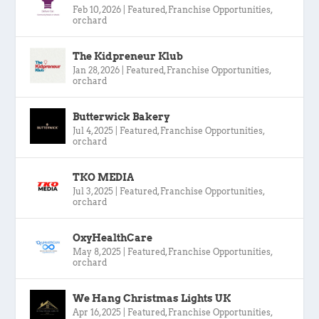
Feb 10, 2026
|
Featured
,
Franchise Opportunities
,
orchard
The Kidpreneur Klub
Jan 28, 2026
|
Featured
,
Franchise Opportunities
,
orchard
Butterwick Bakery
Jul 4, 2025
|
Featured
,
Franchise Opportunities
,
orchard
TKO MEDIA
Jul 3, 2025
|
Featured
,
Franchise Opportunities
,
orchard
OxyHealthCare
May 8, 2025
|
Featured
,
Franchise Opportunities
,
orchard
We Hang Christmas Lights UK
Apr 16, 2025
|
Featured
,
Franchise Opportunities
,