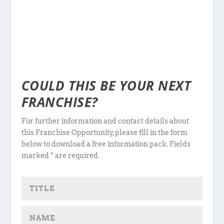
COULD THIS BE YOUR NEXT
FRANCHISE?
For further information and contact details about
this Franchise Opportunity, please fill in the form
below to download a free information pack. Fields
marked * are required.