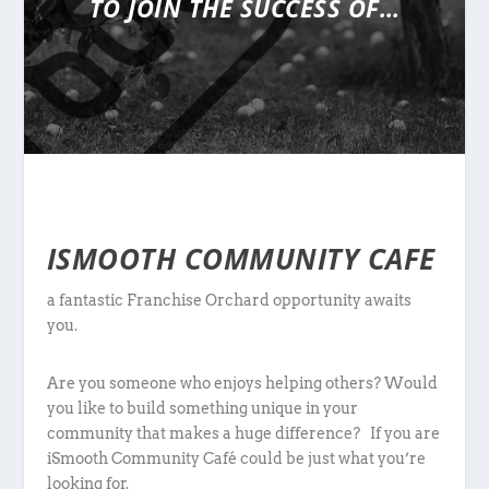
TO JOIN THE SUCCESS OF…
ISMOOTH COMMUNITY CAFE
a fantastic Franchise Orchard opportunity awaits
you.
Are you someone who enjoys helping others? Would
you like to build something unique in your
community that makes a huge difference? If you are
iSmooth Community Café could be just what you’re
looking for.