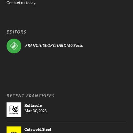
Contact us today.
EDITORS
FRANCHISEORCHARD
410 Posts
RECENT FRANCHISES
Rollasole
Mar 30, 2026
Cotswold Steel