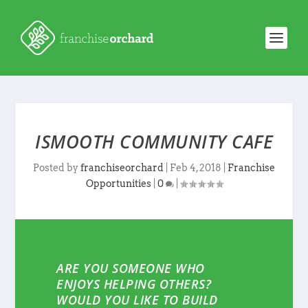
ISMOOTH COMMUNITY CAFE
Posted by
franchiseorchard
|
Feb 4, 2018
|
Franchise
Opportunities
|
0
|
ARE YOU SOMEONE WHO
ENJOYS HELPING OTHERS?
WOULD YOU LIKE TO BUILD