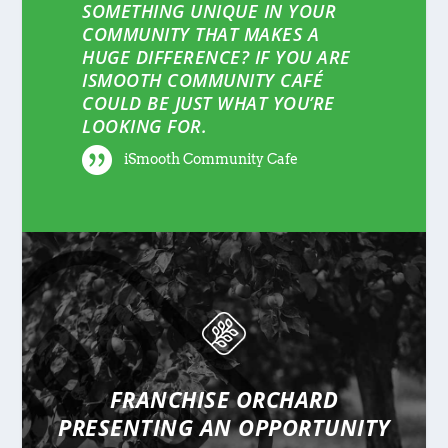
SOMETHING UNIQUE IN YOUR
COMMUNITY THAT MAKES A
HUGE DIFFERENCE? IF YOU ARE
ISMOOTH COMMUNITY CAFÉ
COULD BE JUST WHAT YOU’RE
LOOKING FOR.
iSmooth Community Cafe
FRANCHISE ORCHARD
PRESENTING
AN OPPORTUNITY