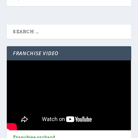
FRANCHISE VIDEO
Franchise orchard