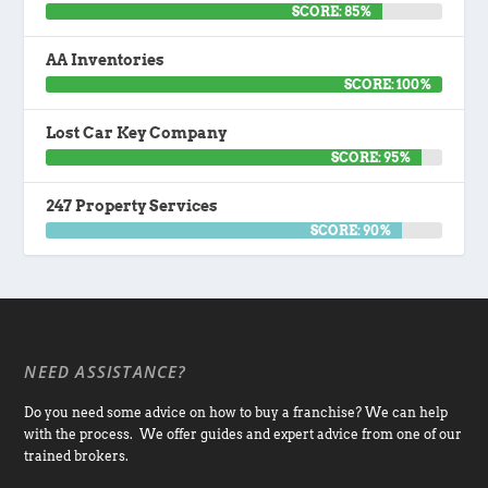
SCORE: 85%
AA Inventories
SCORE: 100%
Lost Car Key Company
SCORE: 95%
247 Property Services
SCORE: 90%
NEED ASSISTANCE?
Do you need some advice on how to buy a franchise? We can help
with the process. We offer guides and expert advice from one of our
trained brokers.