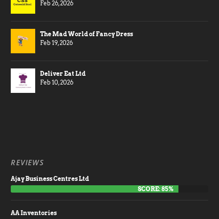
Feb 26, 2026
The Mad World of Fancy Dress
Feb 19, 2026
Deliver Eat Ltd
Feb 10, 2026
REVIEWS
Ajay Business Centres Ltd
SCORE: 85%
AA Inventories