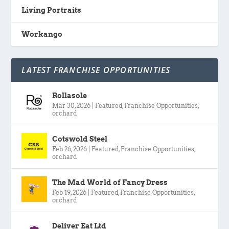
Living Portraits
Workango
LATEST FRANCHISE OPPORTUNITIES
Rollasole
Mar 30, 2026
|
Featured
,
Franchise Opportunities
,
orchard
Cotswold Steel
Feb 26, 2026
|
Featured
,
Franchise Opportunities
,
orchard
The Mad World of Fancy Dress
Feb 19, 2026
|
Featured
,
Franchise Opportunities
,
orchard
Deliver Eat Ltd