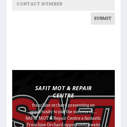
SUBMIT
SAFIT MOT & REPAIR
CENTRE
franchise orchard presenting an
opportunity to join the success of…
SAFIT MOT & Repair Centre a fantastic
Franchise Orchard opportunity awaits