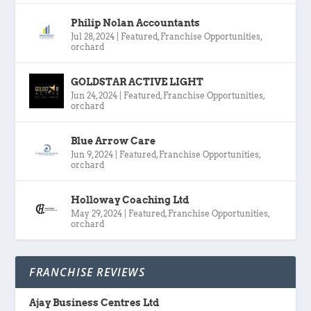
Philip Nolan Accountants
Jul 28, 2024
|
Featured
,
Franchise Opportunities
,
orchard
GOLDSTAR ACTIVE LIGHT
Jun 24, 2024
|
Featured
,
Franchise Opportunities
,
orchard
Blue Arrow Care
Jun 9, 2024
|
Featured
,
Franchise Opportunities
,
orchard
Holloway Coaching Ltd
May 29, 2024
|
Featured
,
Franchise Opportunities
,
orchard
FRANCHISE REVIEWS
Ajay Business Centres Ltd