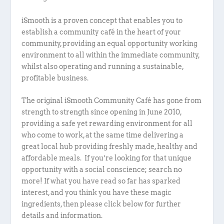
iSmooth is a proven concept that enables you to
establish a community café in the heart of your
community, providing an equal opportunity working
environment to all within the immediate community,
whilst also operating and running a sustainable,
profitable business.
The original iSmooth Community Café has gone from
strength to strength since opening in June 2010,
providing a safe yet rewarding environment for all
who come to work, at the same time delivering a
great local hub providing freshly made, healthy and
affordable meals. If you’re looking for that unique
opportunity with a social conscience; search no
more! If what you have read so far has sparked
interest, and you think you have these magic
ingredients, then please click below for further
details and information.