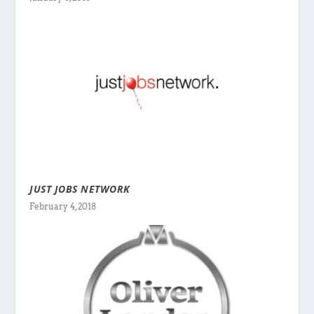
JUST JOBS NETWORK
February 4, 2018