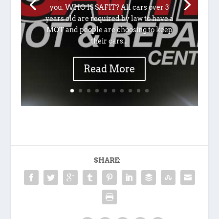
you. WHO IS SAFIT? All cars over 3
years old are required by law to have a
MOT and people are choosing to keep
their cars...
Read More
SHARE: