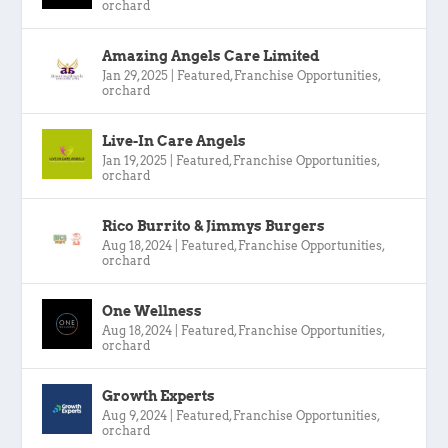
orchard
Amazing Angels Care Limited
Jan 29, 2025
|
Featured
,
Franchise Opportunities
,
orchard
Live-In Care Angels
Jan 19, 2025
|
Featured
,
Franchise Opportunities
,
orchard
Rico Burrito & Jimmys Burgers
Aug 18, 2024
|
Featured
,
Franchise Opportunities
,
orchard
One Wellness
Aug 18, 2024
|
Featured
,
Franchise Opportunities
,
orchard
Growth Experts
Aug 9, 2024
|
Featured
,
Franchise Opportunities
,
orchard