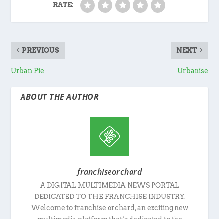
RATE:
PREVIOUS
NEXT
Urban Pie
Urbanise
ABOUT THE AUTHOR
franchiseorchard
A DIGITAL MULTIMEDIA NEWS PORTAL
DEDICATED TO THE FRANCHISE INDUSTRY.
Welcome to franchise orchard, an exciting new
multimedia platform that’s dedicated to the