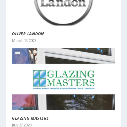
OLIVER LANDON
March 13, 2023
GLAZING MASTERS
July 27, 2020