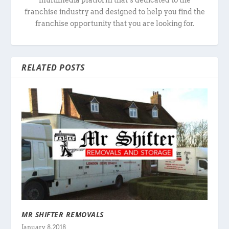
franchise industry and designed to help you find the
franchise opportunity that you are looking for.
RELATED POSTS
MR SHIFTER REMOVALS
January 8, 2018