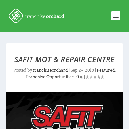
SAFIT MOT & REPAIR CENTRE
Posted by
franchiseorchard
|
Sep 29, 2018
|
Featured
,
Franchise Opportunities
|
0
|