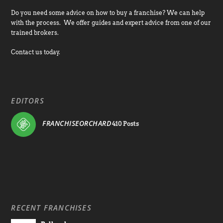
Do you need some advice on how to buy a franchise? We can help
with the process. We offer guides and expert advice from one of our
trained brokers.
Contact us today.
EDITORS
FRANCHISEORCHARD
410 Posts
RECENT FRANCHISES