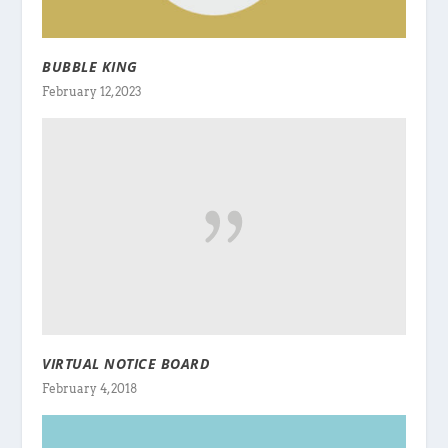
BUBBLE KING
February 12, 2023
VIRTUAL NOTICE BOARD
February 4, 2018