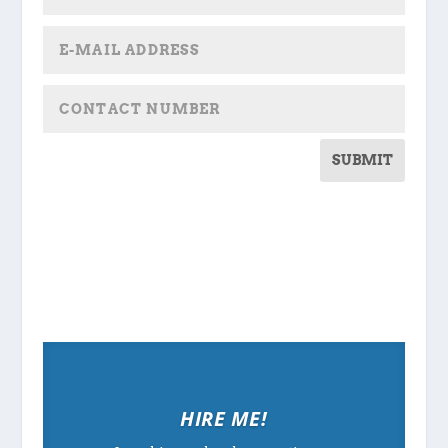
SUBMIT
HIRE ME!