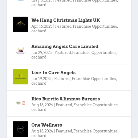
May 8, 2025
|
Featured
,
Franchise Opportunities
,
orchard
We Hang Christmas Lights UK
Apr 16, 2025
|
Featured
,
Franchise Opportunities
,
orchard
Amazing Angels Care Limited
Jan 29, 2025
|
Featured
,
Franchise Opportunities
,
orchard
Live-In Care Angels
Jan 19, 2025
|
Featured
,
Franchise Opportunities
,
orchard
Rico Burrito & Jimmys Burgers
Aug 18, 2024
|
Featured
,
Franchise Opportunities
,
orchard
One Wellness
Aug 18, 2024
|
Featured
,
Franchise Opportunities
,
orchard