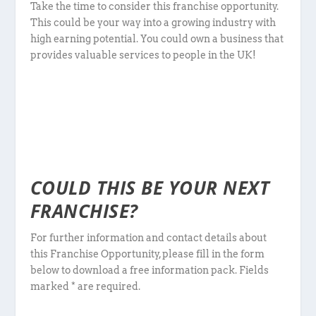
Take the time to consider this franchise opportunity.
This could be your way into a growing industry with
high earning potential. You could own a business that
provides valuable services to people in the UK!
COULD THIS BE YOUR NEXT
FRANCHISE?
For further information and contact details about
this Franchise Opportunity, please fill in the form
below to download a free information pack. Fields
marked * are required.