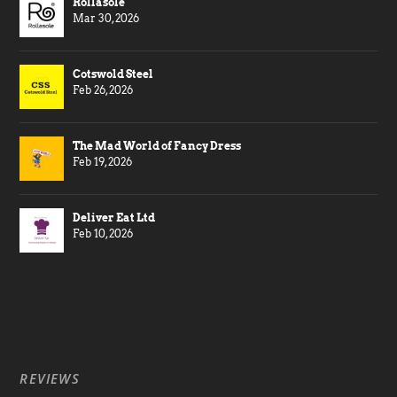
Rollasole
Mar 30, 2026
Cotswold Steel
Feb 26, 2026
The Mad World of Fancy Dress
Feb 19, 2026
Deliver Eat Ltd
Feb 10, 2026
REVIEWS