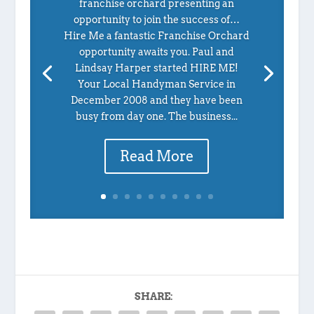
franchise orchard presenting an
opportunity to join the success of…
Hire Me a fantastic Franchise Orchard
opportunity awaits you. Paul and
Lindsay Harper started HIRE ME!
Your Local Handyman Service in
December 2008 and they have been
busy from day one. The business...
Read More
SHARE: