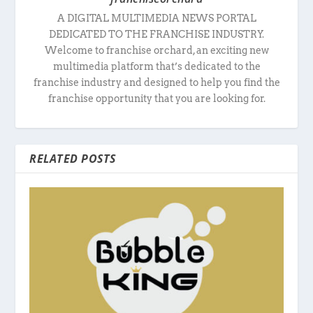
A DIGITAL MULTIMEDIA NEWS PORTAL
DEDICATED TO THE FRANCHISE INDUSTRY.
Welcome to franchise orchard, an exciting new
multimedia platform that’s dedicated to the
franchise industry and designed to help you find the
franchise opportunity that you are looking for.
RELATED POSTS