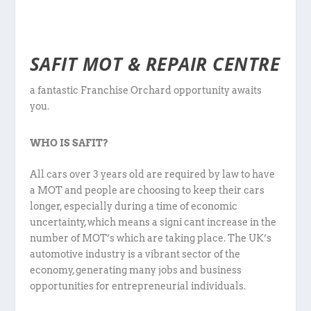
SAFIT MOT & REPAIR CENTRE
a fantastic Franchise Orchard opportunity awaits
you.
WHO IS SAFIT?
All cars over 3 years old are required by law to have
a MOT and people are choosing to keep their cars
longer, especially during a time of economic
uncertainty, which means a signi cant increase in the
number of MOT’s which are taking place. The UK’s
automotive industry is a vibrant sector of the
economy, generating many jobs and business
opportunities for entrepreneurial individuals.