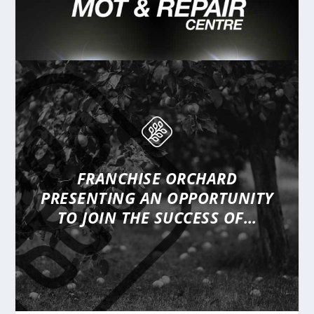
FRANCHISE ORCHARD
PRESENTING
AN OPPORTUNITY
TO JOIN THE SUCCESS OF…