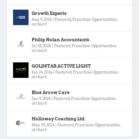
Growth Experts
Aug 9, 2024
|
Featured
,
Franchise Opportunities
,
orchard
Philip Nolan Accountants
Jul 28, 2024
|
Featured
,
Franchise Opportunities
,
orchard
GOLDSTAR ACTIVE LIGHT
Jun 24, 2024
|
Featured
,
Franchise Opportunities
,
orchard
Blue Arrow Care
Jun 9, 2024
|
Featured
,
Franchise Opportunities
,
orchard
Holloway Coaching Ltd
May 29, 2024
|
Featured
,
Franchise Opportunities
,
orchard