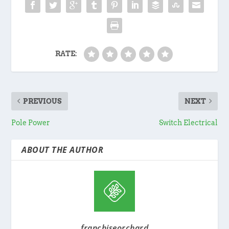
RATE:
PREVIOUS
NEXT
Pole Power
Switch Electrical
ABOUT THE AUTHOR
franchiseorchard