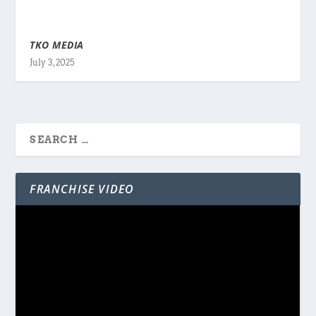
TKO MEDIA
July 3, 2025
FRANCHISE VIDEO