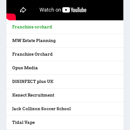
Franchise orchard
MW Estate Planning
Franchise Orchard
Opus Media
DISINFECT plus UK
Kenect Recruitment
Jack Collison Soccer School
Tidal Vape