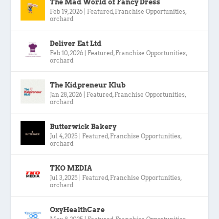
The Mad World of Fancy Dress
Feb 19, 2026
|
Featured
,
Franchise Opportunities
,
orchard
Deliver Eat Ltd
Feb 10, 2026
|
Featured
,
Franchise Opportunities
,
orchard
The Kidpreneur Klub
Jan 28, 2026
|
Featured
,
Franchise Opportunities
,
orchard
Butterwick Bakery
Jul 4, 2025
|
Featured
,
Franchise Opportunities
,
orchard
TKO MEDIA
Jul 3, 2025
|
Featured
,
Franchise Opportunities
,
orchard
OxyHealthCare