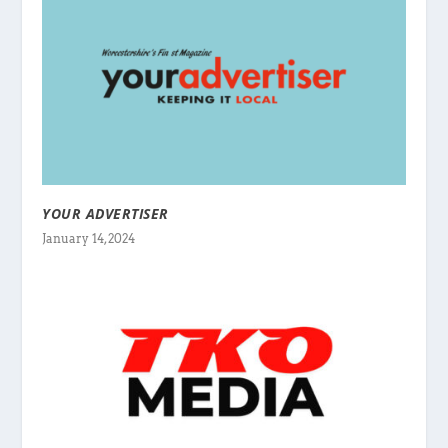
YOUR ADVERTISER
January 14, 2024