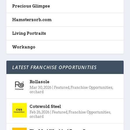
Precious Glimpse
Hamsterzorb.com
Living Portraits
Workango
LATEST FRANCHISE OPPORTUNITIES
Rollasole
Mar 30, 2026
|
Featured
,
Franchise Opportunities
,
orchard
Cotswold Steel
Feb 26, 2026
|
Featured
,
Franchise Opportunities
,
orchard