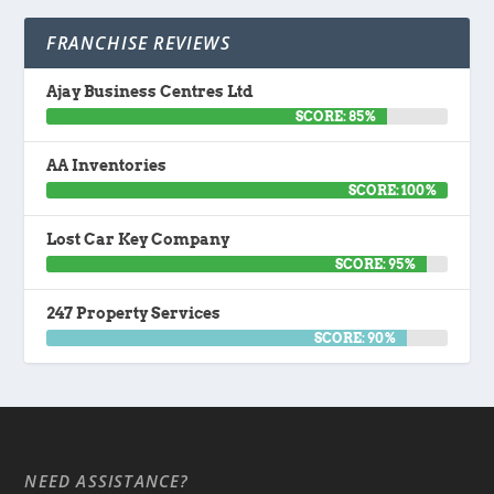
FRANCHISE REVIEWS
Ajay Business Centres Ltd
SCORE: 85%
AA Inventories
SCORE: 100%
Lost Car Key Company
SCORE: 95%
247 Property Services
SCORE: 90%
NEED ASSISTANCE?