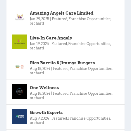
Amazing Angels Care Limited
Jan 29, 2025
|
Featured
,
Franchise Opportunities
,
orchard
Live-In Care Angels
Jan 19, 2025
|
Featured
,
Franchise Opportunities
,
orchard
Rico Burrito & Jimmys Burgers
Aug 18, 2024
|
Featured
,
Franchise Opportunities
,
orchard
One Wellness
Aug 18, 2024
|
Featured
,
Franchise Opportunities
,
orchard
Growth Experts
Aug 9, 2024
|
Featured
,
Franchise Opportunities
,
orchard