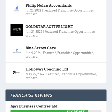
Philip Nolan Accountants
Jul 28, 2024
|
Featured
,
Franchise Opportunities
,
orchard
GOLDSTAR ACTIVE LIGHT
Jun 24, 2024
|
Featured
,
Franchise Opportunities
,
orchard
Blue Arrow Care
Jun 9, 2024
|
Featured
,
Franchise Opportunities
,
orchard
Holloway Coaching Ltd
May 29, 2024
|
Featured
,
Franchise Opportunities
,
orchard
FRANCHISE REVIEWS
Ajay Business Centres Ltd
SCORE: 85%