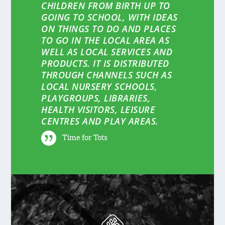
CHILDREN FROM BIRTH UP TO
GOING TO SCHOOL, WITH IDEAS
ON THINGS TO DO AND PLACES
TO GO IN THE LOCAL AREA AS
WELL AS LOCAL SERVICES AND
PRODUCTS. IT IS DISTRIBUTED
THROUGH CHANNELS SUCH AS
LOCAL NURSERY SCHOOLS,
PLAYGROUPS, LIBRARIES,
HEALTH VISITORS, LEISURE
CENTRES AND PLAY AREAS.
Time for Tots