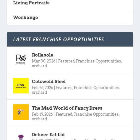
Living Portraits
Workango
LATEST FRANCHISE OPPORTUNITIES
Rollasole
Mar 30, 2026
|
Featured
,
Franchise Opportunities
,
orchard
Cotswold Steel
Feb 26, 2026
|
Featured
,
Franchise Opportunities
,
orchard
The Mad World of Fancy Dress
Feb 19, 2026
|
Featured
,
Franchise Opportunities
,
orchard
Deliver Eat Ltd