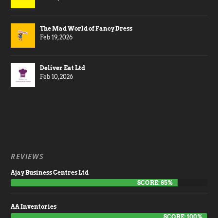
The Mad World of Fancy Dress
Feb 19, 2026
Deliver Eat Ltd
Feb 10, 2026
REVIEWS
Ajay Business Centres Ltd
SCORE: 85%
AA Inventories
SCORE: 100%