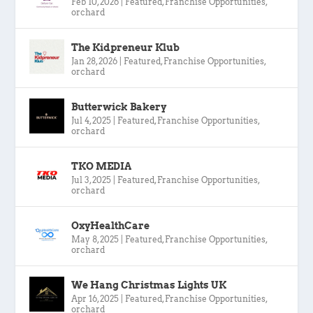
Feb 10, 2026
|
Featured
,
Franchise Opportunities
,
orchard
The Kidpreneur Klub
Jan 28, 2026
|
Featured
,
Franchise Opportunities
,
orchard
Butterwick Bakery
Jul 4, 2025
|
Featured
,
Franchise Opportunities
,
orchard
TKO MEDIA
Jul 3, 2025
|
Featured
,
Franchise Opportunities
,
orchard
OxyHealthCare
May 8, 2025
|
Featured
,
Franchise Opportunities
,
orchard
We Hang Christmas Lights UK
Apr 16, 2025
|
Featured
,
Franchise Opportunities
,
orchard