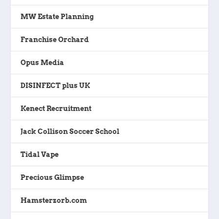
MW Estate Planning
Franchise Orchard
Opus Media
DISINFECT plus UK
Kenect Recruitment
Jack Collison Soccer School
Tidal Vape
Precious Glimpse
Hamsterzorb.com