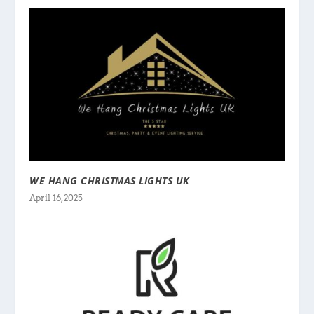
WE HANG CHRISTMAS LIGHTS UK
April 16, 2025