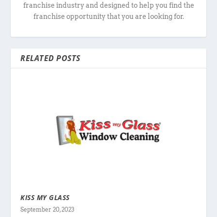
franchise industry and designed to help you find the
franchise opportunity that you are looking for.
RELATED POSTS
KISS MY GLASS
September 20, 2023