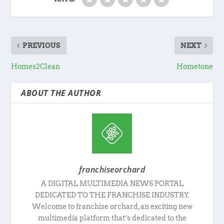
PREVIOUS
NEXT
Homes2Clean
Hometone
ABOUT THE AUTHOR
franchiseorchard
A DIGITAL MULTIMEDIA NEWS PORTAL
DEDICATED TO THE FRANCHISE INDUSTRY.
Welcome to franchise orchard, an exciting new
multimedia platform that’s dedicated to the