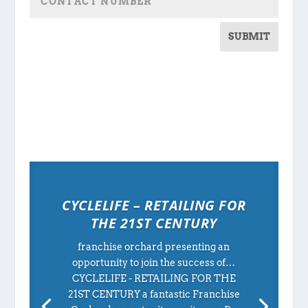
SUBMIT
CYCLELIFE – RETAILING FOR
THE 21ST CENTURY
franchise orchard presenting an
opportunity to join the success of…
CYCLELIFE - RETAILING FOR THE
21ST CENTURY a fantastic Franchise