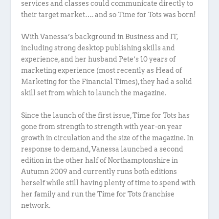
services and classes could communicate directly to
their target market…. and so Time for Tots was born!
With Vanessa’s background in Business and IT,
including strong desktop publishing skills and
experience, and her husband Pete’s 10 years of
marketing experience (most recently as Head of
Marketing for the Financial Times), they had a solid
skill set from which to launch the magazine.
Since the launch of the first issue, Time for Tots has
gone from strength to strength with year-on year
growth in circulation and the size of the magazine. In
response to demand, Vanessa launched a second
edition in the other half of Northamptonshire in
Autumn 2009 and currently runs both editions
herself while still having plenty of time to spend with
her family and run the Time for Tots franchise
network.