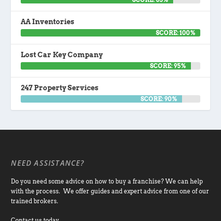
AA Inventories
SCORE: 100%
Lost Car Key Company
SCORE: 95%
247 Property Services
SCORE: 90%
NEED ASSISTANCE?
Do you need some advice on how to buy a franchise? We can help
with the process. We offer guides and expert advice from one of our
trained brokers.
Contact us today.