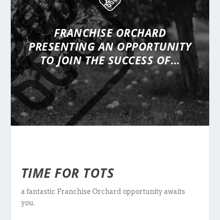
FRANCHISE ORCHARD
PRESENTING
AN OPPORTUNITY
TO JOIN THE SUCCESS OF…
TIME FOR TOTS
a fantastic Franchise Orchard opportunity awaits
you.