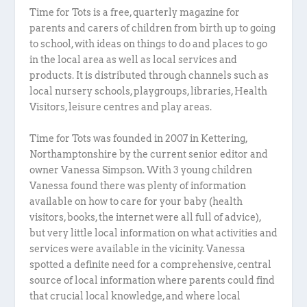
Time for Tots is a free, quarterly magazine for
parents and carers of children from birth up to going
to school, with ideas on things to do and places to go
in the local area as well as local services and
products. It is distributed through channels such as
local nursery schools, playgroups, libraries, Health
Visitors, leisure centres and play areas.
Time for Tots was founded in 2007 in Kettering,
Northamptonshire by the current senior editor and
owner Vanessa Simpson. With 3 young children
Vanessa found there was plenty of information
available on how to care for your baby (health
visitors, books, the internet were all full of advice),
but very little local information on what activities and
services were available in the vicinity. Vanessa
spotted a definite need for a comprehensive, central
source of local information where parents could find
that crucial local knowledge, and where local