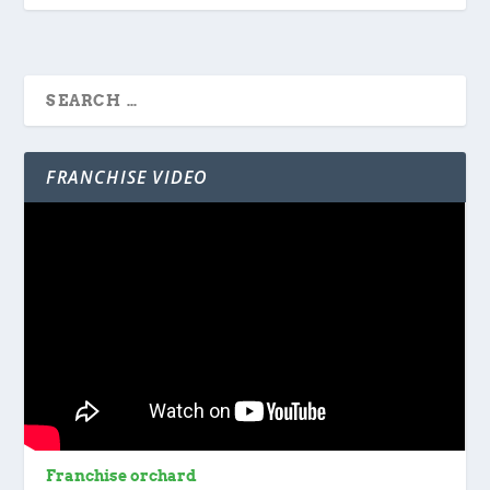
FRANCHISE VIDEO
Franchise orchard