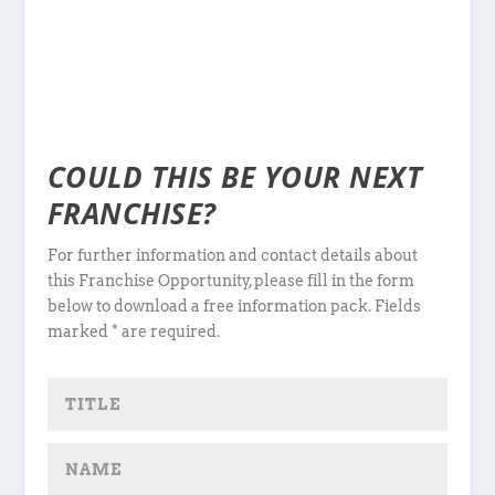
COULD THIS BE YOUR NEXT
FRANCHISE?
For further information and contact details about
this Franchise Opportunity, please fill in the form
below to download a free information pack. Fields
marked * are required.