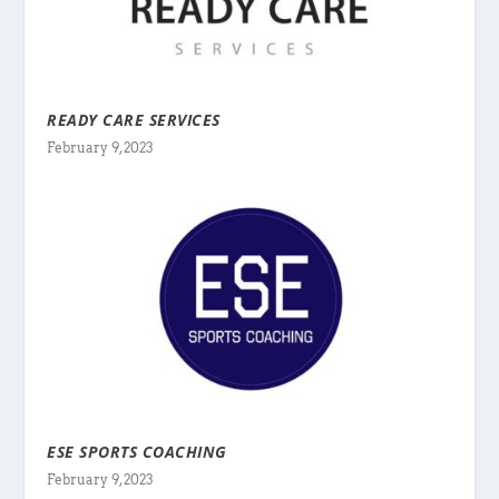
READY CARE SERVICES
February 9, 2023
ESE SPORTS COACHING
February 9, 2023