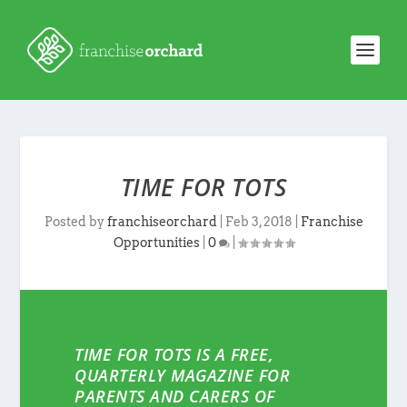
TIME FOR TOTS
Posted by
franchiseorchard
|
Feb 3, 2018
|
Franchise
Opportunities
|
0
|
TIME FOR TOTS IS A FREE,
QUARTERLY MAGAZINE FOR
PARENTS AND CARERS OF