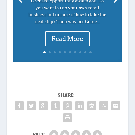
Orchard opportunity awaits you. Do
you want to run your own retail
business but unsure of how to take the
next step? Then why not Come...
Read More
SHARE:
RATE: