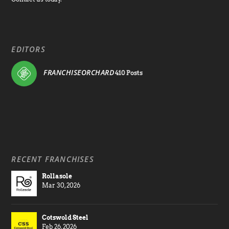
EDITORS
FRANCHISEORCHARD
410 Posts
RECENT FRANCHISES
Rollasole
Mar 30, 2026
Cotswold Steel
Feb 26, 2026