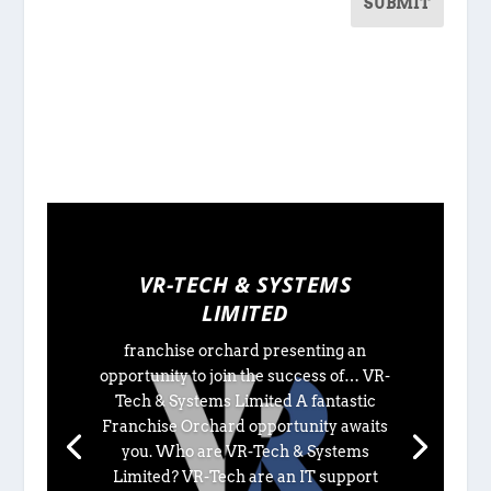
SUBMIT
VR-TECH & SYSTEMS
LIMITED
franchise orchard presenting an
opportunity to join the success of… VR-
Tech & Systems Limited A fantastic
Franchise Orchard opportunity awaits
you. Who are VR-Tech & Systems
Limited? VR-Tech are an IT support