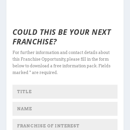
COULD THIS BE YOUR NEXT
FRANCHISE?
For further information and contact details about
this Franchise Opportunity, please fill in the form
below to download a free information pack. Fields
marked * are required.