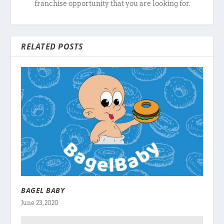
franchise opportunity that you are looking for.
RELATED POSTS
BAGEL BABY
June 23, 2020