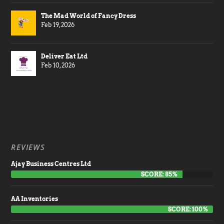
The Mad World of Fancy Dress
Feb 19, 2026
Deliver Eat Ltd
Feb 10, 2026
REVIEWS
Ajay Business Centres Ltd
SCORE: 85%
AA Inventories
SCORE: 100%