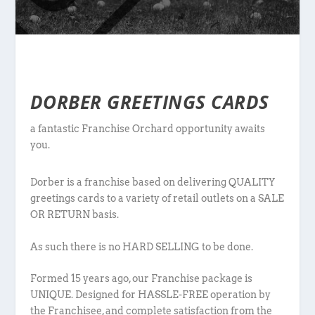
DORBER GREETINGS CARDS
a fantastic Franchise Orchard opportunity awaits
you.
Dorber is a franchise based on delivering QUALITY
greetings cards to a variety of retail outlets on a SALE
OR RETURN basis.
As such there is no HARD SELLING to be done.
Formed 15 years ago, our Franchise package is
UNIQUE. Designed for HASSLE-FREE operation by
the Franchisee, and complete satisfaction from the