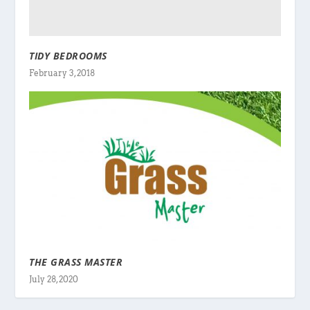
TIDY BEDROOMS
February 3, 2018
THE GRASS MASTER
July 28, 2020