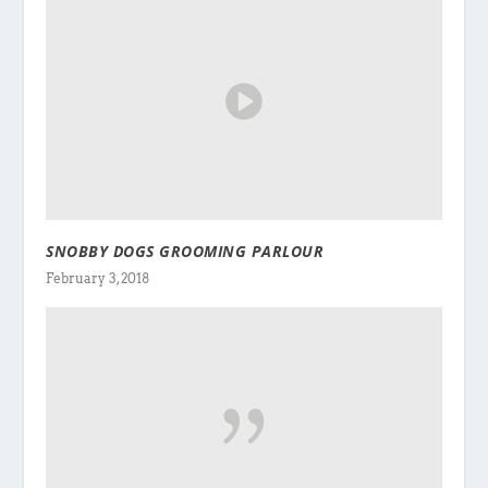
SNOBBY DOGS GROOMING PARLOUR
February 3, 2018