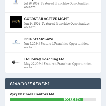
Jul 28, 2024
|
Featured
,
Franchise Opportunities
,
orchard
GOLDSTAR ACTIVE LIGHT
Jun 24, 2024
|
Featured
,
Franchise Opportunities
,
orchard
Blue Arrow Care
Jun 9, 2024
|
Featured
,
Franchise Opportunities
,
orchard
Holloway Coaching Ltd
May 29, 2024
|
Featured
,
Franchise Opportunities
,
orchard
FRANCHISE REVIEWS
Ajay Business Centres Ltd
SCORE: 85%