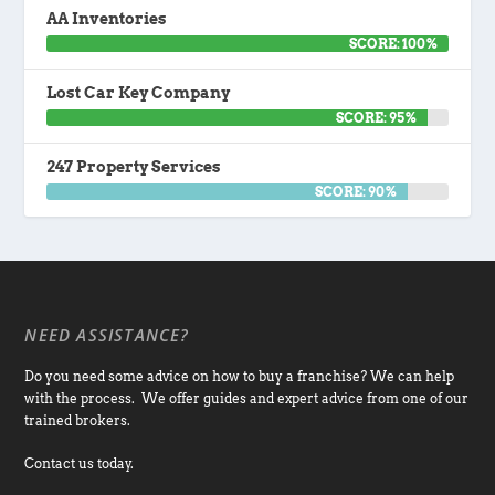
AA Inventories
SCORE: 100%
Lost Car Key Company
SCORE: 95%
247 Property Services
SCORE: 90%
NEED ASSISTANCE?
Do you need some advice on how to buy a franchise? We can help
with the process. We offer guides and expert advice from one of our
trained brokers.
Contact us today.