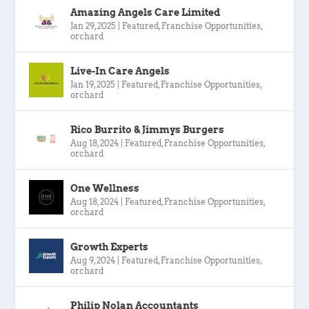
Amazing Angels Care Limited
Jan 29, 2025
|
Featured
,
Franchise Opportunities
,
orchard
Live-In Care Angels
Jan 19, 2025
|
Featured
,
Franchise Opportunities
,
orchard
Rico Burrito & Jimmys Burgers
Aug 18, 2024
|
Featured
,
Franchise Opportunities
,
orchard
One Wellness
Aug 18, 2024
|
Featured
,
Franchise Opportunities
,
orchard
Growth Experts
Aug 9, 2024
|
Featured
,
Franchise Opportunities
,
orchard
Philip Nolan Accountants