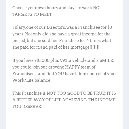
Choose your own hours and days to work.NO
TARGETS TO MEET.
Hilary, one of our Directors, was a Franchisee for 10
years. Not only did she have a great income for the
period, but she sold her Franchise for 4 times what
she paid for it, and paid of her mortgage!!!!!!!
If you have £10,000 plus VAT, a vehicle, and a SMILE,
you could join our growing HAPPY team of
Franchisees, and find YOU have taken control of your
Work/Life balance.
This Franchise is NOT TOO GOOD TO BE TRUE; IT IS
A BETTER WAY OF LIFE ACHIEVING THE INCOME
YOU DESERVE.