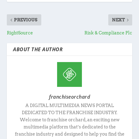
PREVIOUS
NEXT
RightSource
Risk & Compliance Plc
ABOUT THE AUTHOR
franchiseorchard
A DIGITAL MULTIMEDIA NEWS PORTAL
DEDICATED TO THE FRANCHISE INDUSTRY.
Welcome to franchise orchard, an exciting new
multimedia platform that’s dedicated to the
franchise industry and designed to help you find the