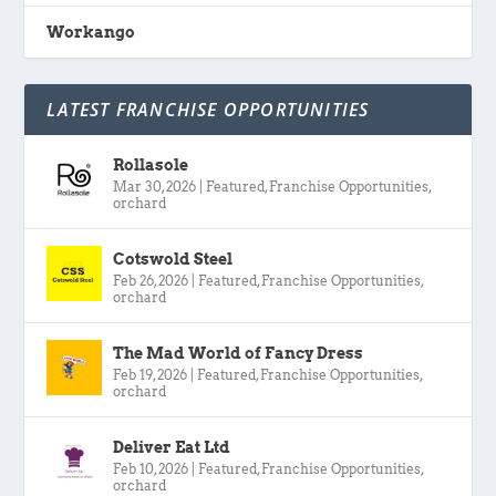
Workango
LATEST FRANCHISE OPPORTUNITIES
Rollasole
Mar 30, 2026
|
Featured
,
Franchise Opportunities
,
orchard
Cotswold Steel
Feb 26, 2026
|
Featured
,
Franchise Opportunities
,
orchard
The Mad World of Fancy Dress
Feb 19, 2026
|
Featured
,
Franchise Opportunities
,
orchard
Deliver Eat Ltd
Feb 10, 2026
|
Featured
,
Franchise Opportunities
,
orchard