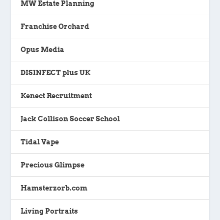
MW Estate Planning
Franchise Orchard
Opus Media
DISINFECT plus UK
Kenect Recruitment
Jack Collison Soccer School
Tidal Vape
Precious Glimpse
Hamsterzorb.com
Living Portraits