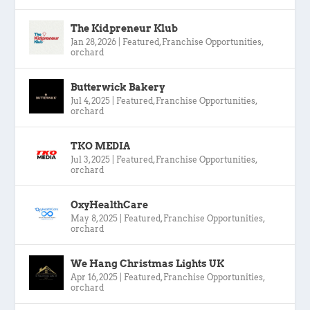
The Kidpreneur Klub
Jan 28, 2026
|
Featured
,
Franchise Opportunities
,
orchard
Butterwick Bakery
Jul 4, 2025
|
Featured
,
Franchise Opportunities
,
orchard
TKO MEDIA
Jul 3, 2025
|
Featured
,
Franchise Opportunities
,
orchard
OxyHealthCare
May 8, 2025
|
Featured
,
Franchise Opportunities
,
orchard
We Hang Christmas Lights UK
Apr 16, 2025
|
Featured
,
Franchise Opportunities
,
orchard