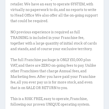
retailer. We have an easy to operate SYSTEM, with
virtually no paperwork to do, and no reports to write
to Head Office We also offer all the on-going support
that could be required.
NO previous experience is required as full
TRAINING is included in your Franchise fee,
together with a large quantity of initial stock of cards
and stands, and of course your exclusive territory.
The full Franchise package is ONLY £10,000 plus
VAT, and there are ZERO on-going fees to pay. Unlike
other Franchises that charge Annual fees, and
Marketing fees. After you have paid your Franchise
fee, all you ever pay us is for more stock, and even
that is on SALE OR RETURN to you.
This is a RISK FREE, easy to operate, Franchise,
following our proven UNIQUE operating system.