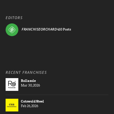
EDITORS
FRANCHISEORCHARD
410 Posts
RECENT FRANCHISES
Rollasole
Mar 30, 2026
Cotswold Steel
Feb 26, 2026