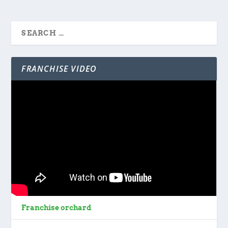
FRANCHISE VIDEO
Franchise orchard