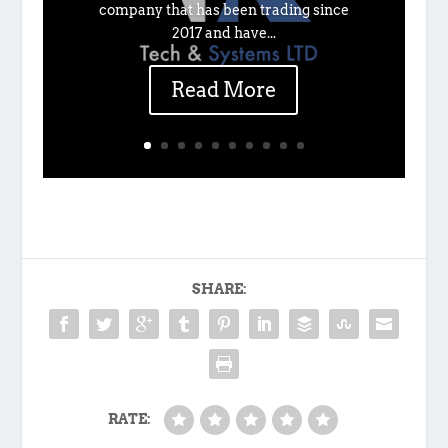
company that has been trading since
2017 and have...
Read More
SHARE:
RATE: