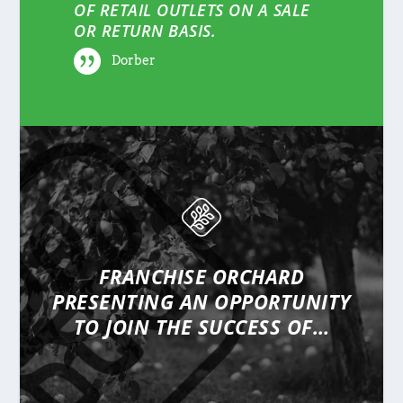
OF RETAIL OUTLETS ON A SALE
OR RETURN BASIS.
Dorber
FRANCHISE ORCHARD
PRESENTING
AN OPPORTUNITY
TO JOIN THE SUCCESS OF…