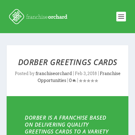
DORBER GREETINGS CARDS
Posted by
franchiseorchard
|
Feb 3, 2018
|
Franchise
Opportunities
|
0
|
DORBER IS A FRANCHISE BASED
ON DELIVERING QUALITY
GREETINGS CARDS TO A VARIETY