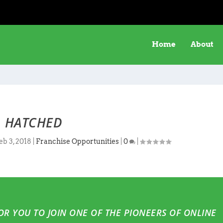
Home
About
HATCHED
eb 3, 2018
|
Franchise Opportunities
|
0
|
FOR YOU TO JOIN ONE OF THE PIONEERS OF ONLINE