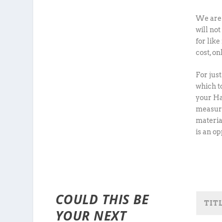
We are 
will no
for like
cost, o
For jus
which to
your Ha
measuri
materia
is an o
COULD THIS BE
YOUR NEXT