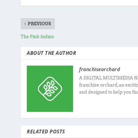
PREVIOUS
The Pink Indian
ABOUT THE AUTHOR
franchiseorchard
A DIGITAL MULTIMEDIA N
franchise orchard, an excit
and designed to help you fin
RELATED POSTS