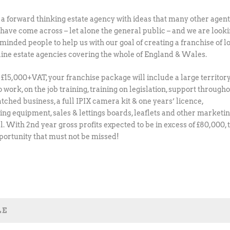
a forward thinking estate agency with ideas that many other agen
t have come across – let alone the general public – and we are look
 minded people to help us with our goal of creating a franchise of l
nline estate agencies covering the whole of England & Wales.
t £15,000+VAT, your franchise package will include a large territory
 work, on the job training, training on legislation, support through
tched business, a full IPIX camera kit & one years’ licence,
ng equipment, sales & lettings boards, leaflets and other marketi
l. With 2nd year gross profits expected to be in excess of £80,000, 
pportunity that must not be missed!