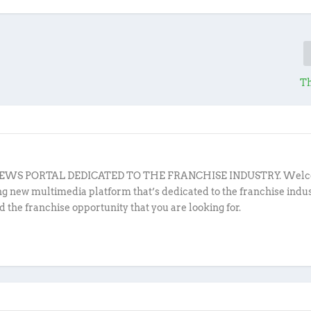
Th
EWS PORTAL DEDICATED TO THE FRANCHISE INDUSTRY. Welc
ing new multimedia platform that’s dedicated to the franchise indu
d the franchise opportunity that you are looking for.