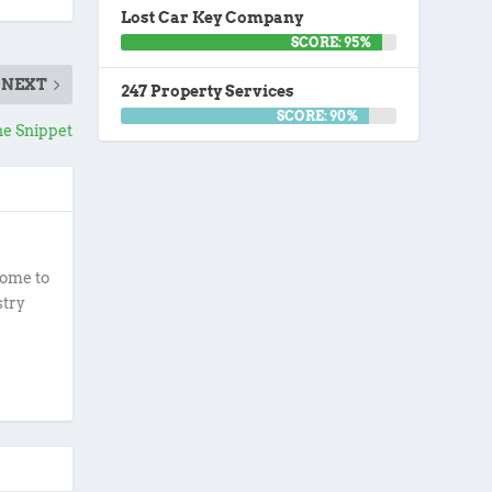
Lost Car Key Company
SCORE: 95%
NEXT
247 Property Services
SCORE: 90%
e Snippet
ome to
stry