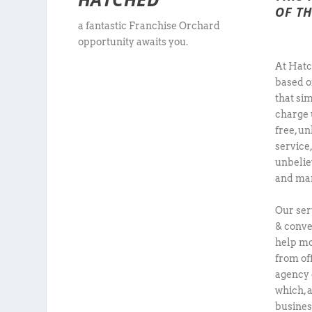
OF TH
a fantastic Franchise Orchard
opportunity awaits you.
At Hatc
based o
that sim
charge 
free, u
service
unbelie
and man
Our ser
& conve
help mo
from of
agency 
which, 
busines