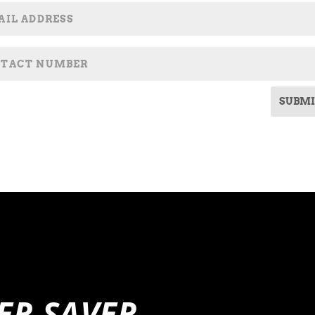
SUBMI
ER SAVER