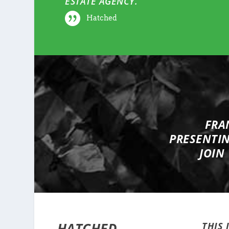
ESTATE AGENCY.
Hatched
FRA
PRESENTI
JOIN
HATCHED
THIS 