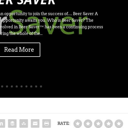
n opportunity to join the success of… Beer Saver A
 opportunity awaits you. Who is Beer Saver? The
volved in Beer Saver™ has been a continuing process
ring the whole of the...
Read More
RATE: