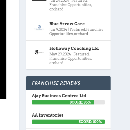
Jun 24, 2024
|
Featured
,
Franchise Opportunities
,
orchard
Blue Arrow Care
Jun 9, 2024
|
Featured
,
Franchise
Opportunities
,
orchard
Holloway Coaching Ltd
May 29, 2024
|
Featured
,
Franchise Opportunities
,
orchard
FRANCHISE REVIEWS
Ajay Business Centres Ltd
SCORE: 85%
AA Inventories
SCORE: 100%