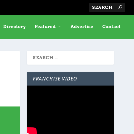
Directory
Featured
Advertise
Contact
FRANCHISE VIDEO