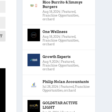
Rico Burrito & Jimmys
Burgers
Aug 18, 2024
|
Featured
,
Franchise Opportunities
,
orchard
One Wellness
T
Aug 18, 2024
|
Featured
,
Franchise Opportunities
,
orchard
Growth Experts
Aug 9, 2024
|
Featured
,
Franchise Opportunities
,
orchard
Philip Nolan Accountants
Jul 28, 2024
|
Featured
,
Franchise
Opportunities
,
orchard
GOLDSTAR ACTIVE
LIGHT