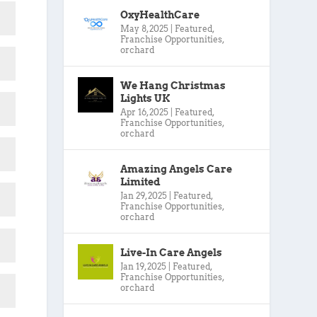
OxyHealthCare
May 8, 2025
|
Featured
,
Franchise Opportunities
,
orchard
We Hang Christmas
Lights UK
Apr 16, 2025
|
Featured
,
Franchise Opportunities
,
orchard
Amazing Angels Care
Limited
Jan 29, 2025
|
Featured
,
Franchise Opportunities
,
orchard
Live-In Care Angels
Jan 19, 2025
|
Featured
,
Franchise Opportunities
,
orchard