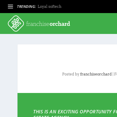
TRENDING:
Loyal softech
Posted by
franchiseorchard
|
F
THIS IS AN EXCITING OPPORTUNITY 