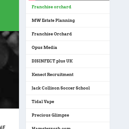
Franchise orchard
MW Estate Planning
Franchise Orchard
Opus Media
DISINFECT plus UK
Kenect Recruitment
Jack Collison Soccer School
Tidal Vape
Precious Glimpse
NE
Hamsterzorb.com