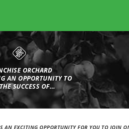
NCHISE ORCHARD
NG
AN OPPORTUNITY TO
 THE SUCCESS OF…
IS AN EXCITING OPPORTUNITY FOR YOU TO JOIN O