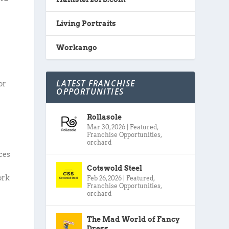
Living Portraits
Workango
LATEST FRANCHISE
or
OPPORTUNITIES
Rollasole
Mar 30, 2026
|
Featured
,
Franchise Opportunities
,
orchard
ices
Cotswold Steel
ork
Feb 26, 2026
|
Featured
,
Franchise Opportunities
,
orchard
The Mad World of Fancy
Dress