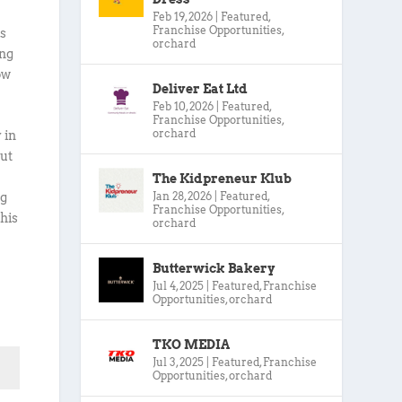
Feb 19, 2026
|
Featured
,
Franchise Opportunities
,
ts
orchard
ing
ow
Deliver Eat Ltd
Feb 10, 2026
|
Featured
,
Franchise Opportunities
,
orchard
 in
out
The Kidpreneur Klub
Jan 28, 2026
|
Featured
,
ng
Franchise Opportunities
,
this
orchard
Butterwick Bakery
Jul 4, 2025
|
Featured
,
Franchise
Opportunities
,
orchard
TKO MEDIA
Jul 3, 2025
|
Featured
,
Franchise
Opportunities
,
orchard