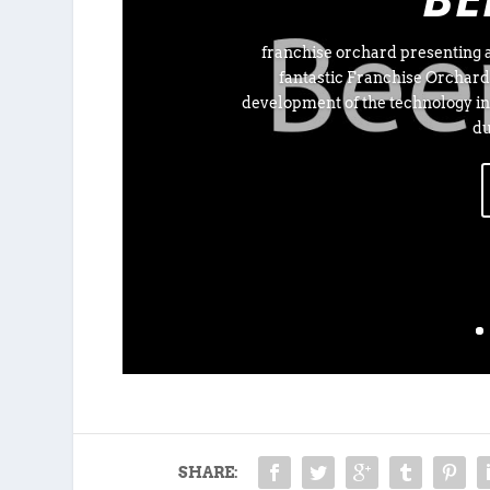
franchise orchard presenting a
fantastic Franchise Orchard
development of the technology in
du
SHARE: