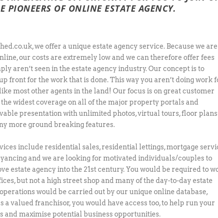
E PIONEERS OF ONLINE ESTATE AGENCY.
hed.co.uk, we offer a unique estate agency service. Because we are
nline, our costs are extremely low and we can therefore offer fees
ply aren’t seen in the estate agency industry. Our concept is to
up front for the work that is done. This way you aren’t doing work f
nlike most other agents in the land! Our focus is on great customer
, the widest coverage on all of the major property portals and
vable presentation with unlimited photos, virtual tours, floor plans
y more ground breaking features.
vices include residential sales, residential lettings, mortgage serv
yancing and we are looking for motivated individuals/couples to
ve estate agency into the 21st century. You would be required to w
fices, but not a high street shop and many of the day-to-day estate
operations would be carried out by our unique online database,
as a valued franchisor, you would have access too, to help run your
s and maximise potential business opportunities.