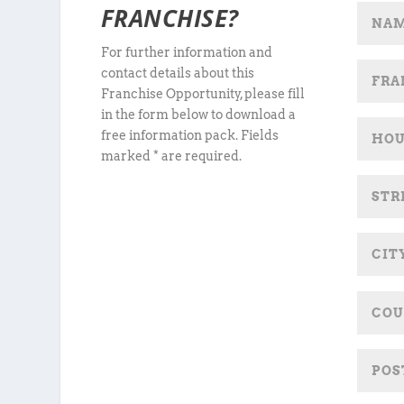
FRANCHISE?
For further information and
contact details about this
Franchise Opportunity, please fill
in the form below to download a
free information pack. Fields
marked * are required.