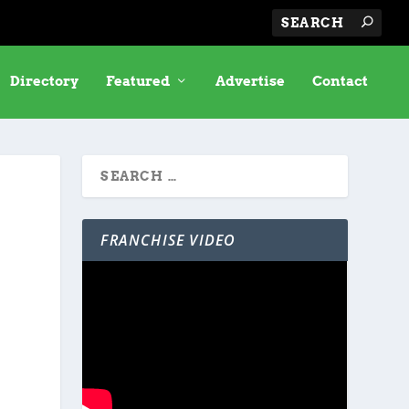
Directory
Featured
Advertise
Contact
FRANCHISE VIDEO