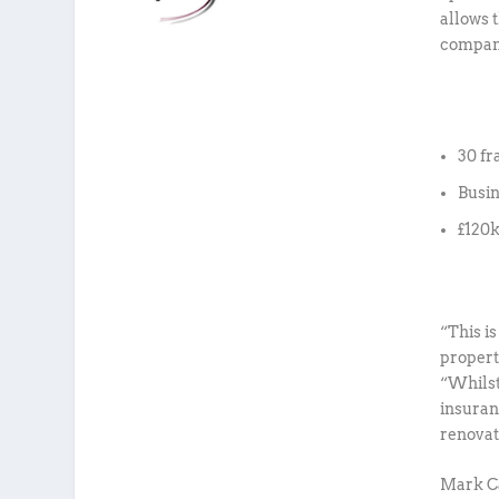
allows 
compani
30 fr
Busi
£120k
“This i
propert
“Whilst
insuran
renovat
Mark Ca