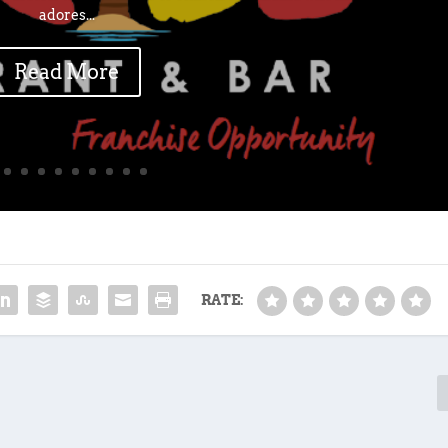
adores...
Read More
RATE: