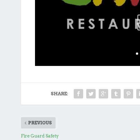
SHARE:
PREVIOUS
Fire Guard Safety