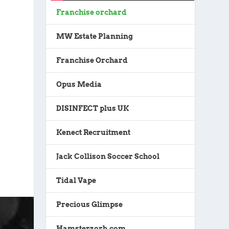
Franchise orchard
MW Estate Planning
Franchise Orchard
Opus Media
DISINFECT plus UK
Kenect Recruitment
Jack Collison Soccer School
Tidal Vape
Precious Glimpse
Hamsterzorb.com