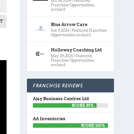
Jun 24, 2024
|
Featured
,
Franchise Opportunities
,
orchard
T
Blue Arrow Care
Jun 9, 2024
|
Featured
,
Franchise
Opportunities
,
orchard
Holloway Coaching Ltd
May 29, 2024
|
Featured
,
Franchise Opportunities
,
orchard
FRANCHISE REVIEWS
Ajay Business Centres Ltd
SCORE: 85%
AA Inventories
SCORE: 100%