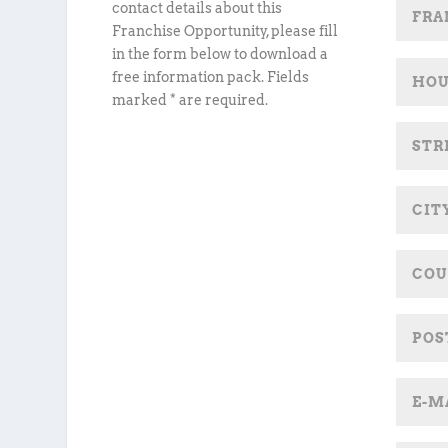
contact details about this
Franchise Opportunity, please fill
in the form below to download a
free information pack. Fields
marked * are required.