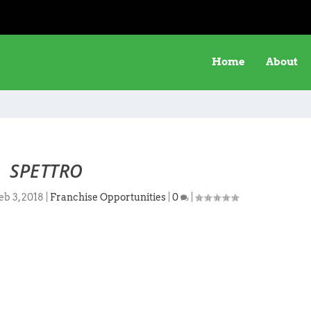
Home
About
SPETTRO
eb 3, 2018
|
Franchise Opportunities
|
0
|