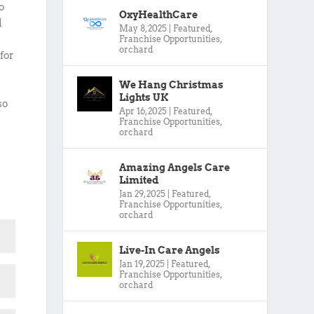
o
OxyHealthCare
d
May 8, 2025
|
Featured
,
Franchise Opportunities
,
orchard
for
We Hang Christmas
Lights UK
so
Apr 16, 2025
|
Featured
,
Franchise Opportunities
,
orchard
Amazing Angels Care
Limited
Jan 29, 2025
|
Featured
,
Franchise Opportunities
,
orchard
Live-In Care Angels
Jan 19, 2025
|
Featured
,
Franchise Opportunities
,
orchard