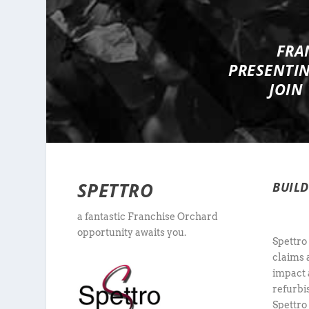
FRA
PRESENTI
JOIN
SPETTRO
BUIL
a fantastic Franchise Orchard
opportunity awaits you.
Spettro
claims 
impact 
refurbi
Spettro