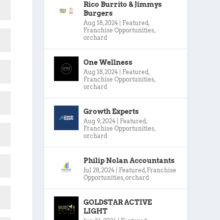
Rico Burrito & Jimmys
Burgers
Aug 18, 2024
|
Featured
,
Franchise Opportunities
,
orchard
One Wellness
Aug 18, 2024
|
Featured
,
Franchise Opportunities
,
orchard
Growth Experts
Aug 9, 2024
|
Featured
,
Franchise Opportunities
,
orchard
Philip Nolan Accountants
Jul 28, 2024
|
Featured
,
Franchise
Opportunities
,
orchard
GOLDSTAR ACTIVE
LIGHT