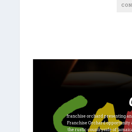
franchise orchard presenting an o
Franchise Orchard opportunity a
the rustic countryside of Jamai