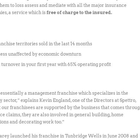
them to loss assess and mediate with all the major insurance
es, a service which is
free of charge to the insured.
anchise territories sold in the last 14 months
ness unaffected by economic downturn
 turnover in your first year with 65% operating profit
s essentially a management franchise which specializes in the
y sector,” explains Kevin England, one of the Directors at Spettro,
 our franchisees are supported by the business that comes throu
ce claims, they are also involved in general building, home
ions and decorating work too.”
rey launched his franchise in Tunbridge Wells in June 2008 and