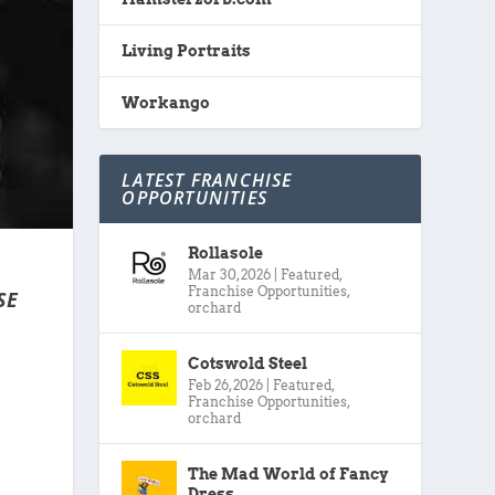
Living Portraits
Workango
LATEST FRANCHISE
OPPORTUNITIES
Rollasole
Mar 30, 2026
|
Featured
,
Franchise Opportunities
,
SE
orchard
Cotswold Steel
Feb 26, 2026
|
Featured
,
Franchise Opportunities
,
orchard
The Mad World of Fancy
Dress