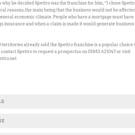
s why he decided Spettro was the franchise for him, “I chose Spettr
eral reasons, the main being that the business would not be affecte
general economic climate. People who have a mortgage must have
gs insurance and when a claim is made it would generate business 
 territories already sold the Spettro franchise is a popular choice 
 contact Spettro to request a prospectus on 01883 621047 or visit
ttro.net