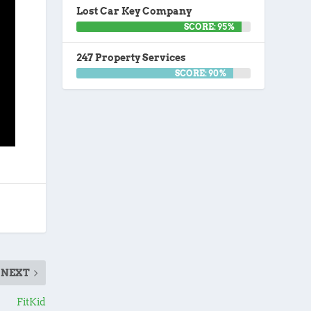
Lost Car Key Company
SCORE: 95%
247 Property Services
SCORE: 90%
NEXT
FitKid