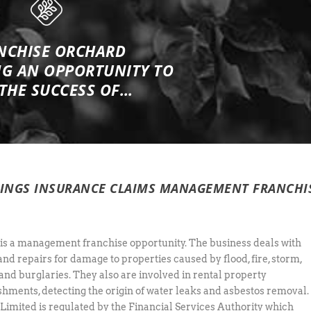
NCHISE ORCHARD
NG
AN OPPORTUNITY TO
 THE SUCCESS OF…
DINGS INSURANCE CLAIMS MANAGEMENT FRANCHI
 is a management franchise opportunity. The business deals with
and repairs for damage to properties caused by flood, fire, storm,
and burglaries. They also are involved in rental property
shments, detecting the origin of water leaks and asbestos removal.
 Limited is regulated by the Financial Services Authority which