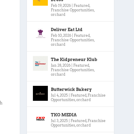
Feb 19, 2026
|
Featured
,
Franchise Opportunities
,
orchard
Deliver Eat Ltd
Feb 10, 2026
|
Featured
,
Franchise Opportunities
,
orchard
The Kidpreneur Klub
Jan 28, 2026
|
Featured
,
Franchise Opportunities
,
orchard
Butterwick Bakery
Jul 4, 2025
|
Featured
,
Franchise
Opportunities
,
orchard
gh
TKO MEDIA
Jul 3, 2025
|
Featured
,
Franchise
Opportunities
,
orchard