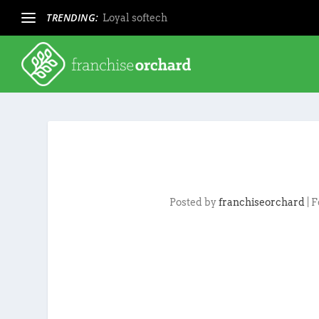
TRENDING:
Loyal softech
Posted by
franchiseorchard
|
F