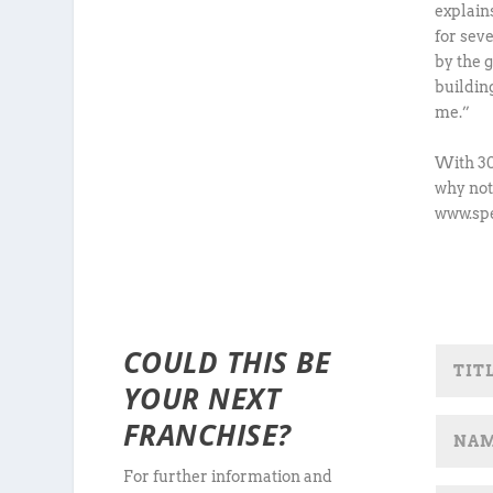
explain
for sev
by the 
buildin
me.”
With 30
why not
www.spe
COULD THIS BE
YOUR NEXT
FRANCHISE?
For further information and