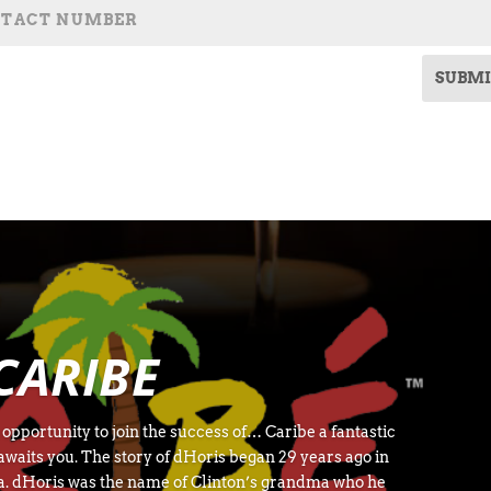
SUBMI
CARIBE
pportunity to join the success of… Caribe a fantastic
waits you. The story of dHoris began 29 years ago in
ca. dHoris was the name of Clinton’s grandma who he