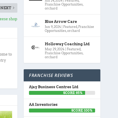
Jun 24, 2024
|
Featured
,
Franchise Opportunities
,
NEXT
orchard
eese shop
Blue Arrow Care
Jun 9, 2024
|
Featured
,
Franchise
Opportunities
,
orchard
Holloway Coaching Ltd
May 29, 2024
|
Featured
,
Franchise Opportunities
,
ome to
orchard
stry
FRANCHISE REVIEWS
Ajay Business Centres Ltd
SCORE: 85%
AA Inventories
SCORE: 100%