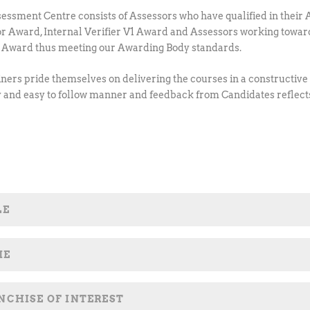
essment Centre consists of Assessors who have qualified in their 
r Award, Internal Verifier V1 Award and Assessors working towar
1 Award thus meeting our Awarding Body standards.
iners pride themselves on delivering the courses in a constructive
y and easy to follow manner and feedback from Candidates reflect