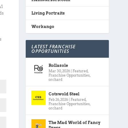
A1
ds
Living Portraits
Workango
s
LATEST FRANCHISE
OPPORTUNITIES
Rollasole
Mar 30, 2026
|
Featured
,
Franchise Opportunities
,
orchard
Cotswold Steel
Feb 26, 2026
|
Featured
,
Franchise Opportunities
,
orchard
The Mad World of Fancy
Dress