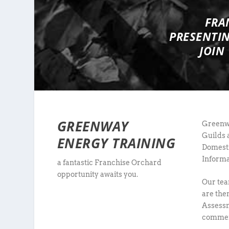
FRA
PRESENTI
JOIN
GREENWAY
Greenwa
Guilds 
ENERGY TRAINING
Domesti
Informa
a fantastic Franchise Orchard
opportunity awaits you.
Our tea
are the
Assessm
commerc