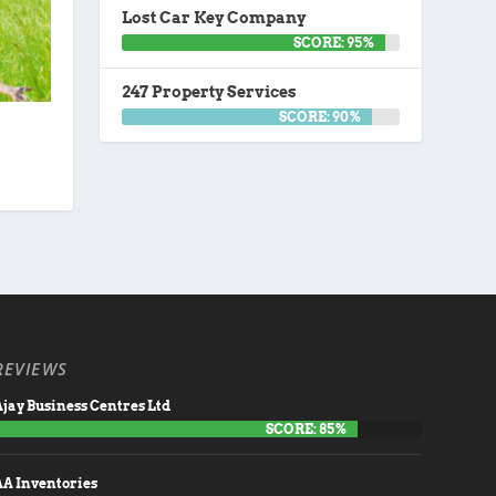
Lost Car Key Company
SCORE: 95%
247 Property Services
SCORE: 90%
REVIEWS
jay Business Centres Ltd
SCORE: 85%
AA Inventories