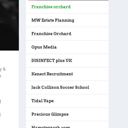
Franchise orchard
MW Estate Planning
Franchise Orchard
Opus Media
DISINFECT plus UK
y &
Kenect Recruitment
n
Jack Collison Soccer School
Tidal Vape
d
Precious Glimpse
d
Hamsterzorb.com