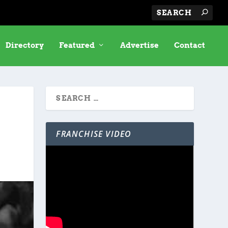
Directory
Featured
Advertise
Contact
FRANCHISE VIDEO