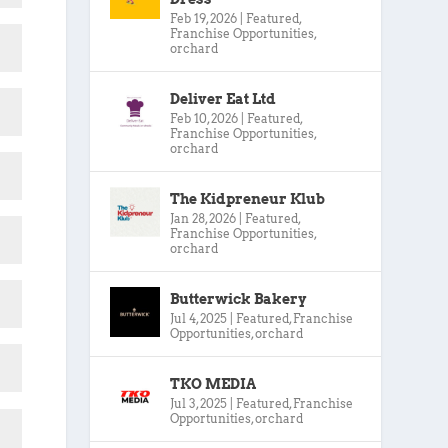
Feb 19, 2026
|
Featured
,
Franchise Opportunities
,
orchard
Deliver Eat Ltd
Feb 10, 2026
|
Featured
,
Franchise Opportunities
,
orchard
The Kidpreneur Klub
Jan 28, 2026
|
Featured
,
Franchise Opportunities
,
orchard
Butterwick Bakery
Jul 4, 2025
|
Featured
,
Franchise
Opportunities
,
orchard
TKO MEDIA
Jul 3, 2025
|
Featured
,
Franchise
Opportunities
,
orchard