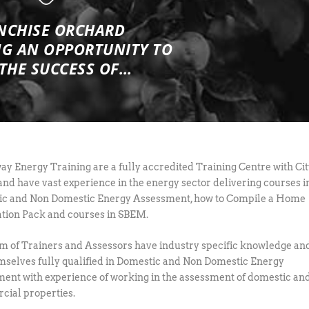
NCHISE ORCHARD
NG
AN OPPORTUNITY TO
 THE SUCCESS OF…
y Energy Training are a fully accredited Training Centre with Cit
and have vast experience in the energy sector delivering courses i
c and Non Domestic Energy Assessment, how to Compile a Home
tion Pack and courses in SBEM.
m of Trainers and Assessors have industry specific knowledge an
mselves fully qualified in Domestic and Non Domestic Energy
ent with experience of working in the assessment of domestic an
ial properties.