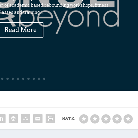
er of academic based rebounding workshops, fitness
lasses and training....
Read More
RATE: