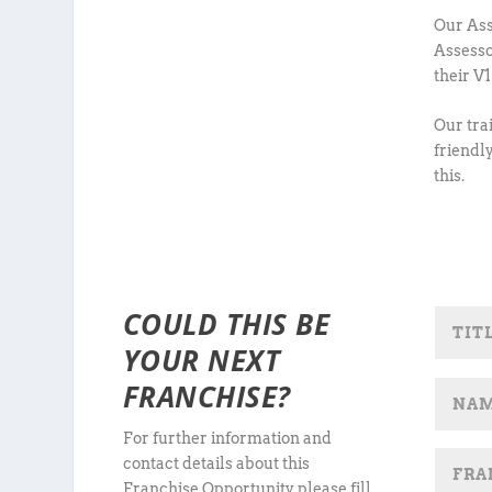
Our Ass
Assesso
their V
Our tra
friendl
this.
COULD THIS BE
YOUR NEXT
FRANCHISE?
For further information and
contact details about this
Franchise Opportunity, please fill