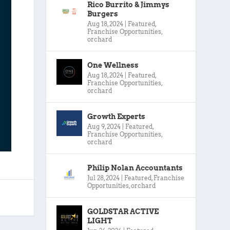
Rico Burrito & Jimmys
Burgers
Aug 18, 2024
|
Featured
,
Franchise Opportunities
,
orchard
One Wellness
Aug 18, 2024
|
Featured
,
Franchise Opportunities
,
orchard
Growth Experts
Aug 9, 2024
|
Featured
,
Franchise Opportunities
,
orchard
Philip Nolan Accountants
Jul 28, 2024
|
Featured
,
Franchise
Opportunities
,
orchard
GOLDSTAR ACTIVE
LIGHT