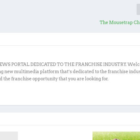
The Mousetrap Ch
EWS PORTAL DEDICATED TO THE FRANCHISE INDUSTRY. Welc
ing new multimedia platform that’s dedicated to the franchise indu
d the franchise opportunity that you are looking for.