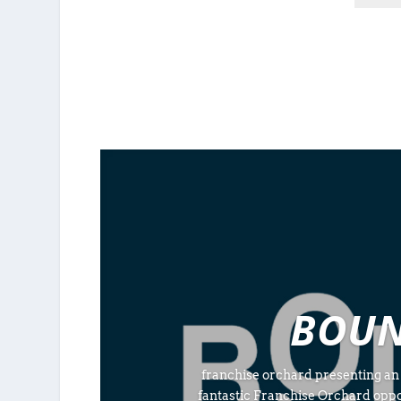
BOUN
franchise orchard presenting an
fantastic Franchise Orchard opp