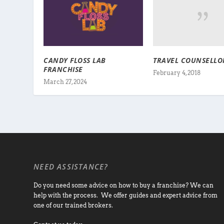
TRAVEL COUNSELLO
CANDY FLOSS LAB
FRANCHISE
February 4, 2018
March 27, 2024
NEED ASSISTANCE?
Do you need some advice on how to buy a franchise? We can
help with the process. We offer guides and expert advice from
one of our trained brokers.