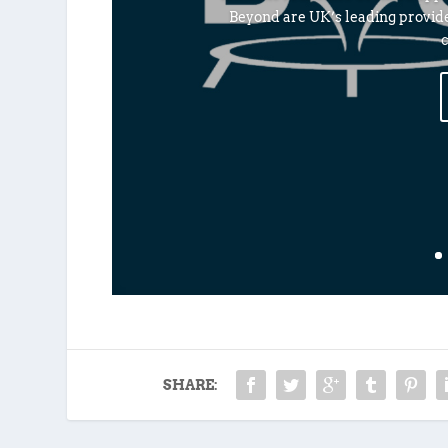
Beyond are UK’s leading provid
c
SHARE: