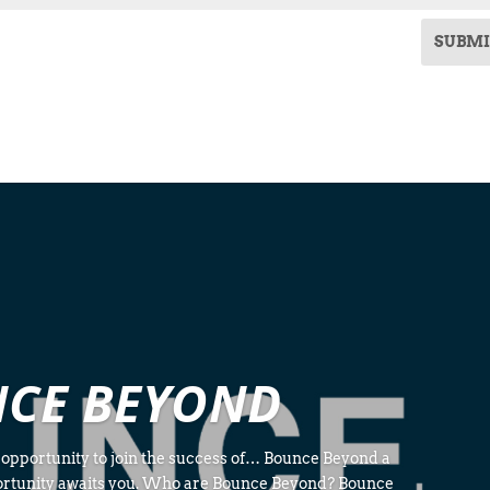
SUBMI
CE BEYOND
 opportunity to join the success of… Bounce Beyond a
ortunity awaits you. Who are Bounce Beyond? Bounce