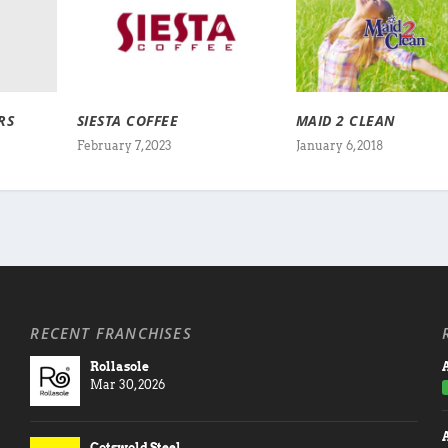
RS
SIESTA COFFEE
MAID 2 CLEAN
February 7, 2023
January 6, 2018
RECENT FRANCHISES
Rollasole
A
Mar 30, 2026
Cotswold Steel