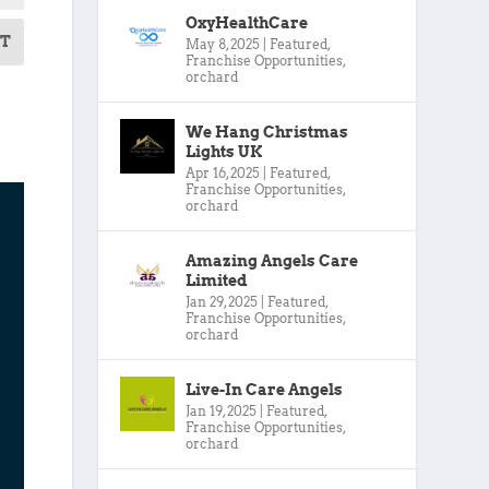
OxyHealthCare
T
May 8, 2025
|
Featured
,
Franchise Opportunities
,
orchard
We Hang Christmas
Lights UK
Apr 16, 2025
|
Featured
,
Franchise Opportunities
,
orchard
Amazing Angels Care
Limited
Jan 29, 2025
|
Featured
,
Franchise Opportunities
,
orchard
Live-In Care Angels
Jan 19, 2025
|
Featured
,
Franchise Opportunities
,
orchard