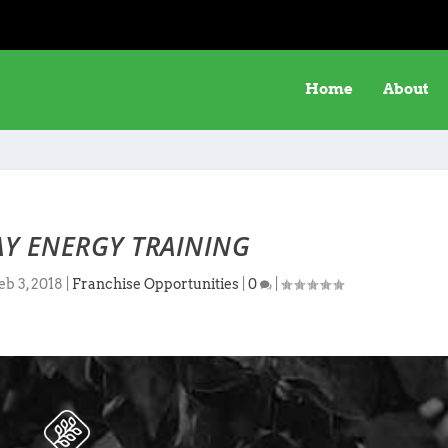
Home
About
Y ENERGY TRAINING
eb 3, 2018
|
Franchise Opportunities
|
0
|