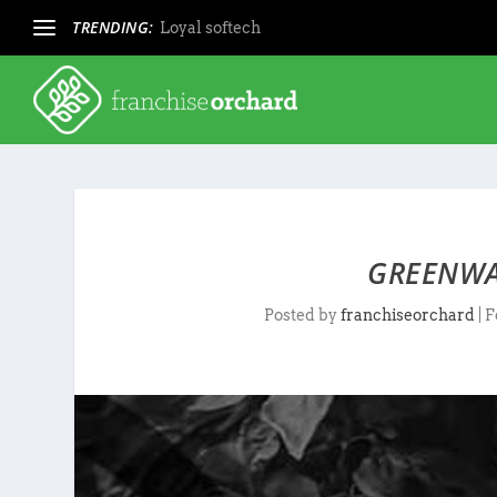
TRENDING:
Loyal softech
GREENWA
Posted by
franchiseorchard
|
F