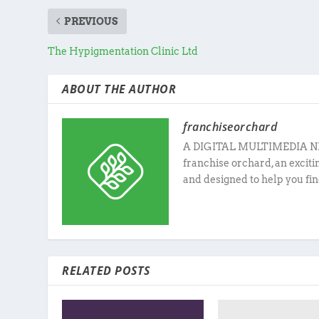
PREVIOUS
The Hypigmentation Clinic Ltd
ABOUT THE AUTHOR
franchiseorchard
A DIGITAL MULTIMEDIA N
franchise orchard, an excit
and designed to help you fin
RELATED POSTS