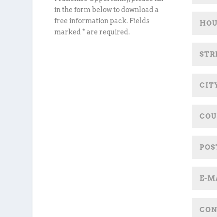
in the form below to download a
free information pack. Fields
marked * are required.