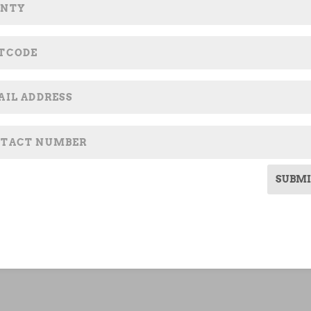
SUBMI