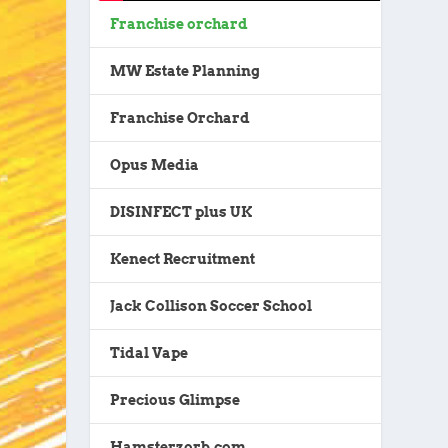
Franchise orchard
MW Estate Planning
Franchise Orchard
Opus Media
DISINFECT plus UK
Kenect Recruitment
Jack Collison Soccer School
Tidal Vape
Precious Glimpse
Hamsterzorb.com