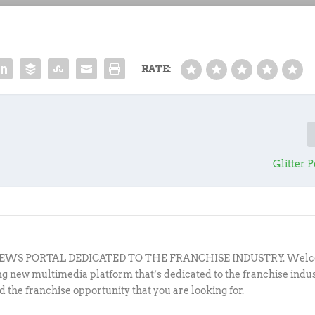
RATE:
Glitter 
EWS PORTAL DEDICATED TO THE FRANCHISE INDUSTRY. Welc
ing new multimedia platform that’s dedicated to the franchise indu
d the franchise opportunity that you are looking for.