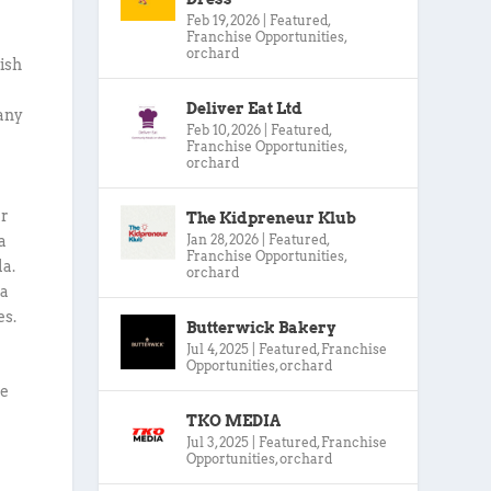
Feb 19, 2026
|
Featured
,
Franchise Opportunities
,
orchard
ish
Deliver Eat Ltd
 any
Feb 10, 2026
|
Featured
,
Franchise Opportunities
,
orchard
ur
The Kidpreneur Klub
Jan 28, 2026
|
Featured
,
a
Franchise Opportunities
,
la.
orchard
ta
es.
Butterwick Bakery
Jul 4, 2025
|
Featured
,
Franchise
Opportunities
,
orchard
we
TKO MEDIA
Jul 3, 2025
|
Featured
,
Franchise
Opportunities
,
orchard