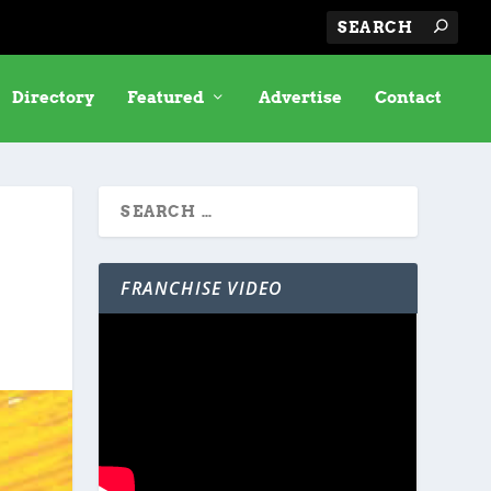
Directory
Featured
Advertise
Contact
FRANCHISE VIDEO