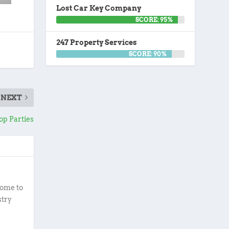
Lost Car Key Company
SCORE: 95%
247 Property Services
SCORE: 90%
NEXT
Pop Parties
ome to
stry