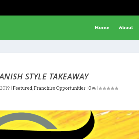
Home
About
ANISH STYLE TAKEAWAY
 2019
|
Featured
,
Franchise Opportunities
|
0
|