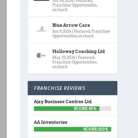
Jun 24, 2024
|
Featured
,
Franchise Opportunities
,
orchard
Blue Arrow Care
Jun 9, 2024
|
Featured
,
Franchise
Opportunities
,
orchard
Holloway Coaching Ltd
May 29, 2024
|
Featured
,
Franchise Opportunities
,
orchard
FRANCHISE REVIEWS
Ajay Business Centres Ltd
SCORE: 85%
AA Inventories
SCORE: 100%