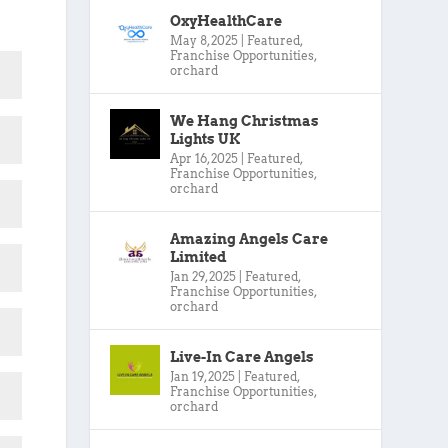
OxyHealthCare
May 8, 2025
|
Featured
,
Franchise Opportunities
,
orchard
We Hang Christmas
Lights UK
Apr 16, 2025
|
Featured
,
Franchise Opportunities
,
orchard
Amazing Angels Care
Limited
Jan 29, 2025
|
Featured
,
Franchise Opportunities
,
orchard
Live-In Care Angels
Jan 19, 2025
|
Featured
,
Franchise Opportunities
,
orchard