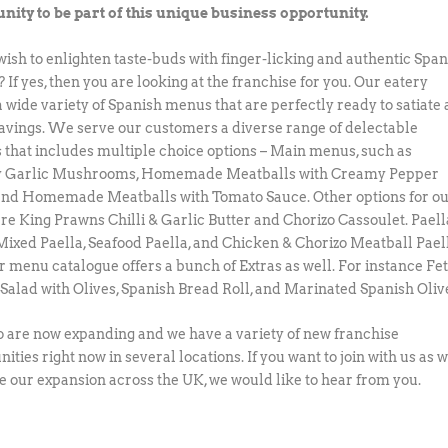
nity to be part of this unique business opportunity.
wish to enlighten taste-buds with finger-licking and authentic Span
 If yes, then you are looking at the franchise for you. Our eatery
a wide variety of Spanish menus that are perfectly ready to satiate
ravings. We serve our customers a diverse range of delectable
s that includes multiple choice options – Main menus, such as
 Garlic Mushrooms, Homemade Meatballs with Creamy Pepper
and Homemade Meatballs with Tomato Sauce. Other options for o
re King Prawns Chilli & Garlic Butter and Chorizo Cassoulet. Paell
Mixed Paella, Seafood Paella, and Chicken & Chorizo Meatball Pael
ur menu catalogue offers a bunch of Extras as well. For instance Fe
Salad with Olives, Spanish Bread Roll, and Marinated Spanish Oliv
 are now expanding and we have a variety of new franchise
ities right now in several locations. If you want to join with us as 
e our expansion across the UK, we would like to hear from you.