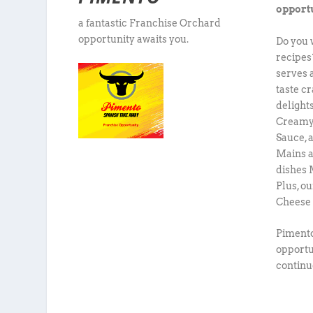
opportu
a fantastic Franchise Orchard
opportunity awaits you.
Do you 
recipes?
serves 
taste c
delight
Creamy
Sauce, 
Mains a
dishes 
Plus, o
Cheese 
Pimento
opportun
continu