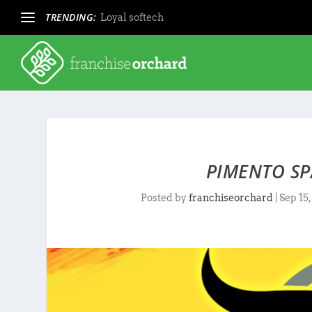
TRENDING:
Loyal softech
PIMENTO SP
Posted by
franchiseorchard
|
Sep 15,