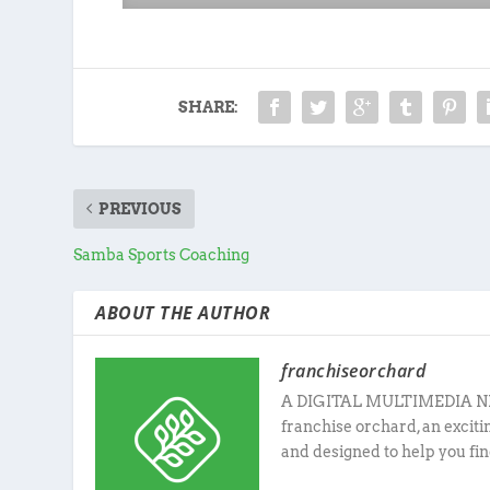
SHARE:
PREVIOUS
Samba Sports Coaching
ABOUT THE AUTHOR
franchiseorchard
A DIGITAL MULTIMEDIA N
franchise orchard, an excit
and designed to help you fin