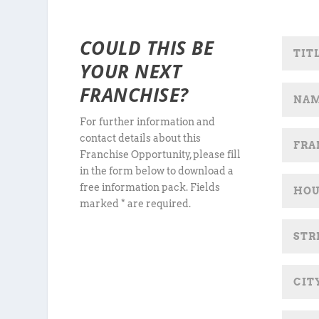
COULD THIS BE
YOUR NEXT
FRANCHISE?
For further information and
contact details about this
Franchise Opportunity, please fill
in the form below to download a
free information pack. Fields
marked * are required.