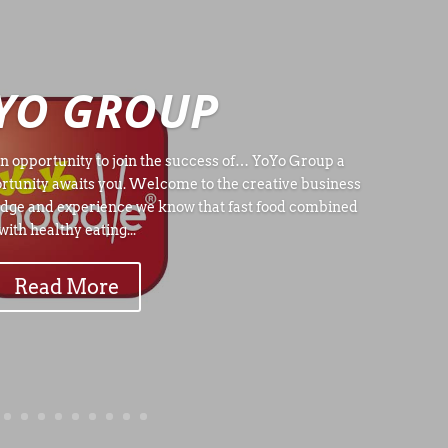
YO GROUP
n opportunity to join the success of… YoYo Group a
rtunity awaits you. Welcome to the creative business
dge and experience we know that fast food combined
with healthy eating...
Read More