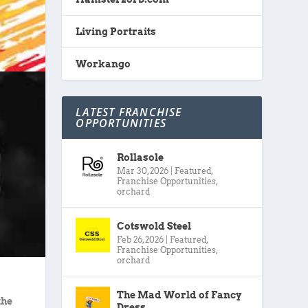
Living Portraits
Workango
LATEST FRANCHISE
OPPORTUNITIES
Rollasole
Mar 30, 2026
|
Featured
,
Franchise Opportunities
,
orchard
Cotswold Steel
Feb 26, 2026
|
Featured
,
Franchise Opportunities
,
orchard
The Mad World of Fancy
the
Dress