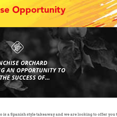
NCHISE ORCHARD
NG
AN OPPORTUNITY TO
 THE SUCCESS OF…
 is a Spanish style takeaway and we are looking to offer you 