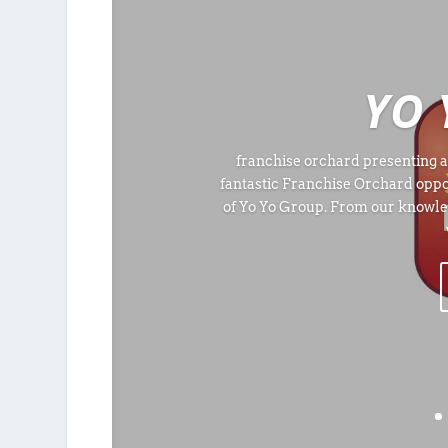
YO 
franchise orchard presenting a
fantastic Franchise Orchard oppo
of Yo Yo Group. From our knowle