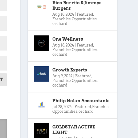
Rico Burrito & Jimmys
Burgers
Aug 18, 2024
|
Featured
,
Franchise Opportunities
,
orchard
One Wellness
Aug 18, 2024
|
Featured
,
Franchise Opportunities
,
orchard
Growth Experts
Aug 9, 2024
|
Featured
,
T
Franchise Opportunities
,
orchard
Philip Nolan Accountants
Jul 28, 2024
|
Featured
,
Franchise
Opportunities
,
orchard
GOLDSTAR ACTIVE
LIGHT