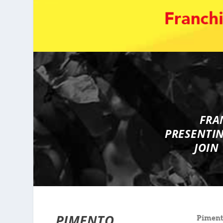
FRA
PRESENTI
JOIN
PIMENTO
Pimento