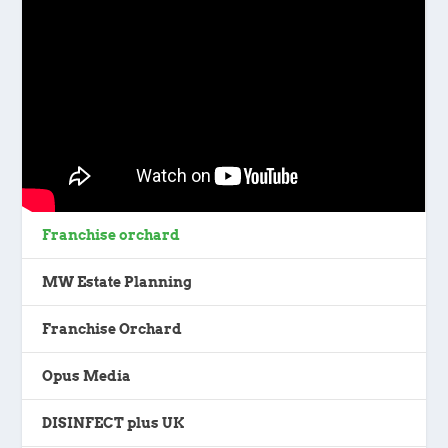
Franchise orchard
MW Estate Planning
Franchise Orchard
Opus Media
DISINFECT plus UK