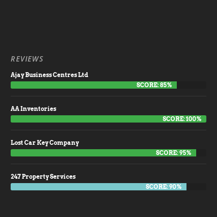
REVIEWS
Ajay Business Centres Ltd
SCORE: 85%
AA Inventories
SCORE: 100%
Lost Car Key Company
SCORE: 95%
247 Property Services
SCORE: 90%