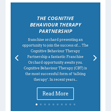
THE COGNITIVE
BEHAVIOUR THERAPY
PARTNERSHIP
franchise orchard presenting an
opportunity to join the success of… The
Cognitive Behaviour Therapy
Partnership a fantastic Franchise
Orchard opportunity awaits you.
Cognitive Behaviour Therapy (CBT) is
the most successful form of ‘talking
therapy’. In recent years...
Read More