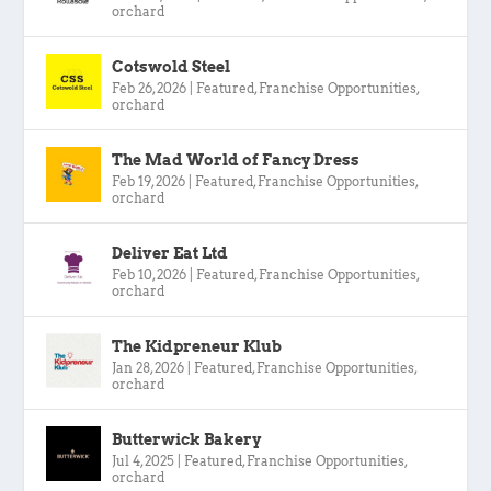
orchard
Cotswold Steel
Feb 26, 2026
|
Featured
,
Franchise Opportunities
,
orchard
The Mad World of Fancy Dress
Feb 19, 2026
|
Featured
,
Franchise Opportunities
,
orchard
Deliver Eat Ltd
Feb 10, 2026
|
Featured
,
Franchise Opportunities
,
orchard
The Kidpreneur Klub
Jan 28, 2026
|
Featured
,
Franchise Opportunities
,
orchard
Butterwick Bakery
Jul 4, 2025
|
Featured
,
Franchise Opportunities
,
orchard