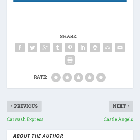
SHARE:
RATE:
PREVIOUS
NEXT
Carwash Express
Castle Angels
ABOUT THE AUTHOR