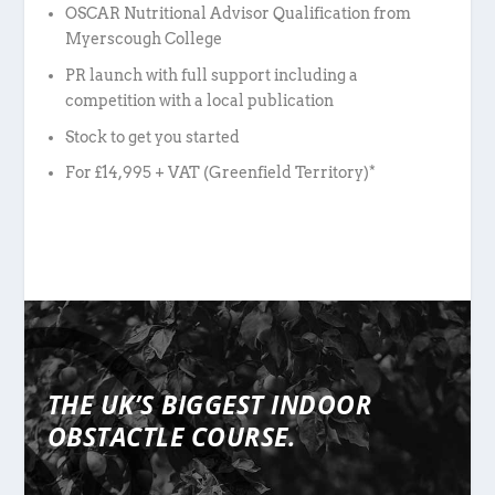
OSCAR Nutritional Advisor Qualification from
Myerscough College
PR launch with full support including a
competition with a local publication
Stock to get you started
For £14,995 + VAT (Greenfield Territory)*
THE UK’S BIGGEST INDOOR
OBSTACTLE COURSE.