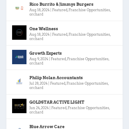
Rico Burrito & Jimmys Burgers
Aug 18, 2024
|
Featured
,
Franchise Opportunities
,
orchard
One Wellness
Aug 18, 2024
|
Featured
,
Franchise Opportunities
,
orchard
Growth Experts
Aug 9, 2024
|
Featured
,
Franchise Opportunities
,
orchard
Philip Nolan Accountants
Jul 28, 2024
|
Featured
,
Franchise Opportunities
,
orchard
GOLDSTAR ACTIVE LIGHT
Jun 24, 2024
|
Featured
,
Franchise Opportunities
,
orchard
Blue Arrow Care