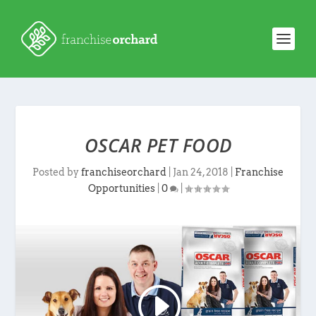
OSCAR PET FOOD
Posted by
franchiseorchard
|
Jan 24, 2018
|
Franchise
Opportunities
|
0
|