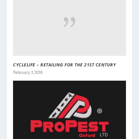
CYCLELIFE – RETAILING FOR THE 21ST CENTURY
February 3, 2018