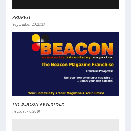
PROPEST
September 20, 2023
THE BEACON ADVERTISER
February 6, 2018