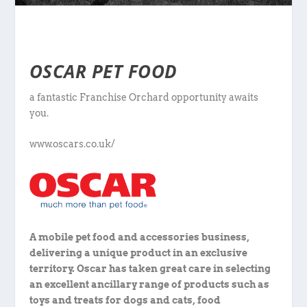
OSCAR PET FOOD
a fantastic Franchise Orchard opportunity awaits
you.
www.oscars.co.uk/
A mobile pet food and accessories business,
delivering a unique product in an exclusive
territory. Oscar has taken great care in selecting
an excellent ancillary range of products such as
toys and treats for dogs and cats, food