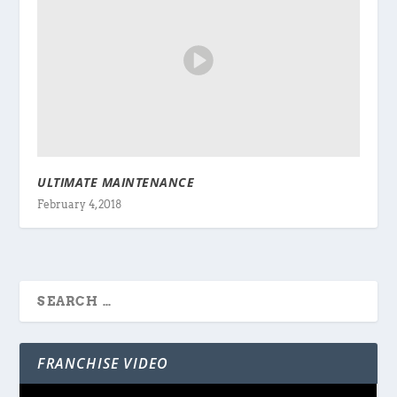
ULTIMATE MAINTENANCE
February 4, 2018
FRANCHISE VIDEO