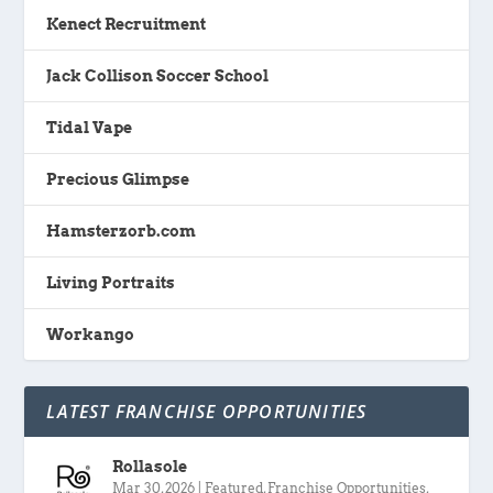
Kenect Recruitment
Jack Collison Soccer School
Tidal Vape
Precious Glimpse
Hamsterzorb.com
Living Portraits
Workango
LATEST FRANCHISE OPPORTUNITIES
Rollasole
Mar 30, 2026
|
Featured
,
Franchise Opportunities
,