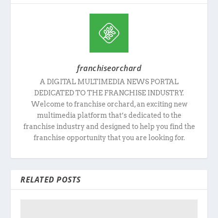
franchiseorchard
A DIGITAL MULTIMEDIA NEWS PORTAL
DEDICATED TO THE FRANCHISE INDUSTRY.
Welcome to franchise orchard, an exciting new
multimedia platform that’s dedicated to the
franchise industry and designed to help you find the
franchise opportunity that you are looking for.
RELATED POSTS