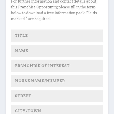
For further information and contact details about
this Franchise Opportunity, please fill in the form
below to download a free information pack. Fields
marked * are required.