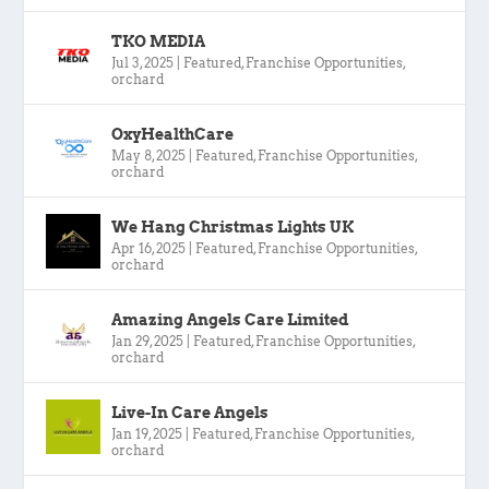
TKO MEDIA
Jul 3, 2025
|
Featured
,
Franchise Opportunities
,
orchard
OxyHealthCare
May 8, 2025
|
Featured
,
Franchise Opportunities
,
orchard
We Hang Christmas Lights UK
Apr 16, 2025
|
Featured
,
Franchise Opportunities
,
orchard
Amazing Angels Care Limited
Jan 29, 2025
|
Featured
,
Franchise Opportunities
,
orchard
Live-In Care Angels
Jan 19, 2025
|
Featured
,
Franchise Opportunities
,
orchard