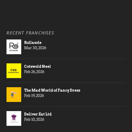
RECENT FRANCHISES
Rollasole
Mar 30, 2026
Cotswold Steel
Feb 26, 2026
The Mad World of Fancy Dress
Feb 19, 2026
Deliver Eat Ltd
Feb 10, 2026