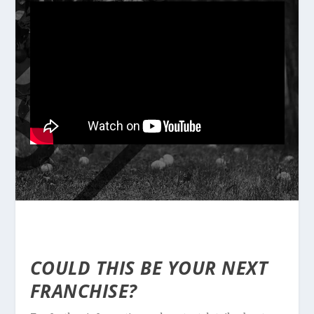
COULD THIS BE YOUR NEXT
FRANCHISE?