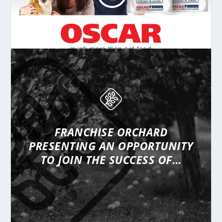
FRANCHISE ORCHARD
PRESENTING
AN OPPORTUNITY
TO JOIN THE SUCCESS OF…