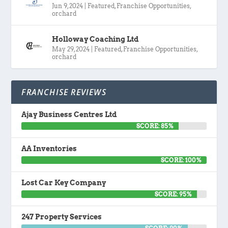
Jun 9, 2024
|
Featured
,
Franchise Opportunities
,
orchard
Holloway Coaching Ltd
May 29, 2024
|
Featured
,
Franchise Opportunities
,
orchard
FRANCHISE REVIEWS
Ajay Business Centres Ltd
SCORE: 85%
AA Inventories
SCORE: 100%
Lost Car Key Company
SCORE: 95%
247 Property Services