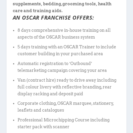
supplements, bedding,grooming tools, health
care and training aids.
AN OSCAR FRANCHISE OFFERS:
8 days comprehensive in-house training on all
aspects of the OSCAR business system
5 days training with an OSCAR Trainer to include
customer building in your purchased area
Automatic registration to ‘Outbound’
telemarketing campaign covering your area
Van (contract hire) ready to drive away including
full colour livery with reflective branding, rear
display racking and deposit paid
Corporate clothing, OSCAR marquee, stationery,
leaflets and catalogues
Professional Microchipping Course including
starter pack with scanner