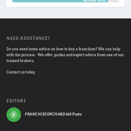
SCORE: 90%
NEED ASSISTANCE?
Do you need some advice on how to buy a franchise? We can help
with the process. We offer guides and expert advice from one of our
trained brokers.
Contact us today.
EDITORS
FRANCHISEORCHARD
410 Posts