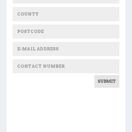
SUBMIT