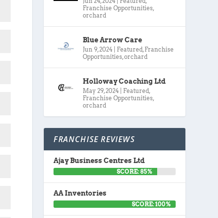
Jun 24, 2024
|
Featured
,
Franchise Opportunities
,
orchard
Blue Arrow Care
Jun 9, 2024
|
Featured
,
Franchise
Opportunities
,
orchard
Holloway Coaching Ltd
May 29, 2024
|
Featured
,
Franchise Opportunities
,
orchard
FRANCHISE REVIEWS
Ajay Business Centres Ltd
SCORE: 85%
AA Inventories
SCORE: 100%