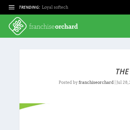
TRENDING:
Loyal softech
THE
Posted by
franchiseorchard
|
Jul 28,