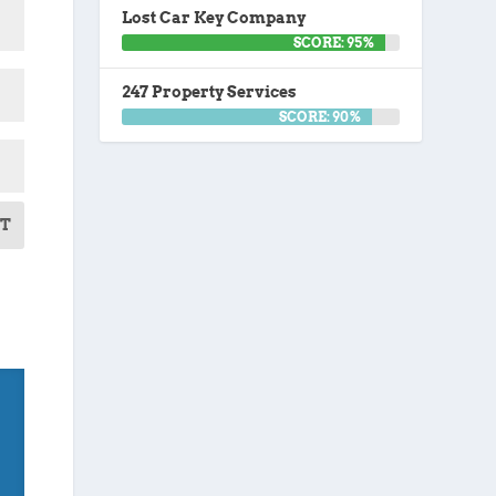
Lost Car Key Company
SCORE: 95%
247 Property Services
SCORE: 90%
T