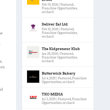
Feb 19, 2026
|
Featured
,
Franchise Opportunities
,
orchard
Deliver Eat Ltd
Feb 10, 2026
|
Featured
,
Franchise Opportunities
,
he
orchard
e
The Kidpreneur Klub
Jan 28, 2026
|
Featured
,
Franchise Opportunities
,
orchard
s;
den
Butterwick Bakery
Jul 4, 2025
|
Featured
,
Franchise
Opportunities
,
orchard
nd
TKO MEDIA
Jul 3, 2025
|
Featured
,
Franchise
Opportunities
,
orchard