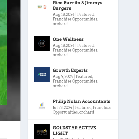
Rico Burrito & Jimmys
Burgers
Aug 18, 2024
|
Featured
,
Franchise Opportunities
,
orchard
One Wellness
Aug 18, 2024
|
Featured
,
Franchise Opportunities
,
orchard
Growth Experts
Aug 9, 2024
|
Featured
,
Franchise Opportunities
,
orchard
Philip Nolan Accountants
Jul 28, 2024
|
Featured
,
Franchise
Opportunities
,
orchard
GOLDSTAR ACTIVE
LIGHT