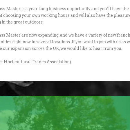
ss Master is a year-long business opportunity and you’ll have the
of choosing your own working hours and will also have the pleasur
 in the great outdoors.
ss Master are now expanding, and we have a variety of new franch
ities right now in several locations. If you want to join with us as 
e our expansion across the UK, we would like to hear from you.
e: Horticultural Trades Association).