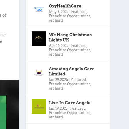
OxyHealthCare
May 8, 2025
|
Featured
,
e of
Franchise Opportunities
,
orchard
We Hang Christmas
ise
Lights UK
we
Apr 16, 2025
|
Featured
,
Franchise Opportunities
,
orchard
Amazing Angels Care
Limited
Jan 29, 2025
|
Featured
,
Franchise Opportunities
,
orchard
Live-In Care Angels
Jan 19, 2025
|
Featured
,
Franchise Opportunities
,
orchard