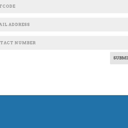
SUBMI