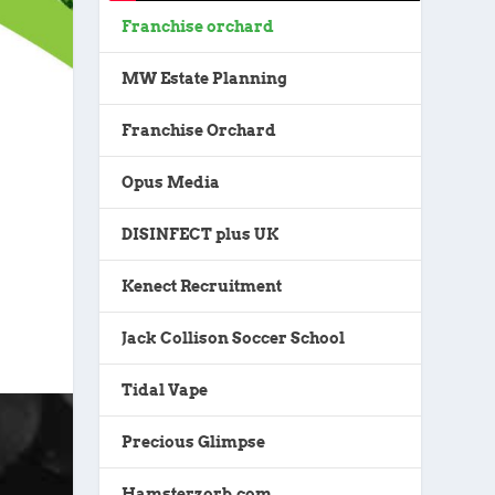
Franchise orchard
MW Estate Planning
Franchise Orchard
Opus Media
DISINFECT plus UK
Kenect Recruitment
Jack Collison Soccer School
Tidal Vape
Precious Glimpse
Hamsterzorb.com