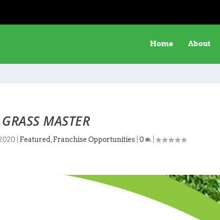
Home
About
 GRASS MASTER
 2020
|
Featured
,
Franchise Opportunities
|
0
|