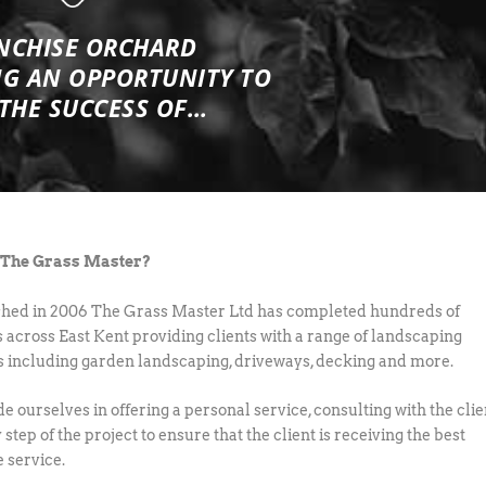
NCHISE ORCHARD
NG
AN OPPORTUNITY TO
 THE SUCCESS OF…
 The Grass Master?
shed in 2006 The Grass Master Ltd has completed hundreds of
s across East Kent providing clients with a range of landscaping
s including garden landscaping, driveways, decking and more.
e ourselves in offering a personal service, consulting with the clie
 step of the project to ensure that the client is receiving the best
e service.