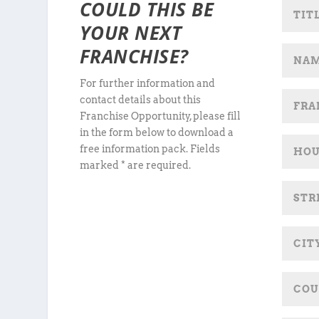
COULD THIS BE
YOUR NEXT
FRANCHISE?
For further information and
contact details about this
Franchise Opportunity, please fill
in the form below to download a
free information pack. Fields
marked * are required.