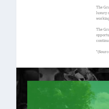
The Gra
luxury 
working
The Gra
opportun
continu
*(Sourc