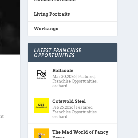
Living Portraits
Workango
LATEST FRANCHISE
OPPORTUNITIES
Rollasole
Mar 30, 2026
|
Featured
,
Franchise Opportunities
,
orchard
Cotswold Steel
Feb 26, 2026
|
Featured
,
Franchise Opportunities
,
nt
orchard
The Mad World of Fancy
Dress