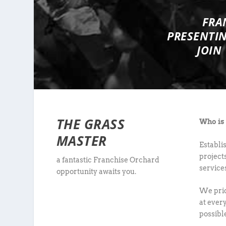
FRA
PRESENTI
JOIN
THE GRASS
Who is
MASTER
Establi
project
a fantastic Franchise Orchard
service
opportunity awaits you.
We prid
at every
possibl