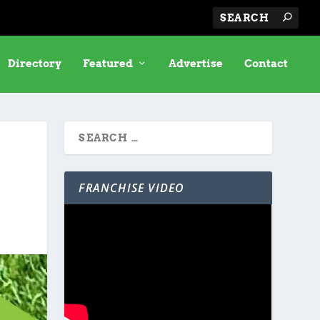
Directory
Featured
Advertise
Contact
FRANCHISE VIDEO