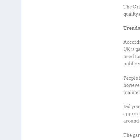
The Gra
quality 
Trends
Accordi
UK is g
need fo
public 
People 
however
mainten
Did you
approxi
around 
The gar