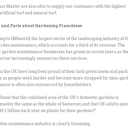
ss Master are also able to supply our customers with the highest
artificial turf and natural turf.
 and Facts about Gardening Franchises
ng to IBISworld, the largest sector of the landscaping industry of t
arden maintenance, which accounts for a third of its revenue. The
r garden maintenance businesses has grown in recent years, as th
sector increasingly outsources these services.
in the UK have long been proud of their lush green lawns and park
, as people work harder and become more strapped for time, gar
ance is often also outsourced by householders.
 know that the combined area of the UK’s domestic gardens is
mately the same as the whole of Somerset, and that UK adults spe
£1.5 billion each year on plants for their gardens?*
den maintenance industry is clearly blooming.