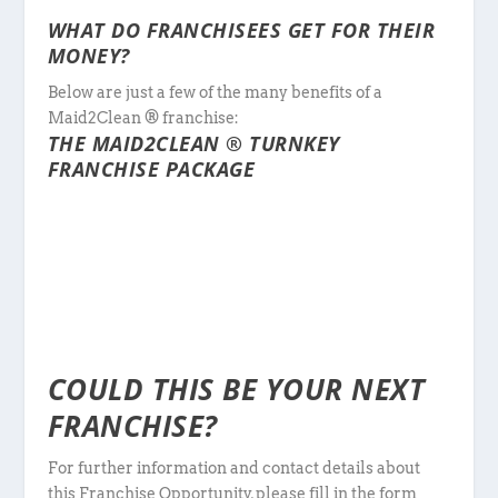
WHAT DO FRANCHISEES GET FOR THEIR
MONEY?
Below are just a few of the many benefits of a
Maid2Clean ® franchise:
THE MAID2CLEAN ® TURNKEY
FRANCHISE PACKAGE
COULD THIS BE YOUR NEXT
FRANCHISE?
For further information and contact details about
this Franchise Opportunity, please fill in the form