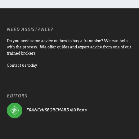
NEED ASSISTANCE?
Do you need some advice on how to buy a franchise? We can help
with the process. We offer guides and expert advice from one of our
trained brokers.
Contact us today.
EDITORS
FRANCHISEORCHARD
410 Posts