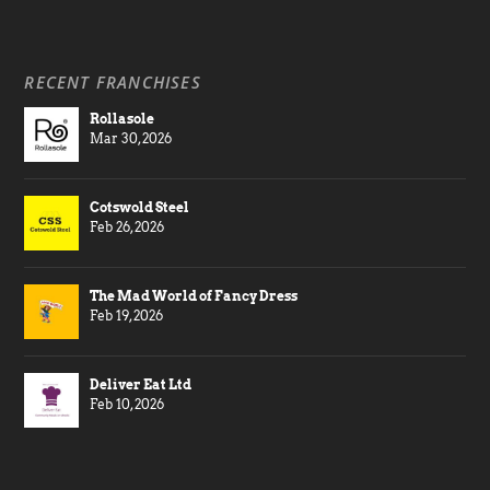
RECENT FRANCHISES
Rollasole
Mar 30, 2026
Cotswold Steel
Feb 26, 2026
The Mad World of Fancy Dress
Feb 19, 2026
Deliver Eat Ltd
Feb 10, 2026