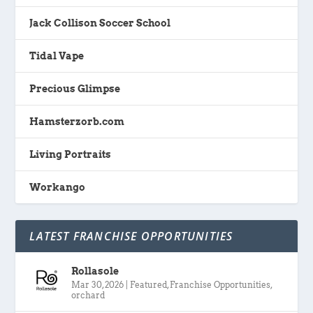
Jack Collison Soccer School
Tidal Vape
Precious Glimpse
Hamsterzorb.com
Living Portraits
Workango
LATEST FRANCHISE OPPORTUNITIES
Rollasole
Mar 30, 2026
|
Featured
,
Franchise Opportunities
,
orchard