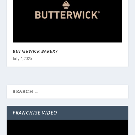
BUTTERWICK BAKERY
July 4, 2025
FRANCHISE VIDEO