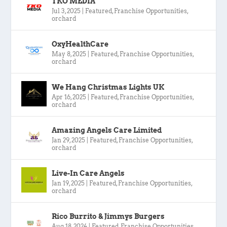
TKO MEDIA
Jul 3, 2025
|
Featured
,
Franchise Opportunities
,
orchard
OxyHealthCare
May 8, 2025
|
Featured
,
Franchise Opportunities
,
orchard
We Hang Christmas Lights UK
Apr 16, 2025
|
Featured
,
Franchise Opportunities
,
orchard
Amazing Angels Care Limited
Jan 29, 2025
|
Featured
,
Franchise Opportunities
,
orchard
Live-In Care Angels
Jan 19, 2025
|
Featured
,
Franchise Opportunities
,
orchard
Rico Burrito & Jimmys Burgers
Aug 18, 2024
|
Featured
,
Franchise Opportunities
,