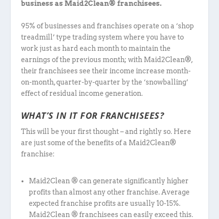
business as Maid2Clean® franchisees.
95% of businesses and franchises operate on a ‘shop
treadmill’ type trading system where you have to
work just as hard each month to maintain the
earnings of the previous month; with Maid2Clean®,
their franchisees see their income increase month-
on-month, quarter-by-quarter by the ‘snowballing’
effect of residual income generation.
WHAT’S IN IT FOR FRANCHISEES?
This will be your first thought – and rightly so. Here
are just some of the benefits of a Maid2Clean®
franchise:
Maid2Clean ® can generate significantly higher
profits than almost any other franchise. Average
expected franchise profits are usually 10-15%.
Maid2Clean ® franchisees can easily exceed this.