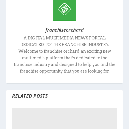
franchiseorchard
A DIGITAL MULTIMEDIA NEWS PORTAL
DEDICATED TO THE FRANCHISE INDUSTRY.
Welcome to franchise orchard, an exciting new
multimedia platform that’s dedicated to the
franchise industry and designed to help you find the
franchise opportunity that you are looking for.
RELATED POSTS