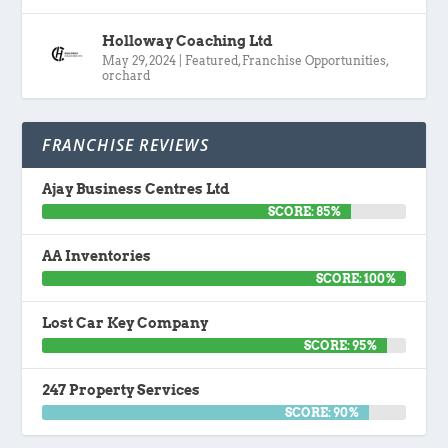
Holloway Coaching Ltd
May 29, 2024
|
Featured
,
Franchise Opportunities
,
orchard
FRANCHISE REVIEWS
Ajay Business Centres Ltd
SCORE: 85%
AA Inventories
SCORE: 100%
Lost Car Key Company
SCORE: 95%
247 Property Services
SCORE: 90%