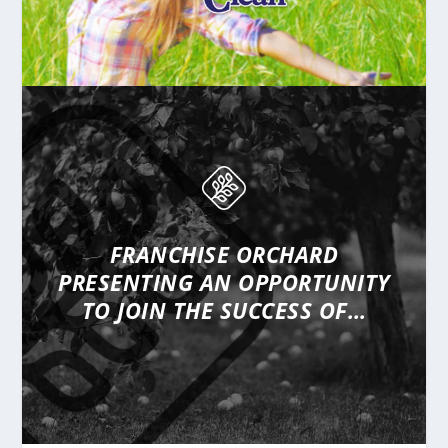
FRANCHISE ORCHARD
PRESENTING
AN OPPORTUNITY
TO JOIN THE SUCCESS OF…