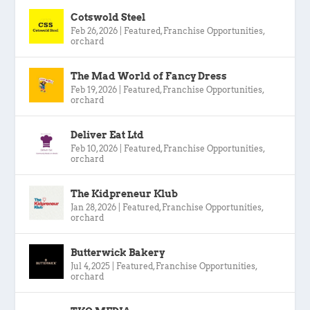
Cotswold Steel
Feb 26, 2026
|
Featured
,
Franchise Opportunities
,
orchard
The Mad World of Fancy Dress
Feb 19, 2026
|
Featured
,
Franchise Opportunities
,
orchard
Deliver Eat Ltd
Feb 10, 2026
|
Featured
,
Franchise Opportunities
,
orchard
The Kidpreneur Klub
Jan 28, 2026
|
Featured
,
Franchise Opportunities
,
orchard
Butterwick Bakery
Jul 4, 2025
|
Featured
,
Franchise Opportunities
,
orchard