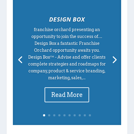
DESIGN BOX
franchise orchard presenting an
opportunity to join the success of…
Design Box a fantastic Franchise
Orchard opportunity awaits you.
Design Box™ - Advise and offer clients
complete strategies and roadmaps for
company, product & service branding,
marketing, sales,...
Read More