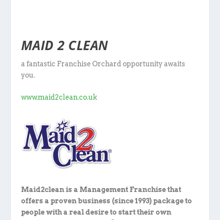
MAID 2 CLEAN
a fantastic Franchise Orchard opportunity awaits
you.
www.maid2clean.co.uk
Maid2clean is a Management Franchise that
offers a proven business (since 1993) package to
people with a real desire to start their own