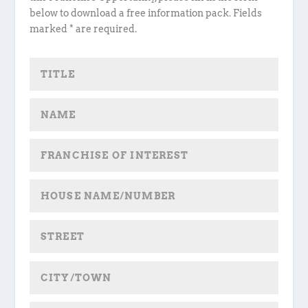
below to download a free information pack. Fields
marked * are required.