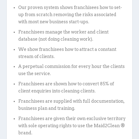
Our proven system shows franchisees how to set-
up from scratch removing the risks associated
with most new business start-ups.
Franchisees manage the worker and client
database (not doing cleaning work).
We show franchisees how to attract a constant
stream of clients.
A perpetual commission for every hour the clients
use the service.
Franchisees are shown how to convert 85% of
client enquiries into cleaning clients.
Franchisees are supplied with full documentation,
business plan and training.
Franchisees are given their own exclusive territory
with sole operating rights to use the Maid2Clean ®
brand.