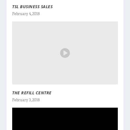
TSL BUSINESS SALES
February 4, 2018
THE REFILL CENTRE
February 3, 2018