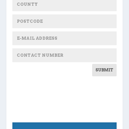
SUBMIT