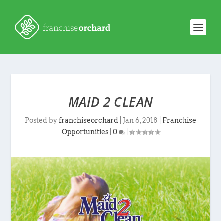
MAID 2 CLEAN
Posted by
franchiseorchard
|
Jan 6, 2018
|
Franchise
Opportunities
|
0
|