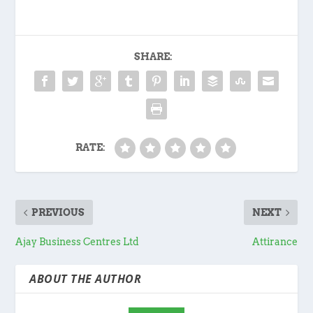
SHARE:
RATE:
PREVIOUS
NEXT
Ajay Business Centres Ltd
Attirance
ABOUT THE AUTHOR