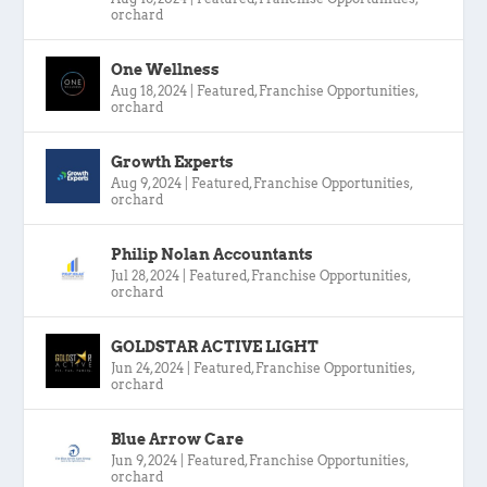
orchard
One Wellness
Aug 18, 2024
|
Featured
,
Franchise Opportunities
,
orchard
Growth Experts
Aug 9, 2024
|
Featured
,
Franchise Opportunities
,
orchard
Philip Nolan Accountants
Jul 28, 2024
|
Featured
,
Franchise Opportunities
,
orchard
GOLDSTAR ACTIVE LIGHT
Jun 24, 2024
|
Featured
,
Franchise Opportunities
,
orchard
Blue Arrow Care
Jun 9, 2024
|
Featured
,
Franchise Opportunities
,
orchard