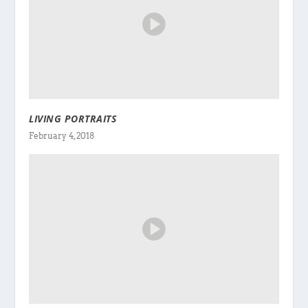
LIVING PORTRAITS
February 4, 2018