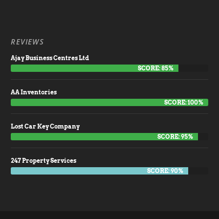
REVIEWS
Ajay Business Centres Ltd
SCORE: 85%
AA Inventories
SCORE: 100%
Lost Car Key Company
SCORE: 95%
247 Property Services
SCORE: 90%