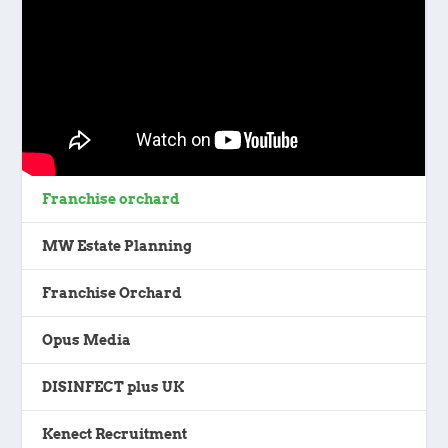
Franchise orchard
MW Estate Planning
Franchise Orchard
Opus Media
DISINFECT plus UK
Kenect Recruitment