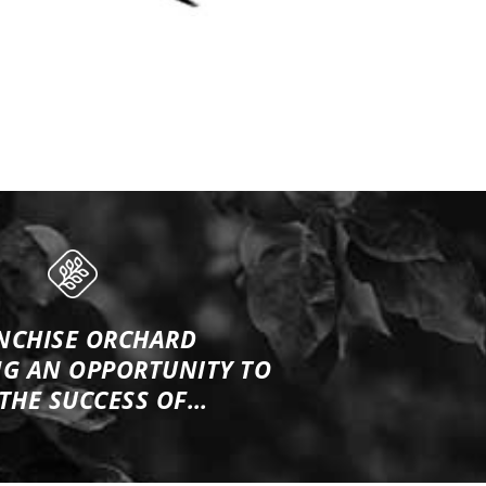
NCHISE ORCHARD
NG
AN OPPORTUNITY TO
 THE SUCCESS OF…