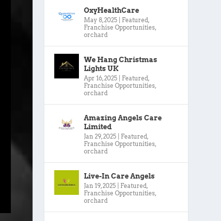
OxyHealthCare
May 8, 2025
|
Featured
,
Franchise Opportunities
,
orchard
We Hang Christmas
Lights UK
Apr 16, 2025
|
Featured
,
Franchise Opportunities
,
orchard
Amazing Angels Care
Limited
Jan 29, 2025
|
Featured
,
Franchise Opportunities
,
orchard
Live-In Care Angels
Jan 19, 2025
|
Featured
,
Franchise Opportunities
,
orchard