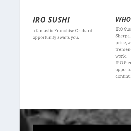
IRO SUSHI
WHO 
IRO Sus
a fantastic Franchise Orchard
Sherpa.
opportunity awaits you.
price, w
tremend
work.
IRO Sus
opportun
continu