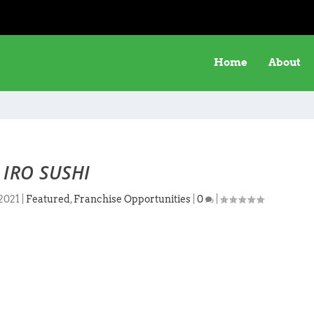
Home
About
IRO SUSHI
 2021
|
Featured
,
Franchise Opportunities
|
0
|