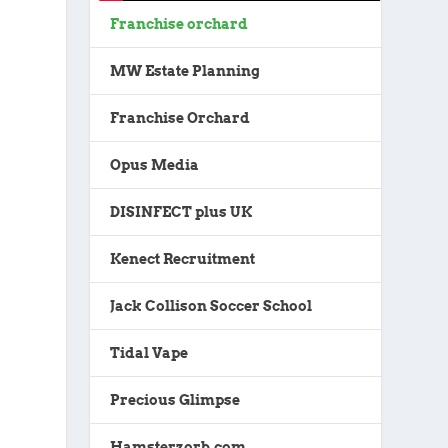
Franchise orchard
MW Estate Planning
Franchise Orchard
Opus Media
DISINFECT plus UK
Kenect Recruitment
Jack Collison Soccer School
Tidal Vape
Precious Glimpse
Hamsterzorb.com