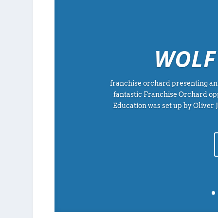
WOLF
franchise orchard presenting an 
fantastic Franchise Orchard op
Education was set up by Oliver 