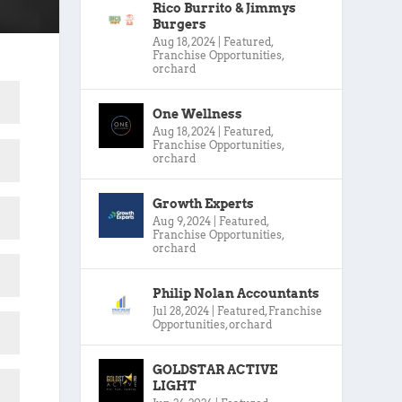
Rico Burrito & Jimmys
Burgers
Aug 18, 2024
|
Featured
,
Franchise Opportunities
,
orchard
One Wellness
Aug 18, 2024
|
Featured
,
Franchise Opportunities
,
orchard
Growth Experts
Aug 9, 2024
|
Featured
,
Franchise Opportunities
,
orchard
Philip Nolan Accountants
Jul 28, 2024
|
Featured
,
Franchise
Opportunities
,
orchard
GOLDSTAR ACTIVE
LIGHT