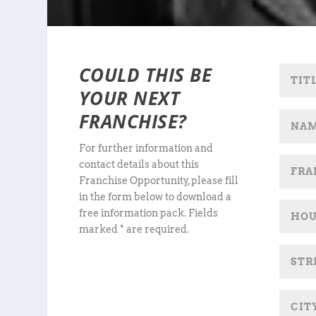
COULD THIS BE
YOUR NEXT
FRANCHISE?
For further information and
contact details about this
Franchise Opportunity, please fill
in the form below to download a
free information pack. Fields
marked * are required.