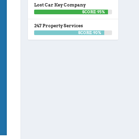
Lost Car Key Company
SCORE: 95%
247 Property Services
SCORE: 90%