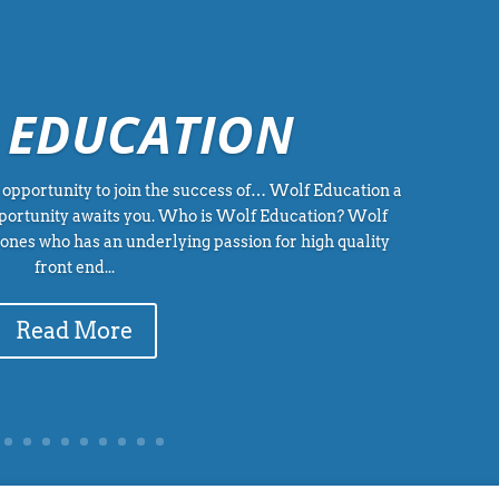
 EDUCATION
opportunity to join the success of… Wolf Education a
portunity awaits you. Who is Wolf Education? Wolf
Jones who has an underlying passion for high quality
front end...
Read More