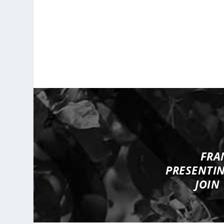
FRA
PRESENTI
JOIN