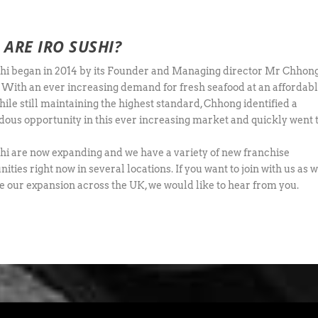
ARE IRO SUSHI?
hi began in 2014 by its Founder and Managing director Mr Chhon
 With an ever increasing demand for fresh seafood at an affordab
hile still maintaining the highest standard, Chhong identified a
ous opportunity in this ever increasing market and quickly went 
hi are now expanding and we have a variety of new franchise
ities right now in several locations. If you want to join with us as 
e our expansion across the UK, we would like to hear from you.