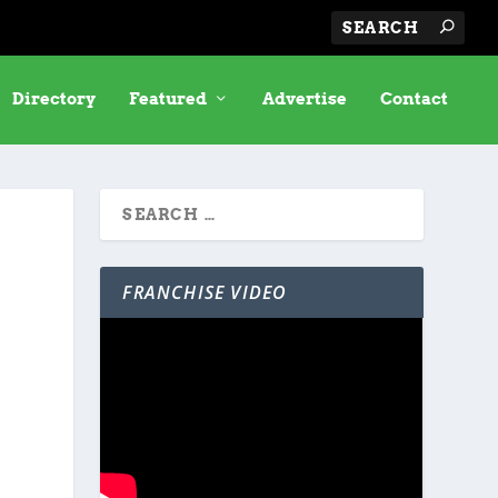
Directory
Featured
Advertise
Contact
FRANCHISE VIDEO