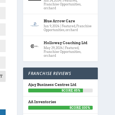
Jun 24, 2024
|
Featured
,
Franchise Opportunities
,
orchard
Blue Arrow Care
Jun 9, 2024
|
Featured
,
Franchise
Opportunities
,
orchard
Holloway Coaching Ltd
May 29, 2024
|
Featured
,
Franchise Opportunities
,
orchard
FRANCHISE REVIEWS
T
Ajay Business Centres Ltd
SCORE: 85%
AA Inventories
SCORE: 100%