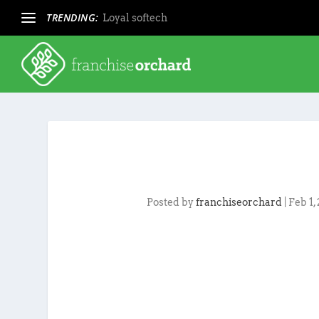
TRENDING:
Loyal softech
Posted by
franchiseorchard
|
Feb 1,