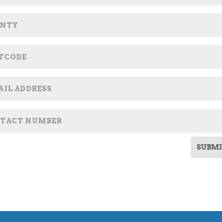
SUBMI