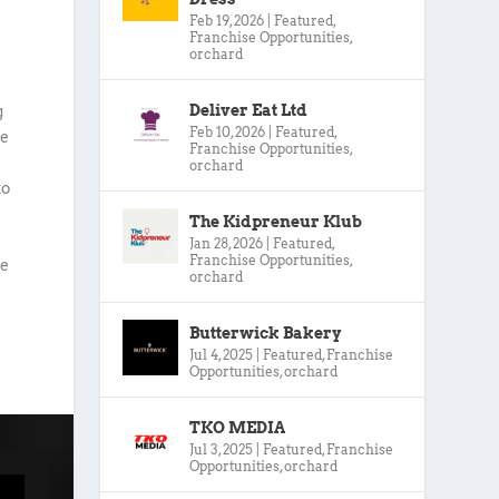
Feb 19, 2026
|
Featured
,
Franchise Opportunities
,
orchard
Deliver Eat Ltd
g
Feb 10, 2026
|
Featured
,
le
Franchise Opportunities
,
orchard
to
The Kidpreneur Klub
Jan 28, 2026
|
Featured
,
Franchise Opportunities
,
we
orchard
Butterwick Bakery
Jul 4, 2025
|
Featured
,
Franchise
Opportunities
,
orchard
TKO MEDIA
Jul 3, 2025
|
Featured
,
Franchise
Opportunities
,
orchard