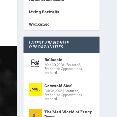
Living Portraits
Workango
LATEST FRANCHISE
OPPORTUNITIES
Rollasole
Mar 30, 2026
|
Featured
,
Franchise Opportunities
,
orchard
Cotswold Steel
Feb 26, 2026
|
Featured
,
Franchise Opportunities
,
orchard
The Mad World of Fancy
Dress