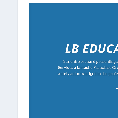
LB EDUC
franchise orchard presenting a
Services a fantastic Franchise O
widely acknowledged in the profes