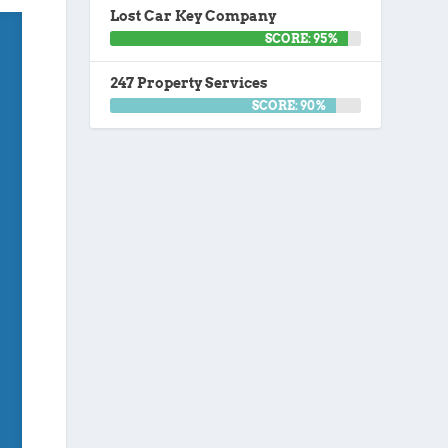
Lost Car Key Company
SCORE: 95%
247 Property Services
SCORE: 90%