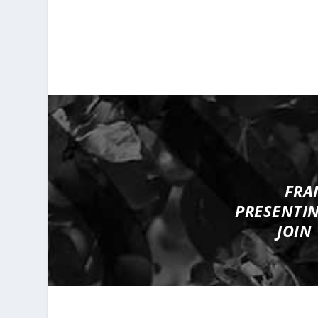
FRA
PRESENTI
JOIN