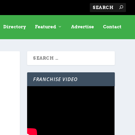
Directory
Featured
Advertise
Contact
FRANCHISE VIDEO