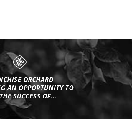
NCHISE ORCHARD
NG
AN OPPORTUNITY TO
 THE SUCCESS OF…