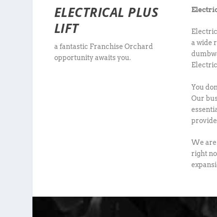
ELECTRICAL PLUS
Electri
LIFT
Electri
a wide r
a fantastic Franchise Orchard
dumbwai
opportunity awaits you.
Electri
You don’
Our bus
essenti
provide 
We are 
right no
expansi