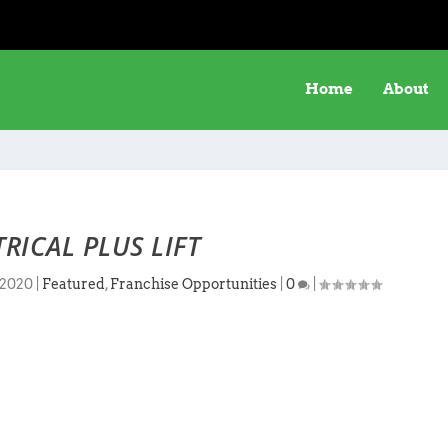
Home
About
TRICAL PLUS LIFT
 2020
|
Featured
,
Franchise Opportunities
|
0
|