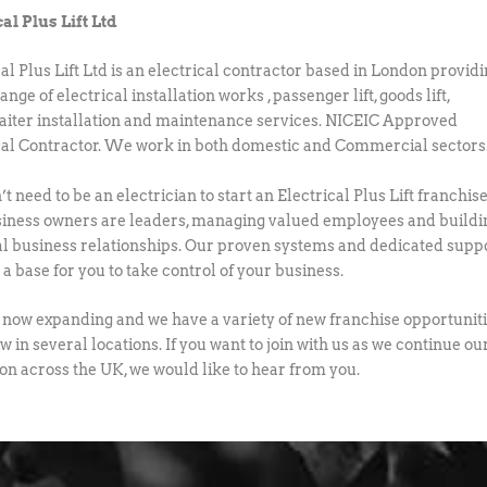
cal Plus Lift Ltd
cal Plus Lift Ltd is an electrical contractor based in London provid
ange of electrical installation works , passenger lift, goods lift,
ter installation and maintenance services. NICEIC Approved
cal Contractor. We work in both domestic and Commercial sectors
t need to be an electrician to start an Electrical Plus Lift franchise
iness owners are leaders, managing valued employees and buildi
al business relationships. Our proven systems and dedicated supp
a base for you to take control of your business.
now expanding and we have a variety of new franchise opportunit
w in several locations. If you want to join with us as we continue ou
on across the UK, we would like to hear from you.