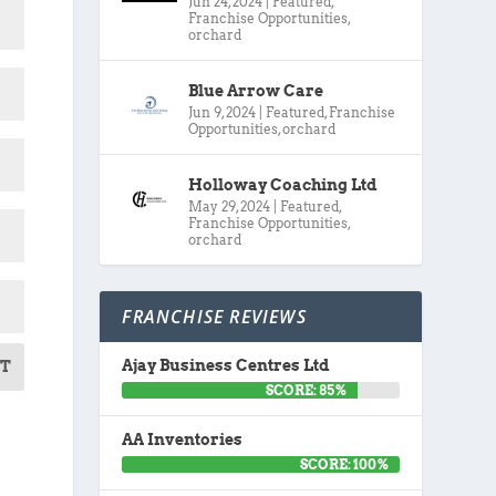
Jun 24, 2024
|
Featured
,
Franchise Opportunities
,
orchard
Blue Arrow Care
Jun 9, 2024
|
Featured
,
Franchise
Opportunities
,
orchard
Holloway Coaching Ltd
May 29, 2024
|
Featured
,
Franchise Opportunities
,
orchard
FRANCHISE REVIEWS
Ajay Business Centres Ltd
T
SCORE: 85%
AA Inventories
SCORE: 100%