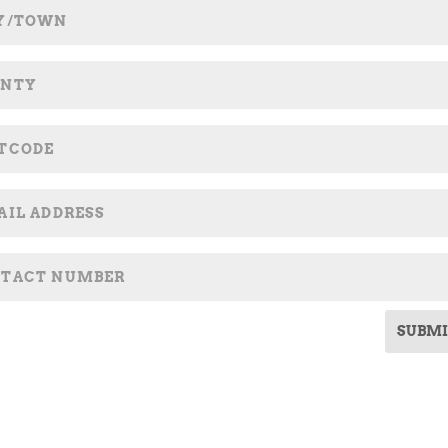
SUBMI