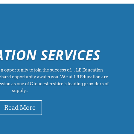
ATION SERVICES
n opportunity to join the success of… LB Education
rchard opportunity awaits you. We at LB Education are
sion as one of Gloucestershire’s leading providers of
supply...
Read More