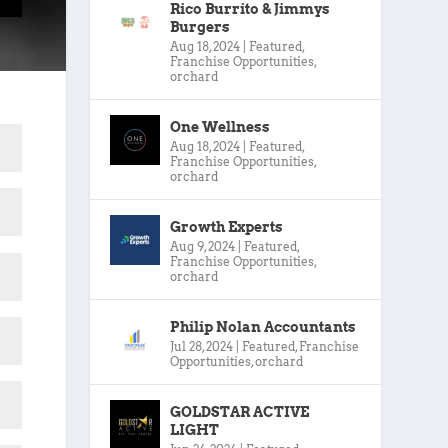
Rico Burrito & Jimmys
Burgers
Aug 18, 2024
|
Featured
,
Franchise Opportunities
,
orchard
One Wellness
Aug 18, 2024
|
Featured
,
Franchise Opportunities
,
orchard
Growth Experts
Aug 9, 2024
|
Featured
,
Franchise Opportunities
,
orchard
Philip Nolan Accountants
Jul 28, 2024
|
Featured
,
Franchise
Opportunities
,
orchard
GOLDSTAR ACTIVE
LIGHT