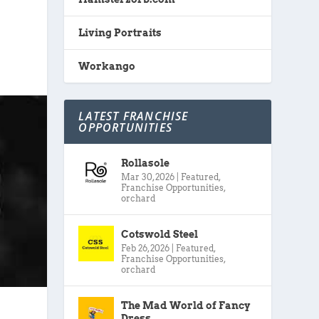
Living Portraits
Workango
LATEST FRANCHISE
OPPORTUNITIES
Rollasole
Mar 30, 2026
|
Featured
,
Franchise Opportunities
,
orchard
Cotswold Steel
Feb 26, 2026
|
Featured
,
Franchise Opportunities
,
orchard
The Mad World of Fancy
Dress