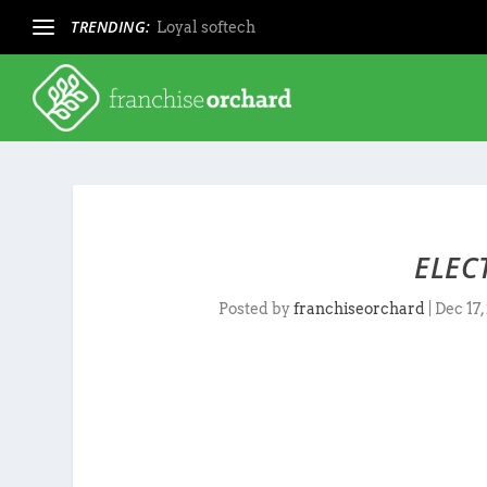
TRENDING:
Loyal softech
ELEC
Posted by
franchiseorchard
|
Dec 17,