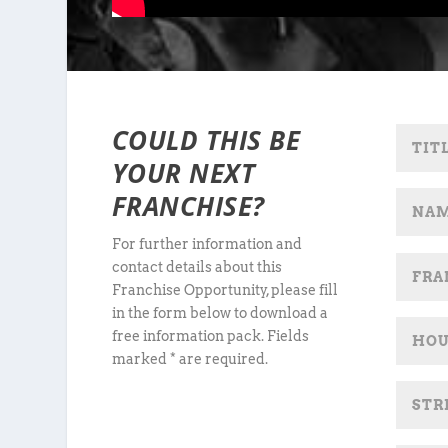
COULD THIS BE
YOUR NEXT
FRANCHISE?
For further information and
contact details about this
Franchise Opportunity, please fill
in the form below to download a
free information pack. Fields
marked * are required.