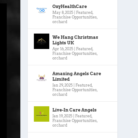
OxyHealthCare
May 8, 2025
|
Featured
,
Franchise Opportunities
,
orchard
We Hang Christmas
Lights UK
Apr 16, 2025
|
Featured
,
Franchise Opportunities
,
orchard
Amazing Angels Care
Limited
Jan 29, 2025
|
Featured
,
Franchise Opportunities
,
orchard
Live-In Care Angels
Jan 19, 2025
|
Featured
,
Franchise Opportunities
,
orchard