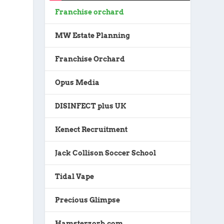
Franchise orchard
MW Estate Planning
Franchise Orchard
Opus Media
DISINFECT plus UK
Kenect Recruitment
Jack Collison Soccer School
Tidal Vape
Precious Glimpse
Hamsterzorb.com