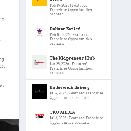
Feb 19, 2026
|
Featured
,
Franchise Opportunities
,
orchard
ing
Deliver Eat Ltd
Feb 10, 2026
|
Featured
,
.
Franchise Opportunities
,
orchard
.
The Kidpreneur Klub
ng
Jan 28, 2026
|
Featured
,
ort
Franchise Opportunities
,
orchard
ies
Butterwick Bakery
r
Jul 4, 2025
|
Featured
,
Franchise
Opportunities
,
orchard
TKO MEDIA
Jul 3, 2025
|
Featured
,
Franchise
Opportunities
,
orchard