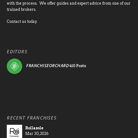
with the process. We offer guides and expert advice from one of our
trained brokers.
Contact us today.
EDITORS
FRANCHISEORCHARD
410 Posts
RECENT FRANCHISES
Rollasole
Mar 30, 2026