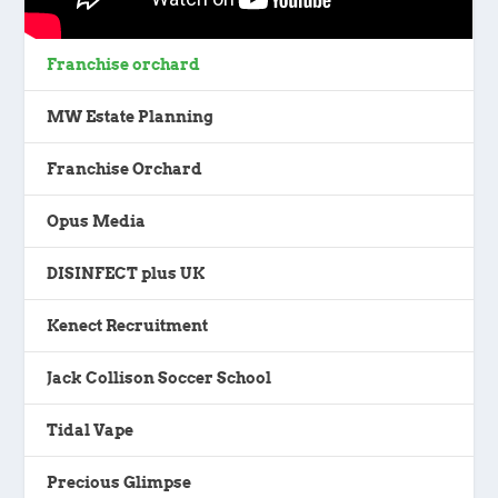
Franchise orchard
MW Estate Planning
Franchise Orchard
Opus Media
DISINFECT plus UK
Kenect Recruitment
Jack Collison Soccer School
Tidal Vape
Precious Glimpse