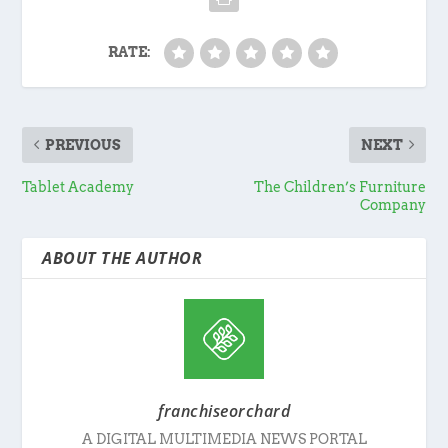
RATE:
PREVIOUS
NEXT
Tablet Academy
The Children’s Furniture
Company
ABOUT THE AUTHOR
franchiseorchard
A DIGITAL MULTIMEDIA NEWS PORTAL