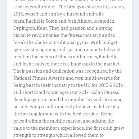
is serious with style! The first gym started in January
2013, owned and run by a husband and wife
team, Rachelle Solan and Josh Ahmet, located in
Orpington, Kent. They had passion and a strong
vision to revolutionise the fitness industry and to
break the cliché of traditional gyms. With budget
gyms vastly opening and spa and racquet clubs not
meeting the needs of fitness enthuisasts, Rachelle
and Josh realised there is a huge gap in the market.
Their passion and dedication was recognised by the
National Fitness Awards and won multi-awards for
being best in their industry in the UK for 2015 & 2016
and shortlisted to win again for 2017. Solan Fitness
develop gyms around the member’s needs focusing
on achieving results and only believe in delivering
the best equipment with the best service. Being
priced within the middle market and adding the
value to the members experience, the first club grew
strength to strength which allowed them to