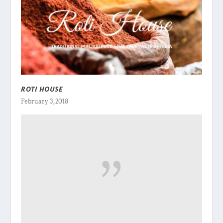
ROTI HOUSE
February 3, 2018