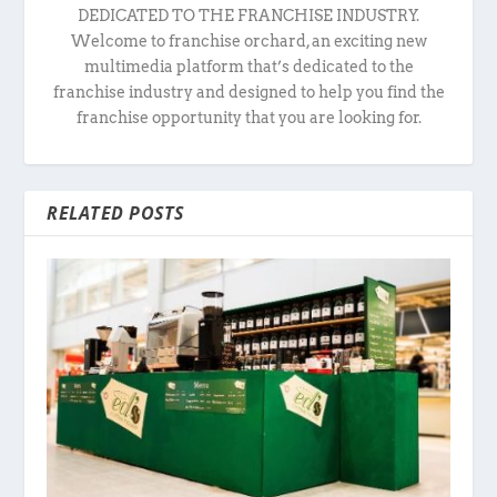
DEDICATED TO THE FRANCHISE INDUSTRY.
Welcome to franchise orchard, an exciting new
multimedia platform that’s dedicated to the
franchise industry and designed to help you find the
franchise opportunity that you are looking for.
RELATED POSTS