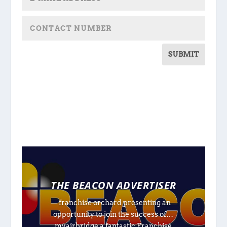
SUBMIT
THE BEACON ADVERTISER
franchise orchard presenting an
opportunity to join the success of…
myairbridge a fantastic Franchise