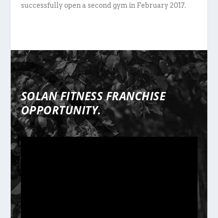
successfully open a second gym in February 2017.
SOLAN FITNESS FRANCHISE
OPPORTUNITY.