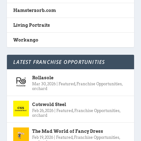
Hamsterzorb.com
Living Portraits
Workango
LATEST FRANCHISE OPPORTUNITIES
Rollasole
Mar 30, 2026
|
Featured
,
Franchise Opportunities
,
orchard
Cotswold Steel
Feb 26, 2026
|
Featured
,
Franchise Opportunities
,
orchard
The Mad World of Fancy Dress
Feb 19, 2026
|
Featured
,
Franchise Opportunities
,