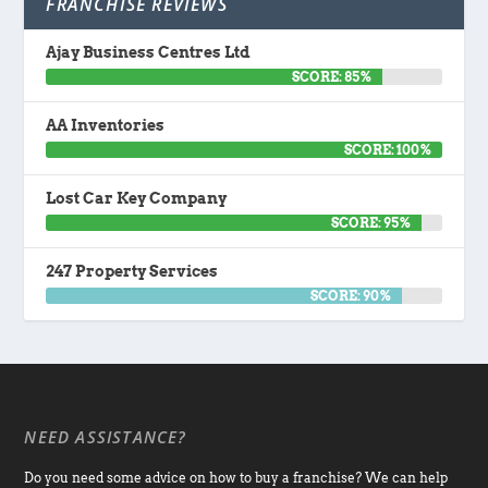
FRANCHISE REVIEWS
Ajay Business Centres Ltd
SCORE: 85%
AA Inventories
SCORE: 100%
Lost Car Key Company
SCORE: 95%
247 Property Services
SCORE: 90%
NEED ASSISTANCE?
Do you need some advice on how to buy a franchise? We can help