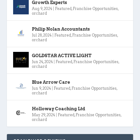
Growth Experts
Aug 9, 2024
|
Featured
,
Franchise Opportunities
,
orchard
Philip Nolan Accountants
Jul 28, 2024
|
Featured
,
Franchise Opportunities
,
orchard
GOLDSTAR ACTIVE LIGHT
Jun 24, 2024
|
Featured
,
Franchise Opportunities
,
orchard
Blue Arrow Care
Jun 9, 2024
|
Featured
,
Franchise Opportunities
,
orchard
Holloway Coaching Ltd
May 29, 2024
|
Featured
,
Franchise Opportunities
,
orchard