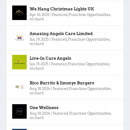
We Hang Christmas Lights UK
Apr 16, 2025
|
Featured
,
Franchise Opportunities
,
orchard
Amazing Angels Care Limited
Jan 29, 2025
|
Featured
,
Franchise Opportunities
,
orchard
Live-In Care Angels
Jan 19, 2025
|
Featured
,
Franchise Opportunities
,
orchard
Rico Burrito & Jimmys Burgers
Aug 18, 2024
|
Featured
,
Franchise Opportunities
,
orchard
One Wellness
Aug 18, 2024
|
Featured
,
Franchise Opportunities
,
orchard