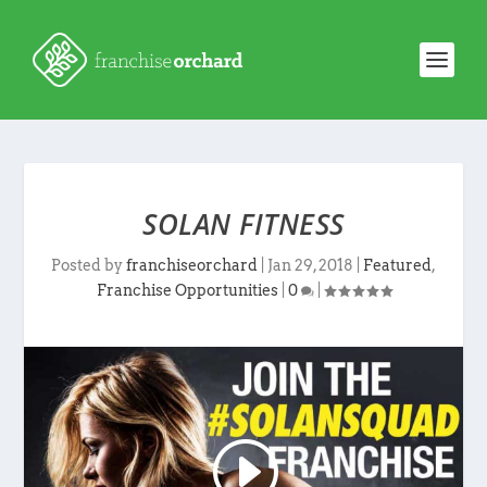
SOLAN FITNESS
Posted by
franchiseorchard
|
Jan 29, 2018
|
Featured
,
Franchise Opportunities
|
0
|