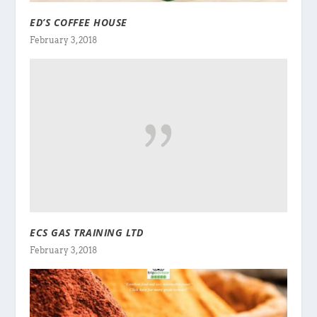
ED’S COFFEE HOUSE
February 3, 2018
ECS GAS TRAINING LTD
February 3, 2018