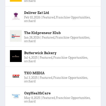
orchard
Deliver Eat Ltd
Feb 10, 2026
|
Featured
,
Franchise Opportunities
,
orchard
The Kidpreneur Klub
Jan 28, 2026
|
Featured
,
Franchise Opportunities
,
orchard
Butterwick Bakery
Jul 4, 2025
|
Featured
,
Franchise Opportunities
,
orchard
TKO MEDIA
Jul 3, 2025
|
Featured
,
Franchise Opportunities
,
orchard
OxyHealthCare
May 8, 2025
|
Featured
,
Franchise Opportunities
,
orchard