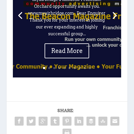
Orchard opportunity awaits you.
www.myairbridge.com Dear Enquirer
Thank you for your interest in joining
our ever expanding and highly
successful group...
Read More
SHARE: