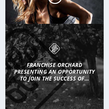
FRANCHISE ORCHARD
PRESENTING
AN OPPORTUNITY
TO JOIN THE SUCCESS OF…