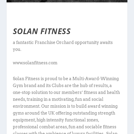
SOLAN FITNESS
a fantastic Franchise Orchard opportunity awaits
you.
www.solanfitness.com
Solan Fitness is proud to be a Multi-Award-Winning
Gym brand and its Clubs are the hub of results, a
one-stop solution to our members’ fitness and health
needs, training in a motivating, fun and social
environment. Our mission is to build award winning
gyms around the UK offering outstanding strength
equipment, high intensity functional zones,
professional combat areas, fun and sociable fitness
classes with the ambience of luxury facilities. Solan