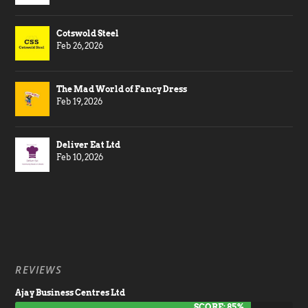
Cotswold Steel
Feb 26, 2026
The Mad World of Fancy Dress
Feb 19, 2026
Deliver Eat Ltd
Feb 10, 2026
REVIEWS
Ajay Business Centres Ltd
SCORE: 85%