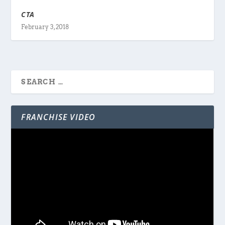
CTA
February 3, 2018
FRANCHISE VIDEO