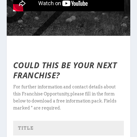
COULD THIS BE YOUR NEXT
FRANCHISE?
For further information and contact details about
this Franchise Opportunity, please fill in the form
below to download a free information pack. Fields
marked * are required.