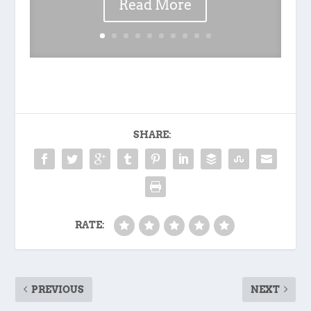
Read More
SHARE:
RATE:
PREVIOUS
NEXT