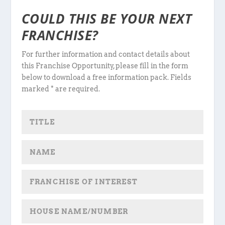
COULD THIS BE YOUR NEXT
FRANCHISE?
For further information and contact details about
this Franchise Opportunity, please fill in the form
below to download a free information pack. Fields
marked * are required.