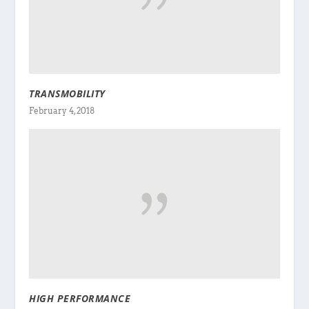
TRANSMOBILITY
February 4, 2018
HIGH PERFORMANCE