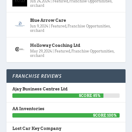
Jun 24, 2024
|
Featured
,
Franchise Opportunities
,
orchard
Blue Arrow Care
Jun 9, 2024
|
Featured
,
Franchise Opportunities
,
orchard
Holloway Coaching Ltd
May 29, 2024
|
Featured
,
Franchise Opportunities
,
orchard
FRANCHISE REVIEWS
Ajay Business Centres Ltd
SCORE: 85%
AA Inventories
SCORE: 100%
Lost Car Key Company