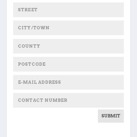
SUBMIT