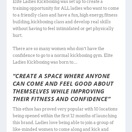
Elite Ladies Kickboxing was set up to create a
training opportunity for ALL ladies who want to come
to a friendly class and have a fun, high energy, fitness
building, kickboxing class and develop real skills
without having to feel intimidated or get physically
hurt.
There are so many women who don’t have the
confidence to go to a normal kickboxing gym. Elite
Ladies Kickboxing was born to…
“CREATE A SPACE WHERE ANYONE
CAN COME AND FEEL GOOD ABOUT
THEMSELVES WHILE IMPROVING
THEIR FITNESS AND CONFIDENCE”
This ethos has proved very popular with 10 locations
being opened within the first 12 months of launching
this brand. Ladies love being able to join a group of
like-minded women to come along and kick and