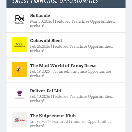
LATEST FRANCHISE OPPORTUNITIES
Rollasole
Mar 30, 2026
|
Featured
,
Franchise Opportunities
,
orchard
Cotswold Steel
Feb 26, 2026
|
Featured
,
Franchise Opportunities
,
orchard
The Mad World of Fancy Dress
Feb 19, 2026
|
Featured
,
Franchise Opportunities
,
orchard
Deliver Eat Ltd
Feb 10, 2026
|
Featured
,
Franchise Opportunities
,
orchard
The Kidpreneur Klub
Jan 28, 2026
|
Featured
,
Franchise Opportunities
,
orchard