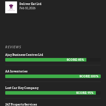
Deliver Eat Ltd
Feb 10, 2026
REVIEWS
Ajay Business Centres Ltd
SCORE: 85%
AA Inventories
SCORE: 100%
Lost Car Key Company
SCORE: 95%
247 Property Services