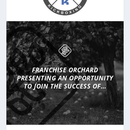
FRANCHISE ORCHARD
PRESENTING
AN OPPORTUNITY
TO JOIN THE SUCCESS OF…