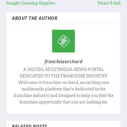
Insight Cleaning Supplies
Heart & Soil
ABOUT THE AUTHOR
franchiseorchard
A DIGITAL MULTIMEDIA NEWS PORTAL
DEDICATED TO THE FRANCHISE INDUSTRY.
Welcome to franchise orchard, an exciting new
multimedia platform that’s dedicated to the
franchise industry and designed to help you find the
franchise opportunity that you are looking for.
RELATED POSTS