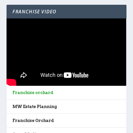
FRANCHISE VIDEO
Franchise orchard
MW Estate Planning
Franchise Orchard