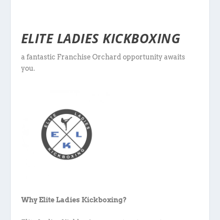
ELITE LADIES KICKBOXING
a fantastic Franchise Orchard opportunity awaits
you.
Why Elite Ladies Kickboxing?