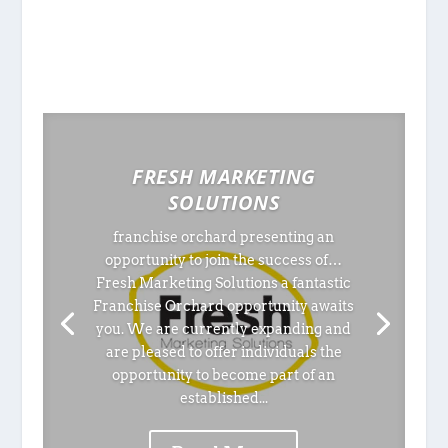
FRESH MARKETING
SOLUTIONS
franchise orchard presenting an
opportunity to join the success of…
Fresh Marketing Solutions a fantastic
Franchise Orchard opportunity awaits
you. We are currently expanding and
are pleased to offer individuals the
opportunity to become part of an
established...