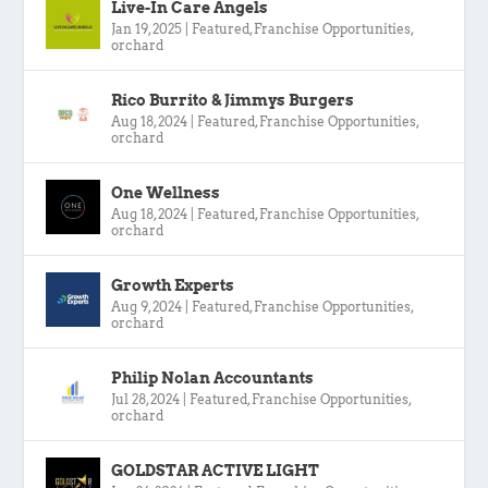
Live-In Care Angels
Jan 19, 2025
|
Featured
,
Franchise Opportunities
,
orchard
Rico Burrito & Jimmys Burgers
Aug 18, 2024
|
Featured
,
Franchise Opportunities
,
orchard
One Wellness
Aug 18, 2024
|
Featured
,
Franchise Opportunities
,
orchard
Growth Experts
Aug 9, 2024
|
Featured
,
Franchise Opportunities
,
orchard
Philip Nolan Accountants
Jul 28, 2024
|
Featured
,
Franchise Opportunities
,
orchard
GOLDSTAR ACTIVE LIGHT