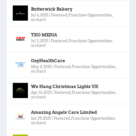
Butterwick Bakery
Jul 4, 2025
|
Featured
,
Franchise Opportunities
,
orchard
TKO MEDIA
Jul 3, 2025
|
Featured
,
Franchise Opportunities
,
orchard
OxyHealthCare
May 8, 2025
|
Featured
,
Franchise Opportunities
,
orchard
We Hang Christmas Lights UK
Apr 16, 2025
|
Featured
,
Franchise Opportunities
,
orchard
Amazing Angels Care Limited
Jan 29, 2025
|
Featured
,
Franchise Opportunities
,
orchard