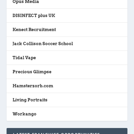
Opus Media
DISINFECT plus UK
Kenect Recruitment
Jack Collison Soccer School
Tidal Vape
Precious Glimpse
Hamsterzorb.com
Living Portraits
Workango