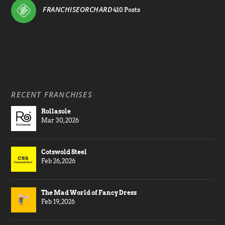
FRANCHISEORCHARD
410 Posts
RECENT FRANCHISES
Rollasole
Mar 30, 2026
Cotswold Steel
Feb 26, 2026
The Mad World of Fancy Dress
Feb 19, 2026