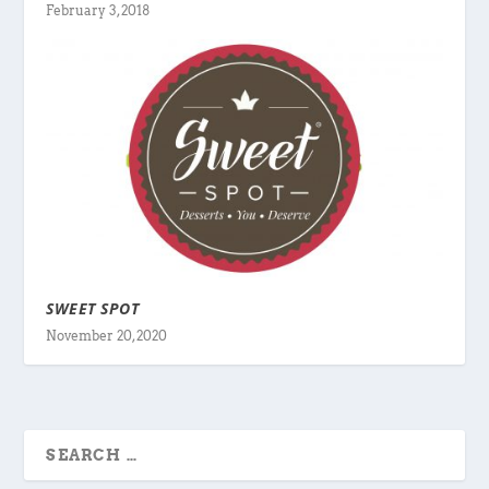
February 3, 2018
SWEET SPOT
November 20, 2020