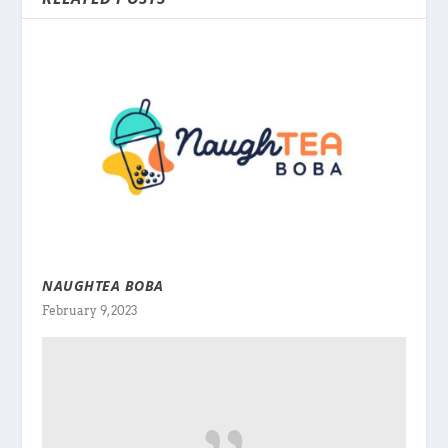
NAUGHTEA BOBA
February 9, 2023