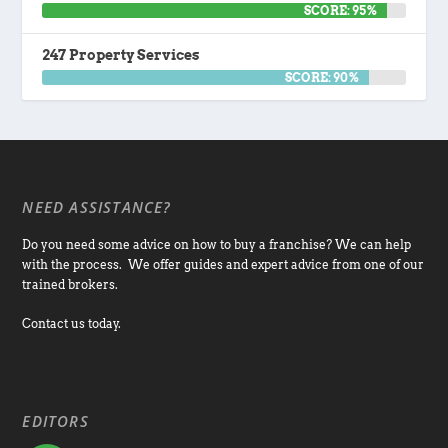
SCORE: 95%
247 Property Services
SCORE: 90%
NEED ASSISTANCE?
Do you need some advice on how to buy a franchise? We can help
with the process. We offer guides and expert advice from one of our
trained brokers.
Contact us today.
EDITORS