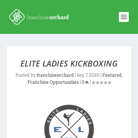
ELITE LADIES KICKBOXING
Posted by
franchiseorchard
|
Sep 7, 2020
|
Featured
,
Franchise Opportunities
|
0
|