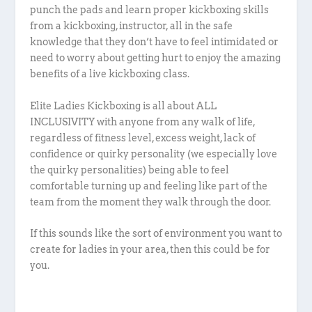
punch the pads and learn proper kickboxing skills
from a kickboxing, instructor, all in the safe
knowledge that they don’t have to feel intimidated or
need to worry about getting hurt to enjoy the amazing
benefits of a live kickboxing class.
Elite Ladies Kickboxing is all about ALL
INCLUSIVITY with anyone from any walk of life,
regardless of fitness level, excess weight, lack of
confidence or quirky personality (we especially love
the quirky personalities) being able to feel
comfortable turning up and feeling like part of the
team from the moment they walk through the door.
If this sounds like the sort of environment you want to
create for ladies in your area, then this could be for
you.