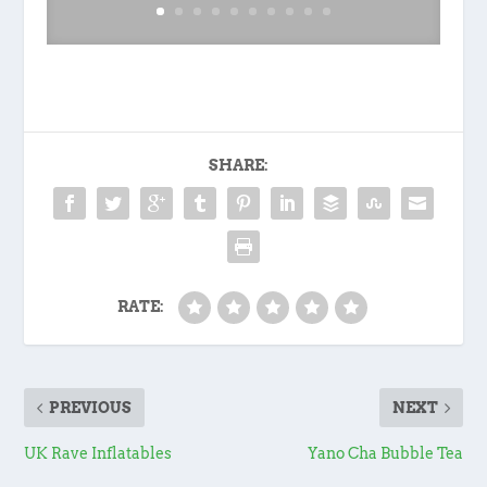
SHARE:
RATE:
PREVIOUS
NEXT
UK Rave Inflatables
Yano Cha Bubble Tea