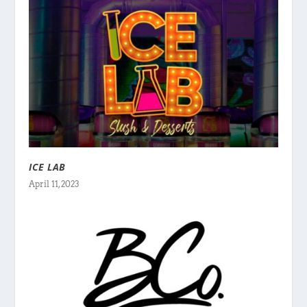
ICE LAB
April 11, 2023