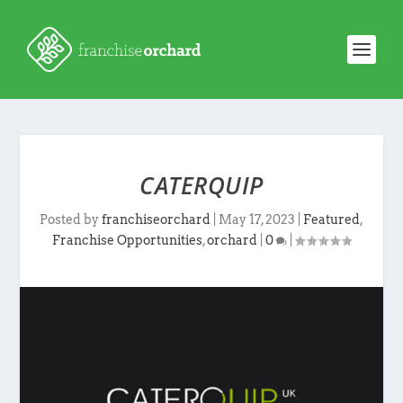
CATERQUIP
Posted by
franchiseorchard
|
May 17, 2023
|
Featured
,
Franchise Opportunities
,
orchard
|
0
|