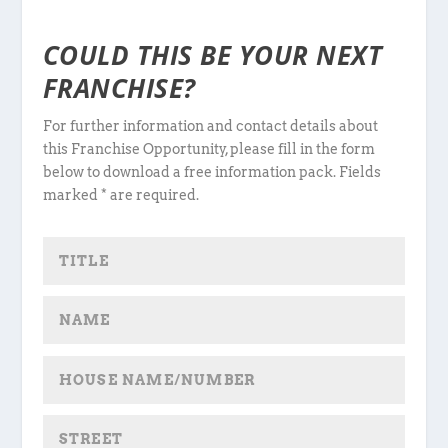
COULD THIS BE YOUR NEXT
FRANCHISE?
For further information and contact details about
this Franchise Opportunity, please fill in the form
below to download a free information pack. Fields
marked * are required.