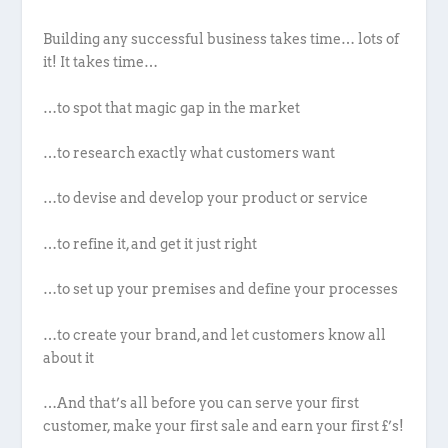
Building any successful business takes time… lots of
it! It takes time…
…to spot that magic gap in the market
…to research exactly what customers want
…to devise and develop your product or service
…to refine it, and get it just right
…to set up your premises and define your processes
…to create your brand, and let customers know all
about it
…And that’s all before you can serve your first
customer, make your first sale and earn your first £’s!