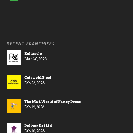
RECENT FRANCHISES
Rollasole
Mar 30, 2026
Cotswold Steel
Feb 26, 2026
The Mad World of Fancy Dress
Feb 19, 2026
Deliver Eat Ltd
Feb 10, 2026