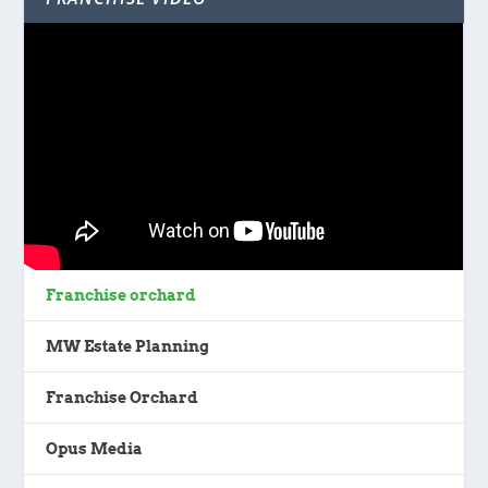
Franchise orchard
MW Estate Planning
Franchise Orchard
Opus Media