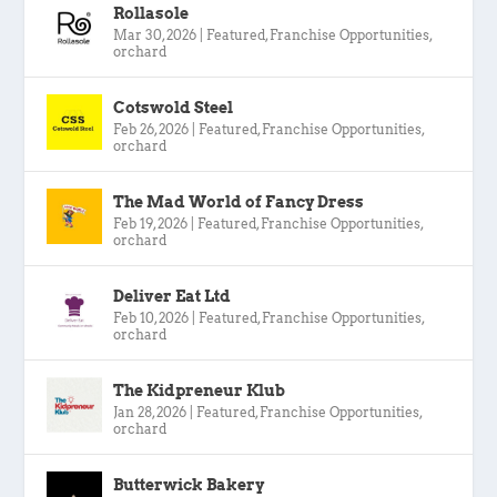
Rollasole
Mar 30, 2026
|
Featured
,
Franchise Opportunities
,
orchard
Cotswold Steel
Feb 26, 2026
|
Featured
,
Franchise Opportunities
,
orchard
The Mad World of Fancy Dress
Feb 19, 2026
|
Featured
,
Franchise Opportunities
,
orchard
Deliver Eat Ltd
Feb 10, 2026
|
Featured
,
Franchise Opportunities
,
orchard
The Kidpreneur Klub
Jan 28, 2026
|
Featured
,
Franchise Opportunities
,
orchard
Butterwick Bakery