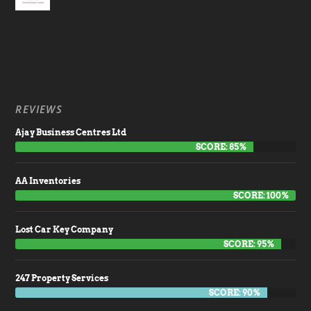
REVIEWS
Ajay Business Centres Ltd
SCORE: 85%
AA Inventories
SCORE: 100%
Lost Car Key Company
SCORE: 95%
247 Property Services
SCORE: 90%