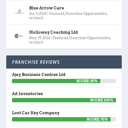
Blue Arrow Care
Jun 9, 2024
|
Featured
,
Franchise Opportunities
,
orchard
Holloway Coaching Ltd
May 29, 2024
|
Featured
,
Franchise Opportunities
,
orchard
FRANCHISE REVIEWS
Ajay Business Centres Ltd
SCORE: 85%
AA Inventories
SCORE: 100%
Lost Car Key Company
SCORE: 95%