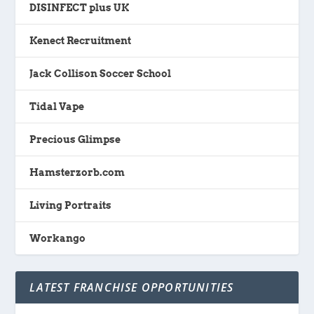
DISINFECT plus UK
Kenect Recruitment
Jack Collison Soccer School
Tidal Vape
Precious Glimpse
Hamsterzorb.com
Living Portraits
Workango
LATEST FRANCHISE OPPORTUNITIES