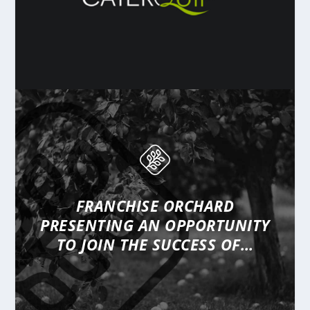
FRANCHISE ORCHARD
PRESENTING
AN OPPORTUNITY
TO JOIN THE SUCCESS OF…