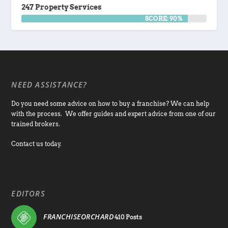
247 Property Services
SCORE: 90%
NEED ASSISTANCE?
Do you need some advice on how to buy a franchise? We can help
with the process. We offer guides and expert advice from one of our
trained brokers.
Contact us today.
EDITORS
FRANCHISEORCHARD
410 Posts