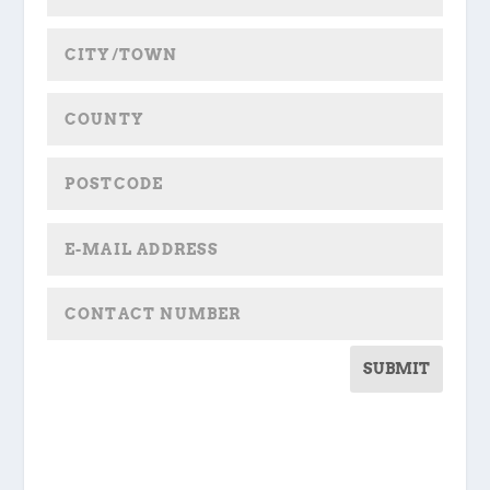
SUBMIT