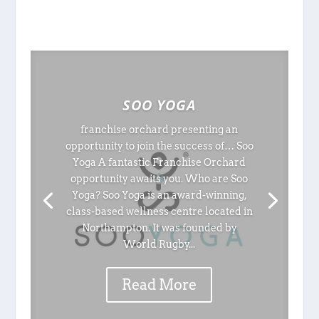
SOO YOGA
franchise orchard presenting an
opportunity to join the success of… Soo
Yoga A fantastic Franchise Orchard
opportunity awaits you. Who are Soo
Yoga? Soo Yoga is an award-winning,
class-based wellness centre located in
Northampton. It was founded by
World Rugby...
Read More