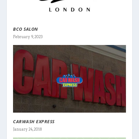
BCO SALON
February 9, 2023
CARWASH EXPRESS
January 24, 2018