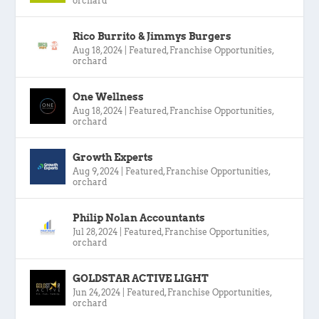
orchard
Rico Burrito & Jimmys Burgers
Aug 18, 2024
|
Featured
,
Franchise Opportunities
,
orchard
One Wellness
Aug 18, 2024
|
Featured
,
Franchise Opportunities
,
orchard
Growth Experts
Aug 9, 2024
|
Featured
,
Franchise Opportunities
,
orchard
Philip Nolan Accountants
Jul 28, 2024
|
Featured
,
Franchise Opportunities
,
orchard
GOLDSTAR ACTIVE LIGHT
Jun 24, 2024
|
Featured
,
Franchise Opportunities
,
orchard