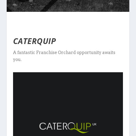
CATERQUIP
A fantastic Franchise Orchard opportunity awaits
you.