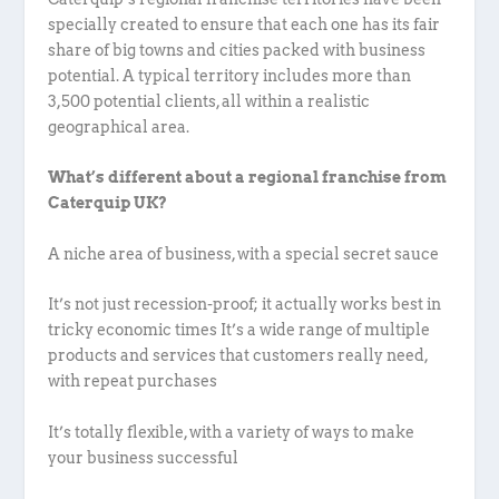
specially created to ensure that each one has its fair
share of big towns and cities packed with business
potential. A typical territory includes more than
3,500 potential clients, all within a realistic
geographical area.
What’s different about a regional franchise from
Caterquip UK?
A niche area of business, with a special secret sauce
It’s not just recession-proof; it actually works best in
tricky economic times It’s a wide range of multiple
products and services that customers really need,
with repeat purchases
It’s totally flexible, with a variety of ways to make
your business successful