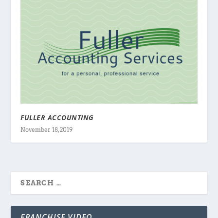
FULLER ACCOUNTING
November 18, 2019
FRANCHISE VIDEO