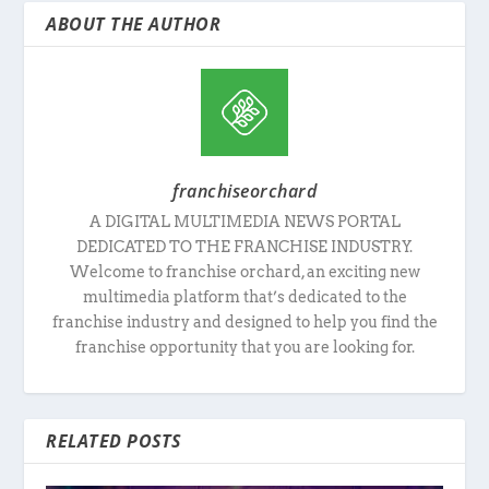
ABOUT THE AUTHOR
franchiseorchard
A DIGITAL MULTIMEDIA NEWS PORTAL
DEDICATED TO THE FRANCHISE INDUSTRY.
Welcome to franchise orchard, an exciting new
multimedia platform that’s dedicated to the
franchise industry and designed to help you find the
franchise opportunity that you are looking for.
RELATED POSTS