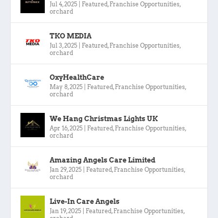
Jul 4, 2025
|
Featured
,
Franchise Opportunities
,
orchard
TKO MEDIA
Jul 3, 2025
|
Featured
,
Franchise Opportunities
,
orchard
OxyHealthCare
May 8, 2025
|
Featured
,
Franchise Opportunities
,
orchard
We Hang Christmas Lights UK
Apr 16, 2025
|
Featured
,
Franchise Opportunities
,
orchard
Amazing Angels Care Limited
Jan 29, 2025
|
Featured
,
Franchise Opportunities
,
orchard
Live-In Care Angels
Jan 19, 2025
|
Featured
,
Franchise Opportunities
,