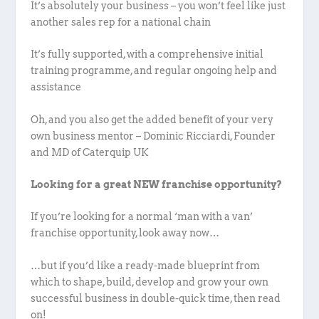
It’s absolutely your business – you won’t feel like just
another sales rep for a national chain
It’s fully supported, with a comprehensive initial
training programme, and regular ongoing help and
assistance
Oh, and you also get the added benefit of your very
own business mentor – Dominic Ricciardi, Founder
and MD of Caterquip UK
Looking for a great NEW franchise opportunity?
If you’re looking for a normal ‘man with a van’
franchise opportunity, look away now…
…but if you’d like a ready-made blueprint from
which to shape, build, develop and grow your own
successful business in double-quick time, then read
on!