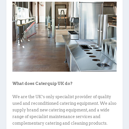
What does Caterquip UK do?
We are the UK’s only specialist provider of quality
used and reconditioned catering equipment. We also
supply brand new catering equipment, and a wide
range of specialist maintenance services and
complementary catering and cleaning products.