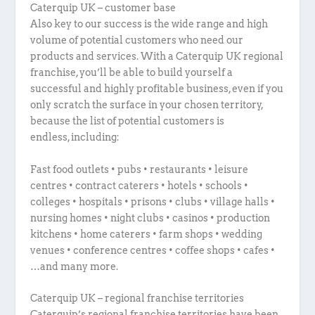
Caterquip UK – customer base
Also key to our success is the wide range and high
volume of potential customers who need our
products and services. With a Caterquip UK regional
franchise, you’ll be able to build yourself a
successful and highly profitable business, even if you
only scratch the surface in your chosen territory,
because the list of potential customers is
endless, including:
Fast food outlets • pubs • restaurants • leisure
centres • contract caterers • hotels • schools •
colleges • hospitals • prisons • clubs • village halls •
nursing homes • night clubs • casinos • production
kitchens • home caterers • farm shops • wedding
venues • conference centres • coffee shops • cafes •
…and many more.
Caterquip UK – regional franchise territories
Caterquip’s regional franchise territories have been