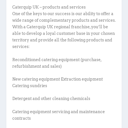
Caterquip UK – products and services
One of the keys to our success is our ability to offer a
wide range of complementary products and services.
With a Caterquip UK regional franchise, you’ll be
able to develop a loyal customer base in your chosen
territory and provide all the following products and
services:
Reconditioned catering equipment (purchase,
refurbishment and sales)
New catering equipment Extraction equipment
Catering sundries
Detergent and other cleaning chemicals
Catering equipment servicing and maintenance
contracts