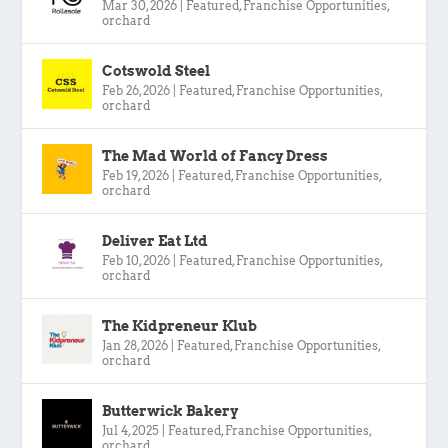
Mar 30, 2026
|
Featured
,
Franchise Opportunities
,
orchard
Cotswold Steel
Feb 26, 2026
|
Featured
,
Franchise Opportunities
,
orchard
The Mad World of Fancy Dress
Feb 19, 2026
|
Featured
,
Franchise Opportunities
,
orchard
Deliver Eat Ltd
Feb 10, 2026
|
Featured
,
Franchise Opportunities
,
orchard
The Kidpreneur Klub
Jan 28, 2026
|
Featured
,
Franchise Opportunities
,
orchard
Butterwick Bakery
Jul 4, 2025
|
Featured
,
Franchise Opportunities
,
orchard