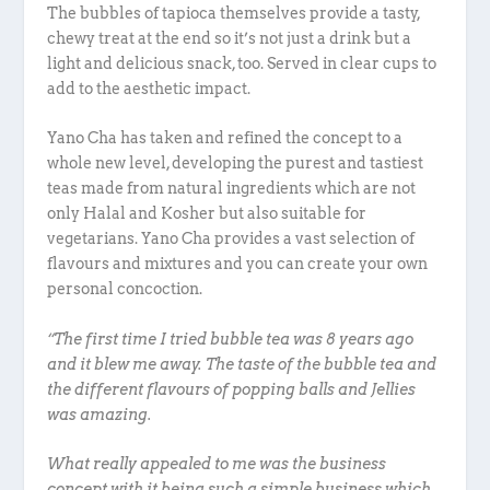
The bubbles of tapioca themselves provide a tasty,
chewy treat at the end so it’s not just a drink but a
light and delicious snack, too. Served in clear cups to
add to the aesthetic impact.
Yano Cha has taken and refined the concept to a
whole new level, developing the purest and tastiest
teas made from natural ingredients which are not
only Halal and Kosher but also suitable for
vegetarians. Yano Cha provides a vast selection of
flavours and mixtures and you can create your own
personal concoction.
“The first time I tried bubble tea was 8 years ago
and it blew me away. The taste of the bubble tea and
the different flavours of popping balls and Jellies
was amazing.
What really appealed to me was the business
concept with it being such a simple business which