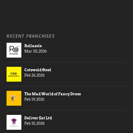
RECENT FRANCHISES
Rollasole
Mar 30, 2026
Cotswold Steel
Feb 26, 2026
The Mad World of Fancy Dress
Feb 19, 2026
Deliver Eat Ltd
Feb 10, 2026