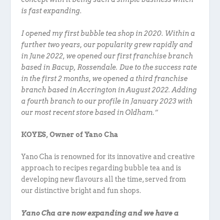
is fast expanding.
I opened my first bubble tea shop in 2020. Within a
further two years, our popularity grew rapidly and
in June 2022, we opened our first franchise branch
based in Bacup, Rossendale. Due to the success rate
in the first 2 months, we opened a third franchise
branch based in Accrington in August 2022. Adding
a fourth branch to our profile in January 2023 with
our most recent store based in Oldham.”
KOYES, Owner of Yano Cha
Yano Cha is renowned for its innovative and creative
approach to recipes regarding bubble tea and is
developing new flavours all the time, served from
our distinctive bright and fun shops.
Yano Cha are now expanding and we have a