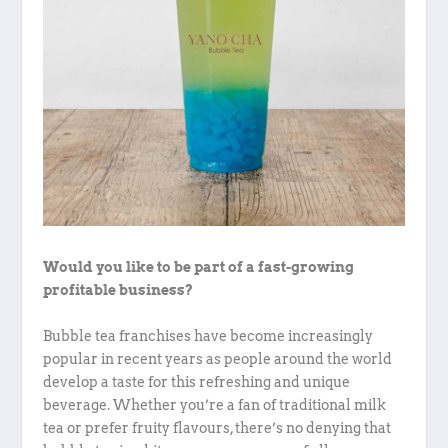
Would you like to be part of a fast-growing
profitable business?
Bubble tea franchises have become increasingly
popular in recent years as people around the world
develop a taste for this refreshing and unique
beverage. Whether you’re a fan of traditional milk
tea or prefer fruity flavours, there’s no denying that