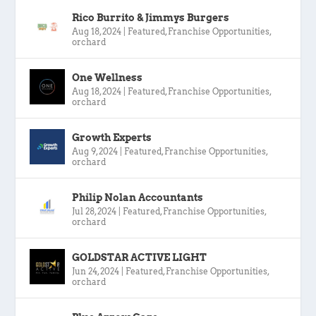
Rico Burrito & Jimmys Burgers
Aug 18, 2024
|
Featured
,
Franchise Opportunities
,
orchard
One Wellness
Aug 18, 2024
|
Featured
,
Franchise Opportunities
,
orchard
Growth Experts
Aug 9, 2024
|
Featured
,
Franchise Opportunities
,
orchard
Philip Nolan Accountants
Jul 28, 2024
|
Featured
,
Franchise Opportunities
,
orchard
GOLDSTAR ACTIVE LIGHT
Jun 24, 2024
|
Featured
,
Franchise Opportunities
,
orchard