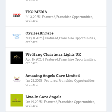
TKO MEDIA
Jul 3, 2025
|
Featured
,
Franchise Opportunities
,
orchard
OxyHealthCare
May 8, 2025
|
Featured
,
Franchise Opportunities
,
orchard
We Hang Christmas Lights UK
Apr 16, 2025
|
Featured
,
Franchise Opportunities
,
orchard
Amazing Angels Care Limited
Jan 29, 2025
|
Featured
,
Franchise Opportunities
,
orchard
Live-In Care Angels
Jan 19, 2025
|
Featured
,
Franchise Opportunities
,
orchard