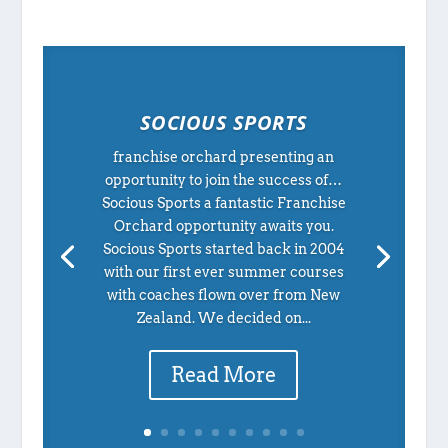
SOCIOUS SPORTS
franchise orchard presenting an
opportunity to join the success of…
Socious Sports a fantastic Franchise
Orchard opportunity awaits you.
Socious Sports started back in 2004
with our first ever summer courses
with coaches flown over from New
Zealand. We decided on...
Read More