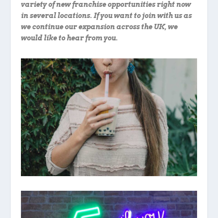
variety of new franchise opportunities right now
in several locations. If you want to join with us as
we continue our expansion across the UK, we
would like to hear from you.