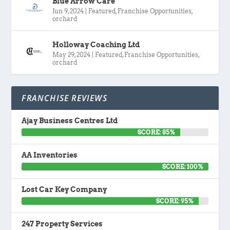
Blue Arrow Care
Jun 9, 2024
|
Featured
,
Franchise Opportunities
,
orchard
Holloway Coaching Ltd
May 29, 2024
|
Featured
,
Franchise Opportunities
,
orchard
FRANCHISE REVIEWS
Ajay Business Centres Ltd
SCORE: 85%
AA Inventories
SCORE: 100%
Lost Car Key Company
SCORE: 95%
247 Property Services