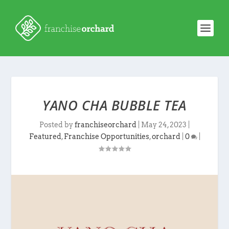
YANO CHA BUBBLE TEA
Posted by
franchiseorchard
|
May 24, 2023
|
Featured
,
Franchise Opportunities
,
orchard
|
0
|