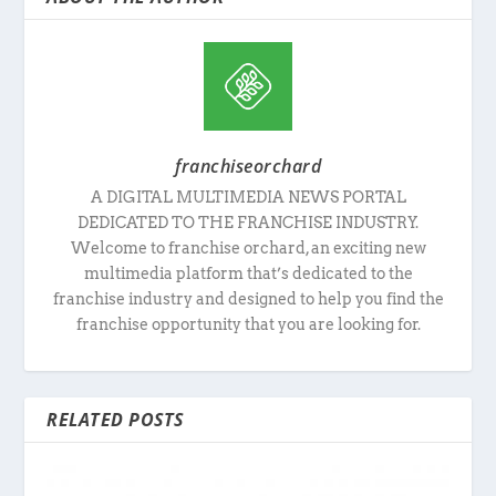
franchiseorchard
A DIGITAL MULTIMEDIA NEWS PORTAL
DEDICATED TO THE FRANCHISE INDUSTRY.
Welcome to franchise orchard, an exciting new
multimedia platform that’s dedicated to the
franchise industry and designed to help you find the
franchise opportunity that you are looking for.
RELATED POSTS