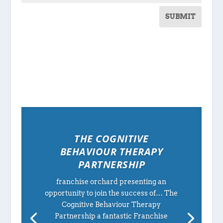
SUBMIT
THE COGNITIVE
BEHAVIOUR THERAPY
PARTNERSHIP
franchise orchard presenting an
opportunity to join the success of… The
Cognitive Behaviour Therapy
Partnership a fantastic Franchise