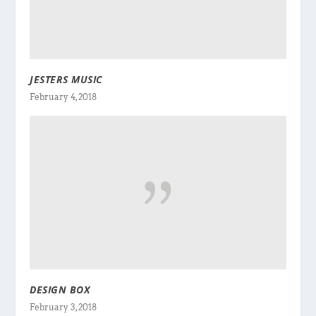
JESTERS MUSIC
February 4, 2018
DESIGN BOX
February 3, 2018