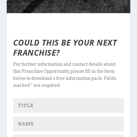
COULD THIS BE YOUR NEXT
FRANCHISE?
For further information and contact details about
this Franchise Opportunity, please fill in the form
below to download a free information pack. Fields
marked * are required.