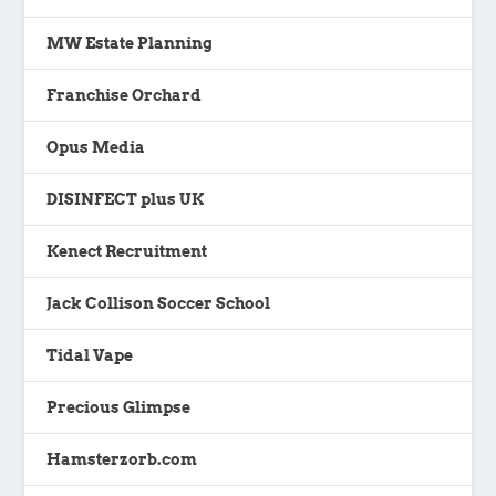
MW Estate Planning
Franchise Orchard
Opus Media
DISINFECT plus UK
Kenect Recruitment
Jack Collison Soccer School
Tidal Vape
Precious Glimpse
Hamsterzorb.com