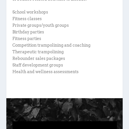
School workshops
Fitness classes
Private groups/youth groups
Birthday parties
Fitness parties
Competition trampolining and coaching
Therapeutic trampolining
Rebounder sales packages
Staff development groups
Health and wellness assessments