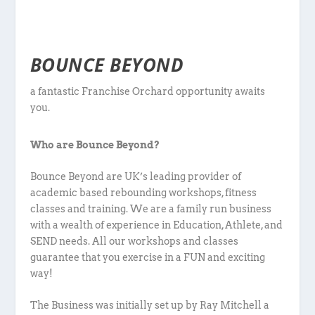
BOUNCE BEYOND
a fantastic Franchise Orchard opportunity awaits
you.
Who are Bounce Beyond?
Bounce Beyond are UK’s leading provider of
academic based rebounding workshops, fitness
classes and training. We are a family run business
with a wealth of experience in Education, Athlete, and
SEND needs. All our workshops and classes
guarantee that you exercise in a FUN and exciting
way!
The Business was initially set up by Ray Mitchell a