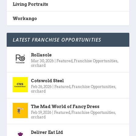
Living Portraits
Workango
LATEST FRANCHISE OPPORTUNITIES
Rollasole
Mar 30, 2026
|
Featured
,
Franchise Opportunities
,
orchard
Cotswold Steel
Feb 26, 2026
|
Featured
,
Franchise Opportunities
,
orchard
The Mad World of Fancy Dress
Feb 19, 2026
|
Featured
,
Franchise Opportunities
,
orchard
Deliver Eat Ltd