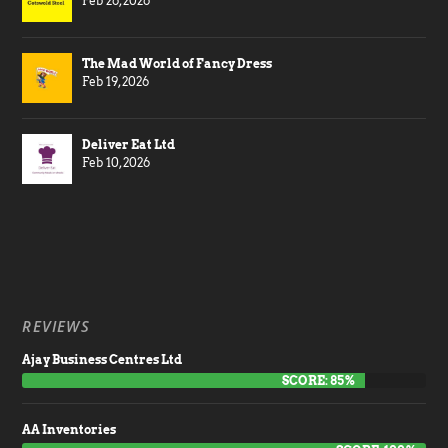
Feb 26, 2026
The Mad World of Fancy Dress
Feb 19, 2026
Deliver Eat Ltd
Feb 10, 2026
REVIEWS
Ajay Business Centres Ltd
SCORE: 85%
AA Inventories