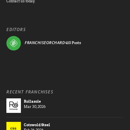
Contact us today.
EDITORS
FRANCHISEORCHARD
410 Posts
RECENT FRANCHISES
Rollasole
Mar 30, 2026
Cotswold Steel