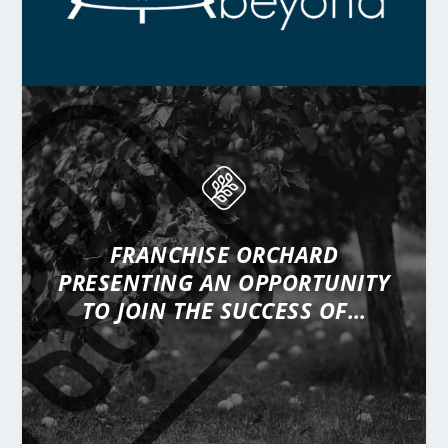
FRANCHISE ORCHARD
PRESENTING
AN OPPORTUNITY
TO JOIN THE SUCCESS OF…