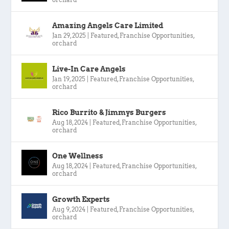
Amazing Angels Care Limited
Jan 29, 2025
|
Featured
,
Franchise Opportunities
,
orchard
Live-In Care Angels
Jan 19, 2025
|
Featured
,
Franchise Opportunities
,
orchard
Rico Burrito & Jimmys Burgers
Aug 18, 2024
|
Featured
,
Franchise Opportunities
,
orchard
One Wellness
Aug 18, 2024
|
Featured
,
Franchise Opportunities
,
orchard
Growth Experts
Aug 9, 2024
|
Featured
,
Franchise Opportunities
,
orchard