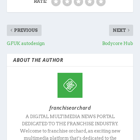
RATE:
PREVIOUS
NEXT
GFUK autodesign
Bodycore Hub
ABOUT THE AUTHOR
franchiseorchard
A DIGITAL MULTIMEDIA NEWS PORTAL
DEDICATED TO THE FRANCHISE INDUSTRY.
Welcome to franchise orchard, an exciting new
multimedia platform that’s dedicated to the