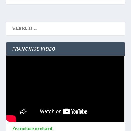
FRANCHISE VIDEO
Franchise orchard