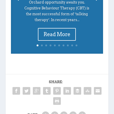
Orchard opportunity awaits you.
Cognitive Behaviour Therapy (CBT) is
the most successful form of ‘talking
therapy’. In recent years...
Read More
SHARE: