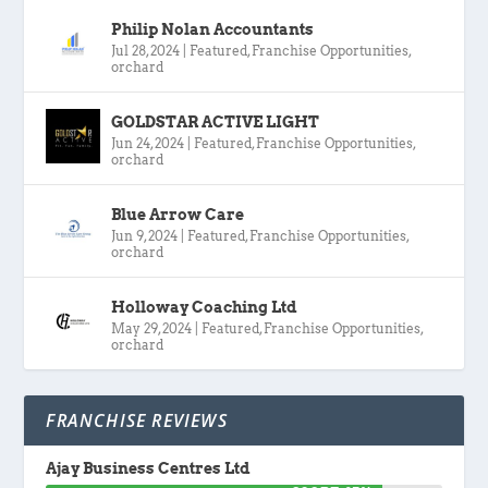
Philip Nolan Accountants
Jul 28, 2024
|
Featured
,
Franchise Opportunities
,
orchard
GOLDSTAR ACTIVE LIGHT
Jun 24, 2024
|
Featured
,
Franchise Opportunities
,
orchard
Blue Arrow Care
Jun 9, 2024
|
Featured
,
Franchise Opportunities
,
orchard
Holloway Coaching Ltd
May 29, 2024
|
Featured
,
Franchise Opportunities
,
orchard
FRANCHISE REVIEWS
Ajay Business Centres Ltd