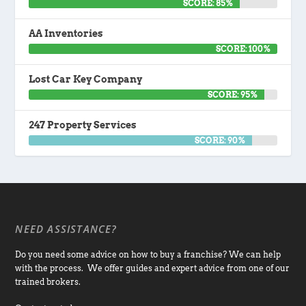
SCORE: 85%
AA Inventories
SCORE: 100%
Lost Car Key Company
SCORE: 95%
247 Property Services
SCORE: 90%
NEED ASSISTANCE?
Do you need some advice on how to buy a franchise? We can help
with the process. We offer guides and expert advice from one of our
trained brokers.