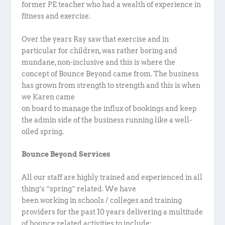
former PE teacher who had a wealth of experience in
fitness and exercise.
Over the years Ray saw that exercise and in
particular for children, was rather boring and
mundane, non-inclusive and this is where the
concept of Bounce Beyond came from. The business
has grown from strength to strength and this is when
we Karen came
on board to manage the influx of bookings and keep
the admin side of the business running like a well-
oiled spring.
Bounce Beyond Services
All our staff are highly trained and experienced in all
thing’s “spring” related. We have
been working in schools / colleges and training
providers for the past 10 years delivering a multitude
of bounce related activities to include: