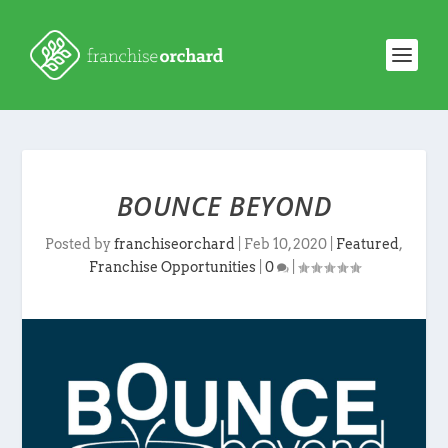
BOUNCE BEYOND
Posted by
franchiseorchard
|
Feb 10, 2020
|
Featured
,
Franchise Opportunities
|
0
|