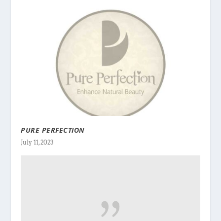
PURE PERFECTION
July 11, 2023