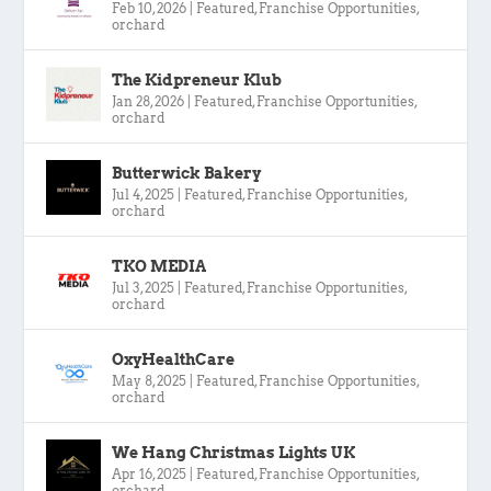
Feb 10, 2026
|
Featured
,
Franchise Opportunities
,
orchard
The Kidpreneur Klub
Jan 28, 2026
|
Featured
,
Franchise Opportunities
,
orchard
Butterwick Bakery
Jul 4, 2025
|
Featured
,
Franchise Opportunities
,
orchard
TKO MEDIA
Jul 3, 2025
|
Featured
,
Franchise Opportunities
,
orchard
OxyHealthCare
May 8, 2025
|
Featured
,
Franchise Opportunities
,
orchard
We Hang Christmas Lights UK
Apr 16, 2025
|
Featured
,
Franchise Opportunities
,
orchard