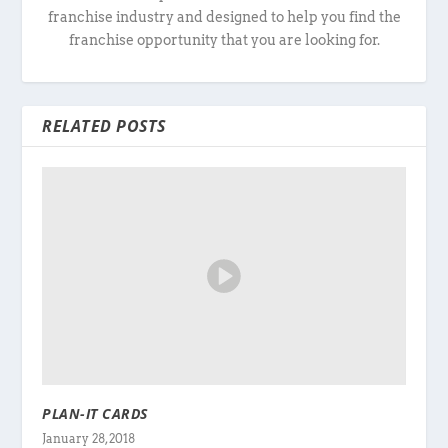
franchise industry and designed to help you find the
franchise opportunity that you are looking for.
RELATED POSTS
PLAN-IT CARDS
January 28, 2018