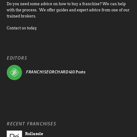
Do you need some advice on how to buy a franchise? We can help
with the process. We offer guides and expert advice from one of our
trained brokers.
Contact us today.
EDITORS
FRANCHISEORCHARD
410 Posts
RECENT FRANCHISES
Rollasole