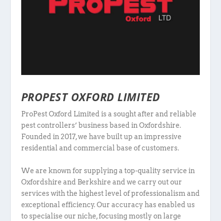
PROPEST OXFORD LIMITED
ProPest Oxford Limited is a sought after and reliable
pest controllers’ business based in Oxfordshire.
Founded in 2017, we have built up an impressive
residential and commercial base of customers.
We are known for supplying a top-quality service in
Oxfordshire and Berkshire and we carry out our
services with the highest level of professionalism and
exceptional efficiency. Our accuracy has enabled us
to specialise our niche, focusing mostly on large