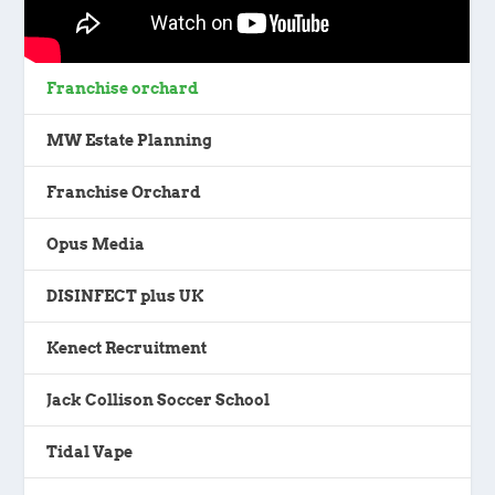
Franchise orchard
MW Estate Planning
Franchise Orchard
Opus Media
DISINFECT plus UK
Kenect Recruitment
Jack Collison Soccer School
Tidal Vape