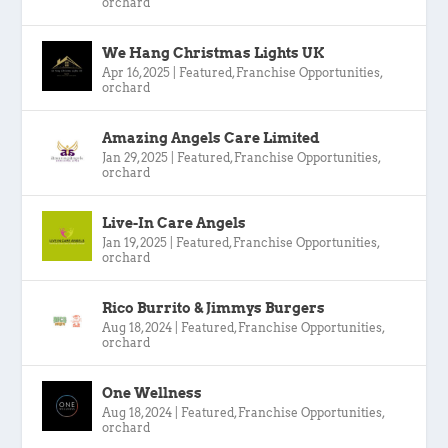
orchard
We Hang Christmas Lights UK
Apr 16, 2025
|
Featured
,
Franchise Opportunities
,
orchard
Amazing Angels Care Limited
Jan 29, 2025
|
Featured
,
Franchise Opportunities
,
orchard
Live-In Care Angels
Jan 19, 2025
|
Featured
,
Franchise Opportunities
,
orchard
Rico Burrito & Jimmys Burgers
Aug 18, 2024
|
Featured
,
Franchise Opportunities
,
orchard
One Wellness
Aug 18, 2024
|
Featured
,
Franchise Opportunities
,
orchard