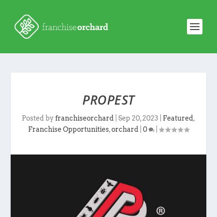
PROPEST
Posted by
franchiseorchard
|
Sep 20, 2023
|
Featured
,
Franchise Opportunities
,
orchard
|
0
|