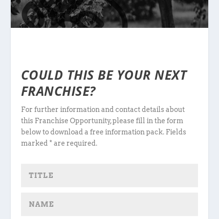
COULD THIS BE YOUR NEXT
FRANCHISE?
For further information and contact details about
this Franchise Opportunity, please fill in the form
below to download a free information pack. Fields
marked * are required.