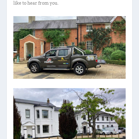
like to hear from you.