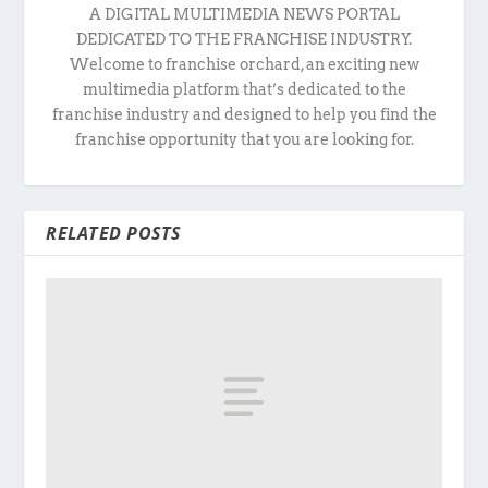
A DIGITAL MULTIMEDIA NEWS PORTAL
DEDICATED TO THE FRANCHISE INDUSTRY.
Welcome to franchise orchard, an exciting new
multimedia platform that’s dedicated to the
franchise industry and designed to help you find the
franchise opportunity that you are looking for.
RELATED POSTS