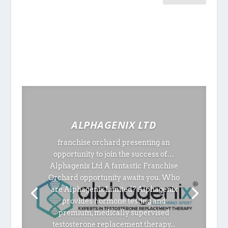
ALPHAGENIX LTD
franchise orchard presenting an
opportunity to join the success of…
Alphagenix Ltd A fantastic Franchise
Orchard opportunity awaits you. Who
are Alphagenix Limited? Alphagenix
provides hormone testing and
premium, medically supervised
testosterone replacement therapy...