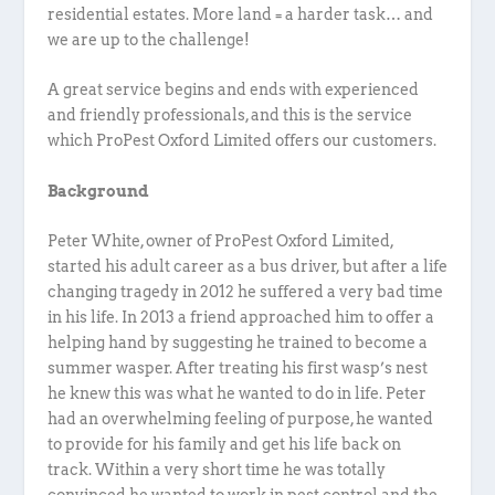
residential estates. More land = a harder task… and
we are up to the challenge!
A great service begins and ends with experienced
and friendly professionals, and this is the service
which ProPest Oxford Limited offers our customers.
Background
Peter White, owner of ProPest Oxford Limited,
started his adult career as a bus driver, but after a life
changing tragedy in 2012 he suffered a very bad time
in his life. In 2013 a friend approached him to offer a
helping hand by suggesting he trained to become a
summer wasper. After treating his first wasp’s nest
he knew this was what he wanted to do in life. Peter
had an overwhelming feeling of purpose, he wanted
to provide for his family and get his life back on
track. Within a very short time he was totally
convinced he wanted to work in pest control and the