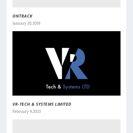
ONTRACK
January 20, 2018
VR-TECH & SYSTEMS LIMITED
February 9, 2023