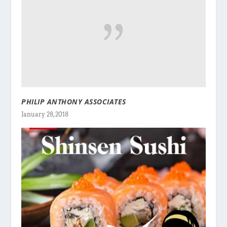
PHILIP ANTHONY ASSOCIATES
January 28, 2018