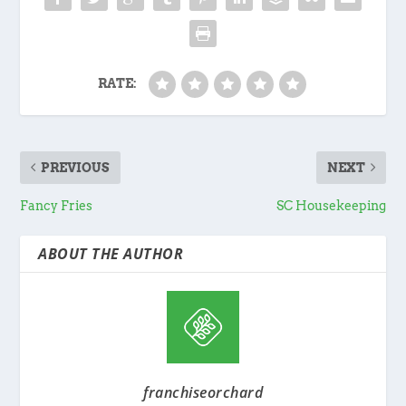
RATE:
PREVIOUS
NEXT
Fancy Fries
SC Housekeeping
ABOUT THE AUTHOR
franchiseorchard