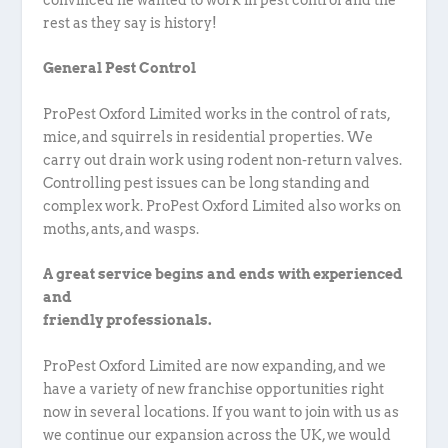
rest as they say is history!
General Pest Control
ProPest Oxford Limited works in the control of rats,
mice, and squirrels in residential properties. We
carry out drain work using rodent non-return valves.
Controlling pest issues can be long standing and
complex work. ProPest Oxford Limited also works on
moths, ants, and wasps.
A great service begins and ends with experienced
and
friendly professionals.
ProPest Oxford Limited are now expanding, and we
have a variety of new franchise opportunities right
now in several locations. If you want to join with us as
we continue our expansion across the UK, we would