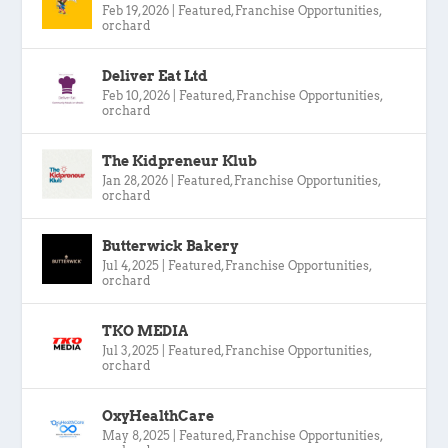
Feb 19, 2026
|
Featured
,
Franchise Opportunities
,
orchard
Deliver Eat Ltd
Feb 10, 2026
|
Featured
,
Franchise Opportunities
,
orchard
The Kidpreneur Klub
Jan 28, 2026
|
Featured
,
Franchise Opportunities
,
orchard
Butterwick Bakery
Jul 4, 2025
|
Featured
,
Franchise Opportunities
,
orchard
TKO MEDIA
Jul 3, 2025
|
Featured
,
Franchise Opportunities
,
orchard
OxyHealthCare
May 8, 2025
|
Featured
,
Franchise Opportunities
,