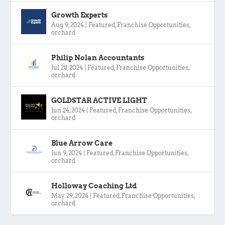
Growth Experts
Aug 9, 2024
|
Featured
,
Franchise Opportunities
,
orchard
Philip Nolan Accountants
Jul 28, 2024
|
Featured
,
Franchise Opportunities
,
orchard
GOLDSTAR ACTIVE LIGHT
Jun 24, 2024
|
Featured
,
Franchise Opportunities
,
orchard
Blue Arrow Care
Jun 9, 2024
|
Featured
,
Franchise Opportunities
,
orchard
Holloway Coaching Ltd
May 29, 2024
|
Featured
,
Franchise Opportunities
,
orchard