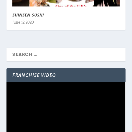
SHINSEN SUSHI
June 12, 2020
FRANCHISE VIDEO