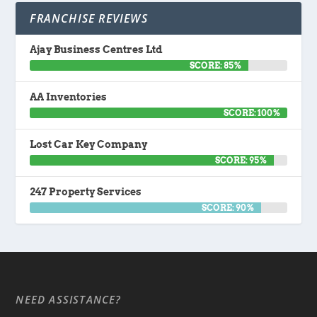
FRANCHISE REVIEWS
Ajay Business Centres Ltd
SCORE: 85%
AA Inventories
SCORE: 100%
Lost Car Key Company
SCORE: 95%
247 Property Services
SCORE: 90%
NEED ASSISTANCE?