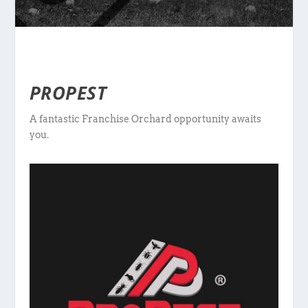
PROPEST
A fantastic Franchise Orchard opportunity awaits
you.