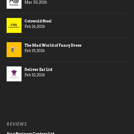
Mar 30, 2026
Cotswold Steel
Feb 26, 2026
The Mad World of Fancy Dress
Feb 19, 2026
Deliver Eat Ltd
Feb 10, 2026
REVIEWS
Ajay Business Centres Ltd