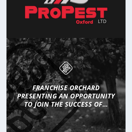
FRANCHISE ORCHARD
PRESENTING
AN OPPORTUNITY
TO JOIN THE SUCCESS OF…