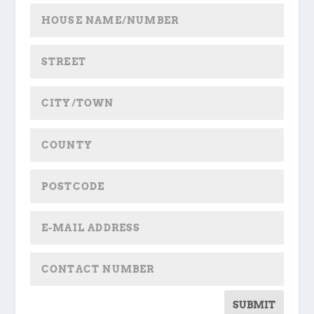
SUBMIT