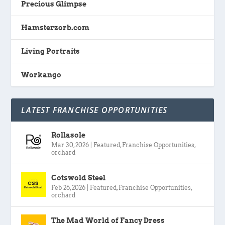
Precious Glimpse
Hamsterzorb.com
Living Portraits
Workango
LATEST FRANCHISE OPPORTUNITIES
Rollasole
Mar 30, 2026
|
Featured
,
Franchise Opportunities
,
orchard
Cotswold Steel
Feb 26, 2026
|
Featured
,
Franchise Opportunities
,
orchard
The Mad World of Fancy Dress