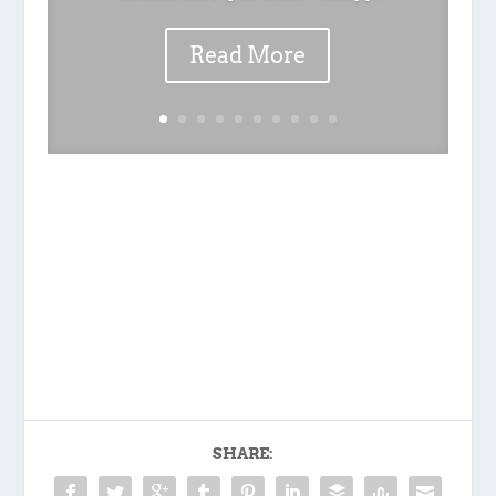
Read More
SHARE: