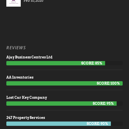
Feb 10, 2026
REVIEWS
Ajay Business Centres Ltd
SCORE: 85%
AA Inventories
SCORE: 100%
Lost Car Key Company
SCORE: 95%
247 Property Services
SCORE: 90%