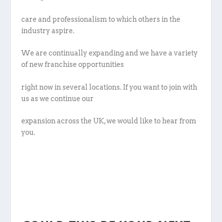
care and professionalism to which others in the
industry aspire.
We are continually expanding and we have a variety
of new franchise opportunities
right now in several locations. If you want to join with
us as we continue our
expansion across the UK, we would like to hear from
you.