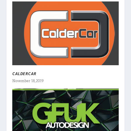
CALDERCAR
November 18, 2019