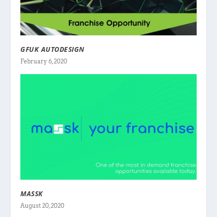
GFUK AUTODESIGN
February 6, 2020
MASSK
August 20, 2020