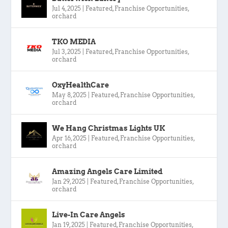
Jul 4, 2025
|
Featured
,
Franchise Opportunities
,
orchard
TKO MEDIA
Jul 3, 2025
|
Featured
,
Franchise Opportunities
,
orchard
OxyHealthCare
May 8, 2025
|
Featured
,
Franchise Opportunities
,
orchard
We Hang Christmas Lights UK
Apr 16, 2025
|
Featured
,
Franchise Opportunities
,
orchard
Amazing Angels Care Limited
Jan 29, 2025
|
Featured
,
Franchise Opportunities
,
orchard
Live-In Care Angels
Jan 19, 2025
|
Featured
,
Franchise Opportunities
,