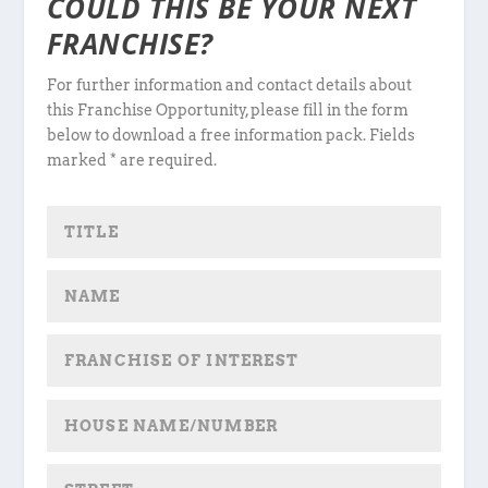
COULD THIS BE YOUR NEXT
FRANCHISE?
For further information and contact details about
this Franchise Opportunity, please fill in the form
below to download a free information pack. Fields
marked * are required.