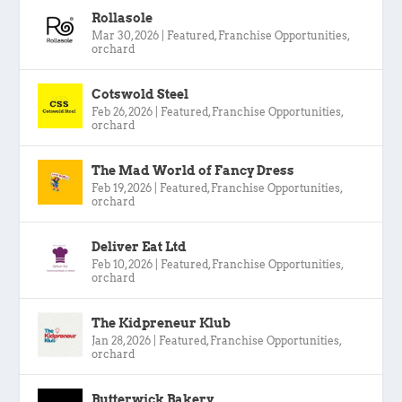
Rollasole
Mar 30, 2026
|
Featured
,
Franchise Opportunities
,
orchard
Cotswold Steel
Feb 26, 2026
|
Featured
,
Franchise Opportunities
,
orchard
The Mad World of Fancy Dress
Feb 19, 2026
|
Featured
,
Franchise Opportunities
,
orchard
Deliver Eat Ltd
Feb 10, 2026
|
Featured
,
Franchise Opportunities
,
orchard
The Kidpreneur Klub
Jan 28, 2026
|
Featured
,
Franchise Opportunities
,
orchard
Butterwick Bakery