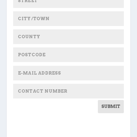
SUBMIT