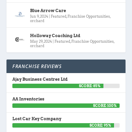
Blue Arrow Care
Jun 9, 2024
|
Featured
,
Franchise Opportunities
,
orchard
Holloway Coaching Ltd
May 29, 2024
|
Featured
,
Franchise Opportunities
,
orchard
FRANCHISE REVIEWS
Ajay Business Centres Ltd
SCORE: 85%
AA Inventories
SCORE: 100%
Lost Car Key Company
SCORE: 95%