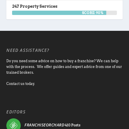
247 Property Services
SCORE: 90%
NEED ASSISTANCE?
Do you need some advice on how to buy a franchise? We can help
with the process. We offer guides and expert advice from one of our
trained brokers.
Contact us today.
EDITORS
FRANCHISEORCHARD
410 Posts