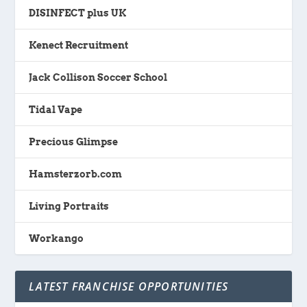
DISINFECT plus UK
Kenect Recruitment
Jack Collison Soccer School
Tidal Vape
Precious Glimpse
Hamsterzorb.com
Living Portraits
Workango
LATEST FRANCHISE OPPORTUNITIES