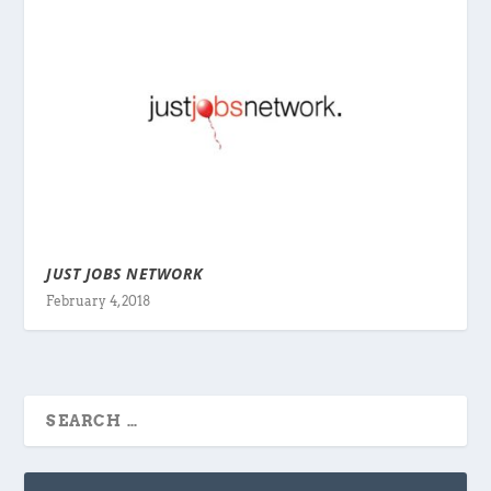
JUST JOBS NETWORK
February 4, 2018