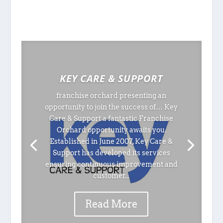
KEY CARE & SUPPORT
franchise orchard presenting an
opportunity to join the success of… Key
Care & Support a fantastic Franchise
Orchard opportunity awaits you.
Established in June 2007, Key Care &
Support has developed its services
ensuring continuous improvement and
customer...
Read More