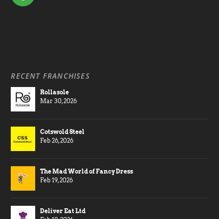
RECENT FRANCHISES
Rollasole
Mar 30, 2026
Cotswold Steel
Feb 26, 2026
The Mad World of Fancy Dress
Feb 19, 2026
Deliver Eat Ltd