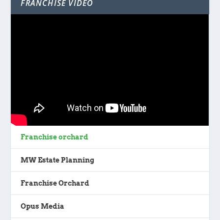
FRANCHISE VIDEO
Franchise orchard
MW Estate Planning
Franchise Orchard
Opus Media