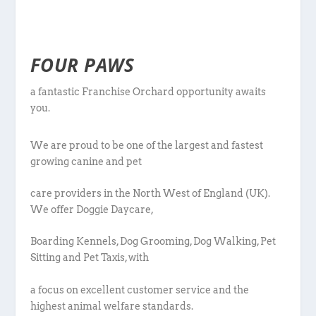
FOUR PAWS
a fantastic Franchise Orchard opportunity awaits
you.
We are proud to be one of the largest and fastest
growing canine and pet
care providers in the North West of England (UK).
We offer Doggie Daycare,
Boarding Kennels, Dog Grooming, Dog Walking, Pet
Sitting and Pet Taxis, with
a focus on excellent customer service and the
highest animal welfare standards.