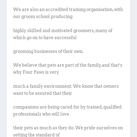
We are also an accredited training organisation, with
our groom school producing
highly skilled and motivated groomers, many of
which go on to have successful
grooming businesses of their own.
We believe that pets are part of the family, and that’s
why Four Paws is very
much a family environment. We know that owners
want to be assured that their
companions are being cared for by trained, qualified
professionals who will love
their pets as much as they do. We pride ourselves on
setting the standard of