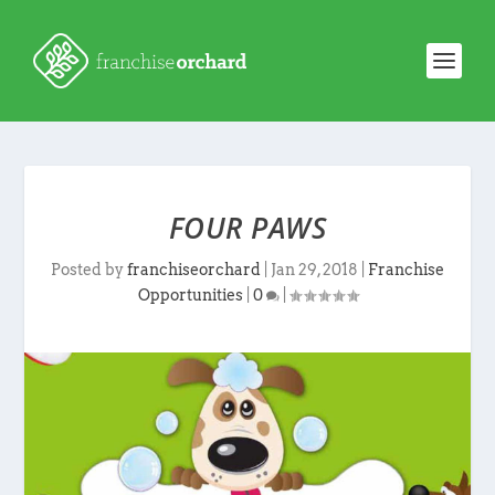
FOUR PAWS
Posted by
franchiseorchard
|
Jan 29, 2018
|
Franchise
Opportunities
|
0
|