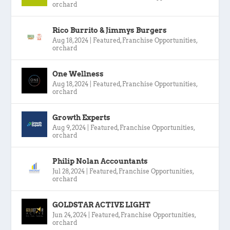
orchard
Rico Burrito & Jimmys Burgers
Aug 18, 2024
|
Featured
,
Franchise Opportunities
,
orchard
One Wellness
Aug 18, 2024
|
Featured
,
Franchise Opportunities
,
orchard
Growth Experts
Aug 9, 2024
|
Featured
,
Franchise Opportunities
,
orchard
Philip Nolan Accountants
Jul 28, 2024
|
Featured
,
Franchise Opportunities
,
orchard
GOLDSTAR ACTIVE LIGHT
Jun 24, 2024
|
Featured
,
Franchise Opportunities
,
orchard