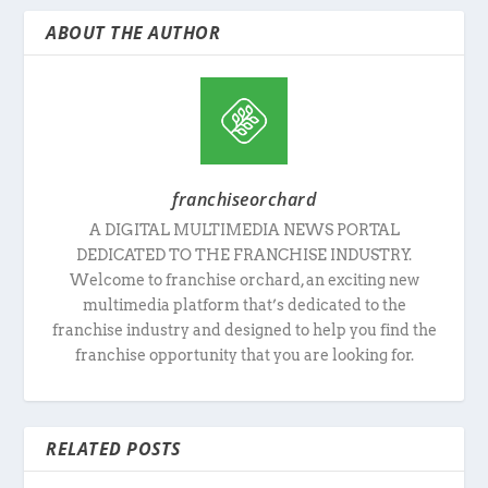
ABOUT THE AUTHOR
franchiseorchard
A DIGITAL MULTIMEDIA NEWS PORTAL
DEDICATED TO THE FRANCHISE INDUSTRY.
Welcome to franchise orchard, an exciting new
multimedia platform that’s dedicated to the
franchise industry and designed to help you find the
franchise opportunity that you are looking for.
RELATED POSTS