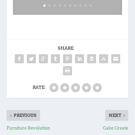
SHARE:
RATE:
PREVIOUS
NEXT
Furniture Revolution
Cake Create