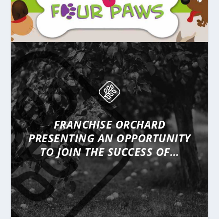
FRANCHISE ORCHARD
PRESENTING
AN OPPORTUNITY
TO JOIN THE SUCCESS OF…