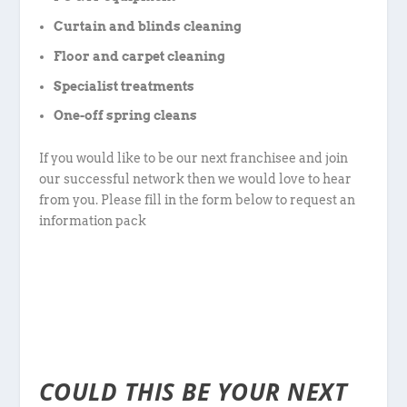
Curtain and blinds cleaning
Floor and carpet cleaning
Specialist treatments
One-off spring cleans
If you would like to be our next franchisee and join
our successful network then we would love to hear
from you. Please fill in the form below to request an
information pack
COULD THIS BE YOUR NEXT