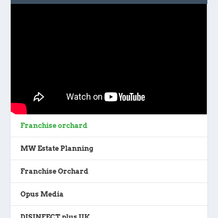
Franchise orchard
MW Estate Planning
Franchise Orchard
Opus Media
DISINFECT plus UK