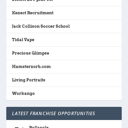
Kenect Recruitment
Jack Collison Soccer School
Tidal Vape
Precious Glimpse
Hamsterzorb.com
Living Portraits
Workango
LATEST FRANCHISE OPPORTUNITIES
Rollasole