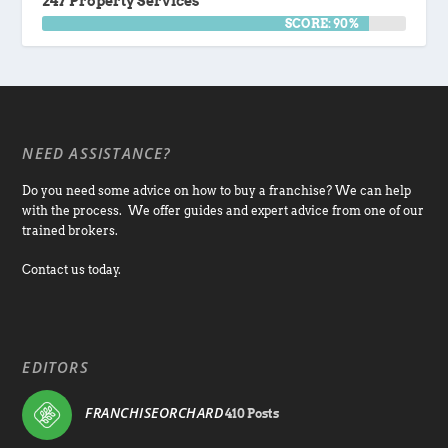
247 Property Services
SCORE: 90%
NEED ASSISTANCE?
Do you need some advice on how to buy a franchise? We can help
with the process. We offer guides and expert advice from one of our
trained brokers.
Contact us today.
EDITORS
FRANCHISEORCHARD
410 Posts