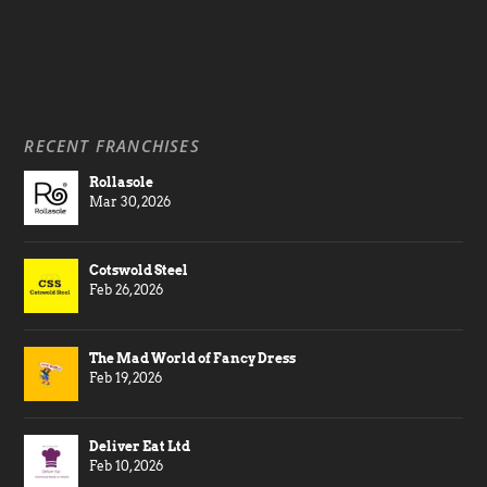
RECENT FRANCHISES
Rollasole
Mar 30, 2026
Cotswold Steel
Feb 26, 2026
The Mad World of Fancy Dress
Feb 19, 2026
Deliver Eat Ltd
Feb 10, 2026