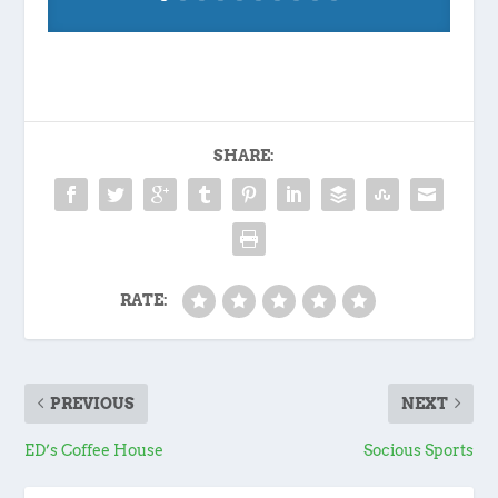
SHARE:
RATE:
PREVIOUS
NEXT
ED’s Coffee House
Socious Sports