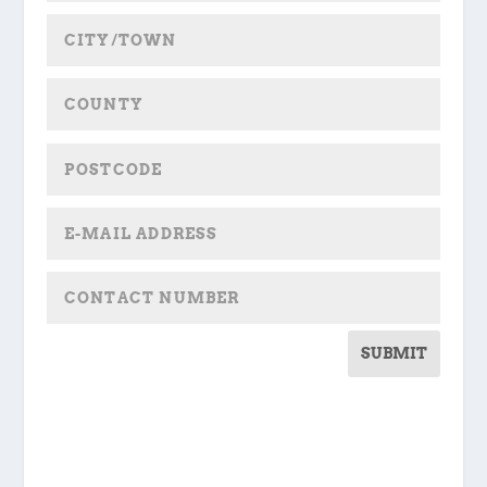
SUBMIT