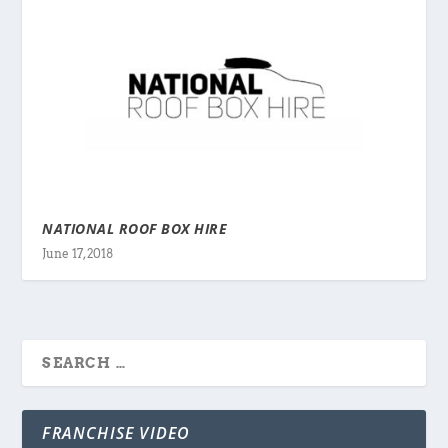
NATIONAL ROOF BOX HIRE
June 17, 2018
FRANCHISE VIDEO