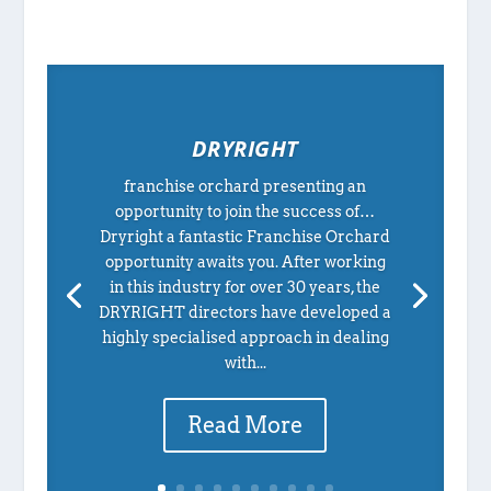
DRYRIGHT
franchise orchard presenting an
opportunity to join the success of…
Dryright a fantastic Franchise Orchard
opportunity awaits you. After working
in this industry for over 30 years, the
DRYRIGHT directors have developed a
highly specialised approach in dealing
with...
Read More