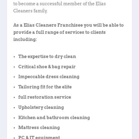
to become a successful member of the Elias
Cleaners family.
As a Elias Cleaners Franchisee you will be able to
provide a full range of services to clients
including:
The expertise to dry clean
Critical shoe & bag repair
Impeccable dress cleaning
Tailoring fit for the elite
full restoration service
Upholstery cleaning
Kitchen and bathroom cleaning
Mattress cleaning
PC & IT equipment