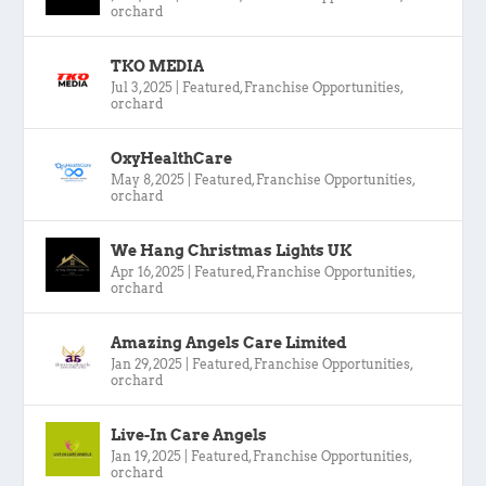
orchard
TKO MEDIA
Jul 3, 2025
|
Featured
,
Franchise Opportunities
,
orchard
OxyHealthCare
May 8, 2025
|
Featured
,
Franchise Opportunities
,
orchard
We Hang Christmas Lights UK
Apr 16, 2025
|
Featured
,
Franchise Opportunities
,
orchard
Amazing Angels Care Limited
Jan 29, 2025
|
Featured
,
Franchise Opportunities
,
orchard
Live-In Care Angels
Jan 19, 2025
|
Featured
,
Franchise Opportunities
,
orchard