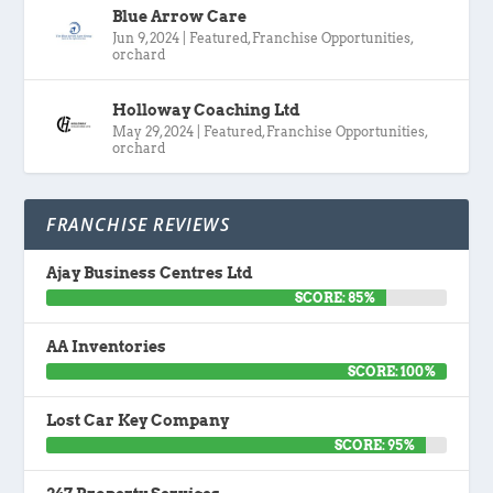
Blue Arrow Care
Jun 9, 2024
|
Featured
,
Franchise Opportunities
,
orchard
Holloway Coaching Ltd
May 29, 2024
|
Featured
,
Franchise Opportunities
,
orchard
FRANCHISE REVIEWS
Ajay Business Centres Ltd
SCORE: 85%
AA Inventories
SCORE: 100%
Lost Car Key Company
SCORE: 95%