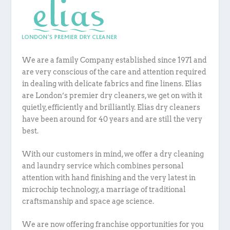
We are a family Company established since 1971 and
are very conscious of the care and attention required
in dealing with delicate fabrics and fine linens.
Elias
are London’s premier dry cleaners, we get on with it
quietly, efficiently and brilliantly. Elias dry cleaners
have been around for 40 years and are still the very
best.
With our customers in mind, we offer a dry cleaning
and laundry service which combines personal
attention with hand finishing and the very latest in
microchip technology, a marriage of traditional
craftsmanship and space age science.
We are now offering franchise opportunities for you