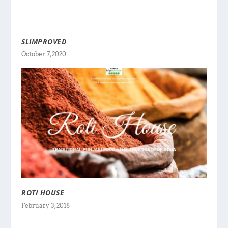
SLIMPROVED
October 7, 2020
ROTI HOUSE
February 3, 2018