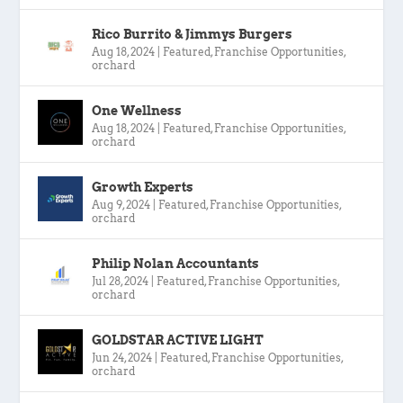
Rico Burrito & Jimmys Burgers
Aug 18, 2024
|
Featured
,
Franchise Opportunities
,
orchard
One Wellness
Aug 18, 2024
|
Featured
,
Franchise Opportunities
,
orchard
Growth Experts
Aug 9, 2024
|
Featured
,
Franchise Opportunities
,
orchard
Philip Nolan Accountants
Jul 28, 2024
|
Featured
,
Franchise Opportunities
,
orchard
GOLDSTAR ACTIVE LIGHT
Jun 24, 2024
|
Featured
,
Franchise Opportunities
,
orchard