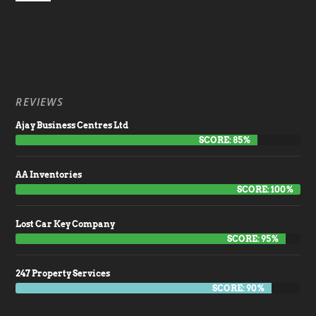
REVIEWS
Ajay Business Centres Ltd
SCORE: 85%
AA Inventories
SCORE: 100%
Lost Car Key Company
SCORE: 95%
247 Property Services
SCORE: 90%