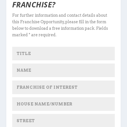
FRANCHISE?
For further information and contact details about
this Franchise Opportunity, please fill in the form
below to download a free information pack. Fields
marked * are required.