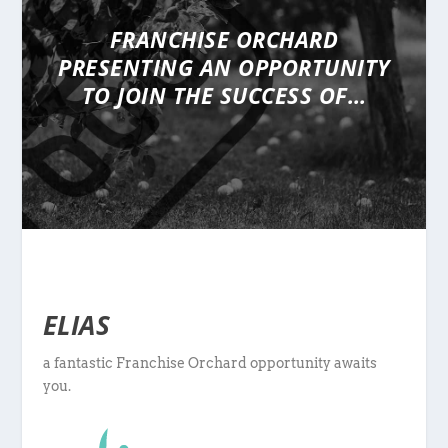
FRANCHISE ORCHARD
PRESENTING
AN OPPORTUNITY
TO JOIN THE SUCCESS OF…
ELIAS
a fantastic Franchise Orchard opportunity awaits
you.