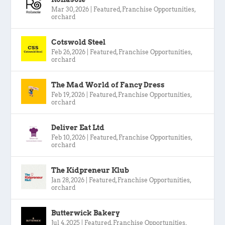
Mar 30, 2026
|
Featured
,
Franchise Opportunities
,
orchard
Cotswold Steel
Feb 26, 2026
|
Featured
,
Franchise Opportunities
,
orchard
The Mad World of Fancy Dress
Feb 19, 2026
|
Featured
,
Franchise Opportunities
,
orchard
Deliver Eat Ltd
Feb 10, 2026
|
Featured
,
Franchise Opportunities
,
orchard
The Kidpreneur Klub
Jan 28, 2026
|
Featured
,
Franchise Opportunities
,
orchard
Butterwick Bakery
Jul 4, 2025
|
Featured
,
Franchise Opportunities
,