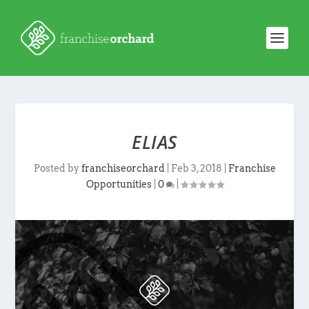
ELIAS
Posted by
franchiseorchard
|
Feb 3, 2018
|
Franchise
Opportunities
|
0
|