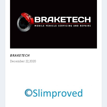
BRAKETECH
December 22, 2020