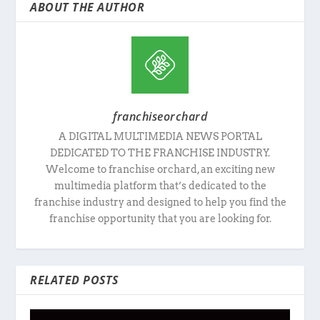
ABOUT THE AUTHOR
franchiseorchard
A DIGITAL MULTIMEDIA NEWS PORTAL
DEDICATED TO THE FRANCHISE INDUSTRY.
Welcome to franchise orchard, an exciting new
multimedia platform that’s dedicated to the
franchise industry and designed to help you find the
franchise opportunity that you are looking for.
RELATED POSTS