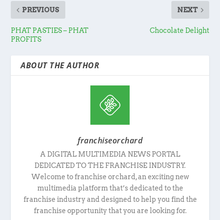
PREVIOUS
NEXT
PHAT PASTIES – PHAT
Chocolate Delight
PROFITS
ABOUT THE AUTHOR
franchiseorchard
A DIGITAL MULTIMEDIA NEWS PORTAL
DEDICATED TO THE FRANCHISE INDUSTRY.
Welcome to franchise orchard, an exciting new
multimedia platform that’s dedicated to the
franchise industry and designed to help you find the
franchise opportunity that you are looking for.