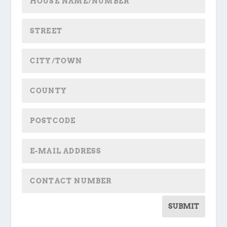
SUBMIT