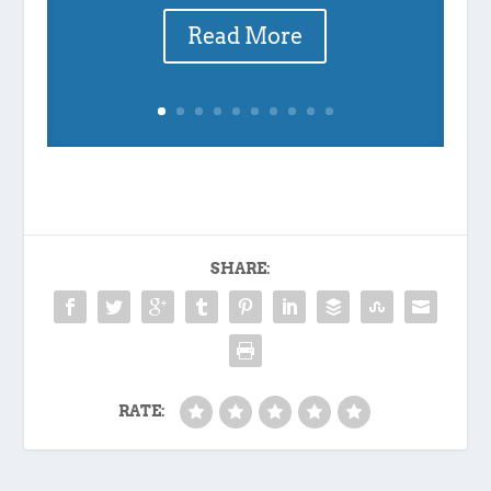
Read More
SHARE:
RATE: