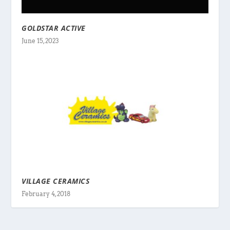
GOLDSTAR ACTIVE
June 15, 2023
VILLAGE CERAMICS
February 4, 2018