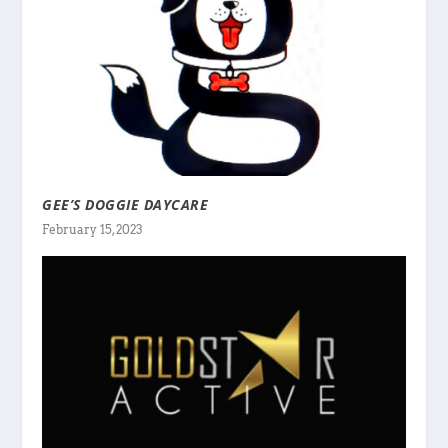
GEE’S DOGGIE DAYCARE
February 15, 2023