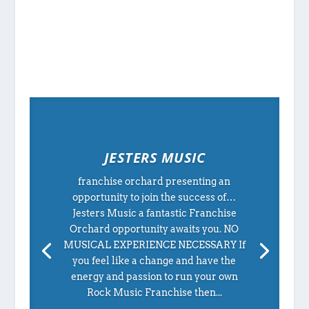
JESTERS MUSIC
franchise orchard presenting an
opportunity to join the success of…
Jesters Music a fantastic Franchise
Orchard opportunity awaits you. NO
MUSICAL EXPERIENCE NECESSARY If
you feel like a change and have the
energy and passion to run your own
Rock Music Franchise then...