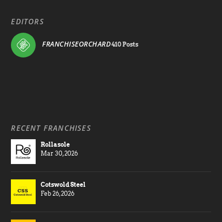
EDITORS
FRANCHISEORCHARD
410 Posts
RECENT FRANCHISES
Rollasole
Mar 30, 2026
Cotswold Steel
Feb 26, 2026