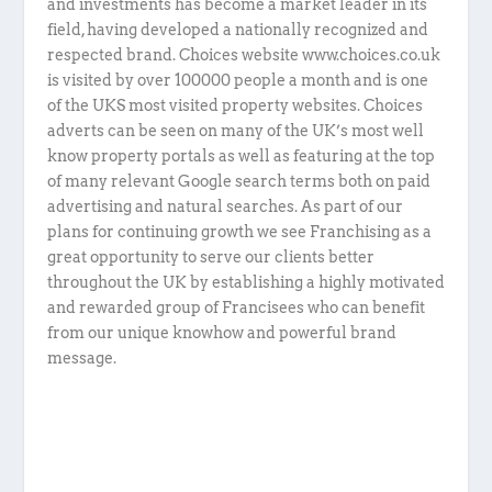
and investments has become a market leader in its
field, having developed a nationally recognized and
respected brand. Choices website www.choices.co.uk
is visited by over 100000 people a month and is one
of the UKS most visited property websites. Choices
adverts can be seen on many of the UK’s most well
know property portals as well as featuring at the top
of many relevant Google search terms both on paid
advertising and natural searches. As part of our
plans for continuing growth we see Franchising as a
great opportunity to serve our clients better
throughout the UK by establishing a highly motivated
and rewarded group of Francisees who can benefit
from our unique knowhow and powerful brand
message.