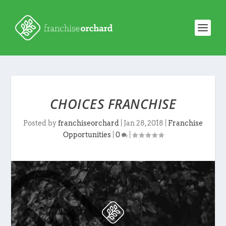
CHOICES FRANCHISE
Posted by
franchiseorchard
|
Jan 28, 2018
|
Franchise
Opportunities
|
0
|