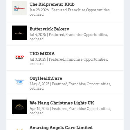
The Kidpreneur Klub
Jan 28, 2026
|
Featured
,
Franchise Opportunities
,
orchard
Butterwick Bakery
Jul 4, 2025
|
Featured
,
Franchise Opportunities
,
orchard
TKO MEDIA
Jul 3, 2025
|
Featured
,
Franchise Opportunities
,
orchard
OxyHealthCare
May 8, 2025
|
Featured
,
Franchise Opportunities
,
orchard
We Hang Christmas Lights UK
Apr 16, 2025
|
Featured
,
Franchise Opportunities
,
orchard
Amazing Angels Care Limited