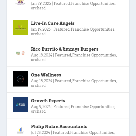
Jan 29, 2025
|
Featured
,
Franchise Opportunities
,
orchard
Live-In Care Angels
Jan 19, 2025
|
Featured
,
Franchise Opportunities
,
orchard
Rico Burrito & Jimmys Burgers
Aug 18, 2024
|
Featured
,
Franchise Opportunities
,
orchard
One Wellness
Aug 18, 2024
|
Featured
,
Franchise Opportunities
,
orchard
Growth Experts
Aug 9, 2024
|
Featured
,
Franchise Opportunities
,
orchard
Philip Nolan Accountants
Jul 28, 2024
|
Featured
,
Franchise Opportunities
,