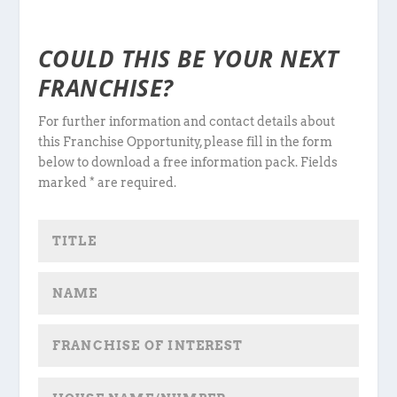
COULD THIS BE YOUR NEXT
FRANCHISE?
For further information and contact details about
this Franchise Opportunity, please fill in the form
below to download a free information pack. Fields
marked * are required.