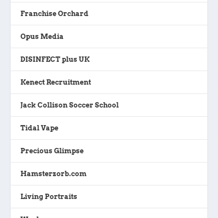
Franchise Orchard
Opus Media
DISINFECT plus UK
Kenect Recruitment
Jack Collison Soccer School
Tidal Vape
Precious Glimpse
Hamsterzorb.com
Living Portraits