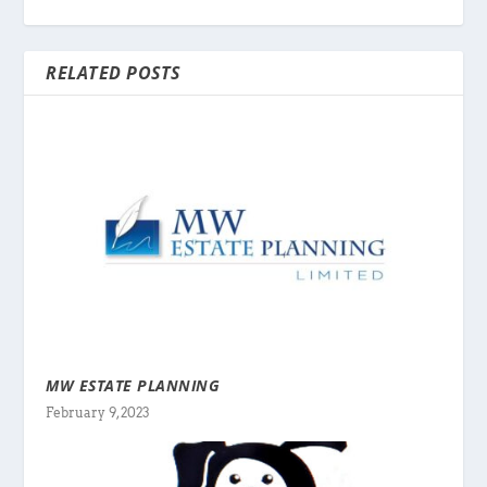
RELATED POSTS
MW ESTATE PLANNING
February 9, 2023