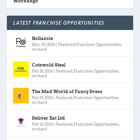
Workango
LATEST FRANCHISE OPPORTUNITIES
Rollasole
Mar 30, 2026
|
Featured
,
Franchise Opportunities
,
orchard
Cotswold Steel
Feb 26, 2026
|
Featured
,
Franchise Opportunities
,
orchard
The Mad World of Fancy Dress
Feb 19, 2026
|
Featured
,
Franchise Opportunities
,
orchard
Deliver Eat Ltd
Feb 10, 2026
|
Featured
,
Franchise Opportunities
,
orchard