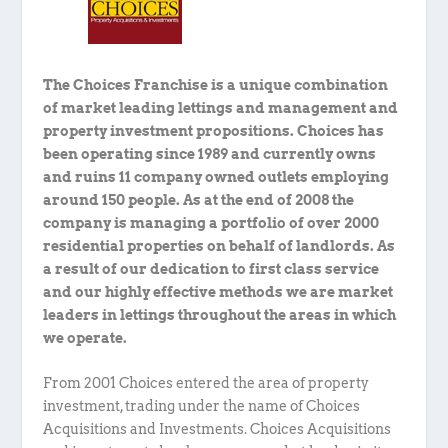
The Choices Franchise is a unique combination
of market leading lettings and management and
property investment propositions. Choices has
been operating since 1989 and currently owns
and ruins 11 company owned outlets employing
around 150 people. As at the end of 2008 the
company is managing a portfolio of over 2000
residential properties on behalf of landlords. As
a result of our dedication to first class service
and our highly effective methods we are market
leaders in lettings throughout the areas in which
we operate.
From 2001 Choices entered the area of property
investment, trading under the name of Choices
Acquisitions and Investments. Choices Acquisitions