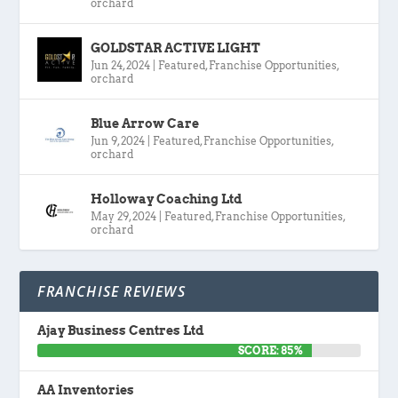
orchard
GOLDSTAR ACTIVE LIGHT
Jun 24, 2024
|
Featured
,
Franchise Opportunities
,
orchard
Blue Arrow Care
Jun 9, 2024
|
Featured
,
Franchise Opportunities
,
orchard
Holloway Coaching Ltd
May 29, 2024
|
Featured
,
Franchise Opportunities
,
orchard
FRANCHISE REVIEWS
Ajay Business Centres Ltd
SCORE: 85%
AA Inventories