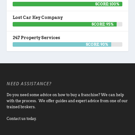
SCORE: 100%
Lost Car Key Company
SCORE: 95%
247 Property Services
SCORE: 90%
NEED ASSISTANCE?
Do you need some advice on how to buy a franchise? We can help
with the process. We offer guides and expert advice from one of our
trained brokers.
Contact us today.