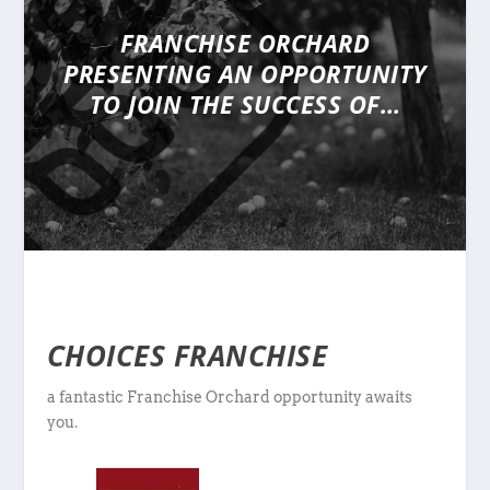
FRANCHISE ORCHARD
PRESENTING
AN OPPORTUNITY
TO JOIN THE SUCCESS OF…
CHOICES FRANCHISE
a fantastic Franchise Orchard opportunity awaits
you.