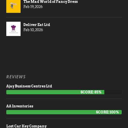
The Mad World of Fancy Dress
Feb 19, 2026
Deliver Eat Ltd
Feb 10, 2026
REVIEWS
Ajay Business Centres Ltd
SCORE: 85%
AA Inventories
SCORE: 100%
Lost Car Key Company