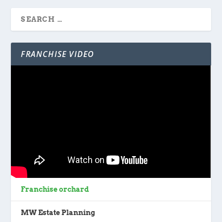
FRANCHISE VIDEO
Franchise orchard
MW Estate Planning