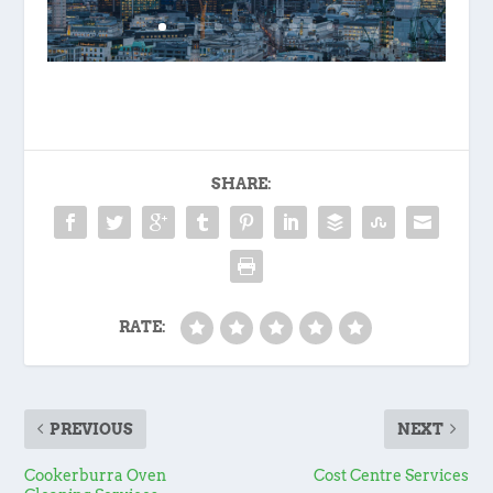
SHARE:
RATE:
PREVIOUS
NEXT
Cookerburra Oven
Cost Centre Services