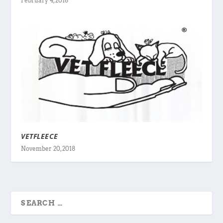
February 4, 2018
VETFLEECE
November 20, 2018