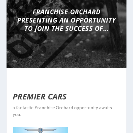
FRANCHISE ORCHARD
PRESENTING
AN OPPORTUNITY
TO JOIN THE SUCCESS OF…
PREMIER CARS
a fantastic Franchise Orchard opportunity awaits
you.