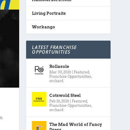
Living Portraits
Workango
LATEST FRANCHISE
OPPORTUNITIES
Rollasole
Mar 30, 2026
|
Featured
,
Franchise Opportunities
,
orchard
Cotswold Steel
Feb 26, 2026
|
Featured
,
Franchise Opportunities
,
orchard
in
The Mad World of Fancy
Dress