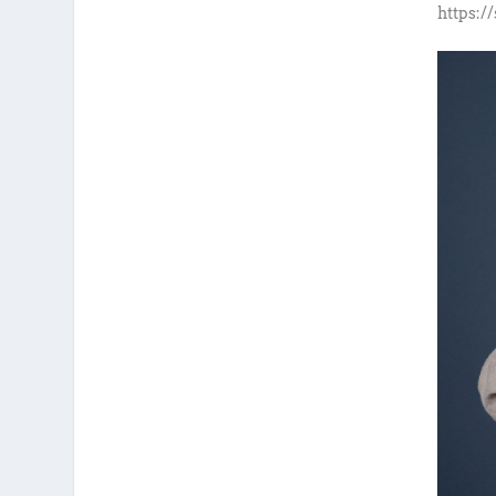
https:/