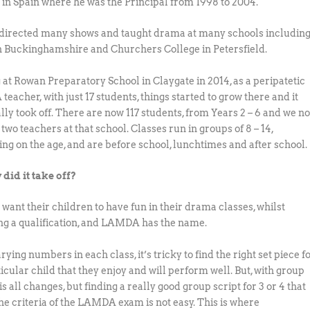
 in Spain where he was the Principal from 1998 to 2004.
directed many shows and taught drama at many schools includin
n Buckinghamshire and Churchers College in Petersfield.
g at Rowan Preparatory School in Claygate in 2014, as a peripatetic
eacher, with just 17 students, things started to grow there and it
lly took off. There are now 117 students, from Years 2 – 6 and we n
wo teachers at that school. Classes run in groups of 8 – 14,
ng on the age, and are before school, lunchtimes and after school.
 did it take off?
 want their children to have fun in their drama classes, whilst
ng a qualification, and LAMDA has the name.
ying numbers in each class, it’s tricky to find the right set piece f
icular child that they enjoy and will perform well. But, with group
s all changes, but finding a really good group script for 3 or 4 that
he criteria of the LAMDA exam is not easy. This is where