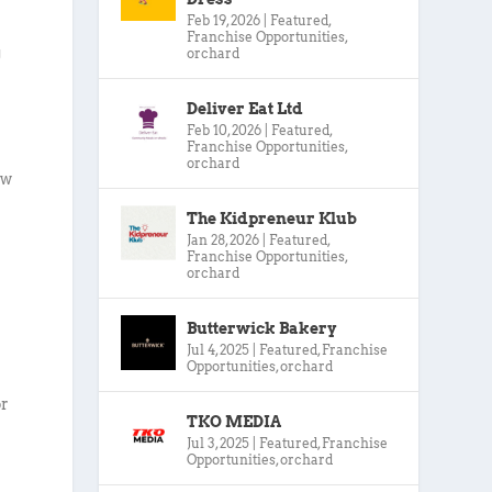
Feb 19, 2026
|
Featured
,
Franchise Opportunities
,
g
orchard
Deliver Eat Ltd
Feb 10, 2026
|
Featured
,
Franchise Opportunities
,
orchard
ow
The Kidpreneur Klub
Jan 28, 2026
|
Featured
,
Franchise Opportunities
,
orchard
Butterwick Bakery
Jul 4, 2025
|
Featured
,
Franchise
Opportunities
,
orchard
or
TKO MEDIA
Jul 3, 2025
|
Featured
,
Franchise
Opportunities
,
orchard