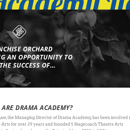
NCHISE ORCHARD
NG
AN OPPORTUNITY TO
 THE SUCCESS OF…
 ARE DRAMA ACADEMY?
aw, the Managing Director of Drama Academy, has been involved 
 Arts for over 29 years and founded 5 Stagecoach Theatre Arts