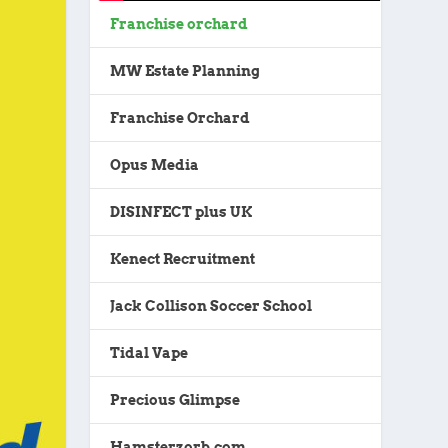
Franchise orchard
MW Estate Planning
Franchise Orchard
Opus Media
DISINFECT plus UK
Kenect Recruitment
Jack Collison Soccer School
Tidal Vape
Precious Glimpse
Hamsterzorb.com