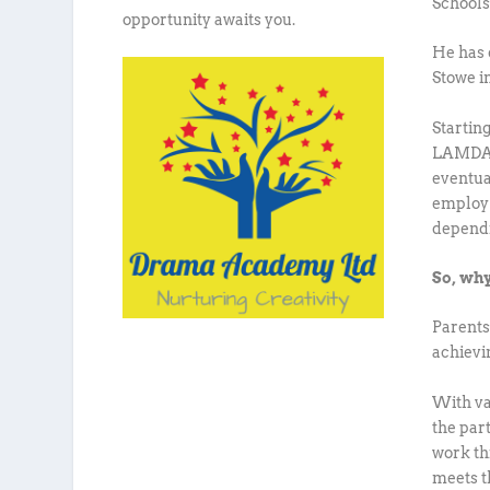
Schools
opportunity awaits you.
He has 
Stowe i
Startin
LAMDA t
eventua
employ t
dependi
So, why
Parents
achievi
With var
the part
work thi
meets t