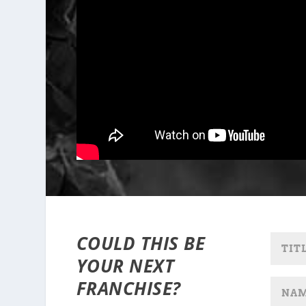
COULD THIS BE
YOUR NEXT
FRANCHISE?