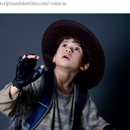
/scriptsandsketches.com/ come in.