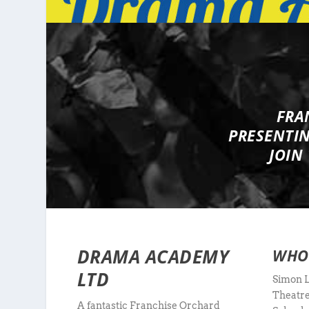
FRA
PRESENTI
JOIN
DRAMA ACADEMY
WHO
LTD
Simon L
Theatre
A fantastic Franchise Orchard