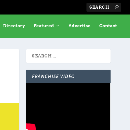
Directory
Featured
Advertise
Contact
FRANCHISE VIDEO