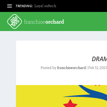
TRENDING:
Loyal softech
DRAM
Posted by
franchiseorchard
|
Feb 12, 202