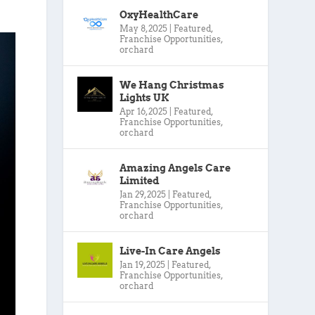
OxyHealthCare
May 8, 2025
|
Featured
,
Franchise Opportunities
,
orchard
We Hang Christmas
Lights UK
Apr 16, 2025
|
Featured
,
Franchise Opportunities
,
orchard
Amazing Angels Care
Limited
Jan 29, 2025
|
Featured
,
Franchise Opportunities
,
orchard
Live-In Care Angels
Jan 19, 2025
|
Featured
,
Franchise Opportunities
,
orchard