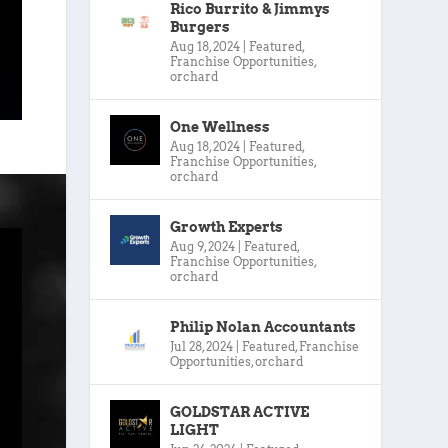
Rico Burrito & Jimmys
Burgers
Aug 18, 2024
|
Featured
,
Franchise Opportunities
,
orchard
One Wellness
Aug 18, 2024
|
Featured
,
Franchise Opportunities
,
orchard
Growth Experts
Aug 9, 2024
|
Featured
,
Franchise Opportunities
,
orchard
Philip Nolan Accountants
Jul 28, 2024
|
Featured
,
Franchise
Opportunities
,
orchard
GOLDSTAR ACTIVE
LIGHT