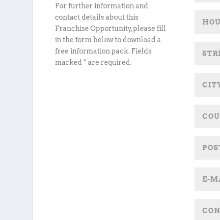
For further information and
contact details about this
Franchise Opportunity, please fill
in the form below to download a
free information pack. Fields
marked * are required.