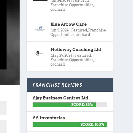
Jun 24, 2024
|
Featured
,
Franchise Opportunities
,
orchard
Blue Arrow Care
Jun 9, 2024
|
Featured
,
Franchise
Opportunities
,
orchard
Holloway Coaching Ltd
May 29, 2024
|
Featured
,
Franchise Opportunities
,
orchard
FRANCHISE REVIEWS
Ajay Business Centres Ltd
SCORE: 85%
AA Inventories
SCORE: 100%