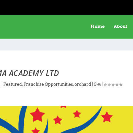
Home
About
A ACADEMY LTD
3
|
Featured
,
Franchise Opportunities
,
orchard
|
0
|