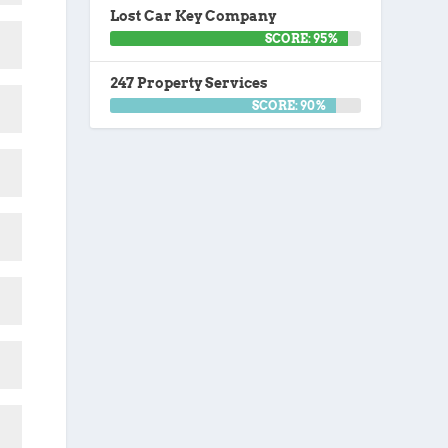
Lost Car Key Company
SCORE: 95%
247 Property Services
SCORE: 90%