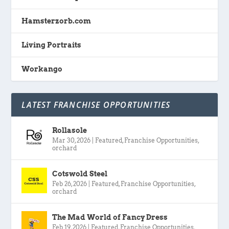
Hamsterzorb.com
Living Portraits
Workango
LATEST FRANCHISE OPPORTUNITIES
Rollasole
Mar 30, 2026
|
Featured
,
Franchise Opportunities
,
orchard
Cotswold Steel
Feb 26, 2026
|
Featured
,
Franchise Opportunities
,
orchard
The Mad World of Fancy Dress
Feb 19, 2026
|
Featured
,
Franchise Opportunities
,