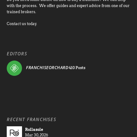
with the process. We offer guides and expert advice from one of our
trained brokers.
Contact us today.
EDITORS
FRANCHISEORCHARD
410 Posts
RECENT FRANCHISES
Rollasole
Mar 30, 2026