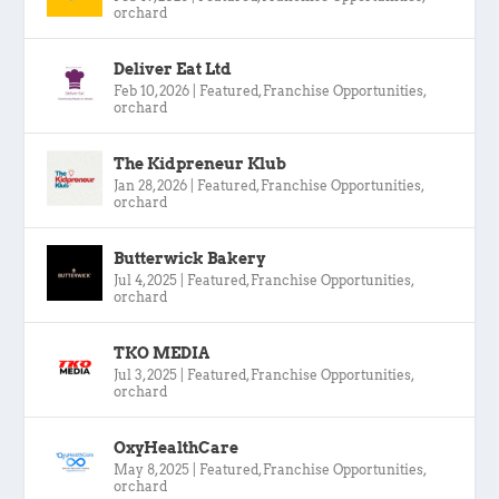
orchard
Deliver Eat Ltd
Feb 10, 2026
|
Featured
,
Franchise Opportunities
,
orchard
The Kidpreneur Klub
Jan 28, 2026
|
Featured
,
Franchise Opportunities
,
orchard
Butterwick Bakery
Jul 4, 2025
|
Featured
,
Franchise Opportunities
,
orchard
TKO MEDIA
Jul 3, 2025
|
Featured
,
Franchise Opportunities
,
orchard
OxyHealthCare
May 8, 2025
|
Featured
,
Franchise Opportunities
,
orchard