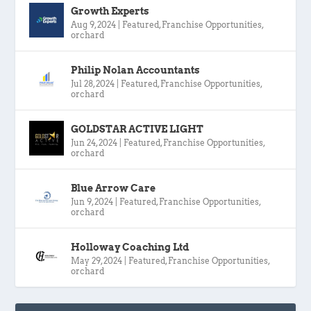
Growth Experts
Aug 9, 2024
|
Featured
,
Franchise Opportunities
,
orchard
Philip Nolan Accountants
Jul 28, 2024
|
Featured
,
Franchise Opportunities
,
orchard
GOLDSTAR ACTIVE LIGHT
Jun 24, 2024
|
Featured
,
Franchise Opportunities
,
orchard
Blue Arrow Care
Jun 9, 2024
|
Featured
,
Franchise Opportunities
,
orchard
Holloway Coaching Ltd
May 29, 2024
|
Featured
,
Franchise Opportunities
,
orchard