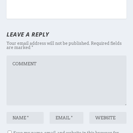
LEAVE A REPLY
Your email address will not be published.
Required fields
are marked
*