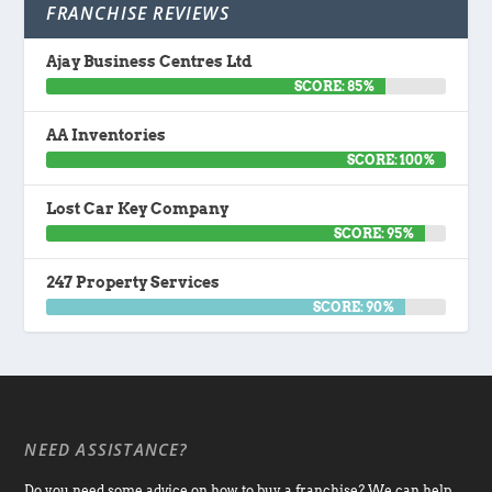
FRANCHISE REVIEWS
Ajay Business Centres Ltd
SCORE: 85%
AA Inventories
SCORE: 100%
Lost Car Key Company
SCORE: 95%
247 Property Services
SCORE: 90%
NEED ASSISTANCE?
Do you need some advice on how to buy a franchise? We can help