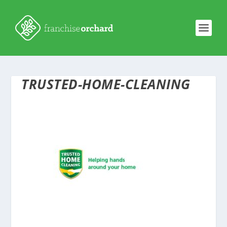
TRUSTED-HOME-CLEANING