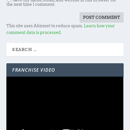
Save my name, email, and website in this browser for
the next time I comment.
This site uses Akismet to reduce spam.
Learn how your
comment data is processed.
FRANCHISE VIDEO