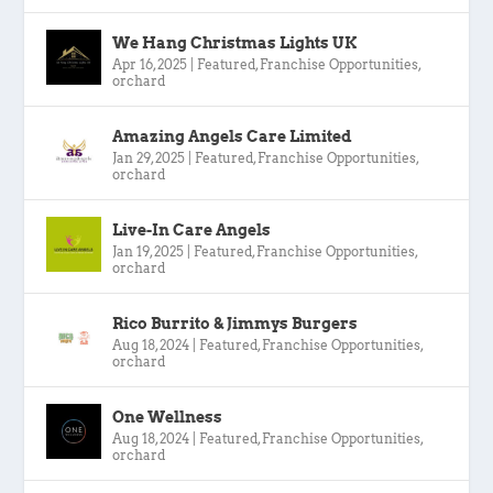
We Hang Christmas Lights UK
Apr 16, 2025
|
Featured
,
Franchise Opportunities
,
orchard
Amazing Angels Care Limited
Jan 29, 2025
|
Featured
,
Franchise Opportunities
,
orchard
Live-In Care Angels
Jan 19, 2025
|
Featured
,
Franchise Opportunities
,
orchard
Rico Burrito & Jimmys Burgers
Aug 18, 2024
|
Featured
,
Franchise Opportunities
,
orchard
One Wellness
Aug 18, 2024
|
Featured
,
Franchise Opportunities
,
orchard