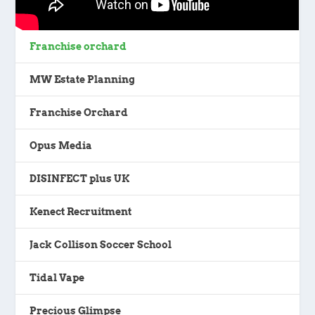
Franchise orchard
MW Estate Planning
Franchise Orchard
Opus Media
DISINFECT plus UK
Kenect Recruitment
Jack Collison Soccer School
Tidal Vape
Precious Glimpse