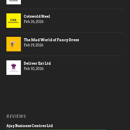
Cotswold Steel
Feb 26, 2026
The Mad World of Fancy Dress
Feb 19, 2026
Deliver Eat Ltd
Feb 10, 2026
REVIEWS
Ajay Business Centres Ltd