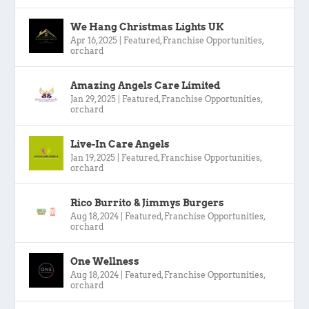
We Hang Christmas Lights UK
Apr 16, 2025
|
Featured
,
Franchise Opportunities
,
orchard
Amazing Angels Care Limited
Jan 29, 2025
|
Featured
,
Franchise Opportunities
,
orchard
Live-In Care Angels
Jan 19, 2025
|
Featured
,
Franchise Opportunities
,
orchard
Rico Burrito & Jimmys Burgers
Aug 18, 2024
|
Featured
,
Franchise Opportunities
,
orchard
One Wellness
Aug 18, 2024
|
Featured
,
Franchise Opportunities
,
orchard