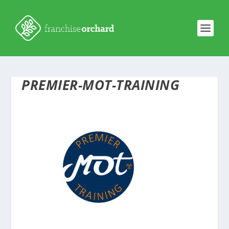
PREMIER-MOT-TRAINING