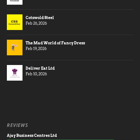
Cotswold Steel
Feb 26, 2026
The Mad World of Fancy Dress
Feb 19, 2026
Deliver Eat Ltd
Feb 10, 2026
REVIEWS
Ajay Business Centres Ltd