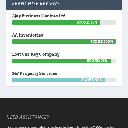
FRANCHISE REVIEWS
Ajay Business Centres Ltd
SCORE: 85%
AA Inventories
SCORE: 100%
Lost Car Key Company
SCORE: 95%
247 Property Services
SCORE: 90%
NEED ASSISTANCE?
Do you need some advice on how to buy a franchise? We can help