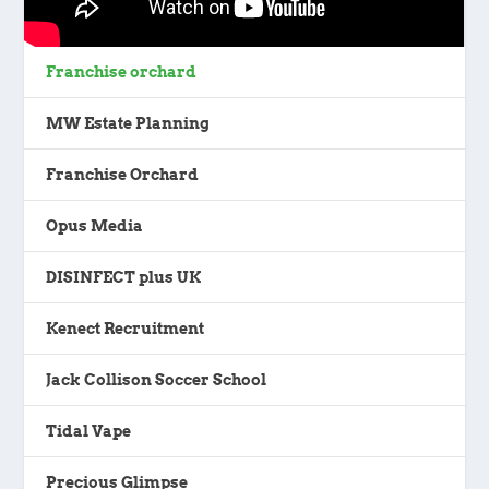
Franchise orchard
MW Estate Planning
Franchise Orchard
Opus Media
DISINFECT plus UK
Kenect Recruitment
Jack Collison Soccer School
Tidal Vape
Precious Glimpse