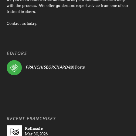
with the process. We offer guides and expert advice from one of our
trained brokers.
Contact us today.
EDITORS
FRANCHISEORCHARD
410 Posts
RECENT FRANCHISES
Rollasole
Mar 30, 2026