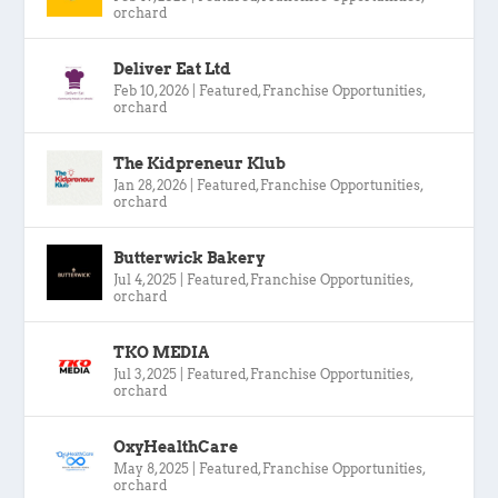
orchard
Deliver Eat Ltd
Feb 10, 2026
|
Featured
,
Franchise Opportunities
,
orchard
The Kidpreneur Klub
Jan 28, 2026
|
Featured
,
Franchise Opportunities
,
orchard
Butterwick Bakery
Jul 4, 2025
|
Featured
,
Franchise Opportunities
,
orchard
TKO MEDIA
Jul 3, 2025
|
Featured
,
Franchise Opportunities
,
orchard
OxyHealthCare
May 8, 2025
|
Featured
,
Franchise Opportunities
,
orchard