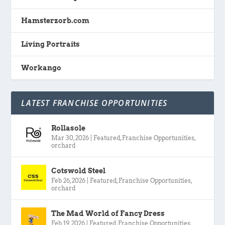
Hamsterzorb.com
Living Portraits
Workango
LATEST FRANCHISE OPPORTUNITIES
Rollasole
Mar 30, 2026
|
Featured
,
Franchise Opportunities
,
orchard
Cotswold Steel
Feb 26, 2026
|
Featured
,
Franchise Opportunities
,
orchard
The Mad World of Fancy Dress
Feb 19, 2026
|
Featured
,
Franchise Opportunities
,