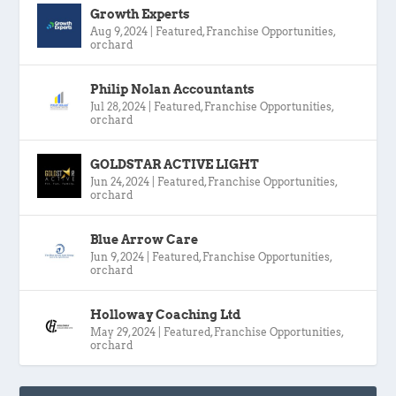
Growth Experts
Aug 9, 2024
|
Featured
,
Franchise Opportunities
,
orchard
Philip Nolan Accountants
Jul 28, 2024
|
Featured
,
Franchise Opportunities
,
orchard
GOLDSTAR ACTIVE LIGHT
Jun 24, 2024
|
Featured
,
Franchise Opportunities
,
orchard
Blue Arrow Care
Jun 9, 2024
|
Featured
,
Franchise Opportunities
,
orchard
Holloway Coaching Ltd
May 29, 2024
|
Featured
,
Franchise Opportunities
,
orchard