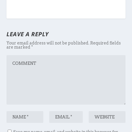
LEAVE A REPLY
Your email address will not be published.
Required fields
are marked
*