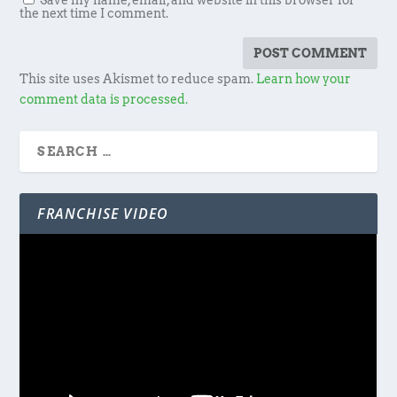
Save my name, email, and website in this browser for
the next time I comment.
This site uses Akismet to reduce spam.
Learn how your
comment data is processed.
FRANCHISE VIDEO