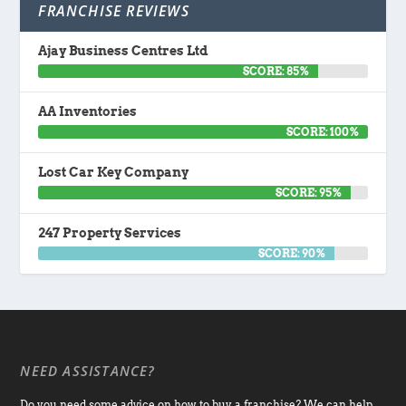
FRANCHISE REVIEWS
Ajay Business Centres Ltd
SCORE: 85%
AA Inventories
SCORE: 100%
Lost Car Key Company
SCORE: 95%
247 Property Services
SCORE: 90%
NEED ASSISTANCE?
Do you need some advice on how to buy a franchise? We can help