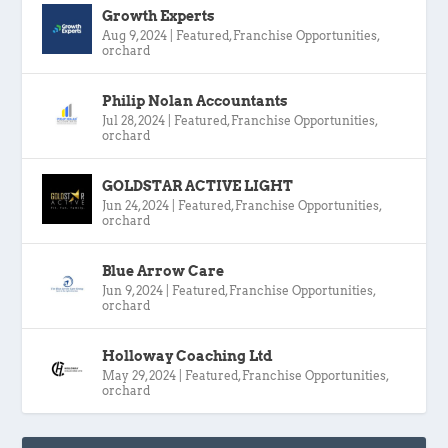
Growth Experts
Aug 9, 2024
|
Featured
,
Franchise Opportunities
,
orchard
Philip Nolan Accountants
Jul 28, 2024
|
Featured
,
Franchise Opportunities
,
orchard
GOLDSTAR ACTIVE LIGHT
Jun 24, 2024
|
Featured
,
Franchise Opportunities
,
orchard
Blue Arrow Care
Jun 9, 2024
|
Featured
,
Franchise Opportunities
,
orchard
Holloway Coaching Ltd
May 29, 2024
|
Featured
,
Franchise Opportunities
,
orchard