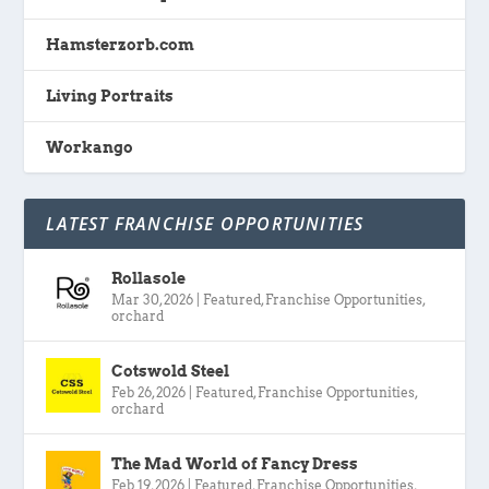
Hamsterzorb.com
Living Portraits
Workango
LATEST FRANCHISE OPPORTUNITIES
Rollasole
Mar 30, 2026
|
Featured
,
Franchise Opportunities
,
orchard
Cotswold Steel
Feb 26, 2026
|
Featured
,
Franchise Opportunities
,
orchard
The Mad World of Fancy Dress
Feb 19, 2026
|
Featured
,
Franchise Opportunities
,