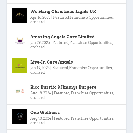
We Hang Christmas Lights UK
Apr 16, 2025
|
Featured
,
Franchise Opportunities
,
orchard
Amazing Angels Care Limited
Jan 29, 2025
|
Featured
,
Franchise Opportunities
,
orchard
Live-In Care Angels
Jan 19, 2025
|
Featured
,
Franchise Opportunities
,
orchard
Rico Burrito & Jimmys Burgers
Aug 18, 2024
|
Featured
,
Franchise Opportunities
,
orchard
One Wellness
Aug 18, 2024
|
Featured
,
Franchise Opportunities
,
orchard