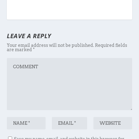
LEAVE A REPLY
Your email address will not be published.
Required fields
are marked
*