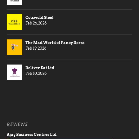
Cotswold Steel
Feb 26, 2026
The Mad World of Fancy Dress
Feb 19, 2026
Deliver Eat Ltd
Feb 10, 2026
REVIEWS
Ajay Business Centres Ltd