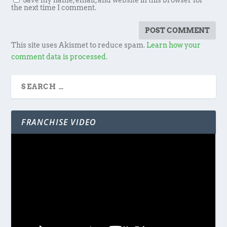
Save my name, email, and website in this browser for
the next time I comment.
This site uses Akismet to reduce spam.
Learn how your
comment data is processed.
FRANCHISE VIDEO