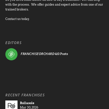
with the process. We offer guides and expert advice from one of our
trained brokers.
Contact us today.
EDITORS
FRANCHISEORCHARD
410 Posts
RECENT FRANCHISES
Rollasole
Mar 30, 2026