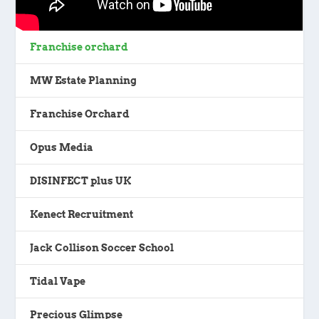
Franchise orchard
MW Estate Planning
Franchise Orchard
Opus Media
DISINFECT plus UK
Kenect Recruitment
Jack Collison Soccer School
Tidal Vape
Precious Glimpse