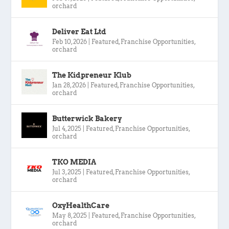
orchard
Deliver Eat Ltd
Feb 10, 2026
|
Featured
,
Franchise Opportunities
,
orchard
The Kidpreneur Klub
Jan 28, 2026
|
Featured
,
Franchise Opportunities
,
orchard
Butterwick Bakery
Jul 4, 2025
|
Featured
,
Franchise Opportunities
,
orchard
TKO MEDIA
Jul 3, 2025
|
Featured
,
Franchise Opportunities
,
orchard
OxyHealthCare
May 8, 2025
|
Featured
,
Franchise Opportunities
,
orchard