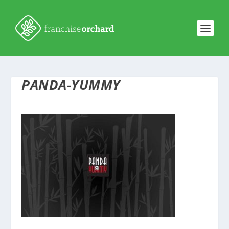
PANDA-YUMMY